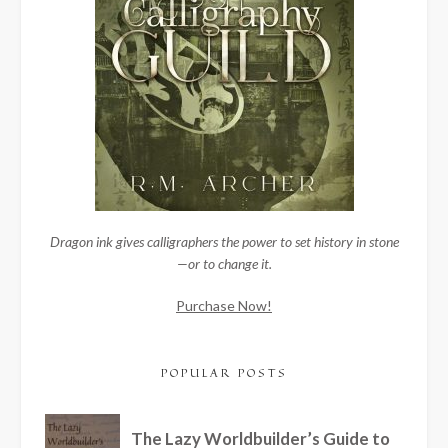
Dragon ink gives calligraphers the power to set history in stone
—or to change it.
Purchase Now!
POPULAR POSTS