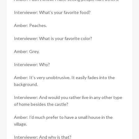
Interviewer: What’s your favorite food?
Amber: Peaches.
Interviewer: What is your favorite color?
Amber: Grey.
Interviewer: Why?
Amber: It’s very unobtrusive. It easily fades into the
background.
Interviewer: And would you rather live in any other type
of home besides the castle?
Amber: I’d much prefer to have a small house in the
village.
Interviewer: And why is that?