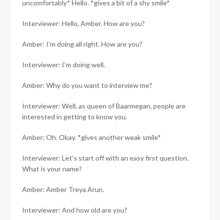
uncomfortably* Hello. *gives a bit of a shy smile*
Interviewer: Hello, Amber. How are you?
Amber: I’m doing all right. How are you?
Interviewer: I’m doing well.
Amber: Why do you want to interview me?
Interviewer: Well, as queen of Baarmegan, people are
interested in getting to know you.
Amber: Oh. Okay. *gives another weak smile*
Interviewer: Let’s start off with an easy first question.
What is your name?
Amber: Amber Treya Arun.
Interviewer: And how old are you?