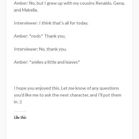
Amber: No, but I grew up with my cousins Renaldo, Gena,
and Mabella.
Interviewer: I think that’s all for today.
Amber: *nods* Thank you.
Interviewer: No, thank you.
Amber: *smiles a little and leaves*
I hope you enjoyed this. Let me know of any questions
you’d like me to ask the next character, and I’ll put them
in. :)
Like this: