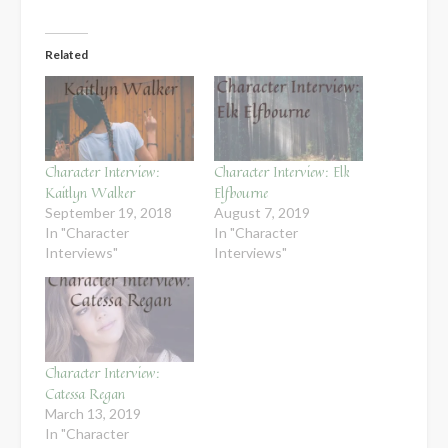
Related
Character Interview:
Character Interview: Elk
Kaitlyn Walker
Elfbourne
September 19, 2018
August 7, 2019
In "Character
In "Character
Interviews"
Interviews"
Character Interview:
Catessa Regan
March 13, 2019
In "Character