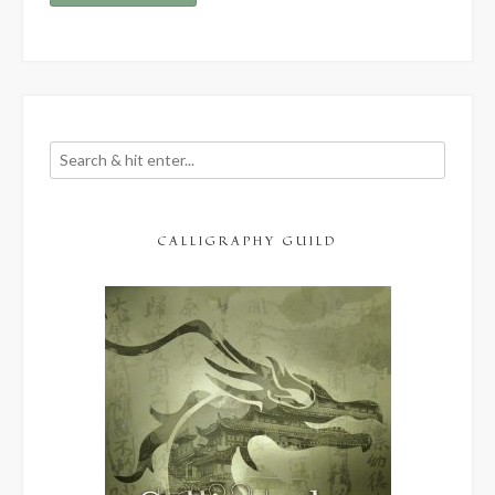
CALLIGRAPHY GUILD