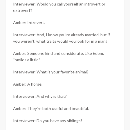
Interviewer: Would you call yourself an introvert or
extrovert?
Amber: Introvert.
Interviewer: And, I know you’re already married, but if
you weren’t, what traits would you look for in a man?
Amber: Someone kind and considerate. Like Edom.
*smiles a little*
Interviewer: What is your favorite animal?
Amber: A horse.
Interviewer: And why is that?
Amber: They’re both useful and beautiful.
Interviewer: Do you have any siblings?