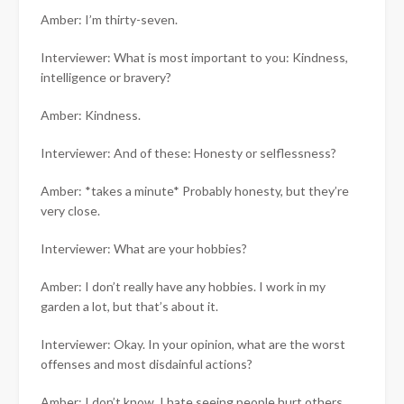
Amber: I’m thirty-seven.
Interviewer: What is most important to you: Kindness,
intelligence or bravery?
Amber: Kindness.
Interviewer: And of these: Honesty or selflessness?
Amber: *takes a minute* Probably honesty, but they’re
very close.
Interviewer: What are your hobbies?
Amber: I don’t really have any hobbies. I work in my
garden a lot, but that’s about it.
Interviewer: Okay. In your opinion, what are the worst
offenses and most disdainful actions?
Amber: I don’t know. I hate seeing people hurt others.