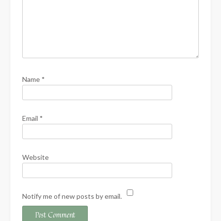
Name
*
Email
*
Website
Notify me of new posts by email.