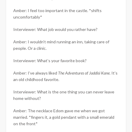
Amber: I feel too important in the castle. *shifts
uncomfortably*
Interviewer: What job would you rather have?
Amber: I wouldn’t mind running an inn, taking care of
people. Or a clinic.
Interviewer: What’s your favorite book?
Amber: I’ve always liked
The Adventures of Jaddisi Kane
. It’s
an old childhood favorite.
Interviewer: What is the one thing you can never leave
home without?
Amber: The necklace Edom gave me when we got
married. *fingers it, a gold pendant with a small emerald
on the front*