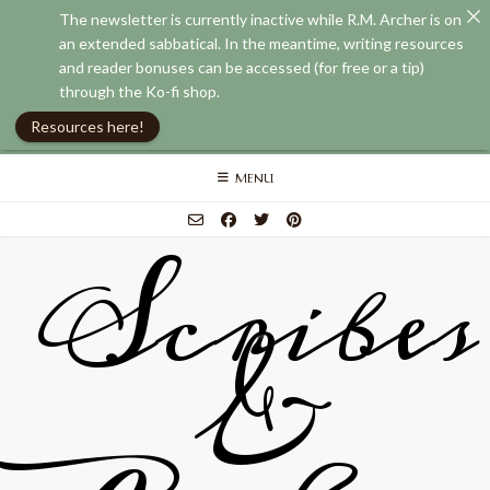
The newsletter is currently inactive while R.M. Archer is on
an extended sabbatical. In the meantime, writing resources
and reader bonuses can be accessed (for free or a tip)
through the Ko-fi shop.
Resources here!
Skip
MENU
to
content
Scribes
&