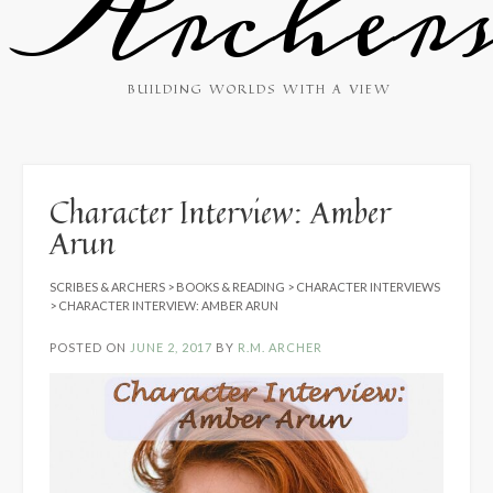
Archer
BUILDING WORLDS WITH A VIEW
Character Interview: Amber
Arun
SCRIBES & ARCHERS
>
BOOKS & READING
>
CHARACTER INTERVIEWS
>
CHARACTER INTERVIEW: AMBER ARUN
POSTED ON
JUNE 2, 2017
BY
R.M. ARCHER