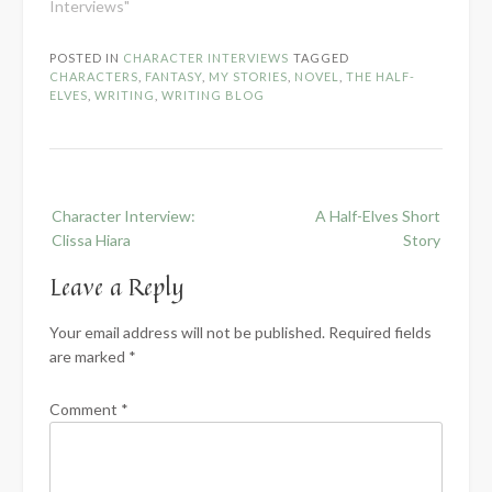
Interviews"
POSTED IN
CHARACTER INTERVIEWS
TAGGED
CHARACTERS
,
FANTASY
,
MY STORIES
,
NOVEL
,
THE HALF-
ELVES
,
WRITING
,
WRITING BLOG
Post
Character Interview:
A Half-Elves Short
navigation
Clissa Hiara
Story
Leave a Reply
Your email address will not be published.
Required fields
are marked
*
Comment
*