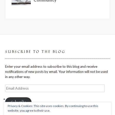
SUBSCRIBE TO THE BLOG
Enter your email address to subscribe to this blog and receive
notifications of new posts by email. Your information will not be used
in any other way.
Email
Address
Subscribe
Privacy & Cookies: This site uses cookies. By continuing to use this
website, you agree to their use.