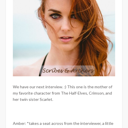
We have our next interview. :) This one is the mother of
my favorite character from The Half-Elves, Crimson, and
her twin sister Scarlet.
Amber: *takes a seat across from the interviewer, a little