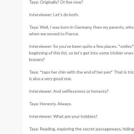
Taya: Originally? Or live now?
Interviewer: Let’s do both.
Taya: Well, I was born in Germany, then my parents, who
when we moved to France.
Interviewer: So you’ve been quite a few places. *smiles*
beginning of this list, so let’s get into some trickier one
bravery?
Taya: *taps her chin with the end of her pen* That is tric
is also a very good one.
Interviewer: And selflessness or honesty?
Taya: Honesty. Always.
Interviewer: What are your hobbies?
Taya: Reading, exploring the secret passageways, hiding 