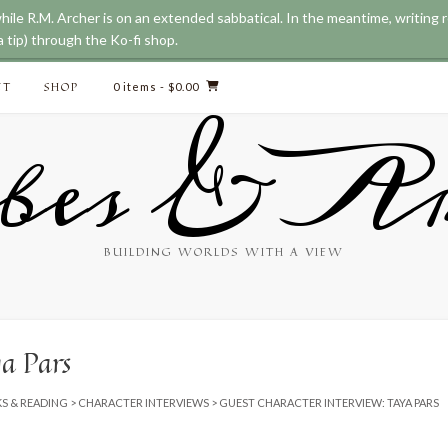
while R.M. Archer is on an extended sabbatical. In the meantime, writing
 tip) through the Ko-fi shop.
CT
SHOP
0 items
- $0.00
bes & Ar
BUILDING WORLDS WITH A VIEW
ya Pars
S & READING
>
CHARACTER INTERVIEWS
>
GUEST CHARACTER INTERVIEW: TAYA PARS