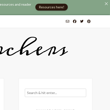
 resources and reader
Resources here!
chers