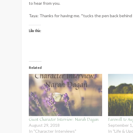
to hear from you.
Taya: Thanks for having me. *tucks the pen back behind 
Like this:
Related
Guest Character Interview: Narah Dagan
Farewell to Au
August 29, 2018
September 1
In "Character Interviews"
In "Life & Up