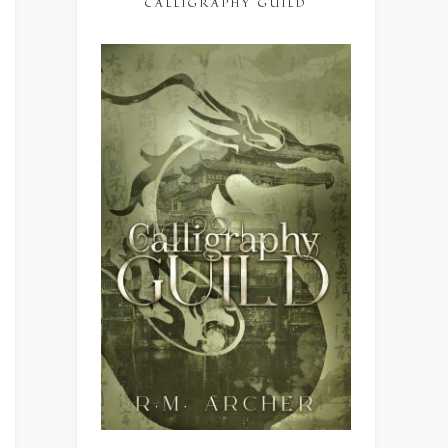
CALLIGRAPHY GUILD