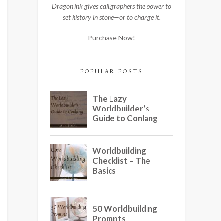
Dragon ink gives calligraphers the power to
set history in stone—or to change it.
Purchase Now!
POPULAR POSTS