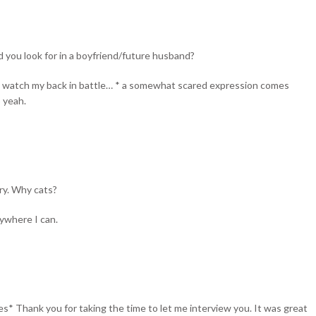
ou look for in a boyfriend/future husband?
will watch my back in battle… * a somewhat scared expression comes
o yeah.
ry. Why cats?
ywhere I can.
iles* Thank you for taking the time to let me interview you. It was great