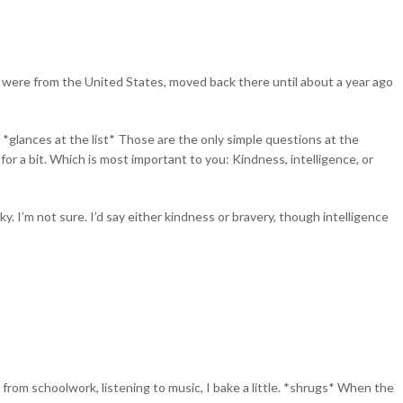
 were from the United States, moved back there until about a year ago
 *glances at the list* Those are the only simple questions at the
s for a bit. Which is most important to you: Kindness, intelligence, or
ky. I’m not sure. I’d say either kindness or bravery, though intelligence
from schoolwork, listening to music, I bake a little. *shrugs* When the