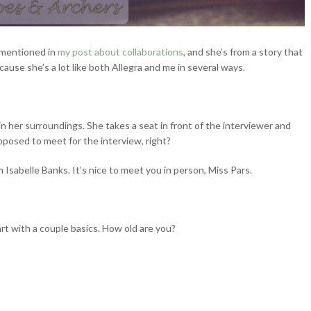
I mentioned in
my post about collaborations
, and she’s from a story that
ecause she’s a lot like both Allegra and me in several ways.
in her surroundings. She takes a seat in front of the interviewer and
pposed to meet for the interview, right?
Isabelle Banks. It’s nice to meet you in person, Miss Pars.
art with a couple basics. How old are you?