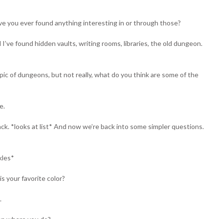
e you ever found anything interesting in or through those?
 I’ve found hidden vaults, writing rooms, libraries, the old dungeon.
c of dungeons, but not really, what do you think are some of the
e.
ck. *looks at list* And now we’re back into some simpler questions.
kles*
s your favorite color?
.