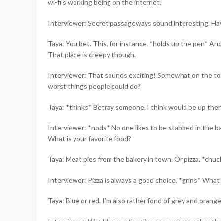
wi-fi’s working being on the internet.
Interviewer: Secret passageways sound interesting. Hav
Taya: You bet. This, for instance. *holds up the pen* And
That place is creepy though.
Interviewer: That sounds exciting! Somewhat on the topi
worst things people could do?
Taya: *thinks* Betray someone, I think would be up ther
Interviewer: *nods* No one likes to be stabbed in the ba
What is your favorite food?
Taya: Meat pies from the bakery in town. Or pizza. *chuc
Interviewer: Pizza is always a good choice. *grins* What i
Taya: Blue or red. I’m also rather fond of grey and orange