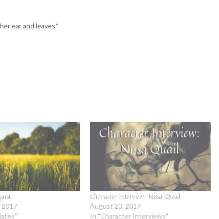
her ear and leaves*
gust
Character Interview: Nissa Quail
, 2017
August 23, 2017
dates"
In "Character Interviews"