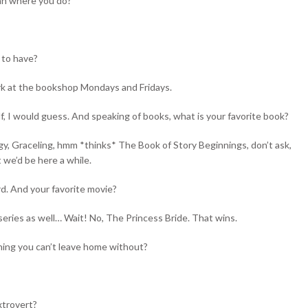
an where you do?
 to have?
ork at the bookshop Mondays and Fridays.
f, I would guess. And speaking of books, what is your favorite book?
ilogy, Graceling, hmm *thinks* The Book of Story Beginnings, don’t ask,
t we’d be here a while.
d. And your favorite movie?
t series as well… Wait! No, The Princess Bride. That wins.
hing you can’t leave home without?
xtrovert?