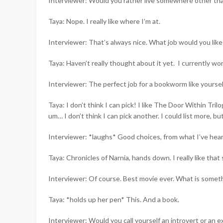
Interviewer: Would you rather live somewhere other th
Taya: Nope. I really like where I’m at.
Interviewer: That’s always nice. What job would you like
Taya: Haven’t really thought about it yet. I currently w
Interviewer: The perfect job for a bookworm like yoursel
Taya: I don’t think I can pick! I like The Door Within Tr
um… I don’t think I can pick another. I could list more, bu
Interviewer: *laughs* Good choices, from what I’ve hear
Taya: Chronicles of Narnia, hands down. I really like tha
Interviewer: Of course. Best movie ever. What is somet
Taya: *holds up her pen* This. And a book.
Interviewer: Would you call yourself an introvert or an e