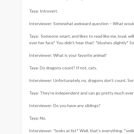
Taya: Introvert.
Interviewer: Somewhat awkward question – What would y
Taya: Someone smart, and likes to read like me, loyal, 
over her face* You didn’t hear that! *blushes slightly* S
Interviewer: What is your favorite animal?
Taya: Do dragons count? If not, cats.
Interviewer: Unfortunately, no, dragons don’t count. Sor
Taya: They’re independent and can go pretty much ever
Interviewer: Do you have any siblings?
Taya: No.
Interviewer: *looks at list* Well, that’s everything. *sm