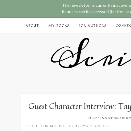
The newsletter is currently inactive 
bonuses can be accessed (for free or a
Skip
ABOUT
MY BOOKS
FOR AUTHORS
CONNE
to
content
Scri
Guest Character Interview: Ta
SCRIBES & ARCHERS
>
BOOK
POSTED ON
AUGUST 30, 2017
BY
R.M. ARCHER