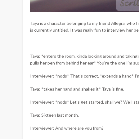
Taya is a character belonging to my friend Allegra, who 
is currently untitled. It was really fun to interview her b
Taya: *enters the room, kinda looking around and taking 
pulls her pen from behind her ear* You’re the one I’m su
Interviewer: *nods* That’s correct. *extends a hand* I’m 
Taya: *takes her hand and shakes it* Taya is fine.
Interviewer: *nods* Let’s get started, shall we? We’ll st
Taya: Sixteen last month.
Interviewer: And where are you from?