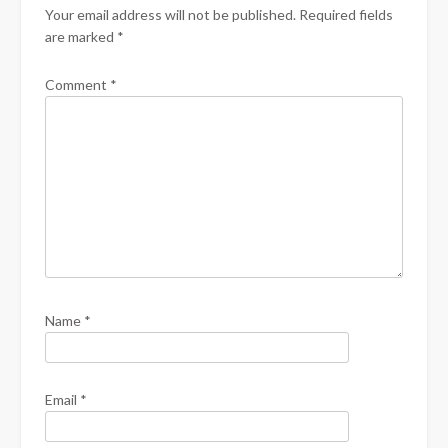
Your email address will not be published.
Required fields
are marked
*
Comment
*
Name
*
Email
*