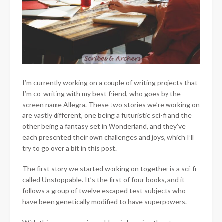
I’m currently working on a couple of writing projects that
I’m co-writing with my best friend, who goes by the
screen name Allegra. These two stories we’re working on
are vastly different, one being a futuristic sci-fi and the
other being a fantasy set in Wonderland, and they’ve
each presented their own challenges and joys, which I’ll
try to go over a bit in this post.
The first story we started working on together is a sci-fi
called Unstoppable. It’s the first of four books, and it
follows a group of twelve escaped test subjects who
have been genetically modified to have superpowers.