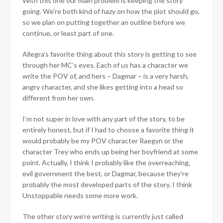
With this one our main problem is keeping the story
going. We’re both kind of hazy on how the plot should go,
so we plan on putting together an outline before we
continue, or least part of one.
Allegra’s favorite thing about this story is getting to see
through her MC’s eyes. Each of us has a character we
write the POV of, and hers – Dagmar – is a very harsh,
angry character, and she likes getting into a head so
different from her own.
I’m not super in love with any part of the story, to be
entirely honest, but if I had to choose a favorite thing it
would probably be my POV character Raegyn or the
character Trey who ends up being her boyfriend at some
point. Actually, I think I probably like the overreaching,
evil government the best, or Dagmar, because they’re
probably the most developed parts of the story. I think
Unstoppable needs some more work.
The other story we’re writing is currently just called