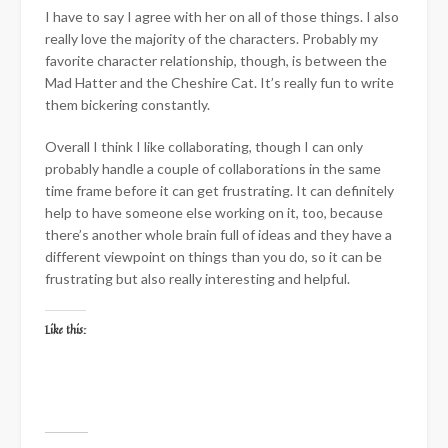
I have to say I agree with her on all of those things. I also
really love the majority of the characters. Probably my
favorite character relationship, though, is between the
Mad Hatter and the Cheshire Cat. It’s really fun to write
them bickering constantly.
Overall I think I like collaborating, though I can only
probably handle a couple of collaborations in the same
time frame before it can get frustrating. It can definitely
help to have someone else working on it, too, because
there’s another whole brain full of ideas and they have a
different viewpoint on things than you do, so it can be
frustrating but also really interesting and helpful.
Like this: