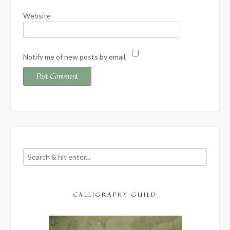
Website
Notify me of new posts by email.
CALLIGRAPHY GUILD