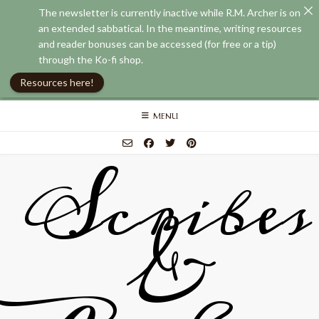
The newsletter is currently inactive while R.M. Archer is on
an extended sabbatical. In the meantime, writing resources
and reader bonuses can be accessed (for free or a tip)
through the Ko-fi shop.
Resources here!
Skip
MENU
to
content
Scribes
&