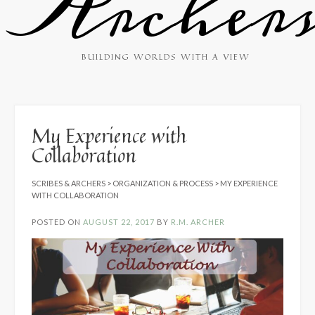
Archer
BUILDING WORLDS WITH A VIEW
My Experience with
Collaboration
SCRIBES & ARCHERS
>
ORGANIZATION & PROCESS
>
MY EXPERIENCE
WITH COLLABORATION
POSTED ON
AUGUST 22, 2017
BY
R.M. ARCHER