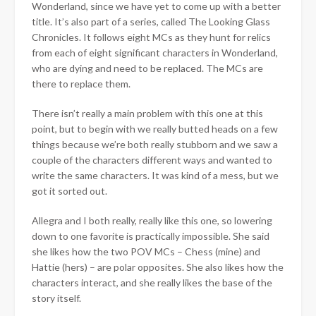
Wonderland, since we have yet to come up with a better
title. It’s also part of a series, called The Looking Glass
Chronicles. It follows eight MCs as they hunt for relics
from each of eight significant characters in Wonderland,
who are dying and need to be replaced. The MCs are
there to replace them.
There isn’t really a main problem with this one at this
point, but to begin with we really butted heads on a few
things because we’re both really stubborn and we saw a
couple of the characters different ways and wanted to
write the same characters. It was kind of a mess, but we
got it sorted out.
Allegra and I both really, really like this one, so lowering
down to one favorite is practically impossible. She said
she likes how the two POV MCs – Chess (mine) and
Hattie (hers) – are polar opposites. She also likes how the
characters interact, and she really likes the base of the
story itself.