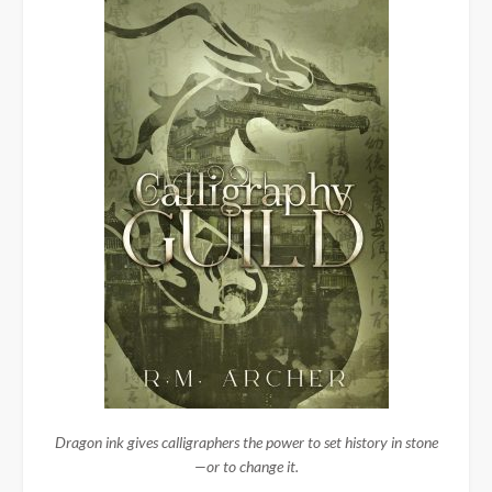
Dragon ink gives calligraphers the power to set history in stone
—or to change it.