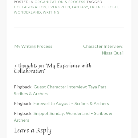
POSTED IN
ORGANIZATION & PROCESS
TAGGED
COLLABORATION
,
EVERGREEN
,
FANTASY
,
FRIENDS
,
SCI-FI
,
WONDERLAND
,
WRITING
Post
My Writing Process
Character Interview:
navigation
Nissa Quail
3 thoughts on “
My Experience with
Collaboration
”
Pingback:
Guest Character Interview: Taya Pars –
Scribes & Archers
Pingback:
Farewell to August – Scribes & Archers
Pingback:
Snippet Sunday: Wonderland – Scribes &
Archers
Leave a Reply