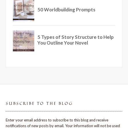
SUBSCRIBE TO THE BLOG
Enter your email address to subscribe to this blog and receive
notifications of new posts by email. Your information will not be used