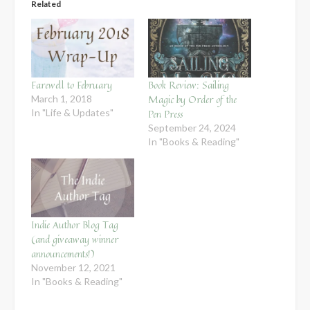
Related
Farewell to February
Book Review: Sailing
Magic by Order of the
March 1, 2018
In "Life & Updates"
Pen Press
September 24, 2024
In "Books & Reading"
Indie Author Blog Tag
(and giveaway winner
announcements!)
November 12, 2021
In "Books & Reading"