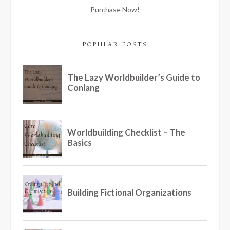
Purchase Now!
POPULAR POSTS