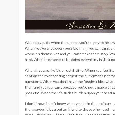
What do you do when the person you’re trying to help w
When you’ve tried every possible thing you can think of
worse on themselves and you can’t make them stop. When
hard. When they seem to be doing everything in their p
When it seems like it’s an uphill climb. When you feel li
spot on the river fighting against the current and not ma
questions. When you don’t have the foggiest idea what 
them and you just can’t because you’re not capable of do
pressure. When there’s such a burden upon your heart and
I don’t know. I don’t know what you do in these circumsta
then maybe I’d be a better friend to those who need me. 
don’t. I don’t know. I just. Don’t. Know. The best that I 