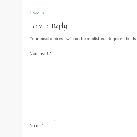
Post
Love Is…
navigation
Leave a Reply
Your email address will not be published.
Required field
Comment
*
Name
*