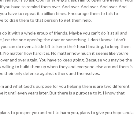
 if you have to remind them over. And over. And over. And over. And
you have to repeat it a billion times. Encourage them to talk to
e to drag them to that person to get them help.
do it with a whole group of friends. Maybe you can’t do it at all and
e just the one opening the door or something. I don’t know. I don’t
you can do even a little bit to keep their heart beating, to keep them
it. No matter how hard it is. No matter how much it seems like you’re
 over and over again. You have to keep going. Because you may be the
s willing to build them up when they and everyone else around them is
e their only defense against others and themselves.
em and what God’s purpose for you helping them is are two different
it until even years later. But there is a purpose to it. I know that
“plans to prosper you and not to harm you, plans to give you hope and a