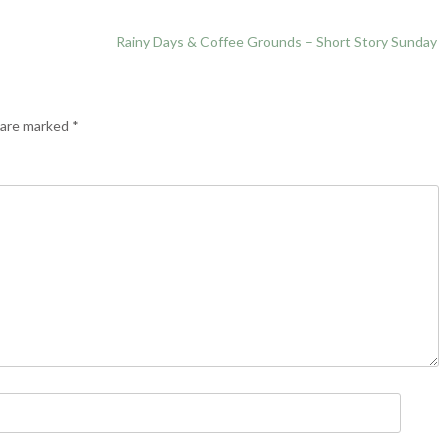
Rainy Days & Coffee Grounds – Short Story Sunday
s are marked
*