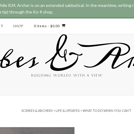
while R.M. Archer is on an extended sabbatical. In the meantime, writing
 tip) through the Ko-fi shop.
CT
SHOP
0 items
- $0.00
bes & Ar
BUILDING WORLDS WITH A VIEW
SCRIBES & ARCHERS
>
LIFE & UPDATES
>
WHAT TO DO WHEN YOU CAN’T