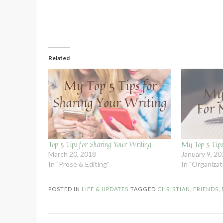
Related
Top 5 Tips for Sharing Your Writing
My Top 5 Tips
March 20, 2018
January 9, 2
In "Prose & Editing"
In "Organiza
POSTED IN
LIFE & UPDATES
TAGGED
CHRISTIAN
,
FRIENDS
,