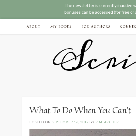
The newsletter is currently inactive 
bonuses can be accessed (for free or a
Skip
ABOUT
MY BOOKS
FOR AUTHORS
CONNE
to
content
Scri
What To Do When You Can’t
POSTED ON
SEPTEMBER 16, 2017
BY
R.M. ARCHER