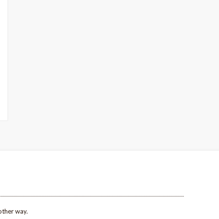
other way.