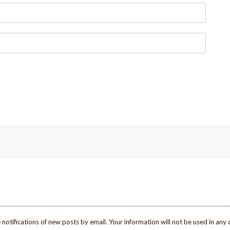
 notifications of new posts by email. Your information will not be used in any 