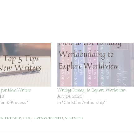
 for New Writers
Writing Fantasy to Explore Worldview
018
July 14, 2020
tion & Process"
In "Christian Authorship"
FRIENDSHIP
,
GOD
,
OVERWHELMED
,
STRESSED