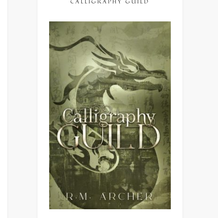
CALLIGRAPHY GUILD