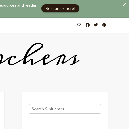
 resources and reader
Resources here!
chers