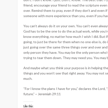
friend, encourage your friend to read the scripture even
over. Remind them to pray, even if they don’t and even if 
someone with more experience than you, even if you hav
You can’t always do it on your own. You can’t even always 
God has to be the one to do the actual work, while you’r
know everything, no matter how much I wish I did. But if 
going, to just be there for them when no one else is, do 
just going over the same three things over and over and
only person they have. You may be the only person who’
trying to tear them down. They may need you. You may b
And maybe what you think your purpose is in helping th
things and you won’t see that right away. You may not see 
much.
“
For I know the plans I have for you,” declares the
Lord
, 
future.
” ~ Jeremiah 29:11
Like this: