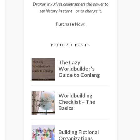
Dragon ink gives calligraphers the power to
set history in stone—or to change it.
Purchase Now!
POPULAR POSTS