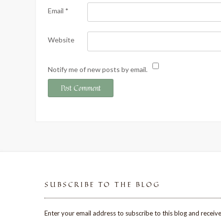
Email
*
Website
Notify me of new posts by email.
SUBSCRIBE TO THE BLOG
Enter your email address to subscribe to this blog and receive