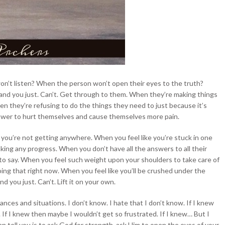
on’t listen? When the person won’t open their eyes to the truth?
 and you just. Can’t. Get through to them. When they’re making things
 they’re refusing to do the things they need to just because it’s
ower to hurt themselves and cause themselves more pain.
ke you’re not getting anywhere. When you feel like you’re
stuck in one
king any progress. When you don’t have all the answers to all their
to say. When you feel such weight upon your shoulders to take care of
ing that right now. When you feel like you’ll be crushed under the
 you just. Can’t. Lift it on your own.
nces and situations. I don’t know. I hate that I don’t know. If I knew
If I knew then maybe I wouldn’t get so frustrated. If I knew… But I
can tell you is to ask God for strength, ask Him to open the eyes of your