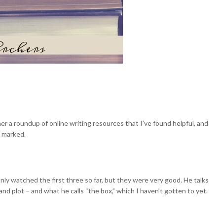
er a roundup of online writing resources that I’ve found helpful, and
s marked.
 only watched the first three so far, but they were very good. He talks
and plot – and what he calls “the box,” which I haven’t gotten to yet.