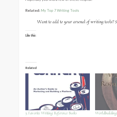
Related:
My Top 7 Writing Tools
Want to add to your arsenal of writing tools? S
Like this:
Related
5 Favorite Writing Reference Books
Worldbuildin