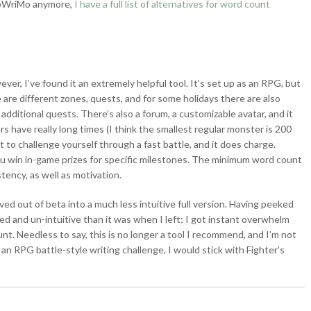
aNoWriMo anymore,
I have a full list of alternatives for word count
ever, I’ve found it an extremely helpful tool. It’s set up as an RPG, but
 are different zones, quests, and for some holidays there are also
dditional quests. There’s also a forum, a customizable avatar, and it
rs have really long times (I think the smallest regular monster is 200
t to challenge yourself through a fast battle, and it does charge.
ou win in-game prizes for specific milestones. The minimum word count
stency, as well as motivation.
ed out of beta into a much less intuitive full version. Having peeked
d and un-intuitive than it was when I left; I got instant overwhelm
nt. Needless to say, this is no longer a tool I recommend, and I’m not
 an RPG battle-style writing challenge, I would stick with Fighter’s