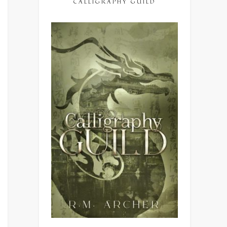
CALLIGRAPHY GUILD