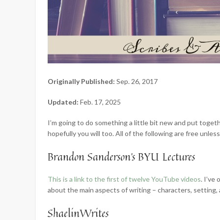
Originally Published:
Sep. 26, 2017
Updated:
Feb. 17, 2025
I’m going to do something a little bit new and put togeth
hopefully you will too. All of the following are free unles
Brandon Sanderson’s BYU Lectures
This is a link to the first of twelve YouTube videos
. I’ve
about the main aspects of writing – characters, setting, 
ShaelinWrites