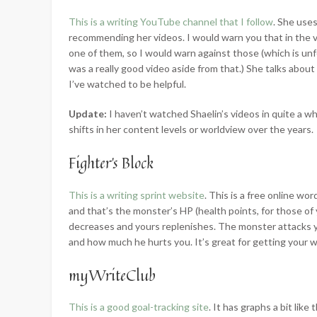
This is a writing YouTube channel that I follow
. She use
recommending her videos. I would warn you that in the vi
one of them, so I would warn against those (which is un
was a really good video aside from that.) She talks about a
I’ve watched to be helpful.
Update:
I haven’t watched Shaelin’s videos in quite a wh
shifts in her content levels or worldview over the years.
Fighter’s Block
This is a writing sprint website
. This is a free online wo
and that’s the monster’s HP (health points, for those of
decreases and yours replenishes. The monster attacks y
and how much he hurts you. It’s great for getting your w
myWriteClub
This is a good goal-tracking site
. It has graphs a bit li