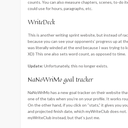
counts. You can also measure chapters, scenes, to-do ite
could use for hours, paragraphs, etc.
WriteDeck
This is another writing sprint website, but instead of rac
because you can see your opponents’ progress up at the 
was literally winded at the end because I was trying to k
XD) This one also sets word count, as opposed to time.
Update:
Unfortunately, this no longer exists.
NaNoWriMo goal tracker
NaNoWriMo has a new goal tracker on their website tha
one of the tabs when you’re on your profile. It works r
On the other hand, if you click on “stats,” it gives you 
and projected finish date, which myWriteClub does not. 
myWriteClub instead, but that’s just me.