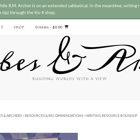
while R.M. Archer is on an extended sabbatical. In the meantime, writing
 tip) through the Ko-fi shop.
CT
SHOP
0 items
- $0.00
bes & Ar
BUILDING WORLDS WITH A VIEW
ES & ARCHERS
>
RESOURCES & RECOMMENDATIONS
>
WRITING RESOURCE ROUNDUP