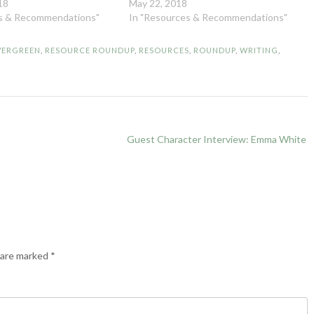
18
May 22, 2018
es & Recommendations"
In "Resources & Recommendations"
VERGREEN
,
RESOURCE ROUNDUP
,
RESOURCES
,
ROUNDUP
,
WRITING
,
Guest Character Interview: Emma White
s are marked
*