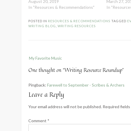
August 20, 2019
March 27, 20
In "Resources & Recommendations"
In "Resourc
POSTED IN
RESOURCES & RECOMMENDATIONS
TAGGED
E
WRITING BLOG
,
WRITING RESOURCES
Post
My Favorite Music
navigation
One thought on “
Writing Resource Roundup
”
Pingback:
Farewell to September - Scribes & Archers
Leave a Reply
Your email address will not be published.
Required field
Comment
*