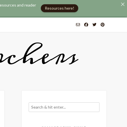
 resources and reader
Resources here!
chers