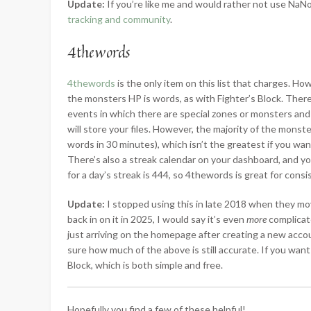
Update:
If you’re like me and would rather not use N
tracking and community
.
4thewords
4thewords
is the only item on this list that charges. How
the monsters HP is words, as with Fighter’s Block. There
events in which there are special zones or monsters and a
will store your files. However, the majority of the monste
words in 30 minutes), which isn’t the greatest if you wan
There’s also a streak calendar on your dashboard, and y
for a day’s streak is 444, so 4thewords is great for consi
Update:
I stopped using this in late 2018 when they mov
back in on it in 2025, I would say it’s even
more
complicate
just arriving on the homepage after creating a new accou
sure how much of the above is still accurate. If you want
Block, which is both simple and free.
Hopefully you find a few of these helpful!