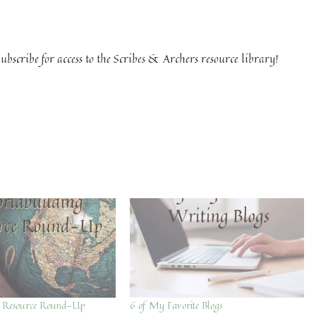
ubscribe for access to the Scribes & Archers resource library!
g Resource Round-Up
6 of My Favorite Blogs