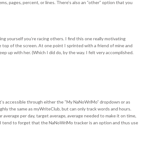
ms, pages, percent, or lines. There’s also an “other” option that you
ing yourself you’re racing others. I find this one really motivating
top of the screen. At one point I sprinted with a friend of mine and
eep up with her. (Which I did do, by the way. I felt very accomplished.
t’s accessible through either the “My NaNoWriMo” dropdown or as
oughly the same as myWriteClub, but can only track words and hours.
your average per day, target average, average needed to make it on time,
I tend to forget that the NaNoWriMo tracker is an option and thus use