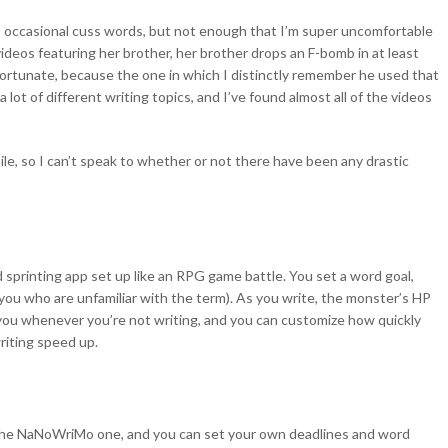
s occasional cuss words, but not enough that I’m super uncomfortable
deos featuring her brother, her brother drops an F-bomb in at least
fortunate, because the one in which I distinctly remember he used that
 lot of different writing topics, and I’ve found almost all of the videos
ile, so I can’t speak to whether or not there have been any drastic
rd sprinting app set up like an RPG game battle. You set a word goal,
 you who are unfamiliar with the term). As you write, the monster’s HP
ou whenever you’re not writing, and you can customize how quickly
riting speed up.
ke the NaNoWriMo one, and you can set your own deadlines and word