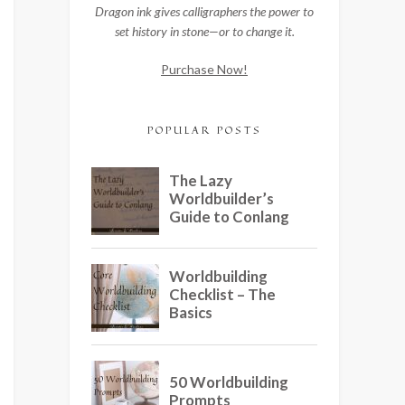
Dragon ink gives calligraphers the power to
set history in stone—or to change it.
Purchase Now!
POPULAR POSTS