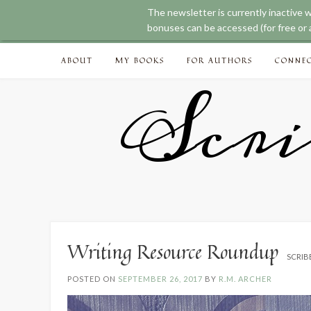
The newsletter is currently inactive 
bonuses can be accessed (for free or a
Skip
ABOUT
MY BOOKS
FOR AUTHORS
CONNE
to
content
Scri
Writing Resource Roundup
SCRIB
POSTED ON
SEPTEMBER 26, 2017
BY
R.M. ARCHER