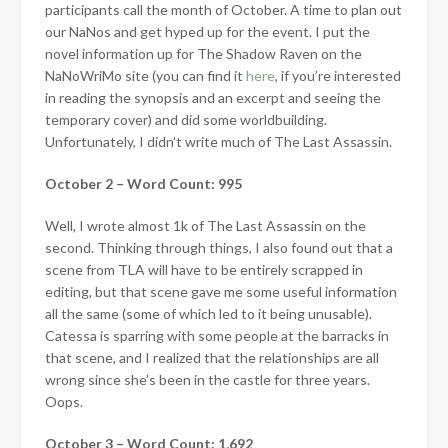
participants call the month of October. A time to plan out
our NaNos and get hyped up for the event. I put the
novel information up for The Shadow Raven on the
NaNoWriMo site (you can find it
here
, if you’re interested
in reading the synopsis and an excerpt and seeing the
temporary cover) and did some worldbuilding.
Unfortunately, I didn’t
write much of The Last Assassin.
October 2 – Word Count: 995
Well, I wrote almost 1k of The Last Assassin on the
second. Thinking through things, I also found out that a
scene from TLA will have to be entirely scrapped in
editing, but that scene gave me some useful information
all the same (some of which led to it being unusable).
Catessa is sparring with some people at the barracks in
that scene, and I realized that the relationships are all
wrong since she’s been in the castle for three years.
Oops.
October 3 – Word Count: 1,692