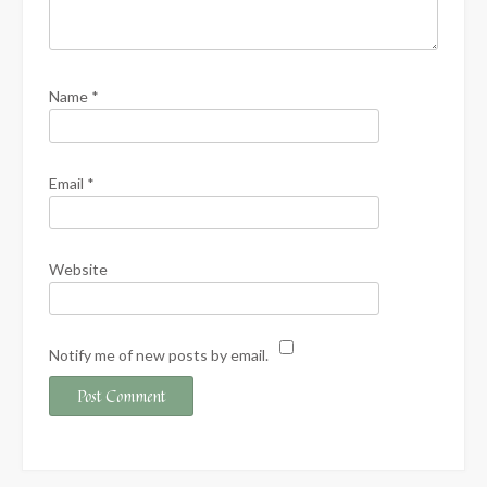
Name
*
Email
*
Website
Notify me of new posts by email.