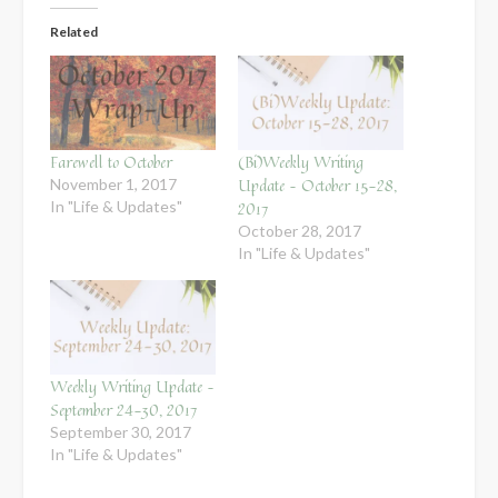
Related
Farewell to October
(Bi)Weekly Writing
Update – October 15-28,
November 1, 2017
In "Life & Updates"
2017
October 28, 2017
In "Life & Updates"
Weekly Writing Update –
September 24-30, 2017
September 30, 2017
In "Life & Updates"