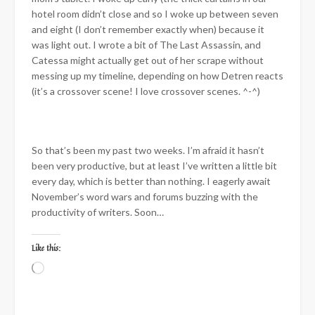
hotel room didn’t close and so I woke up between seven
and eight (I don’t remember exactly when) because it
was light out. I wrote a bit of The Last Assassin, and
Catessa might actually get out of her scrape without
messing up my timeline, depending on how Detren reacts
(it’s a crossover scene! I love crossover scenes. ^-^)
So that’s been my past two weeks. I’m afraid it hasn’t
been very productive, but at least I’ve written a little bit
every day, which is better than nothing. I eagerly await
November’s word wars and forums buzzing with the
productivity of writers. Soon…
Like this:
Loading…