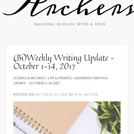
Archer
BUILDING WORLDS WITH A VIEW
(Bi)Weekly Writing Update –
October 1-14, 2017
SCRIBES & ARCHERS
>
LIFE & UPDATES
>
(BI)WEEKLY WRITING
UPDATE – OCTOBER 1-14, 2017
POSTED ON
OCTOBER 15, 2017
BY
R.M. ARCHER