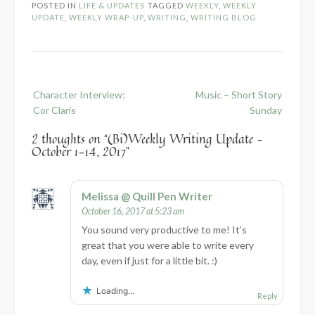
POSTED IN
LIFE & UPDATES
TAGGED
WEEKLY
,
WEEKLY
UPDATE
,
WEEKLY WRAP-UP
,
WRITING
,
WRITING BLOG
Post
Character Interview:
Music – Short Story
navigation
Cor Claris
Sunday
2 thoughts on “
(Bi)Weekly Writing Update –
October 1-14, 2017
”
Melissa @ Quill Pen Writer
October 16, 2017 at 5:23 am
You sound very productive to me! It’s
great that you were able to write every
day, even if just for a little bit. :)
Loading...
Reply