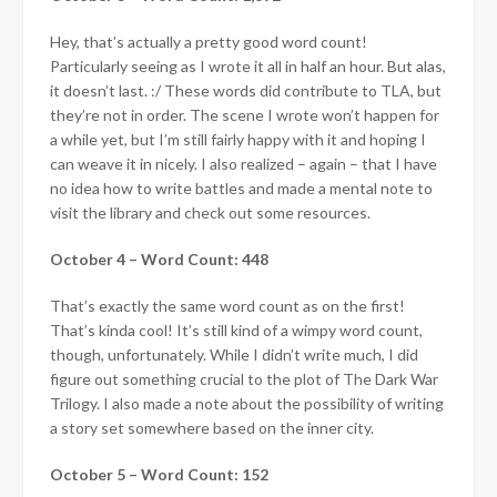
Hey, that’s actually a pretty good word count!
Particularly seeing as I wrote it all in half an hour. But alas,
it doesn’t last. :/ These words did contribute to TLA, but
they’re not in order. The scene I wrote won’t happen for
a while yet, but I’m still fairly happy with it and hoping I
can weave it in nicely. I also realized – again – that I have
no idea how to write battles and made a mental note to
visit the library and check out some resources.
October 4 – Word Count: 448
That’s exactly the same word count as on the first!
That’s kinda cool! It’s still kind of a wimpy word count,
though, unfortunately. While I didn’t write much, I did
figure out something crucial to the plot of The Dark War
Trilogy. I also made a note about the possibility of writing
a story set somewhere based on the inner city.
October 5 – Word Count: 152