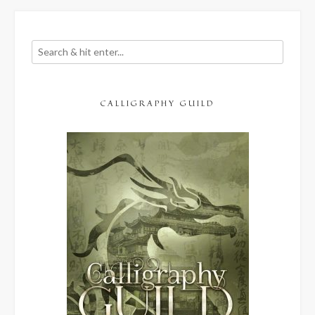
CALLIGRAPHY GUILD