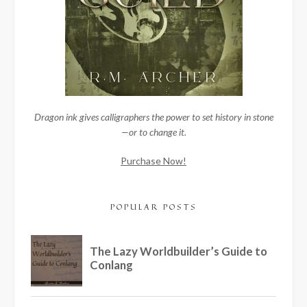
Dragon ink gives calligraphers the power to set history in stone
—or to change it.
Purchase Now!
POPULAR POSTS