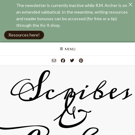
The newsletter is currently inactive while R.M. Archer is on
an extended sabbatical. In the meantime, writing resources
and reader bonuses can be accessed (for free or a tip)
through the Ko-fi shop.
Resources here!
Skip
MENU
to
content
Scribes
&