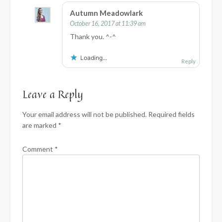
Autumn Meadowlark
October 16, 2017 at 11:39 am
Thank you. ^-^
Loading...
Reply
Leave a Reply
Your email address will not be published.
Required fields
are marked
*
Comment
*