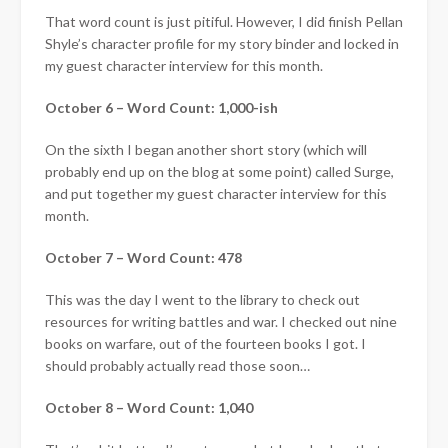
That word count is just pitiful. However, I did finish Pellan
Shyle’s character profile for my story binder and locked in
my guest character interview for this month.
October 6 – Word Count: 1,000-ish
On the sixth I began another short story (which will
probably end up on the blog at some point) called Surge,
and put together my guest character interview for this
month.
October 7 – Word Count: 478
This was the day I went to the library to check out
resources for writing battles and war. I checked out nine
books on warfare, out of the fourteen books I got. I
should probably actually read those soon…
October 8 – Word Count: 1,040