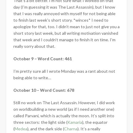
That’s a bit better. I’m not sure what I worked on that
day (I’m guessing it was The Last Assassin), but I know
that I was really annoyed with myself for not being able
to finish last week’s short story. *winces* I need to
apologize for that, too. I didn’t mean to just not give you a
short story last week, but all writing motivation vanished
that week and I couldn’t manage to finish it on time. I’m
really sorry about that.
October 9 – Word Count: 461
I’m pretty sure all I wrote Monday was a rant about not
being able to write…
October 10 – Word Count: 678
Still no work on The Last Assassin. However, I did work
on worldbuilding a new world (as if I need another one)
called Parvani, which is actually the moon. It’s split into
three sectors: the light side (
Kamaria
), the equator
(
Medea
), and the dark side (
Charna
). It’s a really