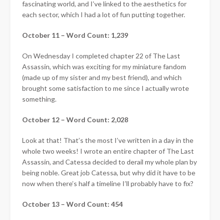
fascinating world, and I’ve linked to the aesthetics for
each sector, which I had a lot of fun putting together.
October 11 – Word Count: 1,239
On Wednesday I completed chapter 22 of The Last
Assassin, which was exciting for my miniature fandom
(made up of my sister and my best friend), and which
brought some satisfaction to me since I actually wrote
something.
October 12 – Word Count: 2,028
Look at that! That’s the most I’ve written in a day in the
whole two weeks! I wrote an entire chapter of The Last
Assassin, and Catessa decided to derail my whole plan by
being noble. Great job Catessa, but why did it have to be
now when there’s half a timeline I’ll probably have to fix?
October 13 – Word Count: 454