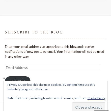
SUBSCRIBE TO THE BLOG
Enter your email address to subscribe to this blog and receive
notifications of new posts by email. Your information will not be used
in any other way.
Email
Address
Subscribe
Privacy & Cookies: This site uses cookies. By continuing to use this
website, you agree to their use.
To find out more, including how to control cookies, see here:
Cookie Policy
Theme: Avant by
Kaira