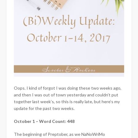
Oops. I kind of forgot I was doing these two weeks ago,
and then I was out of town yesterday and couldn’t put
together last week’s, so this is really late, but here’s my
update for the past two weeks.
October 1 – Word Count: 448
The beginning of Preptober, as we NaNoWriMo