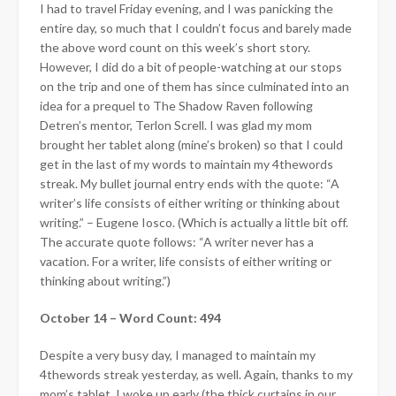
I had to travel Friday evening, and I was panicking the
entire day, so much that I couldn’t focus and barely made
the above word count on this week’s short story.
However, I did do a bit of people-watching at our stops
on the trip and one of them has since culminated into an
idea for a prequel to The Shadow Raven following
Detren’s mentor, Terlon Screll. I was glad my mom
brought her tablet along (mine’s broken) so that I could
get in the last of my words to maintain my 4thewords
streak. My bullet journal entry ends with the quote: “A
writer’s life consists of either writing or thinking about
writing.” – Eugene Iosco. (Which is actually a little bit off.
The accurate quote follows: “A writer never has a
vacation. For a writer, life consists of either writing or
thinking about writing.”)
October 14 – Word Count: 494
Despite a very busy day, I managed to maintain my
4thewords streak yesterday, as well. Again, thanks to my
mom’s tablet. I woke up early (the thick curtains in our