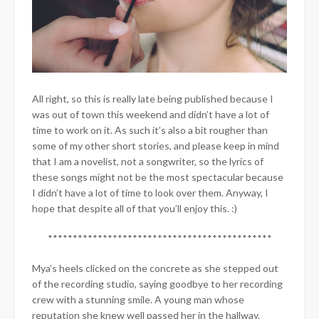
All right, so this is really late being published because I
was out of town this weekend and didn’t have a lot of
time to work on it. As such it’s also a bit rougher than
some of my other short stories, and please keep in mind
that I am a novelist, not a songwriter, so the lyrics of
these songs might not be the most spectacular because
I didn’t have a lot of time to look over them. Anyway, I
hope that despite all of that you’ll enjoy this. :)
*********************************************
Mya’s heels clicked on the concrete as she stepped out
of the recording studio, saying goodbye to her recording
crew with a stunning smile. A young man whose
reputation she knew well passed her in the hallway.