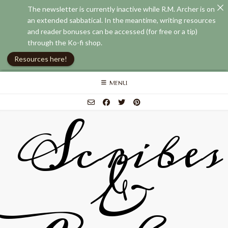
The newsletter is currently inactive while R.M. Archer is on
an extended sabbatical. In the meantime, writing resources
and reader bonuses can be accessed (for free or a tip)
through the Ko-fi shop.
Resources here!
Skip
MENU
to
content
Scribes
&