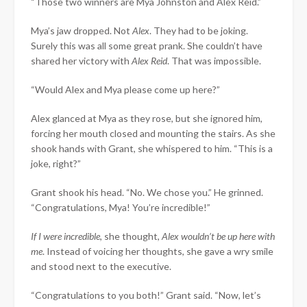
“Those two winners are Mya Johnston and Alex Reid.”
Mya’s jaw dropped. Not
Alex
. They had to be joking.
Surely this was all some great prank. She couldn’t have
shared her victory with
Alex Reid
. That was impossible.
“Would Alex and Mya please come up here?”
Alex glanced at Mya as they rose, but she ignored him,
forcing her mouth closed and mounting the stairs. As she
shook hands with Grant, she whispered to him. “This is a
joke, right?”
Grant shook his head. “No. We chose you.” He grinned.
“Congratulations, Mya! You’re incredible!”
If I were incredible
, she thought,
Alex wouldn’t be up here with
me
. Instead of voicing her thoughts, she gave a wry smile
and stood next to the executive.
“Congratulations to you both!” Grant said. “Now, let’s