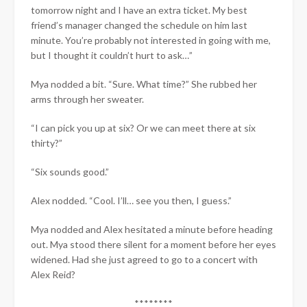
tomorrow night and I have an extra ticket. My best
friend’s manager changed the schedule on him last
minute. You’re probably not interested in going with me,
but I thought it couldn’t hurt to ask…”
Mya nodded a bit. “Sure. What time?” She rubbed her
arms through her sweater.
“I can pick you up at six? Or we can meet there at six
thirty?”
“Six sounds good.”
Alex nodded. “Cool. I’ll… see you then, I guess.”
Mya nodded and Alex hesitated a minute before heading
out. Mya stood there silent for a moment before her eyes
widened. Had she just agreed to go to a concert with
Alex Reid?
********