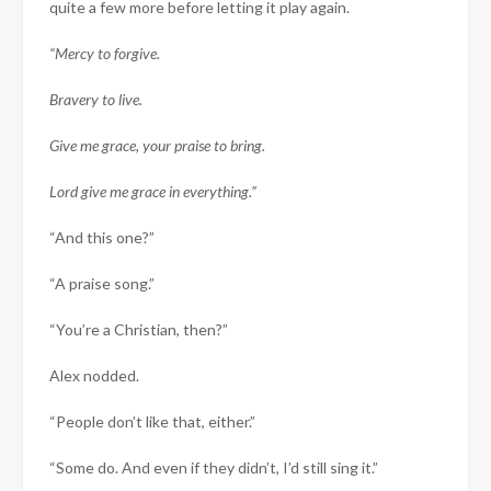
quite a few more before letting it play again.
“Mercy to forgive.
Bravery to live.
Give me grace, your praise to bring.
Lord give me grace in everything.”
“And this one?”
“A praise song.”
“You’re a Christian, then?”
Alex nodded.
“People don’t like that, either.”
“Some do. And even if they didn’t, I’d still sing it.”