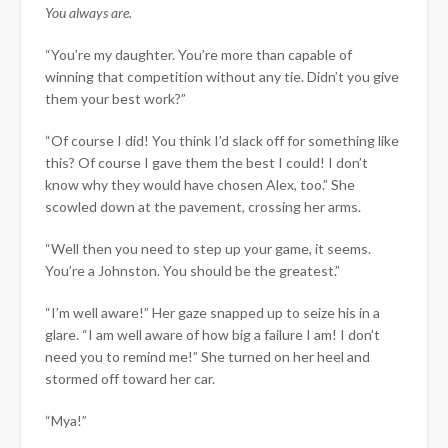
You always are.
“You’re my daughter. You’re more than capable of
winning that competition without any tie. Didn’t you give
them your best work?”
“Of course I did! You think I’d slack off for something like
this? Of course I gave them the best I could! I don’t
know why they would have chosen Alex, too.” She
scowled down at the pavement, crossing her arms.
“Well then you need to step up your game, it seems.
You’re a Johnston. You should be the greatest.”
“I’m well aware!” Her gaze snapped up to seize his in a
glare. “I am well aware of how big a failure I am! I don’t
need you to remind me!” She turned on her heel and
stormed off toward her car.
“Mya!”