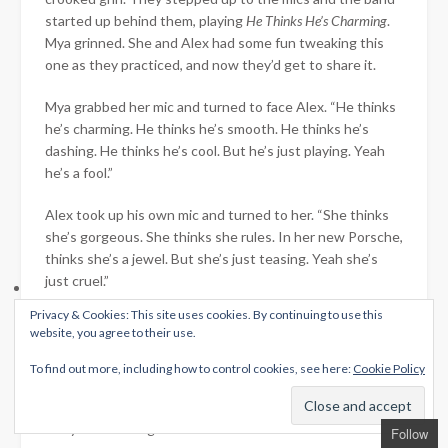
started up behind them, playing
He Thinks He’s Charming
.
Mya grinned. She and Alex had some fun tweaking this
one as they practiced, and now they’d get to share it.
Mya grabbed her mic and turned to face Alex. “He thinks
he’s charming. He thinks he’s smooth. He thinks he’s
dashing. He thinks he’s cool. But he’s just playing. Yeah
he’s a fool.”
Alex took up his own mic and turned to her. “She thinks
she’s gorgeous. She thinks she rules. In her new Porsche,
thinks she’s a jewel. But she’s just teasing. Yeah she’s
just cruel.”
Privacy & Cookies: This site uses cookies. By continuing to use this
The chorus was a duet. “But then again, maybe he’s right.
website, you agree to their use.
Maybe he’s old school.”
To find out more, including how to control cookies, see here:
Cookie Policy
“Maybe she’s a jewel.”
“Maybe I’m falling for him…”
Follow