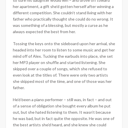
so sure his daughter would win – and drove off toward
her apartment, a gift she’d gotten herself after winning a
different competition. She couldn’t stand living with her
father who practically thought she could do no wrong. It
was something of a blessing, but mostly a curse as he
always expected the best from her.
Tossing the keys onto the sideboard upon her arrival, she
headed into her room to listen to some music and get her
mind off of Alex. Tucking the earbuds into place, she set
her MP3 player on shuffle and started listening. She
skipped over a couple of songs, which she refused to
even look at the titles of. There were only two artists
she skipped most of the time, and one of those was her
father.
He’d been a piano performer – still was, in fact – and out
of a sense of obligation she bought every album he put
out, but she hated listening to them. It wasn’t because
he was bad, but in fact quite the opposite. He was one of
the best artists she’d heard, and she knew she could