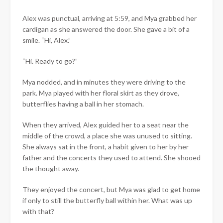
Alex was punctual, arriving at 5:59, and Mya grabbed her
cardigan as she answered the door. She gave a bit of a
smile. “Hi, Alex.”
“Hi. Ready to go?”
Mya nodded, and in minutes they were driving to the
park. Mya played with her floral skirt as they drove,
butterflies having a ball in her stomach.
When they arrived, Alex guided her to a seat near the
middle of the crowd, a place she was unused to sitting.
She always sat in the front, a habit given to her by her
father and the concerts they used to attend. She shooed
the thought away.
They enjoyed the concert, but Mya was glad to get home
if only to still the butterfly ball within her. What was up
with that?