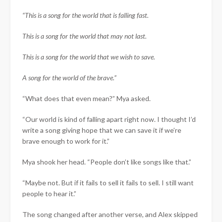
“This is a song for the world that is falling fast.
This is a song for the world that may not last.
This is a song for the world that we wish to save.
A song for the world of the brave.”
“What does that even mean?” Mya asked.
“Our world is kind of falling apart right now. I thought I’d
write a song giving hope that we can save it if we’re
brave enough to work for it.”
Mya shook her head. “People don’t like songs like that.”
“Maybe not. But if it fails to sell it fails to sell. I still want
people to hear it.”
The song changed after another verse, and Alex skipped