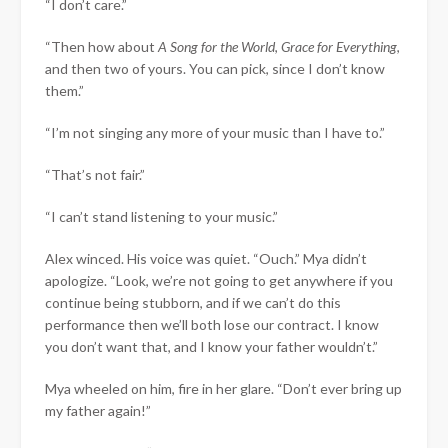
“I don’t care.”
“Then how about
A Song for the World
,
Grace for Everything
,
and then two of yours. You can pick, since I don’t know
them.”
“I’m not singing any more of your music than I have to.”
“That’s not fair.”
“I can’t stand listening to your music.”
Alex winced. His voice was quiet. “Ouch.” Mya didn’t
apologize. “Look, we’re not going to get anywhere if you
continue being stubborn, and if we can’t do this
performance then we’ll both lose our contract. I know
you don’t want that, and I know your father wouldn’t.”
Mya wheeled on him, fire in her glare. “Don’t ever bring up
my father again!”