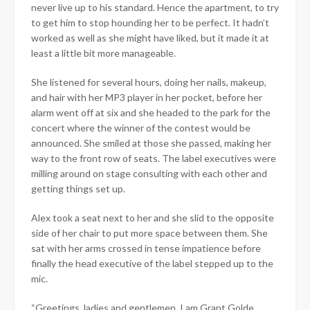
never live up to his standard. Hence the apartment, to try
to get him to stop hounding her to be perfect. It hadn’t
worked as well as she might have liked, but it made it at
least a little bit more manageable.
She listened for several hours, doing her nails, makeup,
and hair with her MP3 player in her pocket, before her
alarm went off at six and she headed to the park for the
concert where the winner of the contest would be
announced. She smiled at those she passed, making her
way to the front row of seats. The label executives were
milling around on stage consulting with each other and
getting things set up.
Alex took a seat next to her and she slid to the opposite
side of her chair to put more space between them. She
sat with her arms crossed in tense impatience before
finally the head executive of the label stepped up to the
mic.
“Greetings, ladies and gentlemen. I am Grant Golde,