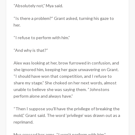
“Absolutely not,” Mya said.
“Is there a problem?” Grant asked, turning his gaze to
her.
“I refuse to perform with him.”
“And why is that?”
Alex was looking at her, brow furrowed in confusion, and
she ignored him, keeping her gaze unwavering on Grant.
“I should have won that competition, and I refuse to
share my stage.” She choked on her next words, almost
unable to believe she was saying them. “Johnstons
perform alone and always have.”
“Then I suppose you’ll have the privilege of breaking the
mold,” Grant said. The word ‘privilege’ was drawn out as a
reprimand.
Mya crossed her arms. “I won’t perform with him.”