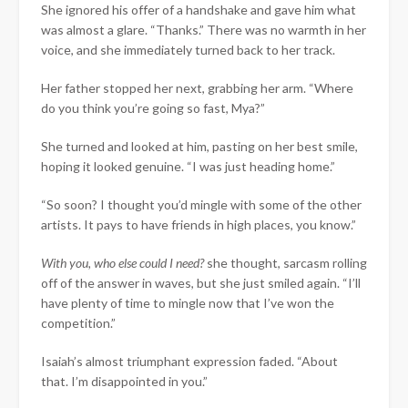
She ignored his offer of a handshake and gave him what
was almost a glare. “Thanks.” There was no warmth in her
voice, and she immediately turned back to her track.
Her father stopped her next, grabbing her arm. “Where
do you think you’re going so fast, Mya?”
She turned and looked at him, pasting on her best smile,
hoping it looked genuine. “I was just heading home.”
“So soon? I thought you’d mingle with some of the other
artists. It pays to have friends in high places, you know.”
With you, who else could I need?
she thought, sarcasm rolling
off of the answer in waves, but she just smiled again. “I’ll
have plenty of time to mingle now that I’ve won the
competition.”
Isaiah’s almost triumphant expression faded. “About
that. I’m disappointed in you.”