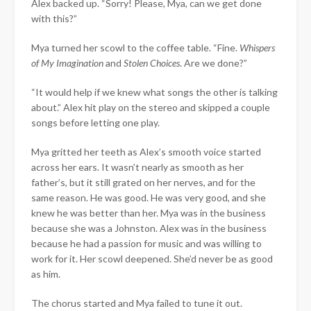
Alex backed up. “Sorry! Please, Mya, can we get done
with this?”
Mya turned her scowl to the coffee table. “Fine.
Whispers
of My Imagination
and
Stolen Choices
. Are we done?”
“It would help if we knew what songs the other is talking
about.” Alex hit play on the stereo and skipped a couple
songs before letting one play.
Mya gritted her teeth as Alex’s smooth voice started
across her ears. It wasn’t nearly as smooth as her
father’s, but it still grated on her nerves, and for the
same reason. He was good. He was very good, and she
knew he was better than her. Mya was in the business
because she was a Johnston. Alex was in the business
because he had a passion for music and was willing to
work for it. Her scowl deepened. She’d never be as good
as him.
The chorus started and Mya failed to tune it out.