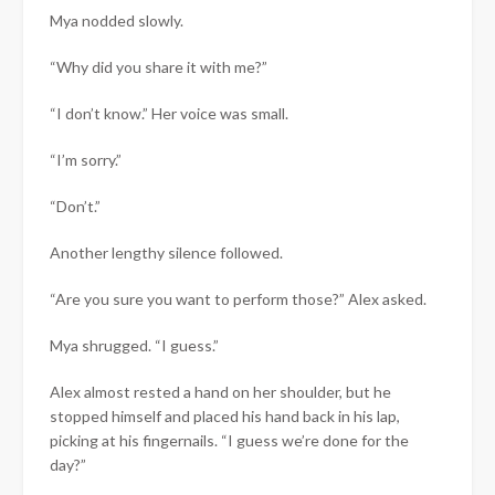
Mya nodded slowly.
“Why did you share it with me?”
“I don’t know.” Her voice was small.
“I’m sorry.”
“Don’t.”
Another lengthy silence followed.
“Are you sure you want to perform those?” Alex asked.
Mya shrugged. “I guess.”
Alex almost rested a hand on her shoulder, but he
stopped himself and placed his hand back in his lap,
picking at his fingernails. “I guess we’re done for the
day?”