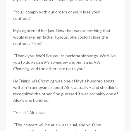
“You’ll comply with our orders or you’ll lose your
contract.”
Mya tightened her jaw. Now that was something that
would make her father furious. She couldn’t lose the
contract. “Fine.”
“Thank you. We’d like you to perform six songs. We’d like
you to do
Finding My Tomorrow
and
He Thinks He’s
Charming
, and the others are up to you.”
He Thinks He’s Charming
was one of Mya’s hundred songs –
written in annoyance about Alex, actually – and she didn’t
recognized the other. She guessed it was probably one of
Alex’s one hundred.
“Yes sir,” Alex said.
“The concert will be at six, as usual, and you’ll be