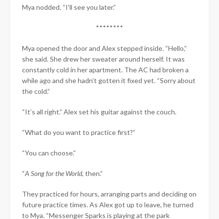
Mya nodded. “I’ll see you later.”
********
Mya opened the door and Alex stepped inside. “Hello,”
she said. She drew her sweater around herself. It was
constantly cold in her apartment. The AC had broken a
while ago and she hadn’t gotten it fixed yet. “Sorry about
the cold.”
“It’s all right.” Alex set his guitar against the couch.
“What do you want to practice first?”
“You can choose.”
“
A Song for the World
, then.”
They practiced for hours, arranging parts and deciding on
future practice times. As Alex got up to leave, he turned
to Mya. “Messenger Sparks is playing at the park