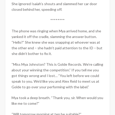
She ignored Isaiah’s shouts and slammed her car door
closed behind her, speeding off.
****​****
The phone was ringing when Mya arrived home, and she
yanked it off the cradle, slamming the answer button.
“Hello?” She knew she was snapping at whoever was at
the other end – she hadn’t paid attention to the ID – but
she didn’t bother to fix it.
“Miss Mya Johnston? This is Golde Records. We’re calling
about your winning the competition.” If you tell me you
got things wrong and I lost… “You left before we could
speak to you. We’d like you and Alex Reid to meet us at
Golde to go over your performing with the label.”
Mya took a deep breath. “Thank you, sir. When would you
like me to come?”
“Will tomorrow morning at ten be suitable?”