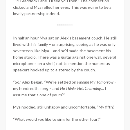
“15 Braddock Lane. I’ll see you then.” The connection
clicked and Mya rolled her eyes. This was going to be a
lovely partnership indeed.
********
In half an hour Mya sat on Alex’s basement couch. He still
lived with his family – unsurprising, seeing as he was only
seventeen, like Mya – and he’d made the basement his
home studio. There was a guitar against one wall, several
microphones on a shelf, not to mention the numerous
speakers hooked up to a stereo by the couch.
“So,” Alex began, “We’re settled on
Finding My Tomorrow
–
my hundredth song – and
He Thinks He’s Charming
… I
assume that’s one of yours?”
Mya nodded, still unhappy and uncomfortable. “My fifth.”
“What would you like to sing for the other four?”