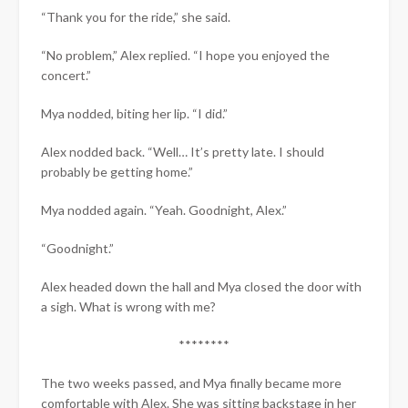
“Thank you for the ride,” she said.
“No problem,” Alex replied. “I hope you enjoyed the
concert.”
Mya nodded, biting her lip. “I did.”
Alex nodded back. “Well… It’s pretty late. I should
probably be getting home.”
Mya nodded again. “Yeah. Goodnight, Alex.”
“Goodnight.”
Alex headed down the hall and Mya closed the door with
a sigh. What is wrong with me?
********
The two weeks passed, and Mya finally became more
comfortable with Alex. She was sitting backstage in her