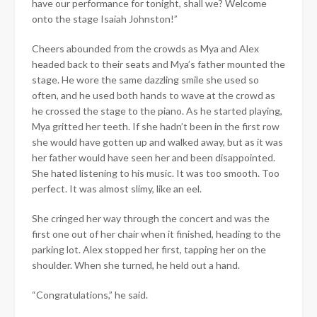
have our performance for tonight, shall we? Welcome
onto the stage Isaiah Johnston!”
Cheers abounded from the crowds as Mya and Alex
headed back to their seats and Mya’s father mounted the
stage. He wore the same dazzling smile she used so
often, and he used both hands to wave at the crowd as
he crossed the stage to the piano. As he started playing,
Mya gritted her teeth. If she hadn’t been in the first row
she would have gotten up and walked away, but as it was
her father would have seen her and been disappointed.
She hated listening to his music. It was too smooth. Too
perfect. It was almost slimy, like an eel.
She cringed her way through the concert and was the
first one out of her chair when it finished, heading to the
parking lot. Alex stopped her first, tapping her on the
shoulder. When she turned, he held out a hand.
“Congratulations,” he said.