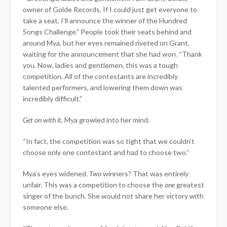
owner of Golde Records. If I could just get everyone to
take a seat, I’ll announce the winner of the Hundred
Songs Challenge.” People took their seats behind and
around Mya, but her eyes remained riveted on Grant,
waiting for the announcement that she had won. “Thank
you. Now, ladies and gentlemen, this was a tough
competition. All of the contestants are incredibly
talented performers, and lowering them down was
incredibly difficult.”
Get on with it,
Mya growled into her mind.
“In fact, the competition was so tight that we couldn’t
choose only one contestant and had to choose two.”
Mya’s eyes widened.
Two
winners? That was entirely
unfair. This was a competition to choose the
one
greatest
singer of the bunch. She would not share her victory with
someone else.