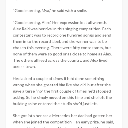
“Good morning, Mya,” he said with a smile.
“Good morning, Alex.” Her expression lost all warmth.
Alex Reid was her rival in this singing competition. Each
contestant was to record one hundred songs and send
them in to the record label, and the winner was to be
chosen this evening. There were fifty contestants, but
none of them were so good or as close to home as Alex.
The others all lived across the country, and Alex lived
across town.​
He’d asked a couple of times if he’d done something
wrong when she greeted him like she did, but after she
gave a terse “no” the first couple of times he’d stopped
asking. So he simply moved on this time and she left the
building as he entered the studio she’d just left.
She got into her car, a Mercedes her dad had gotten her
when she joined the competition – an early prize, he said,