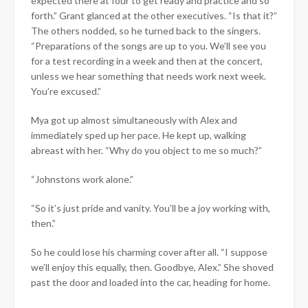
expected there at four to get ready and practice and so
forth.” Grant glanced at the other executives. “Is that it?”
The others nodded, so he turned back to the singers.
“Preparations of the songs are up to you. We’ll see you
for a test recording in a week and then at the concert,
unless we hear something that needs work next week.
You’re excused.”
Mya got up almost simultaneously with Alex and
immediately sped up her pace. He kept up, walking
abreast with her. “Why do you object to me so much?”
“Johnstons work alone.”
“So it’s just pride and vanity. You’ll be a joy working with,
then.”
So he could lose his charming cover after all. “I suppose
we’ll enjoy this equally, then. Goodbye, Alex.” She shoved
past the door and loaded into the car, heading for home.