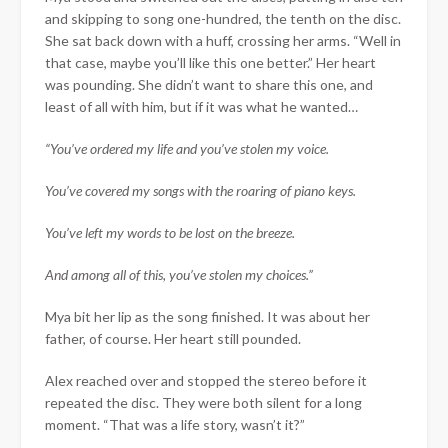
and skipping to song one-hundred, the tenth on the disc.
She sat back down with a huff, crossing her arms. “Well in
that case, maybe you’ll like this one better.” Her heart
was pounding. She didn’t want to share this one, and
least of all with him, but if it was what he wanted…
“You’ve ordered my life and you’ve stolen my voice.
You’ve covered my songs with the roaring of piano keys.
You’ve left my words to be lost on the breeze.
And among all of this, you’ve stolen my choices.”
Mya bit her lip as the song finished. It was about her
father, of course. Her heart still pounded.
Alex reached over and stopped the stereo before it
repeated the disc. They were both silent for a long
moment. “That was a life story, wasn’t it?”