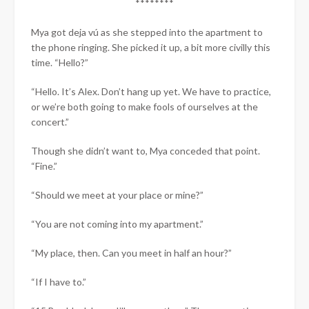
********
Mya got deja vú as she stepped into the apartment to
the phone ringing. She picked it up, a bit more civilly this
time. “Hello?”
“Hello. It’s Alex. Don’t hang up yet. We have to practice,
or we’re both going to make fools of ourselves at the
concert.”
Though she didn’t want to, Mya conceded that point.
“Fine.”
“Should we meet at your place or mine?”
“You are not coming into my apartment.”
“My place, then. Can you meet in half an hour?”
“If I have to.”