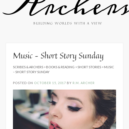
Archer
BUILDING WORLDS WITH A VIEW
Music – Short Story Sunday
SCRIBES & ARCHERS
>
BOOKS & READING
>
SHORT STORIES
>
MUSIC
– SHORT STORY SUNDAY
POSTED ON
OCTOBER 15, 2017
BY
R.M. ARCHER