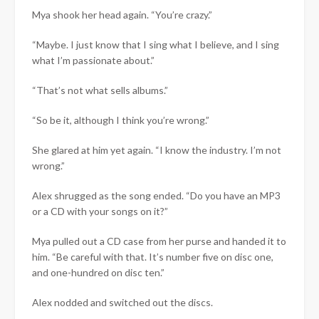
Mya shook her head again. “You’re crazy.”
“Maybe. I just know that I sing what I believe, and I sing
what I’m passionate about.”
“That’s not what sells albums.”
“So be it, although I think you’re wrong.”
She glared at him yet again. “I know the industry. I’m not
wrong.”
Alex shrugged as the song ended. “Do you have an MP3
or a CD with your songs on it?”
Mya pulled out a CD case from her purse and handed it to
him. “Be careful with that. It’s number five on disc one,
and one-hundred on disc ten.”
Alex nodded and switched out the discs.