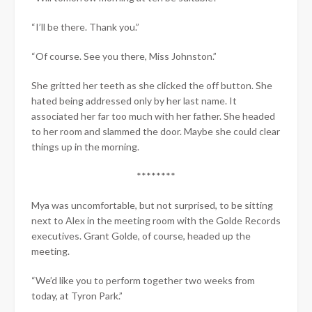
“I’ll be there. Thank you.”
“Of course. See you there, Miss Johnston.”
She gritted her teeth as she clicked the off button. She
hated being addressed only by her last name. It
associated her far too much with her father. She headed
to her room and slammed the door. Maybe she could clear
things up in the morning.
********
Mya was uncomfortable, but not surprised, to be sitting
next to Alex in the meeting room with the Golde Records
executives. Grant Golde, of course, headed up the
meeting.
“We’d like you to perform together two weeks from
today, at Tyron Park.”