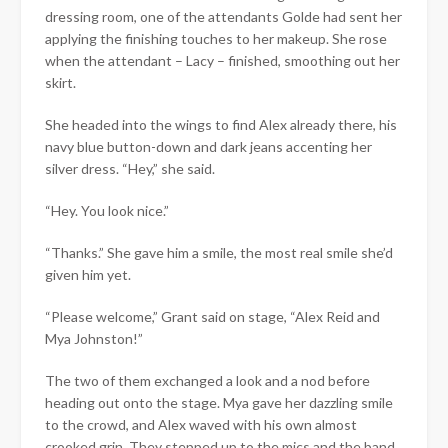
dressing room, one of the attendants Golde had sent her
applying the finishing touches to her makeup. She rose
when the attendant – Lacy – finished, smoothing out her
skirt.
She headed into the wings to find Alex already there, his
navy blue button-down and dark jeans accenting her
silver dress. “Hey,” she said.
“Hey. You look nice.”
“Thanks.” She gave him a smile, the most real smile she’d
given him yet.
“Please welcome,” Grant said on stage, “Alex Reid and
Mya Johnston!”
The two of them exchanged a look and a nod before
heading out onto the stage. Mya gave her dazzling smile
to the crowd, and Alex waved with his own almost
crooked grin. They stepped up to the mics and the band