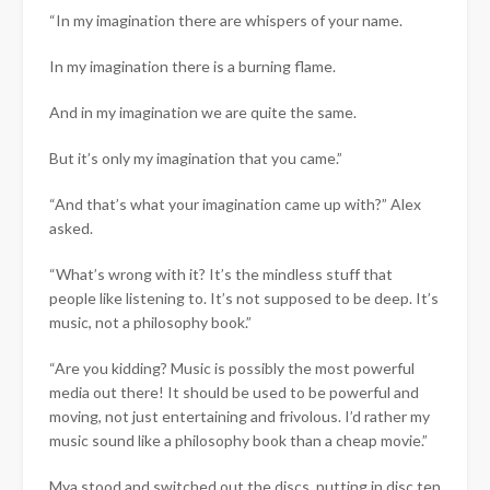
“In my imagination there are whispers of your name.
In my imagination there is a burning flame.
And in my imagination we are quite the same.
But it’s only my imagination that you came.”
“And that’s what your imagination came up with?” Alex
asked.
“What’s wrong with it? It’s the mindless stuff that
people like listening to. It’s not supposed to be deep. It’s
music, not a philosophy book.”
“Are you kidding? Music is possibly the most powerful
media out there! It should be used to be powerful and
moving, not just entertaining and frivolous. I’d rather my
music sound like a philosophy book than a cheap movie.”
Mya stood and switched out the discs, putting in disc ten