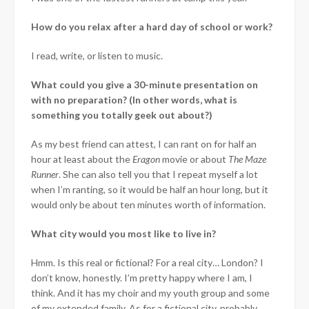
How do you relax after a hard day of school or work?
I read, write, or listen to music.
What could you give a 30-minute presentation on
with no preparation? (In other words, what is
something you totally geek out about?)
As my best friend can attest, I can rant on for half an
hour at least about the
Eragon
movie or about
The Maze
Runner
. She can also tell you that I repeat myself a lot
when I’m ranting, so it would be half an hour long, but it
would only be about ten minutes worth of information.
What city would you most like to live in?
Hmm. Is this real or fictional? For a real city… London? I
don’t know, honestly. I’m pretty happy where I am, I
think. And it has my choir and my youth group and some
of my extended family. As for a fictional city, probably