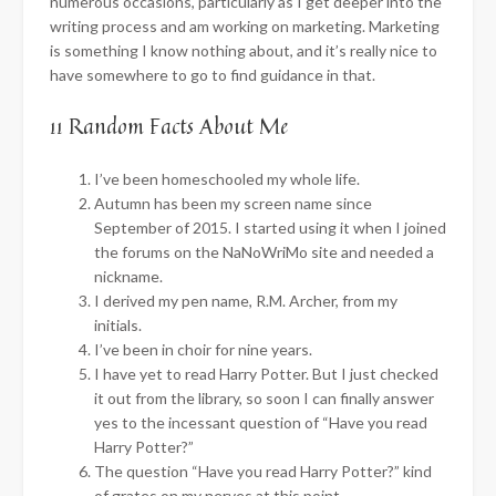
numerous occasions, particularly as I get deeper into the
writing process and am working on marketing. Marketing
is something I know nothing about, and it’s really nice to
have somewhere to go to find guidance in that.
11 Random Facts About Me
I’ve been homeschooled my whole life.
Autumn has been my screen name since
September of 2015. I started using it when I joined
the forums on the NaNoWriMo site and needed a
nickname.
I derived my pen name, R.M. Archer, from my
initials.
I’ve been in choir for nine years.
I have yet to read Harry Potter. But I just checked
it out from the library, so soon I can finally answer
yes to the incessant question of “Have you read
Harry Potter?”
The question “Have you read Harry Potter?” kind
of grates on my nerves at this point.