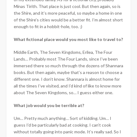
Minas Tirith. That place is just cool. But then again, so is
the Shire, and it’s more peaceful, so maybe a home in one
of the Shire’s cities would be a better fit. I’m almost short
enough to fit in a hobbit-hole, too. ;)
What fictional place would you most like to travel to?
Middle Earth, The Seven Kingdoms, Erilea, The Four
Lands… Probably most The Four Lands, since I’ve been
immersed there so much through the dozens of Shannara
books. But then again, maybe that’s a reason to choose a
different one. I don’t know. Shannara is almost home for
all the times I’ve visited, and I’d kind of like to know more
about The Seven Kingdoms, so… I guess either one.
What job would you be terrible at?
Um… Pretty much anything… Sort of kidding. Um… I
guess I’d be particularly bad at cooking. I can’t cook
without totally going into panic mode. It’s really sad. So I