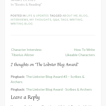
In "Books & Reading"
POSTED IN
LIFE & UPDATES
TAGGED
ABOUT ME
,
BLOG
,
INTERVIEWS
,
MY THOUGHTS
,
Q&A
,
TAGS
,
WRITING
,
WRITING BLOG
Post
Character Interview:
How To Write
navigation
Tiberius Alister
Likeable Characters
2 thoughts on “
The Leibster Blog Award
”
Pingback:
The Liebster Blog Award #3 – Scribes &
Archers
Pingback:
The Liebster Blog Award - Scribes & Archers
Leave a Reply