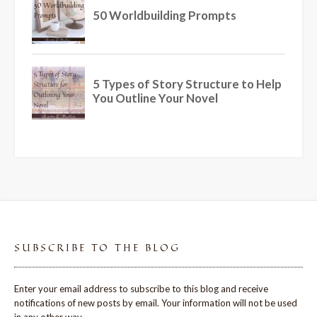
SUBSCRIBE TO THE BLOG
Enter your email address to subscribe to this blog and receive
notifications of new posts by email. Your information will not be used