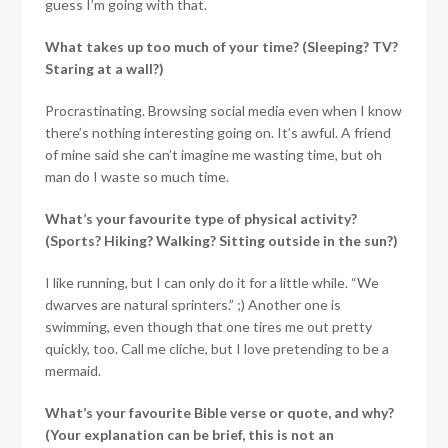
guess I’m going with that.
What takes up too much of your time? (Sleeping? TV?
Staring at a wall?)
Procrastinating. Browsing social media even when I know
there’s nothing interesting going on. It’s awful. A friend
of mine said she can’t imagine me wasting time, but oh
man do I waste so much time.
What’s your favourite type of physical activity?
(Sports? Hiking? Walking? Sitting outside in the sun?)
I like running, but I can only do it for a little while. “We
dwarves are natural sprinters.” ;) Another one is
swimming, even though that one tires me out pretty
quickly, too. Call me cliche, but I love pretending to be a
mermaid.
What’s your favourite Bible verse or quote, and why?
(Your explanation can be brief, this is not an