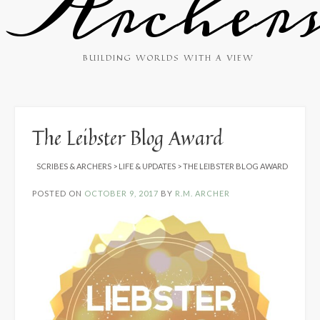
Archer
BUILDING WORLDS WITH A VIEW
The Leibster Blog Award
SCRIBES & ARCHERS
>
LIFE & UPDATES
>
THE LEIBSTER BLOG AWARD
POSTED ON
OCTOBER 9, 2017
BY
R.M. ARCHER