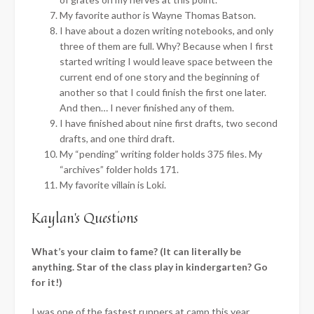
My favorite author is Wayne Thomas Batson.
I have about a dozen writing notebooks, and only
three of them are full. Why? Because when I first
started writing I would leave space between the
current end of one story and the beginning of
another so that I could finish the first one later.
And then… I never finished any of them.
I have finished about nine first drafts, two second
drafts, and one third draft.
My “pending” writing folder holds 375 files. My
“archives” folder holds 171.
My favorite villain is Loki.
Kaylan’s Questions
What’s your claim to fame? (It can literally be
anything. Star of the class play in kindergarten? Go
for it!)
I was one of the fastest runners at camp this year.