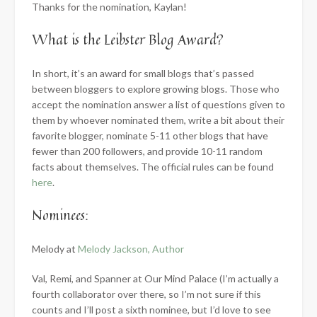
Thanks for the nomination, Kaylan!
What is the Leibster Blog Award?
In short,
it’s an award for small blogs that’s passed
between bloggers to explore growing blogs. Those who
accept the nomination answer a list of questions given to
them by whoever nominated them, write a bit about their
favorite blogger, nominate 5-11 other blogs that have
fewer than 200 followers, and provide 10-11 random
facts about themselves. The official rules can be found
here
.
Nominees:
Melody at
Melody Jackson, Author
Val, Remi, and Spanner at Our Mind Palace (I’m actually a
fourth collaborator over there, so I’m not sure if this
counts and I’ll post a sixth nominee, but I’d love to see