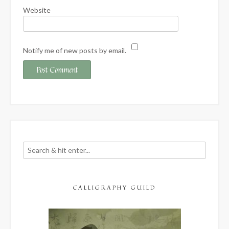
Website
Notify me of new posts by email.
CALLIGRAPHY GUILD