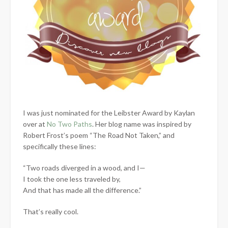
I was just nominated for the Leibster Award by Kaylan
over at
No Two Paths
. Her blog name was inspired by
Robert Frost’s poem “The Road Not Taken,” and
specifically these lines:
“Two roads diverged in a wood, and I—
I took the one less traveled by,
And that has made all the difference.”
That’s really cool.