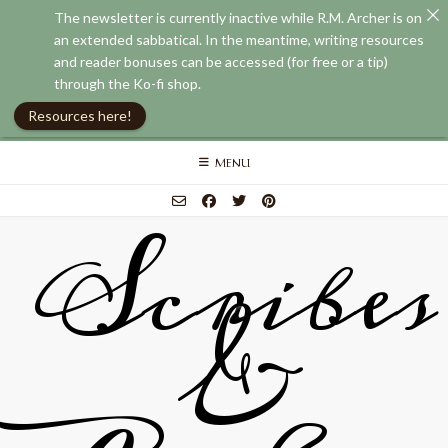
The newsletter is currently inactive while R.M. Archer is on
an extended sabbatical. In the meantime, writing resources
and reader bonuses can be accessed (for free or a tip)
through the Ko-fi shop.
Resources here!
Skip
MENU
to
content
Scribes
&