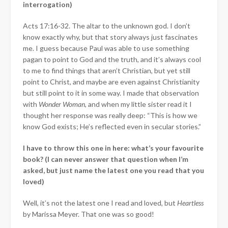
interrogation)
Acts 17:16-32. The altar to the unknown god. I don’t
know exactly why, but that story always just fascinates
me. I guess because Paul was able to use something
pagan to point to God and the truth, and it’s always cool
to me to find things that aren’t Christian, but yet still
point to Christ, and maybe are even against Christianity
but still point to it in some way. I made that observation
with
Wonder Woman
, and when my little sister read it I
thought her response was really deep: “This is how we
know God exists; He’s reflected even in secular stories.”
I have to throw this one in here: what’s your favourite
book? (I can never answer that question when I’m
asked, but just name the latest one you read that you
loved)
Well, it’s not the latest one I read and loved, but
Heartless
by Marissa Meyer. That one was so good!