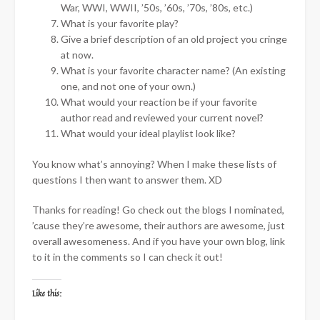
War, WWI, WWII, ’50s, ’60s, ’70s, ’80s, etc.)
What is your favorite play?
Give a brief description of an old project you cringe
at now.
What is your favorite character name? (An existing
one, and not one of your own.)
What would your reaction be if your favorite
author read and reviewed your current novel?
What would your ideal playlist look like?
You know what’s annoying? When I make these lists of
questions I then want to answer them. XD
Thanks for reading! Go check out the blogs I nominated,
’cause they’re awesome, their authors are awesome, just
overall awesomeness. And if you have your own blog, link
to it in the comments so I can check it out!
Like this: