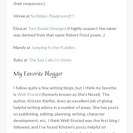
their responses.)
Vinnie at
Scribbles Playground!!!
Elyra at
Two Roads Diverged
(I highly suspect the name
was derived from that same Robert Frost poem…)
Mandy at
Jumping In the Puddles
Ruby at
The Sea Calls Us Home
My Favorite Blogger
I follow quite a few writing blogs, but I think my favorite
is
Well-Storied
(formerly known as She’s Novel). The
author, Kristen Kieffer, does an excellent job of giving
helpful writing advice in a number of areas. She has posts
on publishing, editing, planning, writing, character
development, etc. I think Well-Storied was the first blog I
followed, and I’ve found Kristen’s posts helpful on