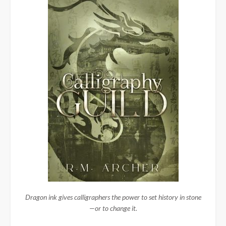
Dragon ink gives calligraphers the power to set history in stone
—or to change it.