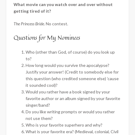
What movie can you watch over and over without
getting tired of it?
The Princess Bride
. No contest.
Questions for My Nominees
Who (other than God, of course) do you look up
to?
How long would you survive the apocalypse?
Justify your answer! (Credit to somebody else for
this question (who credited someone else) ’cause
it sounded cool)?
Would you rather have a book signed by your
favorite author or an album signed by your favorite
singer/band?
Do you like writing prompts or would you rather
not use them?
Who is your favorite superhero and why?
What is your favorite era? (Medieval, colonial, Civil