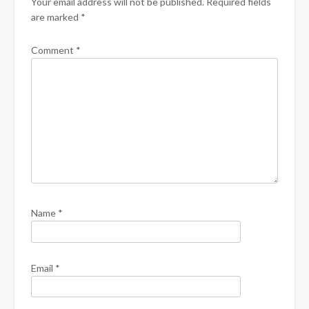
Your email address will not be published.
Required fields
are marked
*
Comment
*
Name
*
Email
*