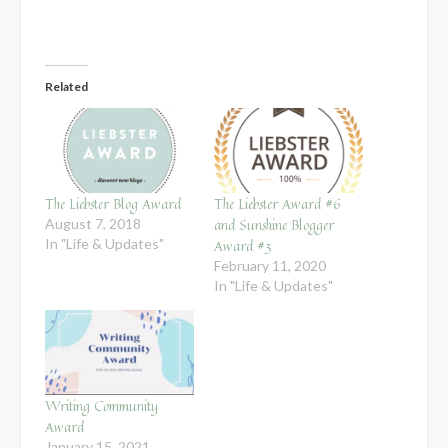
Related
The Liebster Blog Award
The Liebster Award #6
and Sunshine Blogger
August 7, 2018
In "Life & Updates"
Award #3
February 11, 2020
In "Life & Updates"
Writing Community
Award
January 15, 2021