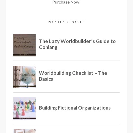
Purchase Now!
POPULAR POSTS