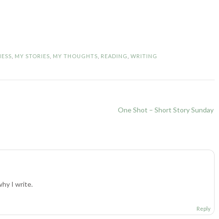
NESS
,
MY STORIES
,
MY THOUGHTS
,
READING
,
WRITING
One Shot – Short Story Sunday
hy I write.
Reply