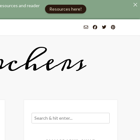
 resources and reader
Resources here!
chers