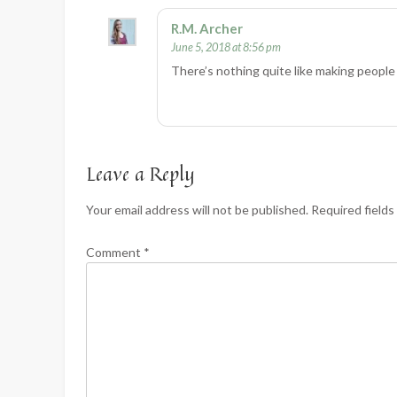
R.M. Archer
June 5, 2018 at 8:56 pm
There’s nothing quite like making people 
Leave a Reply
Your email address will not be published.
Required field
Comment
*