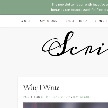
The newsletter is currently inactive 
bonuses can be accessed (for free or a
Skip
ABOUT
MY BOOKS
FOR AUTHORS
CONNE
to
content
Scri
Why I Write
POSTED ON
OCTOBER 19, 2017
BY
R.M. ARCHER