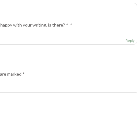
happy with your writing, is there? ^-^
Reply
s are marked
*