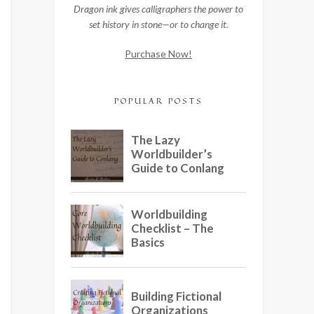
Dragon ink gives calligraphers the power to
set history in stone—or to change it.
Purchase Now!
POPULAR POSTS