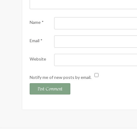
Name
*
Email
*
Website
Notify me of new posts by email.