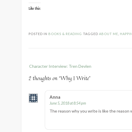
Like this:
POSTED IN
BOOKS & READING
TAGGED
ABOUT ME
,
HAPPI
Post
Character Interview: Tren Devlen
navigation
2 thoughts on “
Why I Write
”
Anna
June 5, 2018 at 8:54 pm
The reason why you write is like the reason w