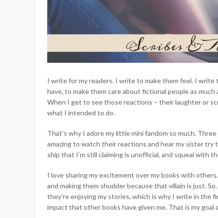
I write for my readers. I write to make them feel. I wri
have, to make them care about fictional people as much 
When I get to see those reactions – their laughter or scr
what I intended to do.
That’s why I adore my little mini fandom so much. Three 
amazing
to watch their reactions and hear my sister try 
ship that I’m still claiming is unofficial, and squeal with t
I love sharing my excitement over my books with others.
and making them shudder because that villain is just. So. 
they’re enjoying my stories, which is why I write in the 
impact that other books have given me. That is my goal a