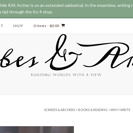
while R.M. Archer is on an extended sabbatical. In the meantime, writing
 tip) through the Ko-fi shop.
CT
SHOP
0 items
- $0.00
bes & Ar
BUILDING WORLDS WITH A VIEW
SCRIBES & ARCHERS
>
BOOKS & READING
>
WHY I WRITE