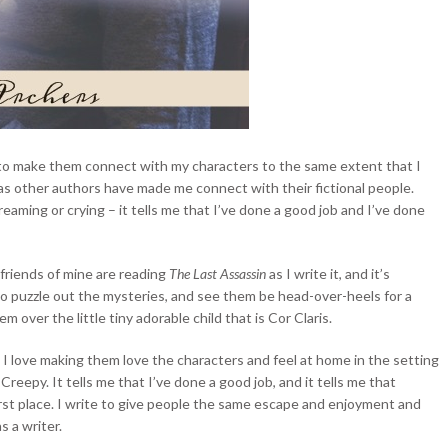
te to make them connect with my characters to the same extent that I
as other authors have made me connect with their fictional people.
eaming or crying – it tells me that I’ve done a good job and I’ve done
friends of mine are reading
The Last Assassin
as I write it, and it’s
to puzzle out the mysteries, and see them be head-over-heels for a
hem over the little tiny adorable child that is Cor Claris.
 I love making them love the characters and feel at home in the setting
Creepy. It tells me that I’ve done a good job, and it tells me that
first place. I write to give people the same escape and enjoyment and
s a writer.