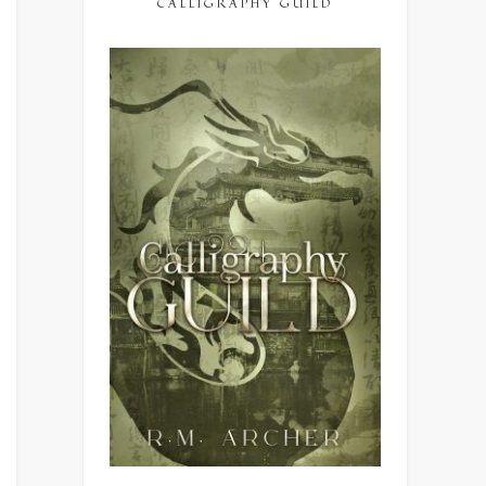
CALLIGRAPHY GUILD