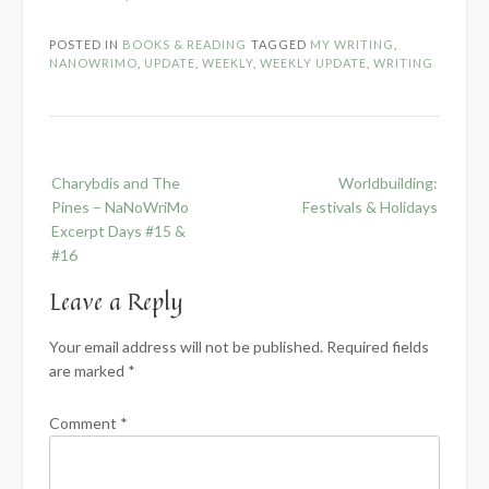
POSTED IN
BOOKS & READING
TAGGED
MY WRITING
,
NANOWRIMO
,
UPDATE
,
WEEKLY
,
WEEKLY UPDATE
,
WRITING
Post
Charybdis and The
Worldbuilding:
navigation
Pines – NaNoWriMo
Festivals & Holidays
Excerpt Days #15 &
#16
Leave a Reply
Your email address will not be published.
Required fields
are marked
*
Comment
*