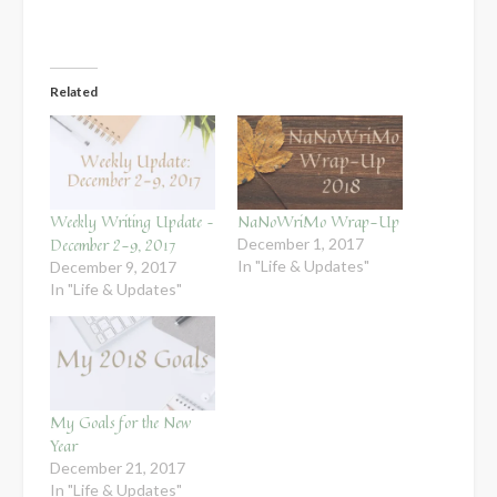
Related
Weekly Writing Update –
NaNoWriMo Wrap-Up
December 2-9, 2017
December 1, 2017
In "Life & Updates"
December 9, 2017
In "Life & Updates"
My Goals for the New
Year
December 21, 2017
In "Life & Updates"