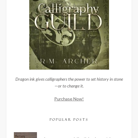
Dragon ink gives calligraphers the power to set history in stone
—or to change it.
Purchase Now!
POPULAR POSTS