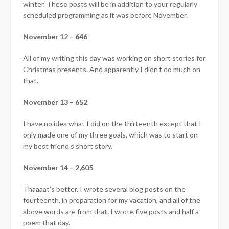
winter. These posts will be in addition to your regularly
scheduled programming as it was before November.
November 12 – 646
All of my writing this day was working on short stories for
Christmas presents. And apparently I didn’t do much on
that.
November 13 – 652
I have no idea what I did on the thirteenth except that I
only made one of my three goals, which was to start on
my best friend’s short story.
November 14 – 2,605
Thaaaat’s better. I wrote several blog posts on the
fourteenth, in preparation for my vacation, and all of the
above words are from that. I wrote five posts and half a
poem that day.