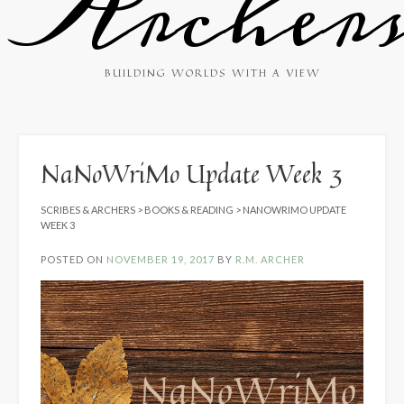
Archer
BUILDING WORLDS WITH A VIEW
NaNoWriMo Update Week 3
SCRIBES & ARCHERS
>
BOOKS & READING
>
NANOWRIMO UPDATE
WEEK 3
POSTED ON
NOVEMBER 19, 2017
BY
R.M. ARCHER