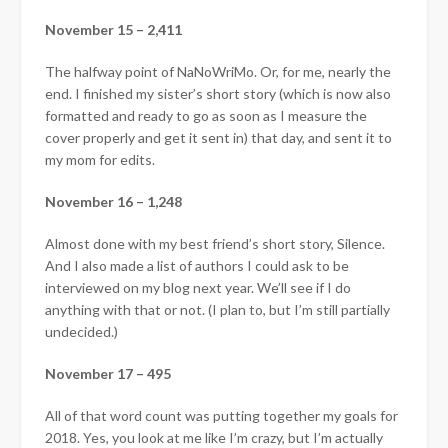
November 15 – 2,411
The halfway point of NaNoWriMo. Or, for me, nearly the
end. I finished my sister’s short story (which is now also
formatted and ready to go as soon as I measure the
cover properly and get it sent in) that day, and sent it to
my mom for edits.
November 16 – 1,248
Almost done with my best friend’s short story, Silence.
And I also made a list of authors I could ask to be
interviewed on my blog next year. We’ll see if I do
anything with that or not. (I plan to, but I’m still partially
undecided.)
November 17 – 495
All of that word count was putting together my goals for
2018. Yes, you look at me like I’m crazy, but I’m actually