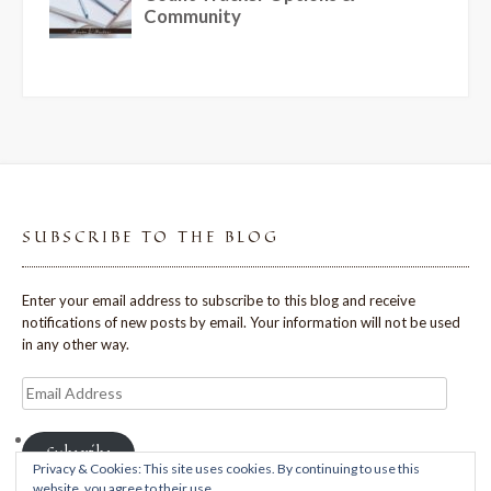
SUBSCRIBE TO THE BLOG
Enter your email address to subscribe to this blog and receive
notifications of new posts by email. Your information will not be used
in any other way.
Email
Address
Subscribe
Privacy & Cookies: This site uses cookies. By continuing to use this
website, you agree to their use.