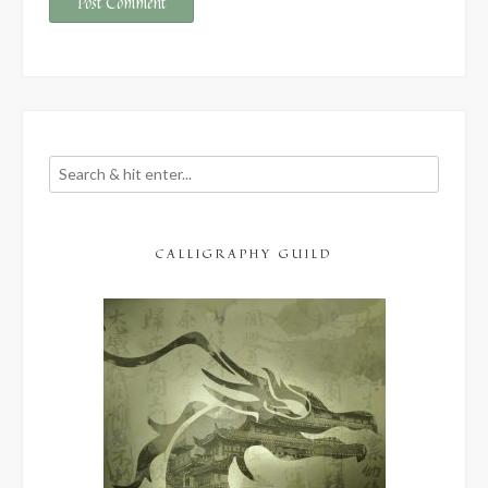
CALLIGRAPHY GUILD