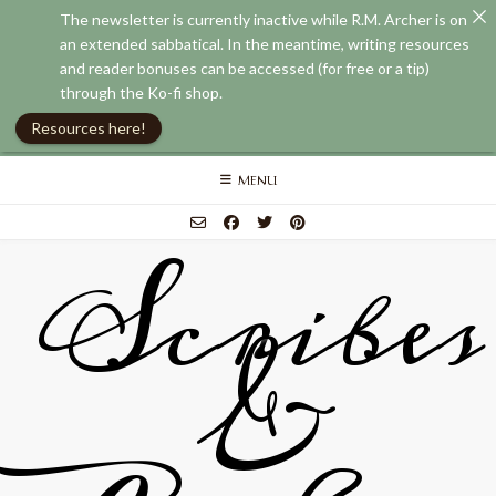
The newsletter is currently inactive while R.M. Archer is on
an extended sabbatical. In the meantime, writing resources
and reader bonuses can be accessed (for free or a tip)
through the Ko-fi shop.
Resources here!
Skip
MENU
to
content
Scribes
&