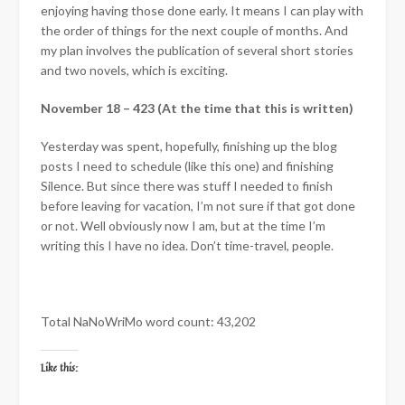
enjoying having those done early. It means I can play with
the order of things for the next couple of months. And
my plan involves the publication of several short stories
and two novels, which is exciting.
November 18 – 423 (At the time that this is written)
Yesterday was spent, hopefully, finishing up the blog
posts I need to schedule (like this one) and finishing
Silence. But since there was stuff I needed to finish
before leaving for vacation, I’m not sure if that got done
or not. Well obviously now I am, but at the time I’m
writing this I have no idea. Don’t time-travel, people.
Total NaNoWriMo word count: 43,202
Like this: