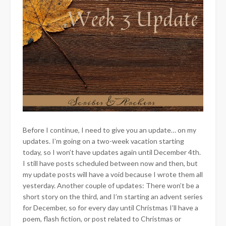
Before I continue, I need to give you an update… on my
updates. I’m going on a two-week vacation starting
today, so I won’t have updates again until December 4th.
I still have posts scheduled between now and then, but
my update posts will have a void because I wrote them all
yesterday. Another couple of updates: There won’t be a
short story on the third, and I’m starting an advent series
for December, so for every day until Christmas I’ll have a
poem, flash fiction, or post related to Christmas or