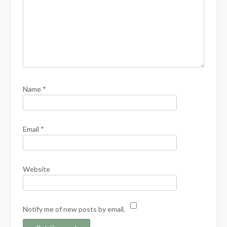
Name
*
Email
*
Website
Notify me of new posts by email.