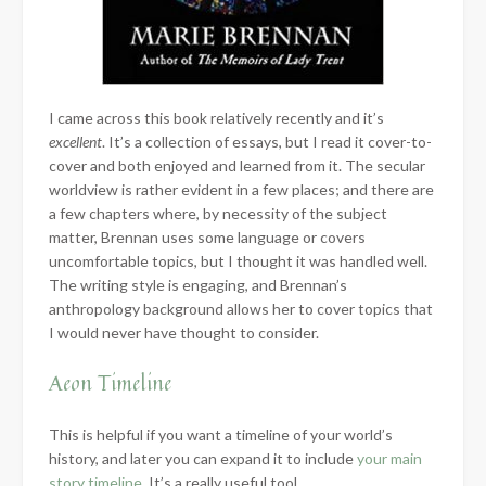
I came across this book relatively recently and it’s
excellent
. It’s a collection of essays, but I read it cover-to-
cover and both enjoyed and learned from it. The secular
worldview is rather evident in a few places; and there are
a few chapters where, by necessity of the subject
matter, Brennan uses some language or covers
uncomfortable topics, but I thought it was handled well.
The writing style is engaging, and Brennan’s
anthropology background allows her to cover topics that
I would never have thought to consider.
Aeon Timeline
This is helpful if you want a timeline of your world’s
history, and later you can expand it to include
your main
story timeline
. It’s a really useful tool.