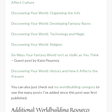
Affect Culture
Discovering Your World: Organizing the Info
Discovering Your World: Developing Fantasy Races
Discovering Your World: Technology and Magic
Discovering Your World: Religion
Six Ways Your Fantasy World Isn’t as Idyllic as You Think
– Guest post by Kate Flournoy
Discovering Your World: History and How it Affects the
Present
You can also just check out
my worldbuilding category
to
see the many posts I’ve added since this post was first
published.
Additional Worldbuilding Resources