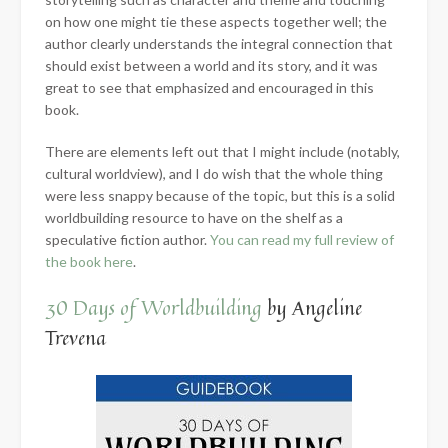
on how one might tie these aspects together well; the
author clearly understands the integral connection that
should exist between a world and its story, and it was
great to see that emphasized and encouraged in this
book.
There are elements left out that I might include (notably,
cultural worldview), and I do wish that the whole thing
were less snappy because of the topic, but this is a solid
worldbuilding resource to have on the shelf as a
speculative fiction author.
You can read my full review of
the book here
.
30 Days of Worldbuilding
by Angeline
Trevena