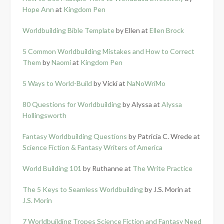
Hope Ann
at
Kingdom Pen
Worldbuilding Bible Template
by Ellen at
Ellen Brock
5 Common Worldbuilding Mistakes and How to Correct
Them
by
Naomi
at
Kingdom Pen
5 Ways to World-Build
by Vicki at
NaNoWriMo
80 Questions for Worldbuilding
by Alyssa at
Alyssa
Hollingsworth
Fantasy Worldbuilding Questions
by Patricia C. Wrede at
Science Fiction & Fantasy Writers of America
World Building 101
by Ruthanne at
The Write Practice
The 5 Keys to Seamless Worldbuilding
by J.S. Morin at
J.S. Morin
7 Worldbuilding Tropes Science Fiction and Fantasy Need