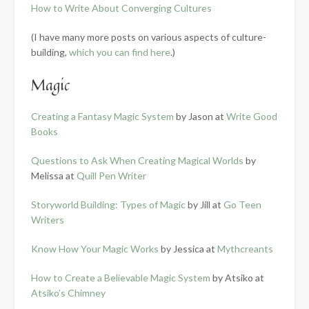
How to Write About Converging Cultures
(I have many more posts on various aspects of culture-
building,
which you can find here
.)
Magic
Creating a Fantasy Magic System
by Jason at
Write Good
Books
Questions to Ask When Creating Magical Worlds
by
Melissa at
Quill Pen Writer
Storyworld Building: Types of Magic
by Jill at
Go Teen
Writers
Know How Your Magic Works
by Jessica at
Mythcreants
How to Create a Believable Magic System
by Atsiko at
Atsiko’s Chimney