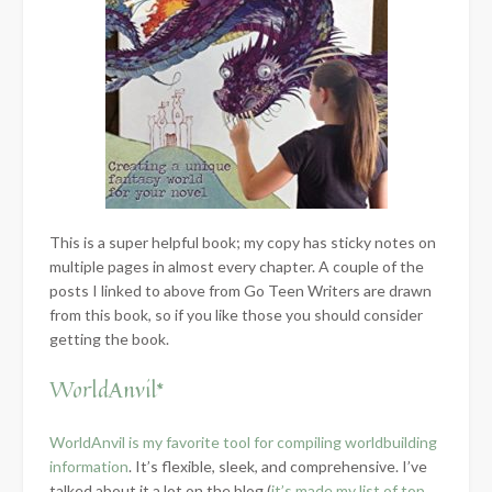
This is a super helpful book; my copy has sticky notes on
multiple pages in almost every chapter. A couple of the
posts I linked to above from Go Teen Writers are drawn
from this book, so if you like those you should consider
getting the book.
WorldAnvil*
WorldAnvil is my favorite tool for compiling worldbuilding
information
. It’s flexible, sleek, and comprehensive. I’ve
talked about it a lot on the blog (
it’s made my list of top