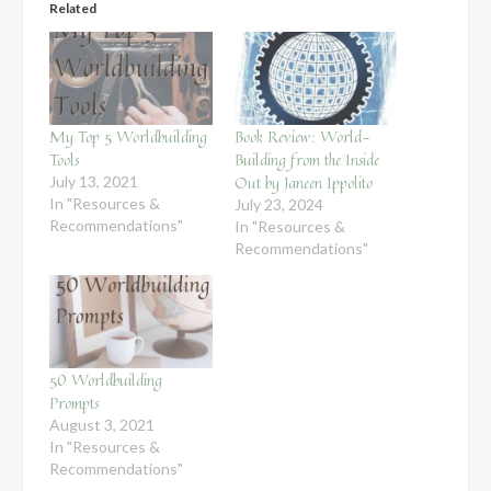
Related
My Top 5 Worldbuilding
Book Review: World-
Tools
Building from the Inside
Out by Janeen Ippolito
July 13, 2021
In "Resources &
July 23, 2024
Recommendations"
In "Resources &
Recommendations"
50 Worldbuilding
Prompts
August 3, 2021
In "Resources &
Recommendations"