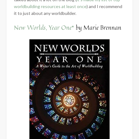
worldbuilding resources at least once
) and I recommend
it to just about any worldbuilder.
New Worlds, Year One*
by Marie Brennan