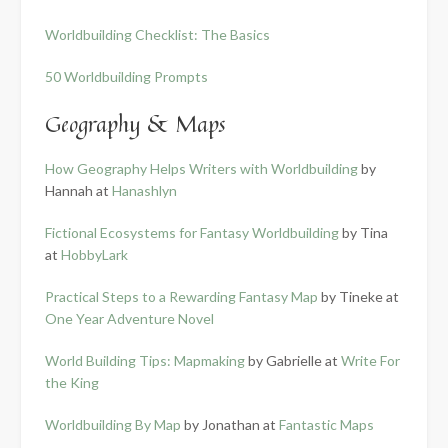
Worldbuilding Checklist: The Basics
50 Worldbuilding Prompts
Geography & Maps
How Geography Helps Writers with Worldbuilding
by
Hannah at
Hanashlyn
Fictional Ecosystems for Fantasy Worldbuilding
by Tina
at
HobbyLark
Practical Steps to a Rewarding Fantasy Map
by Tineke at
One Year Adventure Novel
World Building Tips: Mapmaking
by Gabrielle at
Write For
the King
Worldbuilding By Map
by Jonathan at
Fantastic Maps