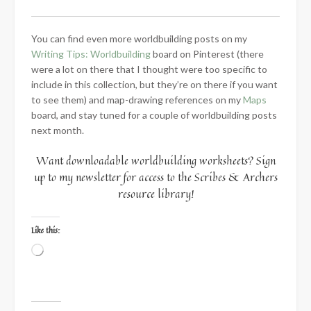
You can find even more worldbuilding posts on my
Writing Tips: Worldbuilding
board on Pinterest (there
were a lot on there that I thought were too specific to
include in this collection, but they’re on there if you want
to see them) and map-drawing references on my
Maps
board, and stay tuned for a couple of worldbuilding posts
next month.
Want downloadable worldbuilding worksheets? Sign
up to my newsletter for access to the Scribes & Archers
resource library!
Like this:
Loading…