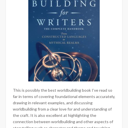
This is possibly the best worldbuilding book I’ve read so
far in terms of covering foundational elements accurately,
drawing in relevant examples, and discussing
worldbuilding from a clear love for and understanding of
the craft. It is also excellent at highlighting the
connection between worldbuilding and other aspects of
storytelling such as character and theme and touching