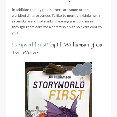
In addition to blog posts, there are some other
worldbuilding resources I’d like to mention. (Links with
asterisks are affiliate links, meaning any purchases
through them earn me a commission at no extra cost to
you.)
Storyworld First*
by Jill Williamson of Go
Teen Writers