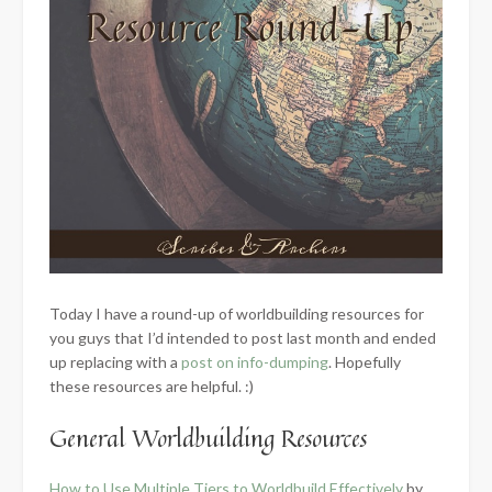
Today I have a round-up of worldbuilding resources for
you guys that I’d intended to post last month and ended
up replacing with a
post on info-dumping
. Hopefully
these resources are helpful. :)
General Worldbuilding Resources
How to Use Multiple Tiers to Worldbuild Effectively
by