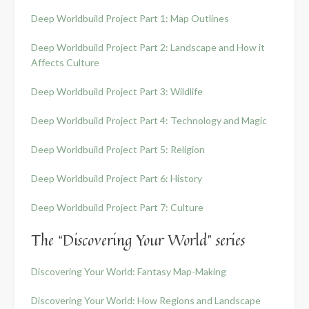
Deep Worldbuild Project Part 1: Map Outlines
Deep Worldbuild Project Part 2: Landscape and How it
Affects Culture
Deep Worldbuild Project Part 3: Wildlife
Deep Worldbuild Project Part 4: Technology and Magic
Deep Worldbuild Project Part 5: Religion
Deep Worldbuild Project Part 6: History
Deep Worldbuild Project Part 7: Culture
The “Discovering Your World” series
Discovering Your World: Fantasy Map-Making
Discovering Your World: How Regions and Landscape