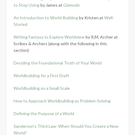
to Stop Using
by James at
Gizmodo
An Introduction to World-Building
by Kristen at
Well-
Storied
Writing Fantasy to Explore Worldview
by R.M. Archer at
Scribes & Archers (along with the following in this
section)
Deciding the Foundational Truth of Your World
Worldbuilding for a First Draft
Worldbuilding on a Small Scale
How to Approach Worldbuilding as Problem-Solving
Defining the Purpose of a World
Sanderson’s Third Law: When Should You Create a New
World?