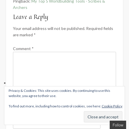
Pingback:
My Top 5 Worldbuilding Tools - Scribes &
Archers
Leave a Reply
Your email address will not be published.
Required fields
are marked
*
Comment
*
Privacy & Cookies: This site uses cookies. By continuing to use this
website, you agree to their use.
To find out more, including how to control cookies, see here:
Cookie Policy
Name
*
Follow