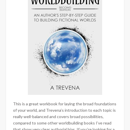
This is a great workbook for laying the broad foundations
of your world, and Trevena’s introduction to each topic is
really well-balanced and covers broad possibilities,
compared to some other worldbuilding books I’ve read
that show very clear authorial bias. If you’re looking for a