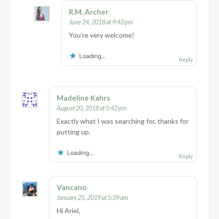
R.M. Archer
June 24, 2018 at 9:43 pm
You’re very welcome!
Loading...
Reply
Madeline Kahrs
August 20, 2018 at 5:42 pm
Exactly what I was searching for, thanks for
putting up.
Loading...
Reply
Vancano
January 25, 2019 at 5:39 am
Hi Ariel,