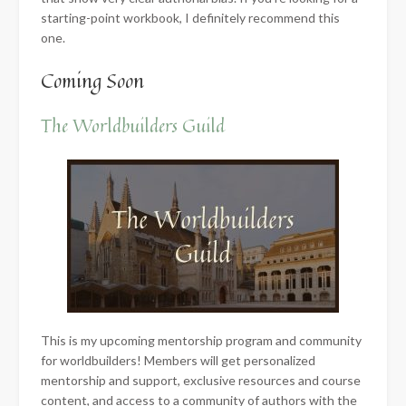
starting-point workbook, I definitely recommend this
one.
Coming Soon
The Worldbuilders Guild
This is my upcoming mentorship program and community
for worldbuilders! Members will get personalized
mentorship and support, exclusive resources and course
content, and access to a community of authors with the