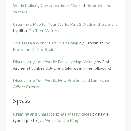
World Building Considerations: Maps
at
Reference for
Writers
Creating a Map for Your World, Part 2: Adding the Details
by Jill at
Go Teen Writers
To Create a World: Part 1: The Map
by Hannah at
Ink
Blots and Coffee Stains
Discovering Your World: Fantasy Map-Making
by R.M.
Archer at Scribes & Archers (along with the following)
Discovering Your World: How Regions and Landscape
Affect Culture
Species
Creating and Characterizing Fantasy Races
by Kaylie
(guest poster) at
Write for the King