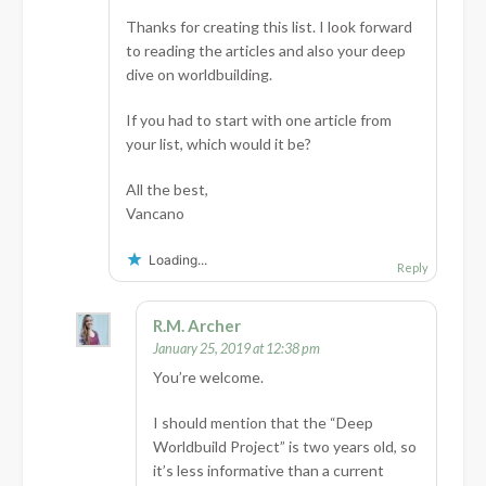
Thanks for creating this list. I look forward
to reading the articles and also your deep
dive on worldbuilding.
If you had to start with one article from
your list, which would it be?
All the best,
Vancano
Loading...
Reply
R.M. Archer
January 25, 2019 at 12:38 pm
You’re welcome.
I should mention that the “Deep
Worldbuild Project” is two years old, so
it’s less informative than a current