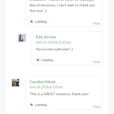
few of my posts; I can’t wait to check out
the rest! :)
Loading...
Reply
R.M. Archer
April 16, 2018 at 12:22 pm
You’re very welcome! :)
Loading...
Reply
Caroline Meek
June 24, 2018 at 9:29 pm
This is a GREAT resource, thank you!
Loading...
Reply