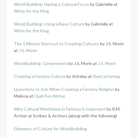
World Building: Having a Cultural Focus
by Gabrielle at
Write for the King
World Building: Using a Base Culture
by Gabrielle at
Write for the King
The 5 Minute Shortcut to Creating Cultures
by J.S. Morin
at
J.S. Morin
Worldbuilding: Government
by J.S. Morin at
J.S. Morin
Creating a Fantasy Culture
by Athelas at
Red Lettering
Questions to Ask When Creating a Fantasy Religion
by
Melissa at
Quill Pen Writer
Why Cultural Worldview in Fantasy is Important
by R.M.
Archer at Scribes & Archers (along with the following)
Elements of Culture for Worldbuilding