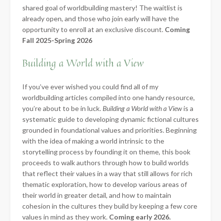
shared goal of worldbuilding mastery! The waitlist is
already open, and those who join early will have the
opportunity to enroll at an exclusive discount.
Coming
Fall 2025-Spring 2026
Building a World with a View
If you’ve ever wished you could find all of my
worldbuilding articles compiled into one handy resource,
you’re about to be in luck.
Building a World with a View
is a
systematic guide to developing dynamic fictional cultures
grounded in foundational values and priorities. Beginning
with the idea of making a world intrinsic to the
storytelling process by founding it on theme, this book
proceeds to walk authors through how to build worlds
that reflect their values in a way that still allows for rich
thematic exploration, how to develop various areas of
their world in greater detail, and how to maintain
cohesion in the cultures they build by keeping a few core
values in mind as they work.
Coming early 2026.