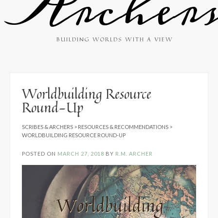
Archer
BUILDING WORLDS WITH A VIEW
Worldbuilding Resource
Round-Up
SCRIBES & ARCHERS
>
RESOURCES & RECOMMENDATIONS
>
WORLDBUILDING RESOURCE ROUND-UP
POSTED ON
MARCH 27, 2018
BY
R.M. ARCHER