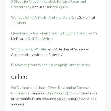
3 Steps for Creating Realistic Fantasy Races and
Creatures
by Kaitlin at
Ink and Quills
Worldbuilding: Animals (And Monsters)
by J.S. Morin at
J.S. Morin
Questions to Ask when Creating Fictional Creatures
by
Melissa at
Quill Pen Writer
Worldbuilding: Wildlife
by R.M. Archer at Scribes &
Archers (along with the following)
Discovering Your World: Developing Fantasy Races
Culture
On Dothraki and House Elves: Developing Fantasy
Cultures
by Hannah at
Dan Koboldt
(This whole site is a
great worldbuilding resource, so you should have a look
around.)