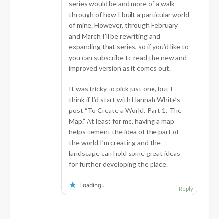
series would be and more of a walk-
through of how I built a particular world
of mine. However, through February
and March I’ll be rewriting and
expanding that series, so if you’d like to
you can subscribe to read the new and
improved version as it comes out.
It was tricky to pick just one, but I
think if I’d start with Hannah White’s
post “To Create a World: Part 1: The
Map.” At least for me, having a map
helps cement the idea of the part of
the world I’m creating and the
landscape can hold some great ideas
for further developing the place.
Loading...
Reply