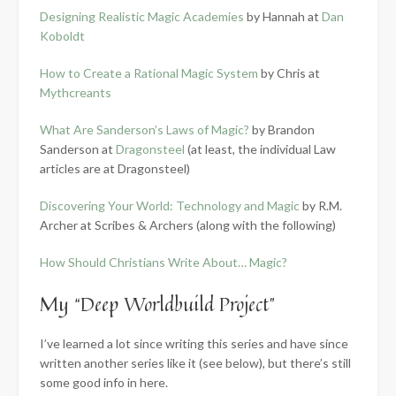
Designing Realistic Magic Academies
by Hannah at
Dan
Koboldt
How to Create a Rational Magic System
by Chris at
Mythcreants
What Are Sanderson’s Laws of Magic?
by Brandon
Sanderson at
Dragonsteel
(at least, the individual Law
articles are at Dragonsteel)
Discovering Your World: Technology and Magic
by R.M.
Archer at Scribes & Archers (along with the following)
How Should Christians Write About… Magic?
My “Deep Worldbuild Project”
I’ve learned a lot since writing this series and have since
written another series like it (see below), but there’s still
some good info in here.