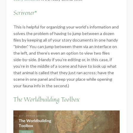
Scrivener*
This is helpful for organizing your world’s information and
solves the problem of having to jump between a dozen
files by keeping all of your story documents in one handy
“binder.” You can jump between them via an interface on
the left, and there’s even an option to view two files
side-by-side. (Handy if you’re editing or, in this case, if
you’re in the middle of a scene and have to look up what
that animal is called that they just ran across; have the
scene in one panel and keep your place while opening
your fauna info in the second.)
The Worldbuilding Toolbox