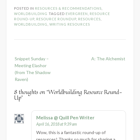
POSTED IN
RESOURCES & RECOMMENDATIONS
,
WORLDBUILDING
TAGGED
EVERGREEN
,
RESOURCE
ROUND-UP
,
RESOURCE ROUNDUP
,
RESOURCES
,
WORLDBUILDING
,
WRITING RESOURCES
Post
Snippet Sunday –
A: The Alchemist
navigation
Meeting Elashor
(from The Shadow
Raven)
8 thoughts on “
Worldbuilding Resource Round-
Up
”
Melissa @ Quill Pen Writer
April 16, 2018 at 9:39 am
Wow, this is a fantastic round-up of
resources! Thanks so much for sharing a