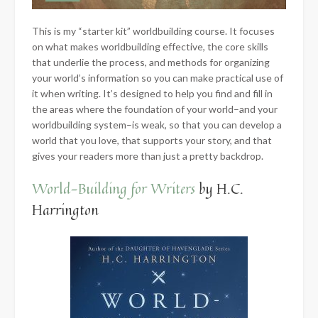
This is my “starter kit” worldbuilding course. It focuses
on what makes worldbuilding effective, the core skills
that underlie the process, and methods for organizing
your world’s information so you can make practical use of
it when writing. It’s designed to help you find and fill in
the areas where the foundation of your world–and your
worldbuilding system–is weak, so that you can develop a
world that you love, that supports your story, and that
gives your readers more than just a pretty backdrop.
World-Building for Writers
by H.C.
Harrington