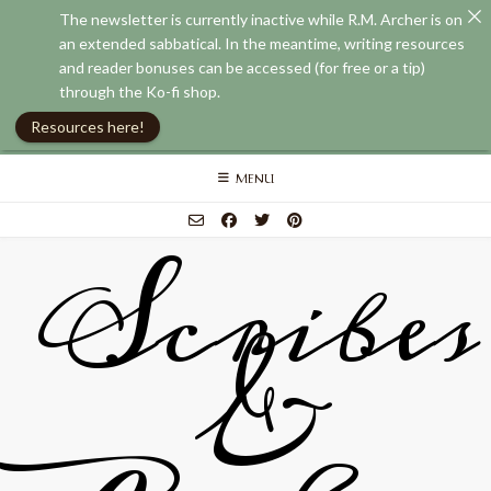
The newsletter is currently inactive while R.M. Archer is on
an extended sabbatical. In the meantime, writing resources
and reader bonuses can be accessed (for free or a tip)
through the Ko-fi shop.
Resources here!
Skip
MENU
to
content
Scribes
&