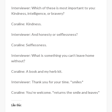
Interviewer: Which of these is most important to you:
Kindness, intelligence, or bravery?
Coraline: Kindness.
Interviewer: And honesty or selflessness?
Coraline: Selflessness.
Interviewer: What is something you can’t leave home
without?
Coraline: A book and my herb kit.
Interviewer: Thank you for your time. *smiles*
Coraline: You’re welcome. *returns the smile and leaves*
Like this: