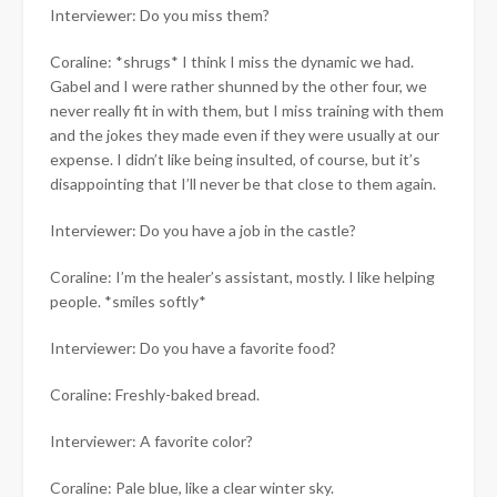
Interviewer: Do you miss them?
Coraline: *shrugs* I think I miss the dynamic we had.
Gabel and I were rather shunned by the other four, we
never really fit in with them, but I miss training with them
and the jokes they made even if they were usually at our
expense. I didn’t like being insulted, of course, but it’s
disappointing that I’ll never be that close to them again.
Interviewer: Do you have a job in the castle?
Coraline: I’m the healer’s assistant, mostly. I like helping
people. *smiles softly*
Interviewer: Do you have a favorite food?
Coraline: Freshly-baked bread.
Interviewer: A favorite color?
Coraline: Pale blue, like a clear winter sky.