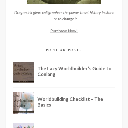
Dragon ink gives calligraphers the power to set history in stone
—or to change it.
Purchase Now!
POPULAR POSTS