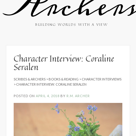
Archer
BUILDING WORLDS WITH A VIEW
Character Interview: Coraline
Seralen
SCRIBES & ARCHERS
>
BOOKS & READING
>
CHARACTER INTERVIEWS
>
CHARACTER INTERVIEW: CORALINE SERALEN
POSTED ON
APRIL 4, 2018
BY
R.M. ARCHER