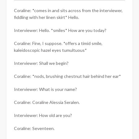
Coraline: *comes in and sits across from the interviewer,
fiddling with her linen skirt* Hello.
Interviewer: Hello. *smiles* How are you today?
Coraline: Fine, I suppose. *offers a timid smile,
kaleidoscopic hazel eyes tumultuous*
Interviewer: Shall we begin?
Coraline: *nods, brushing chestnut hair behind her ear*
Interviewer: What is your name?
Coraline: Coraline Alessia Seralen.
Interviewer: How old are you?
Coraline: Seventeen.