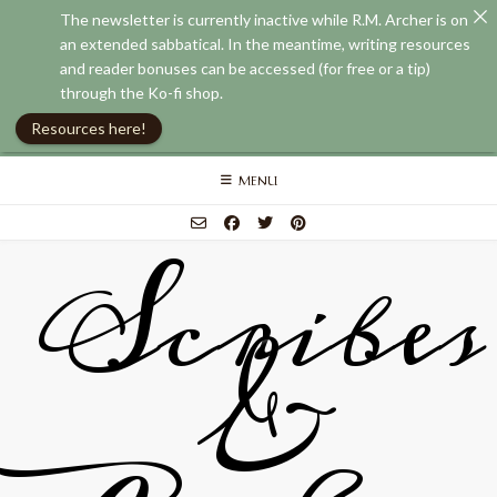
The newsletter is currently inactive while R.M. Archer is on
an extended sabbatical. In the meantime, writing resources
and reader bonuses can be accessed (for free or a tip)
through the Ko-fi shop.
Resources here!
Skip
MENU
to
content
Scribes
&