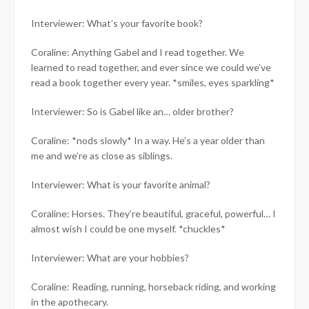
Interviewer: What’s your favorite book?
Coraline: Anything Gabel and I read together. We
learned to read together, and ever since we could we’ve
read a book together every year. *smiles, eyes sparkling*
Interviewer: So is Gabel like an… older brother?
Coraline: *nods slowly* In a way. He’s a year older than
me and we’re as close as siblings.
Interviewer: What is your favorite animal?
Coraline: Horses. They’re beautiful, graceful, powerful… I
almost wish I could be one myself. *chuckles*
Interviewer: What are your hobbies?
Coraline: Reading, running, horseback riding, and working
in the apothecary.