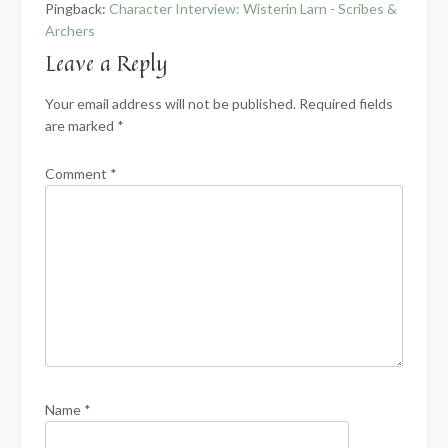
Pingback:
Character Interview: Wisterin Larn - Scribes &
Archers
Leave a Reply
Your email address will not be published.
Required fields
are marked
*
Comment
*
Name
*