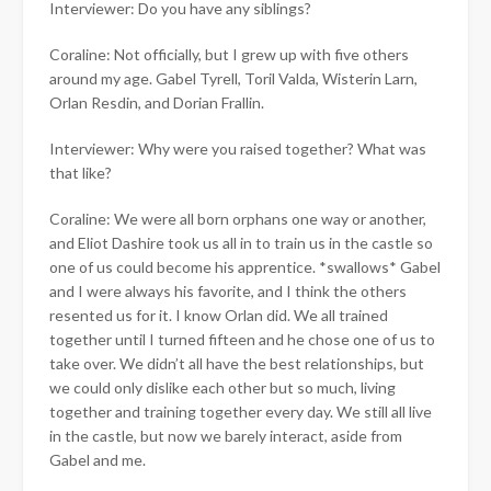
Interviewer: Do you have any siblings?
Coraline: Not officially, but I grew up with five others
around my age. Gabel Tyrell, Toril Valda, Wisterin Larn,
Orlan Resdin, and Dorian Frallin.
Interviewer: Why were you raised together? What was
that like?
Coraline: We were all born orphans one way or another,
and Eliot Dashire took us all in to train us in the castle so
one of us could become his apprentice. *swallows* Gabel
and I were always his favorite, and I think the others
resented us for it. I know Orlan did. We all trained
together until I turned fifteen and he chose one of us to
take over. We didn’t all have the best relationships, but
we could only dislike each other but so much, living
together and training together every day. We still all live
in the castle, but now we barely interact, aside from
Gabel and me.