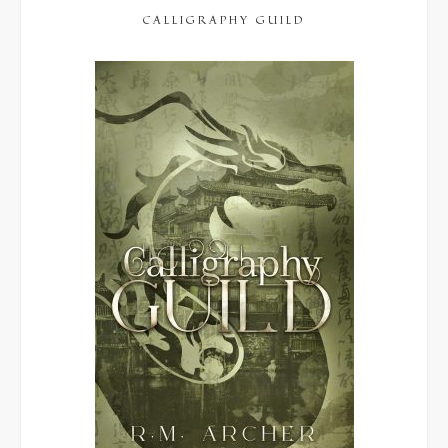
CALLIGRAPHY GUILD