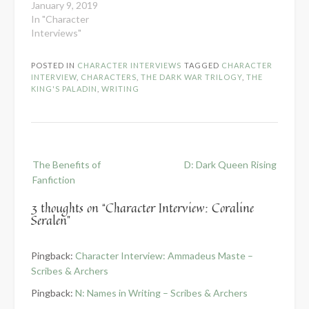
January 9, 2019
In "Character
Interviews"
POSTED IN
CHARACTER INTERVIEWS
TAGGED
CHARACTER
INTERVIEW
,
CHARACTERS
,
THE DARK WAR TRILOGY
,
THE
KING'S PALADIN
,
WRITING
Post
The Benefits of
D: Dark Queen Rising
navigation
Fanfiction
3 thoughts on “
Character Interview: Coraline
Seralen
”
Pingback:
Character Interview: Ammadeus Maste –
Scribes & Archers
Pingback:
N: Names in Writing – Scribes & Archers