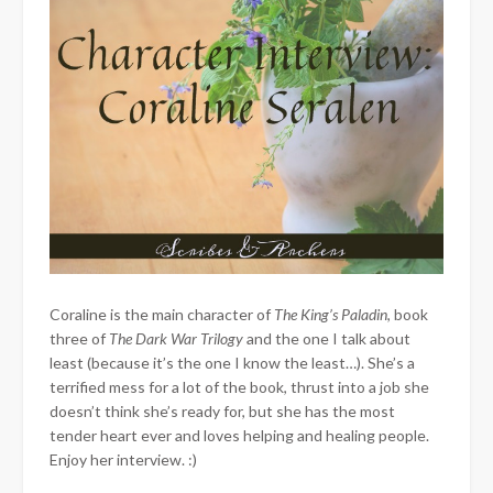
Coraline is the main character of
The King’s Paladin
, book
three of
The Dark War Trilogy
and the one I talk about
least (because it’s the one I know the least…). She’s a
terrified mess for a lot of the book, thrust into a job she
doesn’t think she’s ready for, but she has the most
tender heart ever and loves helping and healing people.
Enjoy her interview. :)