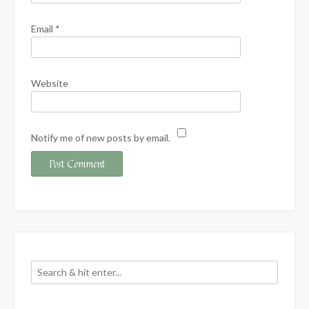
Email
*
Website
Notify me of new posts by email.