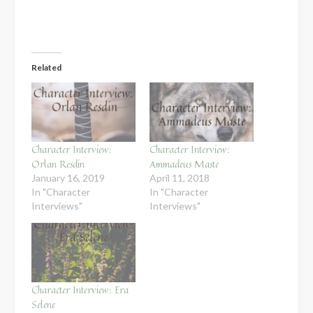
Related
Character Interview:
Character Interview:
Orlan Resdin
Ammadeus Maste
January 16, 2019
April 11, 2018
In "Character
In "Character
Interviews"
Interviews"
Character Interview: Era
Selene