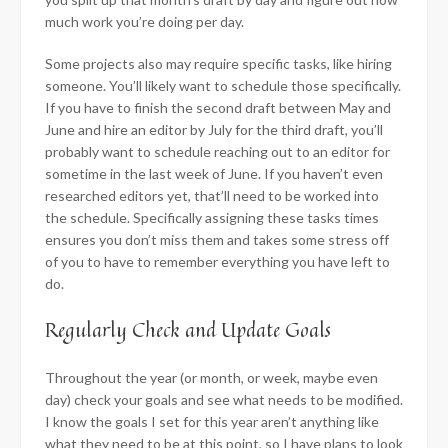
much work you’re doing per day.
Some projects also may require specific tasks, like hiring
someone. You’ll likely want to schedule those specifically.
If you have to finish the second draft between May and
June and hire an editor by July for the third draft, you’ll
probably want to schedule reaching out to an editor for
sometime in the last week of June. If you haven’t even
researched editors yet, that’ll need to be worked into
the schedule. Specifically assigning these tasks times
ensures you don’t miss them and takes some stress off
of you to have to remember everything you have left to
do.
​Regularly Check and Update Goals
Throughout the year (or month, or week, maybe even
day) check your goals and see what needs to be modified.
I know the goals I set for this year aren’t anything like
what they need to be at this point, so I have plans to look