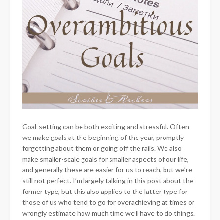
Goal-setting can be both exciting and stressful. Often
we make goals at the beginning of the year, promptly
forgetting about them or going off the rails. We also
make smaller-scale goals for smaller aspects of our life,
and generally these are easier for us to reach, but we’re
still not perfect. I’m largely talking in this post about the
former type, but this also applies to the latter type for
those of us who tend to go for overachieving at times or
wrongly estimate how much time we’ll have to do things.