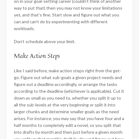
on in your goal-setting career (couldn’t think of another
way to put that) then you may not know your limitations
yet, and that’s fine. Start slow and figure out what you
can and can’t do by experimenting with different
workloads.
Don’t schedule above your limit.
​Make Action Steps
Like I said before, make action steps right from the get-
go. Figure out what sub-goals a given project needs and
figure out a deadline accordingly, or arrange the tasks
according to the deadline (whichever is applicable). Cut it
down as small as you need to, whether you split it up to
all the sub-levels at the very beginning or split it into
larger chunks and determine smaller goals as the need
arises. For instance, you may say that you have four and a
half months to completely edit a novel, so you split that
into drafts by month and then just before a given month
you split up that month’s draft by day and figure out how