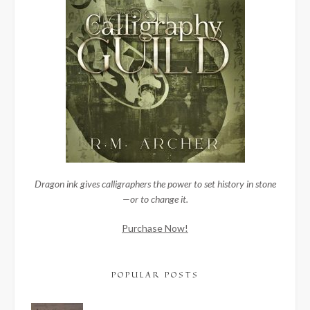
Dragon ink gives calligraphers the power to set history in stone
—or to change it.
Purchase Now!
POPULAR POSTS