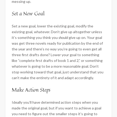
messing up.
​Set a New Goal
Set a new goal, lower the existing goal, modify the
existing goal, whatever. Don’t give up altogether unless
it’s something you think you
should
give up on. Your goal
was get three novels ready for publication by the end of
the year and there’s no way you’re going to even get all
three first drafts done? Lower your goal to something
like “complete first drafts of book 1 and 2,” or something
whatever is going to be a more reasonable goal. Don’t
stop working toward that goal, just understand that you
can’t make the entirety of it and adapt accordingly.
​Make Action Steps
Ideally you’ll have determined action steps when you
made the original goal, but if you want to achieve a goal
you need to figure out the smaller steps it’s going to