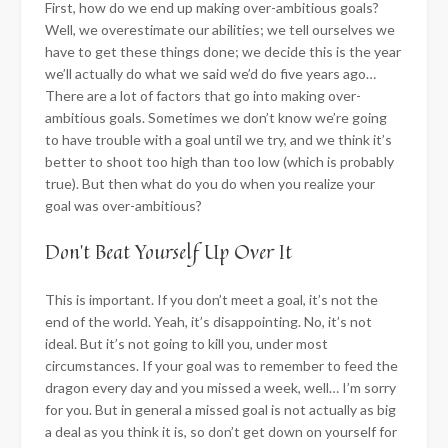
First, how do we end up making over-ambitious goals?
Well, we overestimate our abilities; we tell ourselves we
have to get these things done; we decide this is the year
we’ll actually do what we said we’d do five years ago…
There are a lot of factors that go into making over-
ambitious goals. Sometimes we don’t know we’re going
to have trouble with a goal until we try, and we think it’s
better to shoot too high than too low (which is probably
true). But then what do you do when you realize your
goal was over-ambitious?
​Don’t Beat Yourself Up Over It
This is important. If you don’t meet a goal, it’s not the
end of the world. Yeah, it’s disappointing. No, it’s not
ideal. But it’s not going to kill you, under most
circumstances. If your goal was to remember to feed the
dragon every day and you missed a week, well… I’m sorry
for you. But in general a missed goal is not actually as big
a deal as you think it is, so don’t get down on yourself for