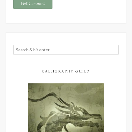
CALLIGRAPHY GUILD