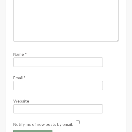
Name
*
Email
*
Website
Notify me of new posts by email.