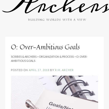
Archer
BUILDING WORLDS WITH A VIEW
O: Over-Ambitious Goals
SCRIBES & ARCHERS
>
ORGANIZATION & PROCESS
>
O: OVER-
AMBITIOUS GOALS
POSTED ON
APRIL 17, 2018
BY
R.M. ARCHER