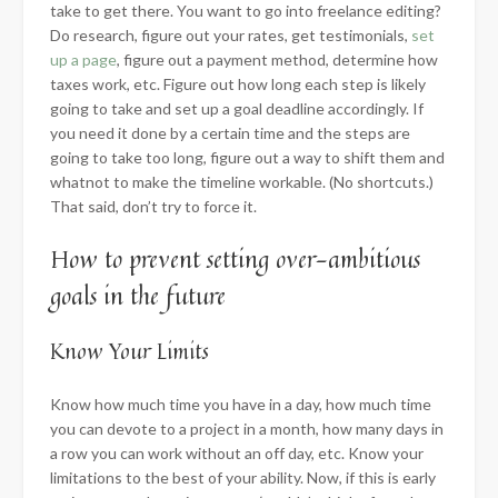
take to get there. You want to go into freelance editing?
Do research, figure out your rates, get testimonials,
set
up a page
, figure out a payment method, determine how
taxes work, etc. Figure out how long each step is likely
going to take and set up a goal deadline accordingly. If
you need it done by a certain time and the steps are
going to take too long, figure out a way to shift them and
whatnot to make the timeline workable. (No shortcuts.)
That said, don’t try to force it.
How to prevent setting over-ambitious
goals in the future
​Know Your Limits
Know how much time you have in a day, how much time
you can devote to a project in a month, how many days in
a row you can work without an off day, etc. Know your
limitations to the best of your ability. Now, if this is early