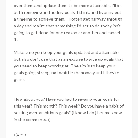
over them and update them to be more attainable. I’ll be
both removing and adding goals, I think, and figuring out
a timeline to achieve them. I’ll often get halfway through
a day and realize that something I’d set to do today isn’t
going to get done for one reason or another and cancel
it.
Make sure you keep your goals updated and attainable,
but also don’t use that as an excuse to give up goals that
you need to keep working at. The aim is to keep your
goals going strong, not whittle them away until they’re
gone.
How about you? Have you had to revamp your goals for
this year? This month? This week? Do you have a habit of
setting over-ambitious goals? (I know I do.) Let me know
in the comments. :)
Like this: