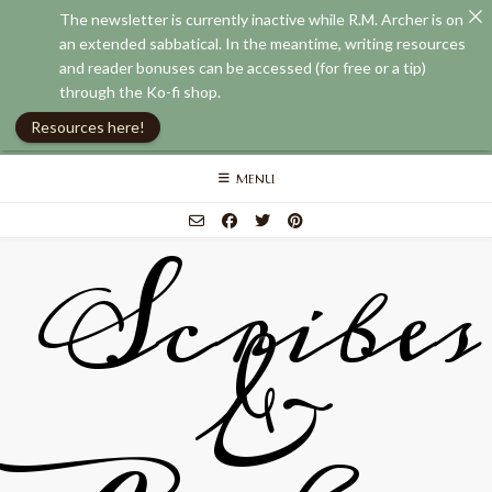
The newsletter is currently inactive while R.M. Archer is on
an extended sabbatical. In the meantime, writing resources
and reader bonuses can be accessed (for free or a tip)
through the Ko-fi shop.
Resources here!
Skip
MENU
to
content
Scribes
&