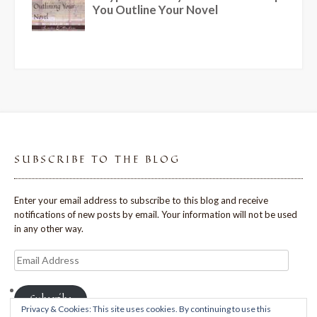
SUBSCRIBE TO THE BLOG
Enter your email address to subscribe to this blog and receive
notifications of new posts by email. Your information will not be used
in any other way.
Email
Address
Subscribe
Privacy & Cookies: This site uses cookies. By continuing to use this