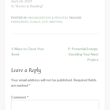
April 26, 2019
In "Books & Reading"
POSTED IN
ORGANIZATION & PROCESS
TAGGED
EVERGREEN
,
GOALS
,
LIFE
,
WRITING
Post
5 Ways to Close Your
P: Potential Energy:
navigation
Book
Deciding Your Next
Project
Leave a Reply
Your email address will not be published.
Required fields
are marked
*
Comment
*