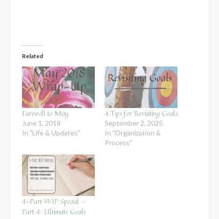
Related
Farewell to May
4 Tips for Revisiting Goals
June 1, 2018
September 2, 2025
In "Life & Updates"
In "Organization &
Process"
4-Part WIP Special –
Part 4: Ultimate Goals