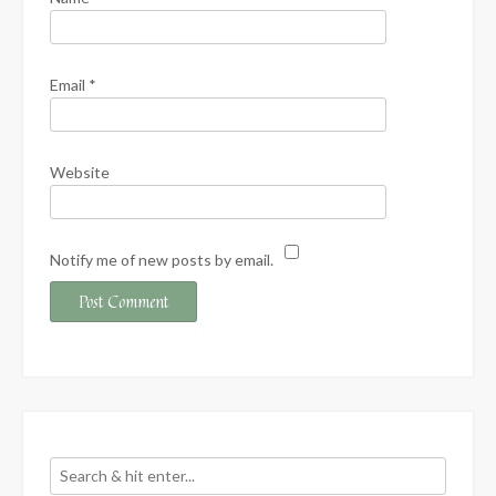
Email
*
Website
Notify me of new posts by email.