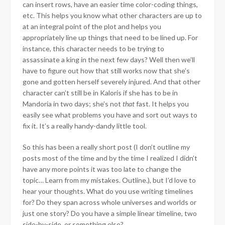
can insert rows, have an easier time color-coding things,
etc. This helps you know what other characters are up to
at an integral point of the plot and helps you
appropriately line up things that need to be lined up. For
instance, this character needs to be trying to
assassinate a king in the next few days? Well then we’ll
have to figure out how that still works now that she’s
gone and gotten herself severely injured. And that other
character can’t still be in Kaloris if she has to be in
Mandoria in two days; she’s not
that
fast. It helps you
easily see what problems you have and sort out ways to
fix it. It’s a really handy-dandy little tool.
So this has been a really short post (I don’t outline my
posts most of the time and by the time I realized I didn’t
have any more points it was too late to change the
topic… Learn from my mistakes. Outline.), but I’d love to
hear your thoughts. What do you use writing timelines
for? Do they span across whole universes and worlds or
just one story? Do you have a simple linear timeline, two
side-by-side, or something else?