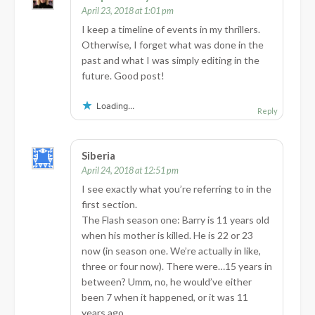
April 23, 2018 at 1:01 pm
I keep a timeline of events in my thrillers.
Otherwise, I forget what was done in the
past and what I was simply editing in the
future. Good post!
Loading...
Reply
Siberia
April 24, 2018 at 12:51 pm
I see exactly what you’re referring to in the
first section.
The Flash season one: Barry is 11 years old
when his mother is killed. He is 22 or 23
now (in season one. We’re actually in like,
three or four now). There were…15 years in
between? Umm, no, he would’ve either
been 7 when it happened, or it was 11
years ago.