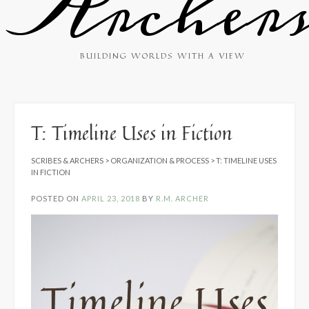
Archer
BUILDING WORLDS WITH A VIEW
T: Timeline Uses in Fiction
SCRIBES & ARCHERS
>
ORGANIZATION & PROCESS
>
T: TIMELINE USES
IN FICTION
POSTED ON
APRIL 23, 2018
BY
R.M. ARCHER