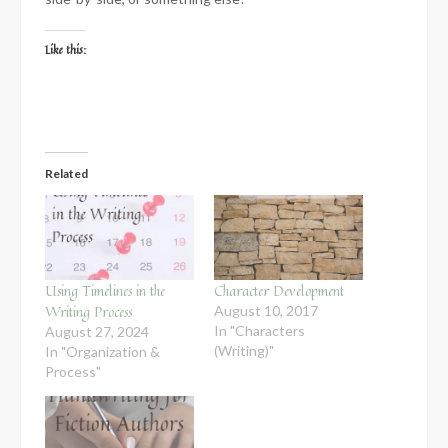
Like this:
Related
Using Timelines in the
Character Development
Writing Process
August 10, 2017
In "Characters
August 27, 2024
(Writing)"
In "Organization &
Process"