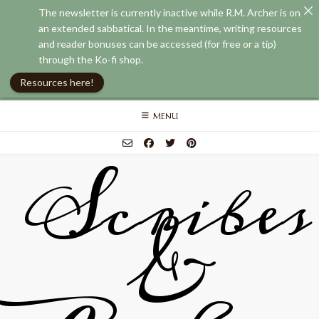
The newsletter is currently inactive while R.M. Archer is on
an extended sabbatical. In the meantime, writing resources
and reader bonuses can be accessed (for free or a tip)
through the Ko-fi shop.
Resources here!
Skip
MENU
to
content
Scribes
&