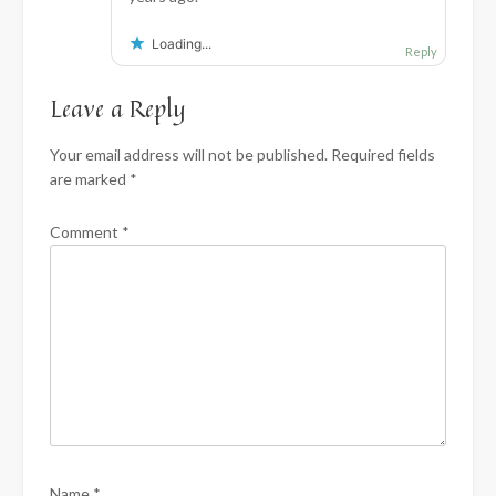
Loading...
Reply
Leave a Reply
Your email address will not be published.
Required fields
are marked
*
Comment
*
Name
*