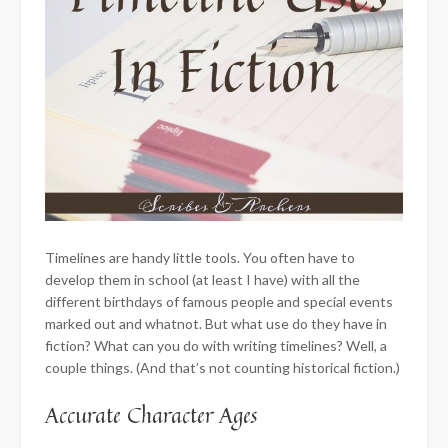
Timelines are handy little tools. You often have to
develop them in school (at least I have) with all the
different birthdays of famous people and special events
marked out and whatnot. But what use do they have in
fiction? What can you do with writing timelines? Well, a
couple things. (And that’s not counting historical fiction.)
​Accurate Character Ages