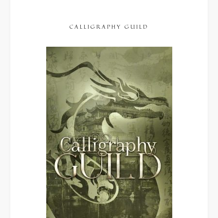
CALLIGRAPHY GUILD