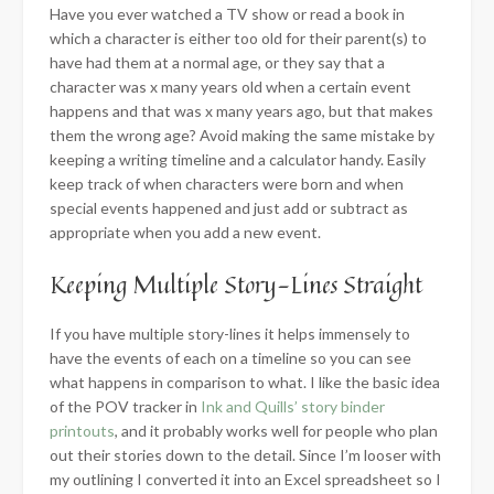
Have you ever watched a TV show or read a book in
which a character is either too old for their parent(s) to
have had them at a normal age, or they say that a
character was x many years old when a certain event
happens and that was x many years ago, but that makes
them the wrong age? Avoid making the same mistake by
keeping a writing timeline and a calculator handy. Easily
keep track of when characters were born and when
special events happened and just add or subtract as
appropriate when you add a new event.
​Keeping Multiple Story-Lines Straight
If you have multiple story-lines it helps immensely to
have the events of each on a timeline so you can see
what happens in comparison to what. I like the basic idea
of the POV tracker in
Ink and Quills’ story binder
printouts
, and it probably works well for people who plan
out their stories down to the detail. Since I’m looser with
my outlining I converted it into an Excel spreadsheet so I