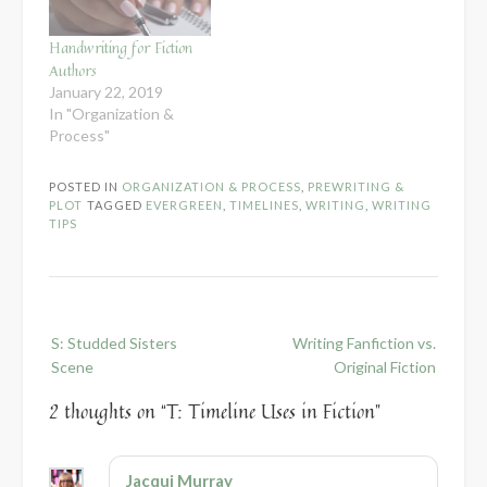
Handwriting for Fiction
Authors
January 22, 2019
In "Organization &
Process"
POSTED IN
ORGANIZATION & PROCESS
,
PREWRITING &
PLOT
TAGGED
EVERGREEN
,
TIMELINES
,
WRITING
,
WRITING
TIPS
Post
S: Studded Sisters
Writing Fanfiction vs.
navigation
Scene
Original Fiction
2 thoughts on “
T: Timeline Uses in Fiction
”
Jacqui Murray