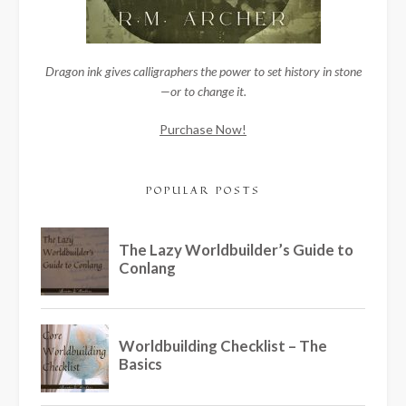
Dragon ink gives calligraphers the power to set history in stone
—or to change it.
Purchase Now!
POPULAR POSTS