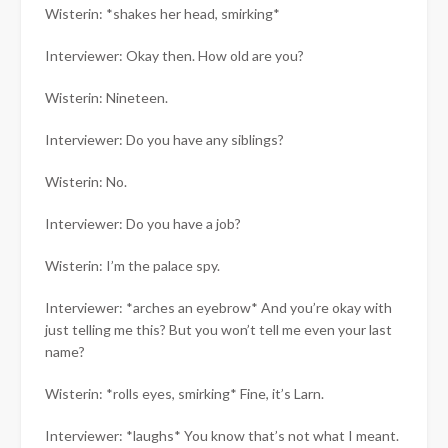
Wisterin: *shakes her head, smirking*
Interviewer: Okay then. How old are you?
Wisterin: Nineteen.
Interviewer: Do you have any siblings?
Wisterin: No.
Interviewer: Do you have a job?
Wisterin: I’m the palace spy.
Interviewer: *arches an eyebrow* And you’re okay with
just telling me this? But you won’t tell me even your last
name?
Wisterin: *rolls eyes, smirking* Fine, it’s Larn.
Interviewer: *laughs* You know that’s not what I meant.