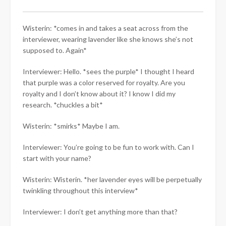
Wisterin: *comes in and takes a seat across from the
interviewer, wearing lavender like she knows she’s not
supposed to. Again*
Interviewer: Hello. *sees the purple* I thought I heard
that purple was a color reserved for royalty. Are you
royalty and I don’t know about it? I know I did my
research. *chuckles a bit*
Wisterin: *smirks* Maybe I am.
Interviewer: You’re going to be fun to work with. Can I
start with your name?
Wisterin: Wisterin. *her lavender eyes will be perpetually
twinkling throughout this interview*
Interviewer: I don’t get anything more than that?