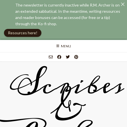
The newsletter is currently inactive while R.M. Archer is on
an extended sabbatical. In the meantime, writing resources
and reader bonuses can be accessed (for free or a tip)
through the Ko-fi shop.
Resources here!
Skip
MENU
to
content
Scribes
&