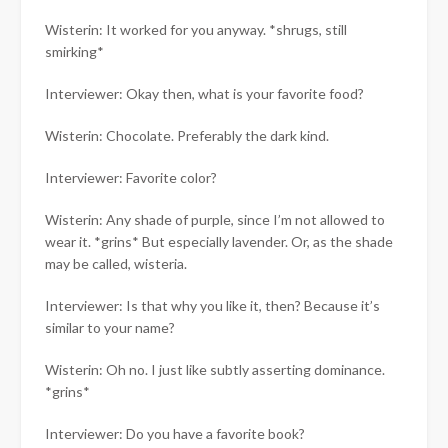
Wisterin: It worked for you anyway. *shrugs, still
smirking*
Interviewer: Okay then, what is your favorite food?
Wisterin: Chocolate. Preferably the dark kind.
Interviewer: Favorite color?
Wisterin: Any shade of purple, since I’m not allowed to
wear it. *grins* But especially lavender. Or, as the shade
may be called, wisteria.
Interviewer: Is that why you like it, then? Because it’s
similar to your name?
Wisterin: Oh no. I just like subtly asserting dominance.
*grins*
Interviewer: Do you have a favorite book?