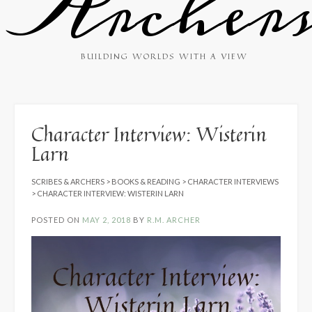
Archer
BUILDING WORLDS WITH A VIEW
Character Interview: Wisterin
Larn
SCRIBES & ARCHERS
>
BOOKS & READING
>
CHARACTER INTERVIEWS
>
CHARACTER INTERVIEW: WISTERIN LARN
POSTED ON
MAY 2, 2018
BY
R.M. ARCHER