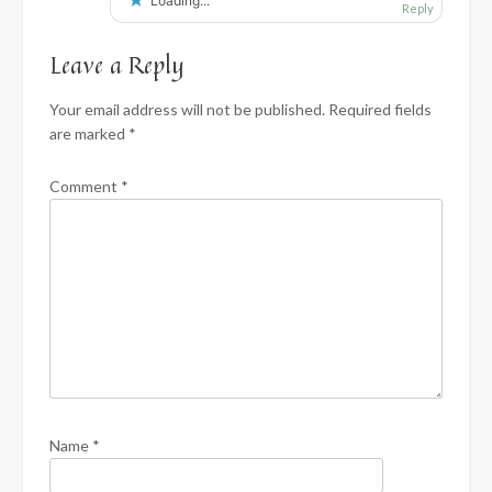
Loading...
Reply
Leave a Reply
Your email address will not be published.
Required fields
are marked
*
Comment
*
Name
*