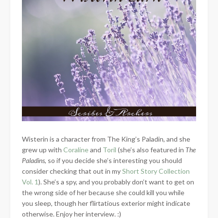
Wisterin is a character from The King’s Paladin, and she
grew up with
Coraline
and
Toril
(she’s also featured in
The
Paladins
, so if you decide she’s interesting you should
consider checking that out in my
Short Story Collection
Vol. 1
). She’s a spy, and you probably don’t want to get on
the wrong side of her because she could kill you while
you sleep, though her flirtatious exterior might indicate
otherwise. Enjoy her interview. :)