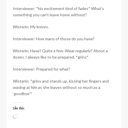
Interviewer: *his excitement kind of fades* What’s
something you can’t leave home without?
Wisterin: My knives.
Interviewer: How many of those do you have?
Wisterin: Have? Quite a few. Wear regularly? About a
dozen. I always like to be prepared. *grins*
Interviewer: Prepared for what?
Wisterin: *grins and stands up, kissing her fingers and
waving at him as she leaves without so much as a
‘goodbye’*
Like this:
Loading…