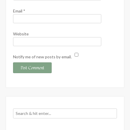
Email
*
Website
Notify me of new posts by email.