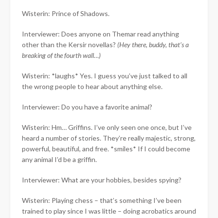
Wisterin: Prince of Shadows.
Interviewer: Does anyone on Themar read anything
other than the Kersir novellas?
(Hey there, buddy, that’s a
breaking of the fourth wall…)
Wisterin: *laughs* Yes. I guess you’ve just talked to all
the wrong people to hear about anything else.
Interviewer: Do you have a favorite animal?
Wisterin: Hm… Griffins. I’ve only seen one once, but I’ve
heard a number of stories. They’re really majestic, strong,
powerful, beautiful, and free. *smiles* If I could become
any animal I’d be a griffin.
Interviewer: What are your hobbies, besides spying?
Wisterin: Playing chess – that’s something I’ve been
trained to play since I was little – doing acrobatics around