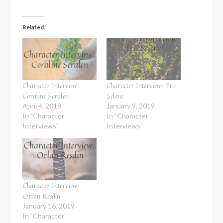
Related
Character Interview:
Character Interview: Era
Coraline Seralen
Selene
April 4, 2018
January 9, 2019
In "Character
In "Character
Interviews"
Interviews"
Character Interview:
Orlan Resdin
January 16, 2019
In "Character