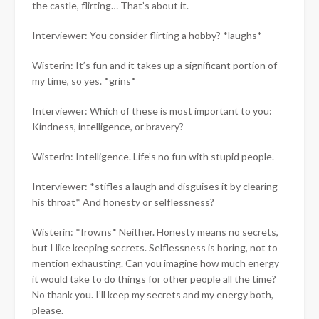
the castle, flirting… That’s about it.
Interviewer: You consider flirting a hobby? *laughs*
Wisterin: It’s fun and it takes up a significant portion of
my time, so yes. *grins*
Interviewer: Which of these is most important to you:
Kindness, intelligence, or bravery?
Wisterin: Intelligence. Life’s no fun with stupid people.
Interviewer: *stifles a laugh and disguises it by clearing
his throat* And honesty or selflessness?
Wisterin: *frowns* Neither. Honesty means no secrets,
but I like keeping secrets. Selflessness is boring, not to
mention exhausting. Can you imagine how much energy
it would take to do things for other people all the time?
No thank you. I’ll keep my secrets and my energy both,
please.