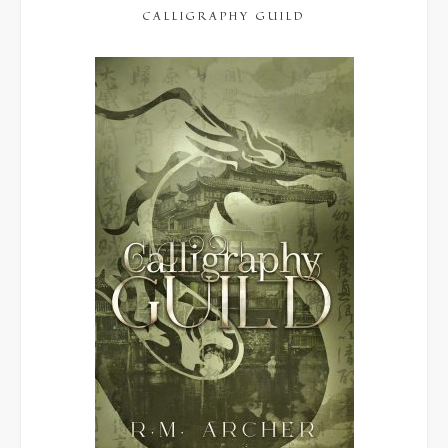
CALLIGRAPHY GUILD