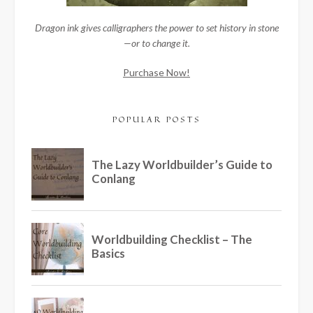
Dragon ink gives calligraphers the power to set history in stone
—or to change it.
Purchase Now!
POPULAR POSTS