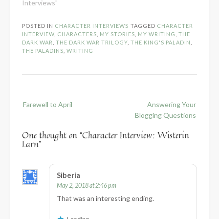
Interviews"
POSTED IN
CHARACTER INTERVIEWS
TAGGED
CHARACTER
INTERVIEW
,
CHARACTERS
,
MY STORIES
,
MY WRITING
,
THE
DARK WAR
,
THE DARK WAR TRILOGY
,
THE KING'S PALADIN
,
THE PALADINS
,
WRITING
Post
Farewell to April
Answering Your
navigation
Blogging Questions
One thought on “
Character Interview: Wisterin
Larn
”
Siberia
May 2, 2018 at 2:46 pm
That was an interesting ending.