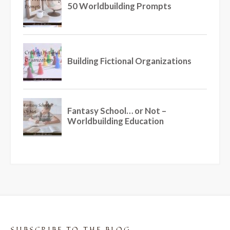
SUBSCRIBE TO THE BLOG