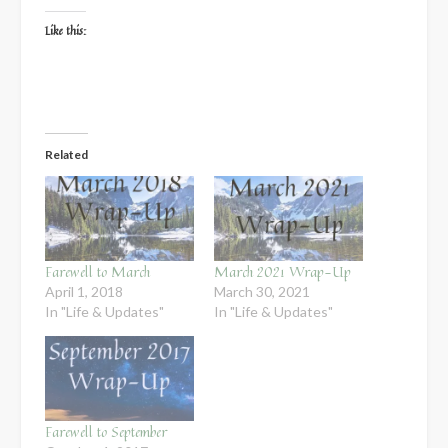
Like this:
Related
Farewell to March
March 2021 Wrap-Up
April 1, 2018
March 30, 2021
In "Life & Updates"
In "Life & Updates"
Farewell to September