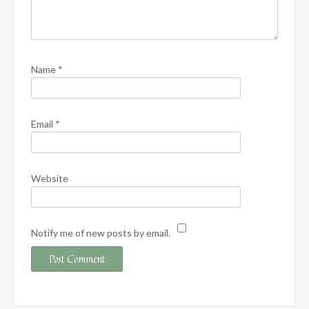
Name
*
Email
*
Website
Notify me of new posts by email.