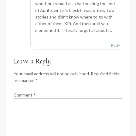
world, but what I also had nearing the end
of April is writer’s block (I was writing two
stories and didn’t know where to go with
either of them. XP). And then until you
mentioned it, I literally forgot all about it.
Reply
Leave a Reply
Your email address will not be published.
Required fields
are marked
*
Comment
*