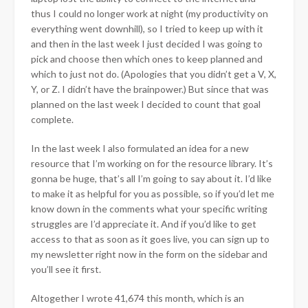
thus I could no longer work at night (my productivity on
everything went downhill), so I tried to keep up with it
and then in the last week I just decided I was going to
pick and choose then which ones to keep planned and
which to just not do. (Apologies that you didn’t get a V, X,
Y, or Z. I didn’t have the brainpower.) But since that was
planned on the last week I decided to count that goal
complete.
In the last week I also formulated an idea for a new
resource that I’m working on for the resource library. It’s
gonna be huge, that’s all I’m going to say about it. I’d like
to make it as helpful for you as possible, so if you’d let me
know down in the comments what your specific writing
struggles are I’d appreciate it. And if you’d like to get
access to that as soon as it goes live, you can sign up to
my newsletter right now in the form on the sidebar and
you’ll see it first.
Altogether I wrote 41,674 this month, which is an