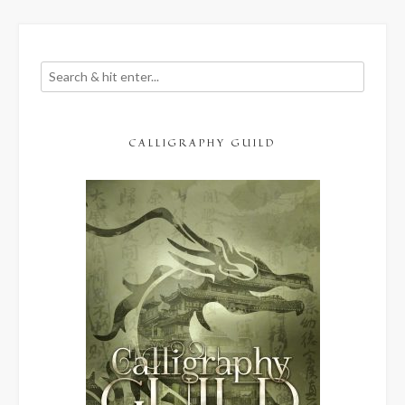
CALLIGRAPHY GUILD