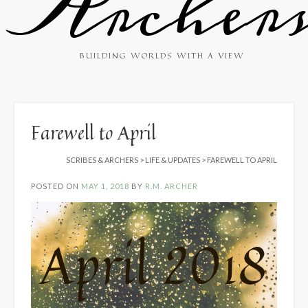
Archer
BUILDING WORLDS WITH A VIEW
Farewell to April
SCRIBES & ARCHERS
>
LIFE & UPDATES
>
FAREWELL TO APRIL
POSTED ON
MAY 1, 2018
BY
R.M. ARCHER