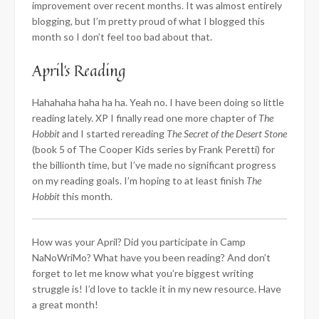
improvement over recent months. It was almost entirely
blogging, but I’m pretty proud of what I blogged this
month so I don’t feel too bad about that.
April’s Reading
Hahahaha haha ha ha. Yeah no. I have been doing so little
reading lately. XP I finally read one more chapter of
The
Hobbit
and I started rereading
The Secret of the Desert Stone
(book 5 of The Cooper Kids series by Frank Peretti) for
the billionth time, but I’ve made no significant progress
on my reading goals. I’m hoping to at least finish
The
Hobbit
this month.
How was your April? Did you participate in Camp
NaNoWriMo? What have you been reading? And don’t
forget to let me know what you’re biggest writing
struggle is! I’d love to tackle it in my new resource. Have
a great month!