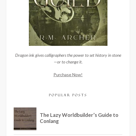
Dragon ink gives calligraphers the power to set history in stone
—or to change it.
Purchase Now!
POPULAR POSTS