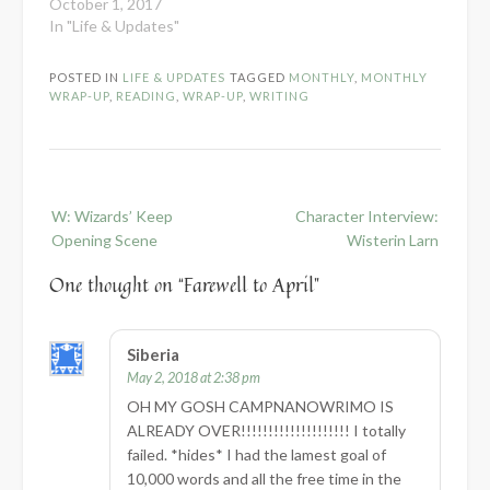
October 1, 2017
In "Life & Updates"
POSTED IN
LIFE & UPDATES
TAGGED
MONTHLY
,
MONTHLY
WRAP-UP
,
READING
,
WRAP-UP
,
WRITING
Post
W: Wizards’ Keep
Character Interview:
navigation
Opening Scene
Wisterin Larn
One thought on “
Farewell to April
”
Siberia
May 2, 2018 at 2:38 pm
OH MY GOSH CAMPNANOWRIMO IS
ALREADY OVER!!!!!!!!!!!!!!!!!!!! I totally
failed. *hides* I had the lamest goal of
10,000 words and all the free time in the