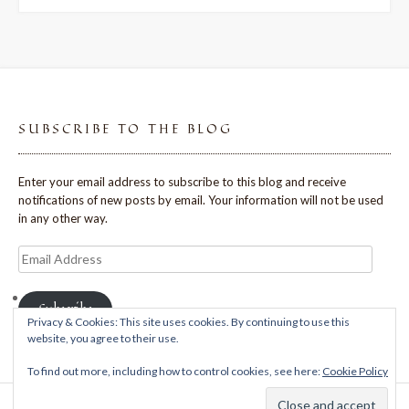
SUBSCRIBE TO THE BLOG
Enter your email address to subscribe to this blog and receive
notifications of new posts by email. Your information will not be used
in any other way.
Email
Address
Subscribe
Privacy & Cookies: This site uses cookies. By continuing to use this
website, you agree to their use.
To find out more, including how to control cookies, see here:
Cookie Policy
Theme: Avant by
Kaira