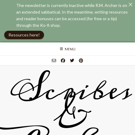
The newsletter is currently inactive while R.M. Archer is on
an extended sabbatical. In the meantime, writing resources
and reader bonuses can be accessed (for free or a tip)
through the Ko-fi shop.
Resources here!
Skip
MENU
to
content
Scribes
&