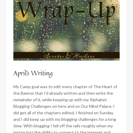
April’s Writing
My Camp goal was to edit every chapter of The Heart of
the Baenor that I’d already written and then write the
remainder of it, while keeping up with my Alphabet
Blogging Challenges on here and on Our Mind Palace. I
did get all of the chapters edited, I finished on Sunday,
and I did keep up with my blogging challenges for a long
time. With blogging I fell off the rails roughly when my
laptop lost
the ability to connect to the internet and