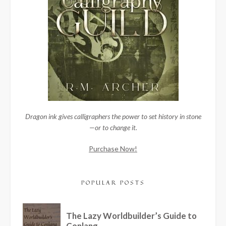
Dragon ink gives calligraphers the power to set history in stone
—or to change it.
Purchase Now!
POPULAR POSTS