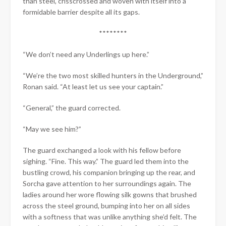
than steel, crisscrossed and woven with itself into a
formidable barrier despite all its gaps.
********
“We don’t need any Underlings up here.”
“We’re the two most skilled hunters in the Underground,”
Ronan said. “At least let us see your captain.”
“General,” the guard corrected.
“May we see him?”
The guard exchanged a look with his fellow before
sighing. “Fine. This way.” The guard led them into the
bustling crowd, his companion bringing up the rear, and
Sorcha gave attention to her surroundings again. The
ladies around her wore flowing silk gowns that brushed
across the steel ground, bumping into her on all sides
with a softness that was unlike anything she’d felt. The