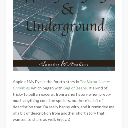
Apple of My Eye is the fourth story in
The Mirror-Hunter
Chronicles
, which began with
Bag of Beans
. It’s kind of
tricky to pull an excerpt from a short story when pretty
much anything could be spoilers, but here’s a bit of
description that I’m really happy with, and it reminded me
of a bit of description from another short story that I
wanted to share as well. Enjoy. :)