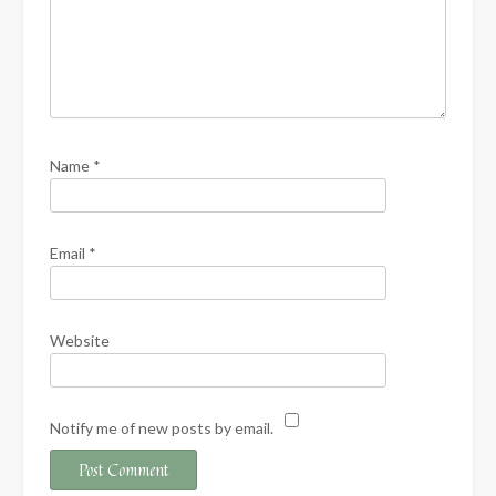
Name
*
Email
*
Website
Notify me of new posts by email.