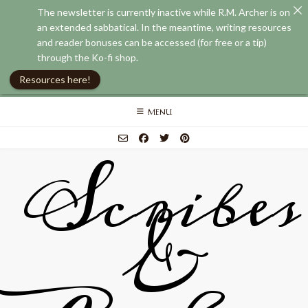
The newsletter is currently inactive while R.M. Archer is on
an extended sabbatical. In the meantime, writing resources
and reader bonuses can be accessed (for free or a tip)
through the Ko-fi shop.
Resources here!
Skip
MENU
to
content
Scribes
&