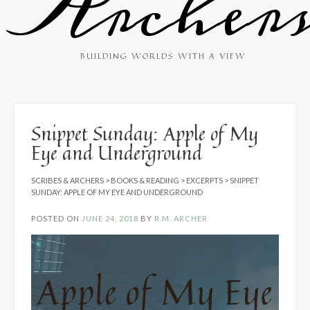
Archer
BUILDING WORLDS WITH A VIEW
Snippet Sunday: Apple of My
Eye and Underground
SCRIBES & ARCHERS
>
BOOKS & READING
>
EXCERPTS
>
SNIPPET
SUNDAY: APPLE OF MY EYE AND UNDERGROUND
POSTED ON
JUNE 24, 2018
BY
R.M. ARCHER