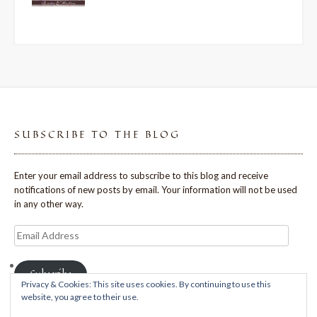
SUBSCRIBE TO THE BLOG
Enter your email address to subscribe to this blog and receive
notifications of new posts by email. Your information will not be used
in any other way.
Email
Address
Subscribe
Privacy & Cookies: This site uses cookies. By continuing to use this
website, you agree to their use.