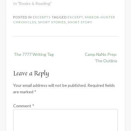
In "Books & Reading"
POSTED IN
EXCERPTS
TAGGED
EXCERPT
,
MIRROR-HUNTER
CHRONICLES
,
SHORT STORIES
,
SHORT STORY
Post
The 7777 Writing Tag
Camp NaNo Prep:
navigation
The Outline
Leave a Reply
Your email address will not be published.
Required fields
are marked
*
Comment
*