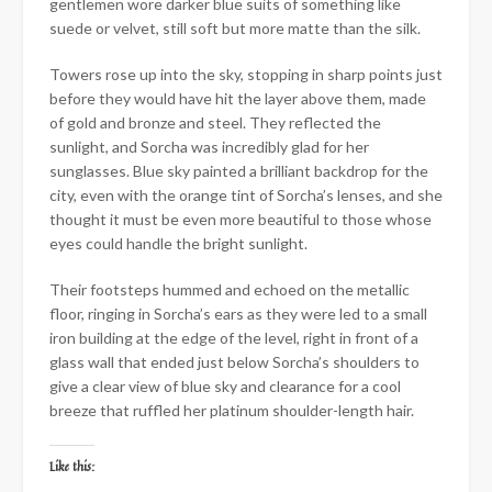
gentlemen wore darker blue suits of something like
suede or velvet, still soft but more matte than the silk.
Towers rose up into the sky, stopping in sharp points just
before they would have hit the layer above them, made
of gold and bronze and steel. They reflected the
sunlight, and Sorcha was incredibly glad for her
sunglasses. Blue sky painted a brilliant backdrop for the
city, even with the orange tint of Sorcha’s lenses, and she
thought it must be even more beautiful to those whose
eyes could handle the bright sunlight.
Their footsteps hummed and echoed on the metallic
floor, ringing in Sorcha’s ears as they were led to a small
iron building at the edge of the level, right in front of a
glass wall that ended just below Sorcha’s shoulders to
give a clear view of blue sky and clearance for a cool
breeze that ruffled her platinum shoulder-length hair.
Like this: