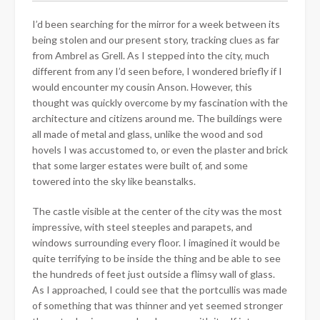
I’d been searching for the mirror for a week between its
being stolen and our present story, tracking clues as far
from Ambrel as Grell. As I stepped into the city, much
different from any I’d seen before, I wondered briefly
if I
would encounter my cousin Anson. However, this
thought was quickly overcome by my fascination with the
architecture and citizens around me. The buildings were
all made of metal and glass, unlike the wood and sod
hovels I was accustomed to, or even the plaster and brick
that some larger estates were built of, and some
towered into the sky like beanstalks.
The castle visible at the center of the city was the most
impressive, with steel steeples and parapets, and
windows surrounding every floor. I imagined it would be
quite terrifying to be inside the thing and be able to see
the hundreds of feet just outside a flimsy wall of glass.
As I approached, I could see that the portcullis was made
of something that was thinner and yet seemed stronger