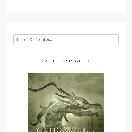
CALLIGRAPHY GUILD