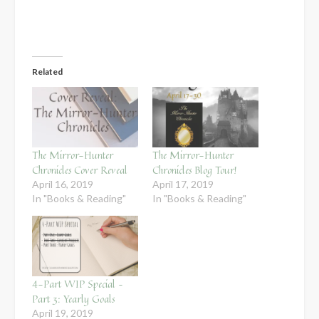
Related
The Mirror-Hunter
The Mirror-Hunter
Chronicles Cover Reveal
Chronicles Blog Tour!
April 16, 2019
April 17, 2019
In "Books & Reading"
In "Books & Reading"
4-Part WIP Special –
Part 3: Yearly Goals
April 19, 2019