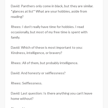
David: Panthers only come in black, but they are similar.
*glances at list* What are your hobbies, aside from
reading?
Rhees: I don’t really have time for hobbies. I read
occasionally, but most of my free time is spent with
family.
David: Which of these is most important to you:
Kindness, intelligence, or bravery?
Rhees: All of them, but probably intelligence.
David: And honesty or selflessness?
Rhees: Selflessness.
David: Last question: Is there anything you can’t leave
home without?