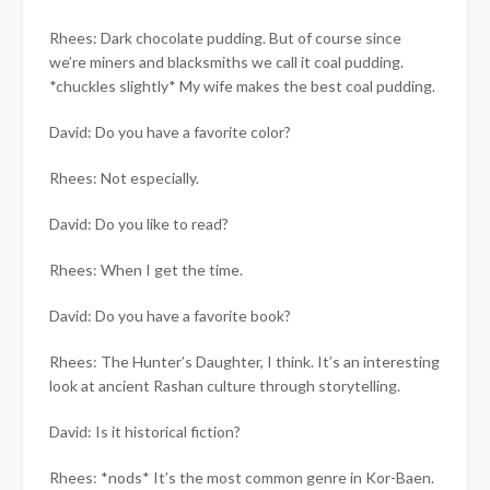
Rhees: Dark chocolate pudding. But of course since
we’re miners and blacksmiths we call it coal pudding.
*chuckles slightly* My wife makes the best coal pudding.
David: Do you have a favorite color?
Rhees: Not especially.
David: Do you like to read?
Rhees: When I get the time.
David: Do you have a favorite book?
Rhees: The Hunter’s Daughter, I think. It’s an interesting
look at ancient Rashan culture through storytelling.
David: Is it historical fiction?
Rhees: *nods* It’s the most common genre in Kor-Baen.