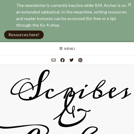
The newsletter is currently inactive while R.M. Archer is on
an extended sabbatical. In the meantime, writing resources
and reader bonuses can be accessed (for free or a tip)
through the Ko-fi shop.
Resources here!
Skip
MENU
to
content
Scribes
&