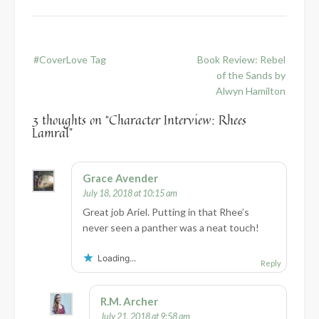
Post
#CoverLove Tag
Book Review: Rebel
navigation
of the Sands by
Alwyn Hamilton
3 thoughts on “
Character Interview: Rhees
Lamral
”
Grace Avender
July 18, 2018 at 10:15 am
Great job Ariel. Putting in that Rhee’s
never seen a panther was a neat touch!
Loading...
Reply
R.M. Archer
July 21, 2018 at 9:58 am