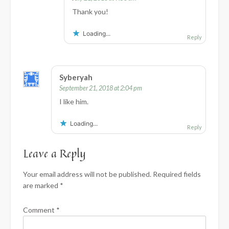
Thank you!
Loading...
Reply
Syberyah
September 21, 2018 at 2:04 pm
I like him.
Loading...
Reply
Leave a Reply
Your email address will not be published.
Required fields
are marked
*
Comment
*