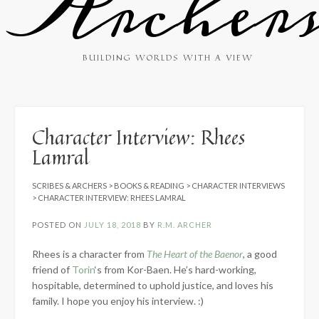
Archer
BUILDING WORLDS WITH A VIEW
Character Interview: Rhees
Lamral
SCRIBES & ARCHERS
>
BOOKS & READING
>
CHARACTER INTERVIEWS
>
CHARACTER INTERVIEW: RHEES LAMRAL
POSTED ON
JULY 18, 2018
BY
R.M. ARCHER
Rhees is a character from
The Heart of the Baenor
, a good
friend of
Torin
‘s from Kor-Baen. He’s hard-working,
hospitable, determined to uphold justice, and loves his
family. I hope you enjoy his interview. :)