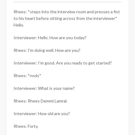
Rhees: *steps into the interview room and presses a fist
to his heart before sitting across from the interviewer*
Hello.
Interviewer: Hello. How are you today?
Rhees: I’m doing well. How are you?
Interviewer: I’m good. Are you ready to get started?
Rhees: *nods*
Interviewer: What is your name?
Rhees: Rhees Demmi Lamral.
Interviewer: How old are you?
Rhees: Forty.