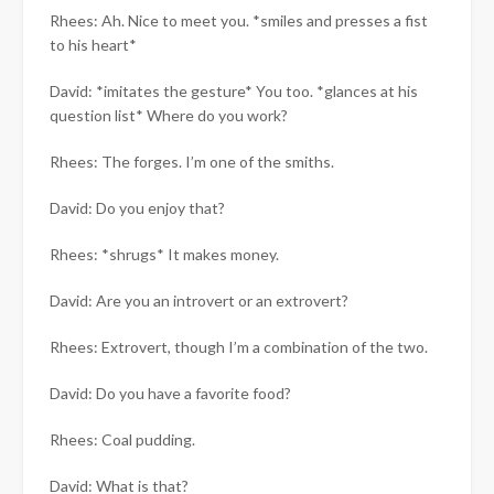
Rhees: Ah. Nice to meet you. *smiles and presses a fist
to his heart*
David: *imitates the gesture* You too. *glances at his
question list* Where do you work?
Rhees: The forges. I’m one of the smiths.
David: Do you enjoy that?
Rhees: *shrugs* It makes money.
David: Are you an introvert or an extrovert?
Rhees: Extrovert, though I’m a combination of the two.
David: Do you have a favorite food?
Rhees: Coal pudding.
David: What is that?