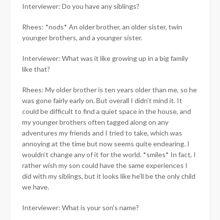
Interviewer: Do you have any siblings?
Rhees: *nods* An older brother, an older sister, twin
younger brothers, and a younger sister.
Interviewer: What was it like growing up in a big family
like that?
Rhees: My older brother is ten years older than me, so he
was gone fairly early on. But overall I didn’t mind it. It
could be difficult to find a quiet space in the house, and
my younger brothers often tagged along on any
adventures my friends and I tried to take, which was
annoying at the time but now seems quite endearing. I
wouldn’t change any of it for the world. *smiles* In fact, I
rather wish my son could have the same experiences I
did with my siblings, but it looks like he’ll be the only child
we have.
Interviewer: What is your son’s name?