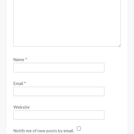
Name
*
Email
*
Website
Notify me of new posts by email.