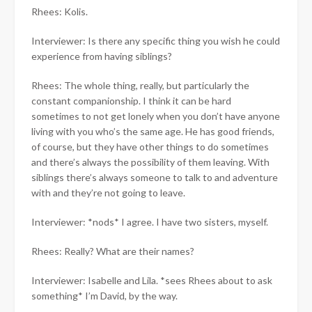
Rhees: Kolis.
Interviewer: Is there any specific thing you wish he could
experience from having siblings?
Rhees: The whole thing, really, but particularly the
constant companionship. I think it can be hard
sometimes to not get lonely when you don’t have anyone
living with you who’s the same age. He has good friends,
of course, but they have other things to do sometimes
and there’s always the possibility of them leaving. With
siblings there’s always someone to talk to and adventure
with and they’re not going to leave.
Interviewer: *nods* I agree. I have two sisters, myself.
Rhees: Really? What are their names?
Interviewer: Isabelle and Lila. *sees Rhees about to ask
something* I’m David, by the way.