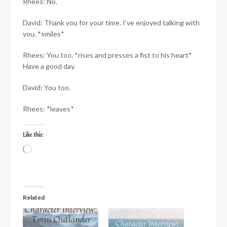
Rhees: No.
David: Thank you for your time. I’ve enjoyed talking with
you. *smiles*
Rhees: You too. *rises and presses a fist to his heart*
Have a good day.
David: You too.
Rhees: *leaves*
Like this:
Loading…
Related