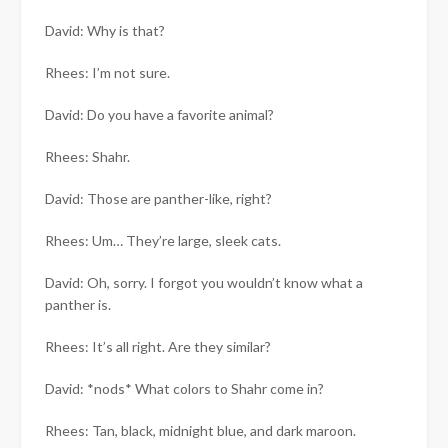
David: Why is that?
Rhees: I’m not sure.
David: Do you have a favorite animal?
Rhees: Shahr.
David: Those are panther-like, right?
Rhees: Um… They’re large, sleek cats.
David: Oh, sorry. I forgot you wouldn’t know what a
panther is.
Rhees: It’s all right. Are they similar?
David: *nods* What colors to Shahr come in?
Rhees: Tan, black, midnight blue, and dark maroon.