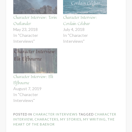
Character Interview: Torin
Character Interview:
Outlander
Cordain Celebar
May 23, 2018
July 4, 2018
In "Character
In "Character
Interviews"
Interviews"
Character Interview: Elk
Elfbourne
August 7, 2019
In "Character
Interviews"
POSTED IN
CHARACTER INTERVIEWS
TAGGED
CHARACTER
INTERVIEW
,
CHARACTERS
,
MY STORIES
,
MY WRITING
,
THE
HEART OF THE BAENOR