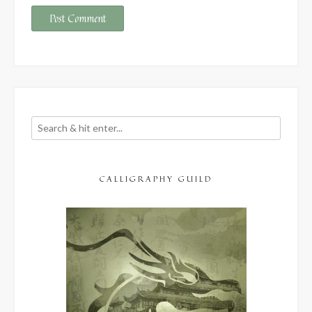
CALLIGRAPHY GUILD