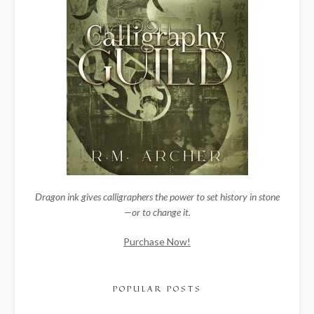
Dragon ink gives calligraphers the power to set history in stone
—or to change it.
Purchase Now!
POPULAR POSTS