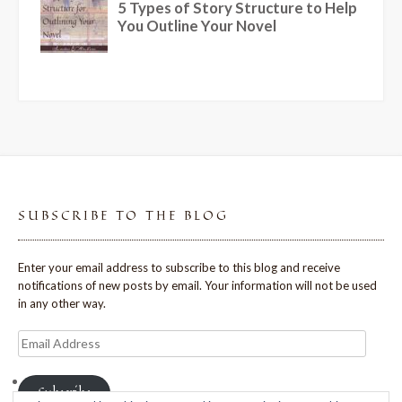
SUBSCRIBE TO THE BLOG
Enter your email address to subscribe to this blog and receive
notifications of new posts by email. Your information will not be used
in any other way.
Email
Address
Subscribe