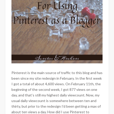
Pinterest is the main source of traffic to this blog and has
been since my site redesign in February. In the first week
I got a total of about 4,600 views. On February 11th, the
beginning of the second week, I got 877 views on one
day, and that’s still my highest daily viewcount. Now, my
usual daily viewcount is somewhere between ten and
thirty, but prior to the redesign I’d been getting a max of
about ten views a day. How did I use Pinterest to