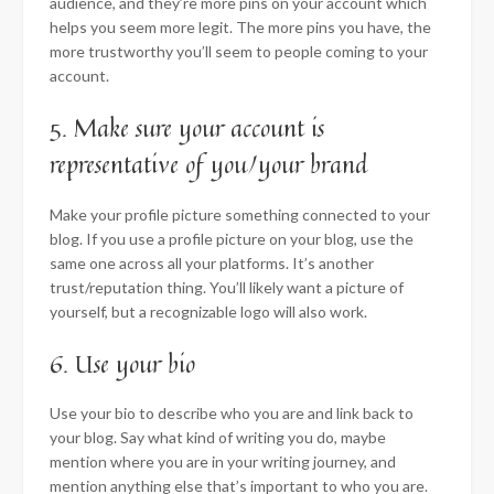
audience, and they’re more pins on your account which
helps you seem more legit. The more pins you have, the
more trustworthy you’ll seem to people coming to your
account.
5. Make sure your account is
representative of you/your brand
Make your profile picture something connected to your
blog. If you use a profile picture on your blog, use the
same one across all your platforms. It’s another
trust/reputation thing. You’ll likely want a picture of
yourself, but a recognizable logo will also work.
6. Use your bio
Use your bio to describe who you are and link back to
your blog. Say what kind of writing you do, maybe
mention where you are in your writing journey, and
mention anything else that’s important to who you are.