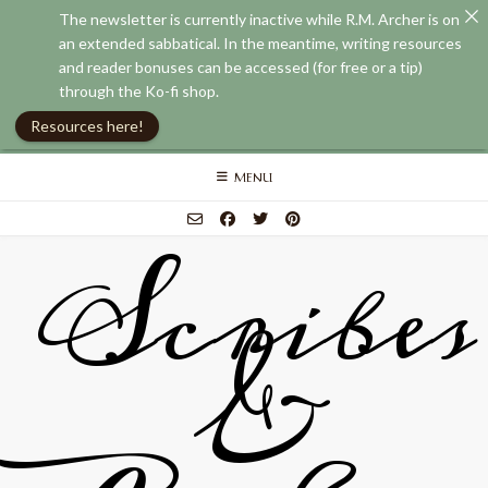
The newsletter is currently inactive while R.M. Archer is on
an extended sabbatical. In the meantime, writing resources
and reader bonuses can be accessed (for free or a tip)
through the Ko-fi shop.
Resources here!
Skip
MENU
to
content
Scribes
&