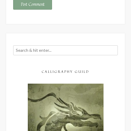
CALLIGRAPHY GUILD