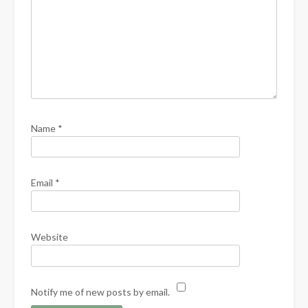
Name
*
Email
*
Website
Notify me of new posts by email.