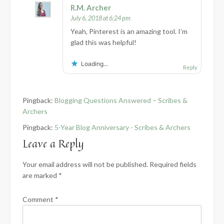
R.M. Archer
July 6, 2018 at 6:24 pm
Yeah, Pinterest is an amazing tool. I’m
glad this was helpful!
Loading...
Reply
Pingback:
Blogging Questions Answered – Scribes &
Archers
Pingback:
5-Year Blog Anniversary - Scribes & Archers
Leave a Reply
Your email address will not be published.
Required fields
are marked
*
Comment
*