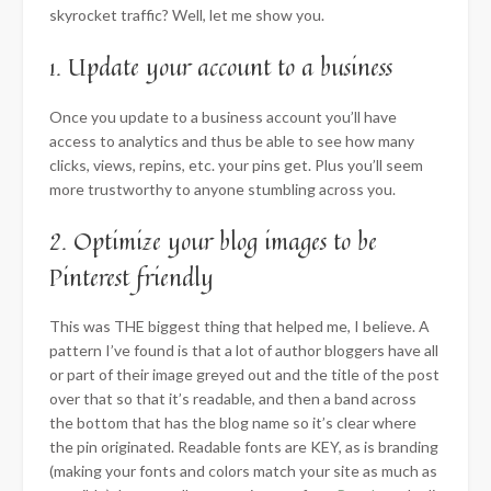
skyrocket traffic? Well, let me show you.
1. Update your account to a business
Once you update to a business account you’ll have
access to analytics and thus be able to see how many
clicks, views, repins, etc. your pins get. Plus you’ll seem
more trustworthy to anyone stumbling across you.
2. Optimize your blog images to be
Pinterest friendly
This was THE biggest thing that helped me, I believe.
A
pattern I’ve found is that a lot of author bloggers have all
or part of their image greyed out and the title of the post
over that so that it’s readable, and then a band across
the bottom that has the blog name so it’s clear where
the pin originated. Readable fonts are KEY, as is branding
(making your fonts and colors match your site as much as