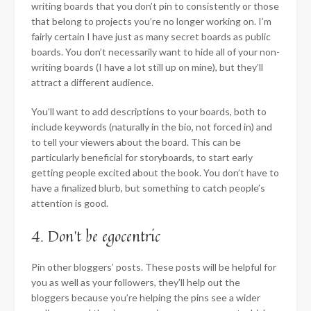
writing boards that you don’t pin to consistently or those
that belong to projects you’re no longer working on. I’m
fairly certain I have just as many secret boards as public
boards. You don’t necessarily want to hide all of your non-
writing boards (I have a lot still up on mine), but they’ll
attract a different audience.
You’ll want to add descriptions to your boards, both to
include keywords (naturally in the bio, not forced in) and
to tell your viewers about the board. This can be
particularly beneficial for storyboards, to start early
getting people excited about the book. You don’t have to
have a finalized blurb, but something to catch people’s
attention is good.
4. Don’t be egocentric
Pin other bloggers’ posts. These posts will be helpful for
you as well as your followers, they’ll help out the
bloggers because you’re helping the pins see a wider