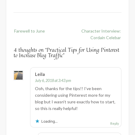
Post
Farewell to June
Character Interview:
navigation
Cordain Celebar
4 thoughts on “
Practical Tips for Using Pinterest
to Increase Blog Traffic
”
Leila
July 6, 2018 at 3:43 pm
Ooh, thanks for the tips!! I’ve been
considering using Pinterest more for my
blog but I wasn’t sure exactly how to start,
so this is really helpful!
Loading...
Reply