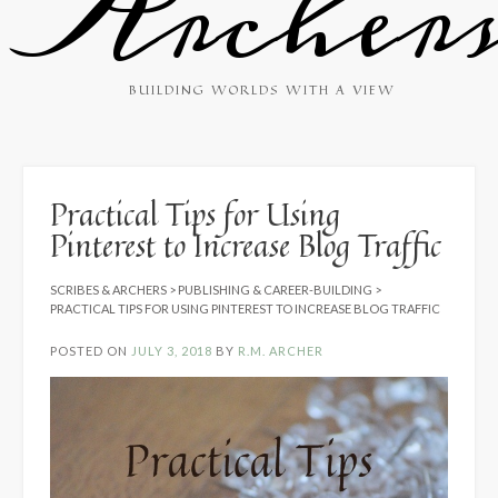
Archer
BUILDING WORLDS WITH A VIEW
Practical Tips for Using
Pinterest to Increase Blog Traffic
SCRIBES & ARCHERS
>
PUBLISHING & CAREER-BUILDING
>
PRACTICAL TIPS FOR USING PINTEREST TO INCREASE BLOG TRAFFIC
POSTED ON
JULY 3, 2018
BY
R.M. ARCHER