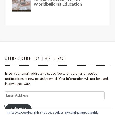
SUBSCRIBE TO THE BLOG
Enter your email address to subscribe to this blog and receive
notifications of new posts by email. Your information will not be used
in any other way.
Email
Address
Subscribe
Privacy & Cookies: This site uses cookies. By continuing to use this