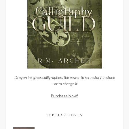
Dragon ink gives calligraphers the power to set history in stone
—or to change it.
Purchase Now!
POPULAR POSTS