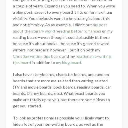
a couple of years. Expand as you need to. When you write
a blog post, save it to every board it fits on for maximum
visibility. You obviously want to be strategic about this
and not gimmicky. As an example, I didn’t put
my post
about the literary world needing better romances
on my
reading board—even though it could plausibly fit there
because it’s about books—because it’s geared toward
writers, not readers; however, I put it on both my
Christian writing tips board
and my
relationship-writing
tips board
in addition to
my blog board
.
I also have storyboards, character boards, and random
boards that are more me-related than writing-related
(TV and movie boards, book boards, reading boards, car
boards, Disney boards, etc.). What exact boards you
make are totally up to you, but there are some ideas to
get you started.
To look as professional as possible you’ll likely want to
hide a lot of your non-writing boards, as well as the