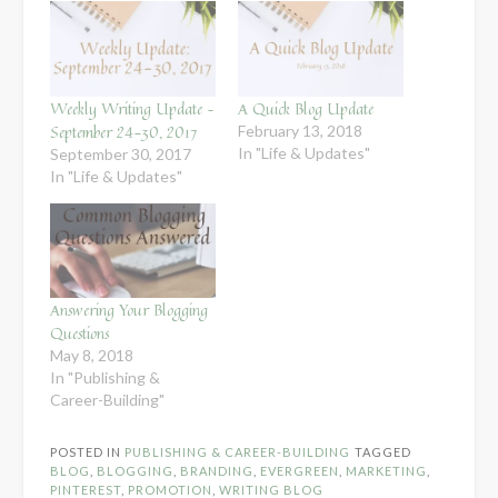
Weekly Writing Update –
A Quick Blog Update
September 24-30, 2017
February 13, 2018
In "Life & Updates"
September 30, 2017
In "Life & Updates"
Answering Your Blogging
Questions
May 8, 2018
In "Publishing &
Career-Building"
POSTED IN
PUBLISHING & CAREER-BUILDING
TAGGED
BLOG
,
BLOGGING
,
BRANDING
,
EVERGREEN
,
MARKETING
,
PINTEREST
,
PROMOTION
,
WRITING BLOG