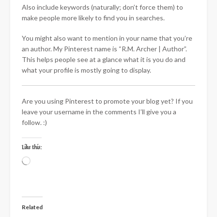
Also include keywords (naturally; don’t force them) to
make people more likely to find you in searches.
You might also want to mention in your name that you’re
an author. My Pinterest name is “R.M. Archer | Author”.
This helps people see at a glance what it is you do and
what your profile is mostly going to display.
Are you using Pinterest to promote your blog yet? If you
leave your username in the comments I’ll give you a
follow. :)
Like this:
Loading…
Related