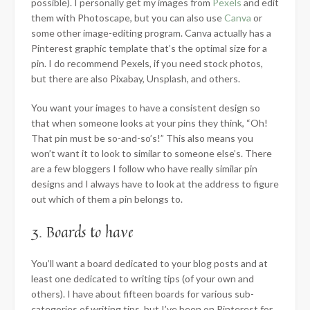
possible). I personally get my images from
Pexels
and edit
them with Photoscape, but you can also use
Canva
or
some other image-editing program. Canva actually has a
Pinterest graphic template that’s the optimal size for a
pin. I do recommend Pexels, if you need stock photos,
but there are also Pixabay, Unsplash, and others.
You want your images to have a consistent design so
that when someone looks at your pins they think, “Oh!
That pin must be so-and-so’s!” This also means you
won’t want it to look to similar to someone else’s. There
are a few bloggers I follow who have really similar pin
designs and I always have to look at the address to figure
out which of them a pin belongs to.
3. Boards to have
You’ll want a board dedicated to your blog posts and at
least one dedicated to writing tips (of your own and
others). I have about fifteen boards for various sub-
categories of writing tips, but I’ve been on Pinterest for