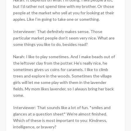
but I’d rather not spend time with my brother. Or those
people at the market who yell at you for looking at their
apples. Like I’m going to take one or something.
Interviewer: That definitely makes sense. Those
particular market people don’t seem very nice. What are
some things you like to do, besides read?
Narah: I like to play sometimes. And I make beads out of
the leftover clay from the potter. He’s really nice, he
sometimes gives us coins for caramels. I like to climb
trees and explore in the woods. Sometimes the village
girls will let me some play with them in the lavender
fields. My mom likes lavender, so I always bring her back
some.
Interviewer: That sounds like a lot of fun. *smiles and
glances at a question sheet* We’re almost finished.
Which of these is most important to you: Kindness,
intelligence, or bravery?