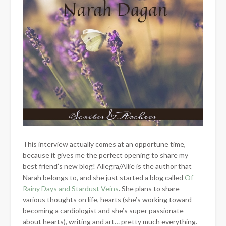
This interview actually comes at an opportune time,
because it gives me the perfect opening to share my
best friend’s new blog! Allegra/Allie is the author that
Narah belongs to, and she just started a blog called
Of
Rainy Days and Stardust Veins
. She plans to share
various thoughts on life, hearts (she’s working toward
becoming a cardiologist and she’s super passionate
about hearts), writing and art… pretty much everything.