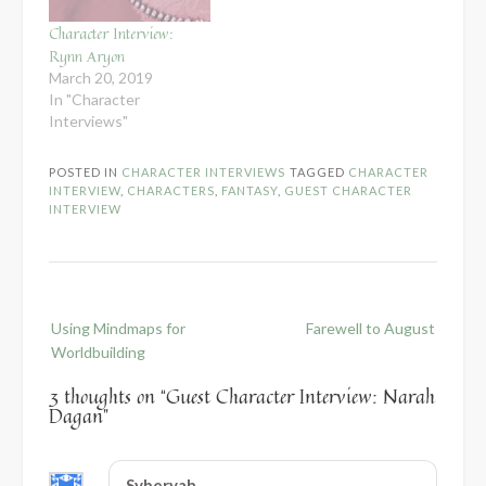
Character Interview:
Rynn Aryon
March 20, 2019
In "Character
Interviews"
POSTED IN
CHARACTER INTERVIEWS
TAGGED
CHARACTER
INTERVIEW
,
CHARACTERS
,
FANTASY
,
GUEST CHARACTER
INTERVIEW
Post
Using Mindmaps for
Farewell to August
navigation
Worldbuilding
3 thoughts on “
Guest Character Interview: Narah
Dagan
”
Syberyah