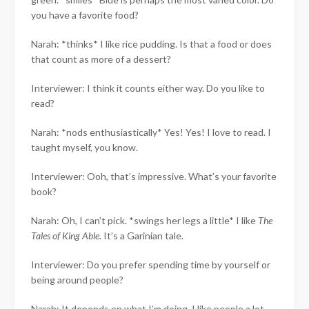
you have a favorite food?
Narah: *thinks* I like rice pudding. Is that a food or does
that count as more of a dessert?
Interviewer: I think it counts either way. Do you like to
read?
Narah: *nods enthusiastically* Yes! Yes! I love to read. I
taught myself, you know.
Interviewer: Ooh, that’s impressive. What’s your favorite
book?
Narah: Oh, I can’t pick. *swings her legs a little* I like
The
Tales of King Able
. It’s a Garinian tale.
Interviewer: Do you prefer spending time by yourself or
being around people?
Narah: It depends on what I’m doing. I like people a lot,