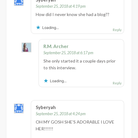
September 25, 2018 at 4:19 pm
How did I never know she had a blog??
Loading...
Reply
R.M. Archer
September 25, 2018 at 6:17 pm
She only started it a couple days prior
to this interview.
Loading...
Reply
Syberyah
September 25, 2018 at 4:24 pm
OH MY GOSH SHE’S ADORABLE I LOVE
HER!!!!!!