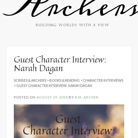
Archer
BUILDING WORLDS WITH A VIEW
Guest Character Interview:
Narah Dagan
SCRIBES & ARCHERS
>
BOOKS & READING
>
CHARACTER INTERVIEWS
>
GUEST CHARACTER INTERVIEW: NARAH DAGAN
POSTED ON
AUGUST 29, 2018
BY
R.M. ARCHER