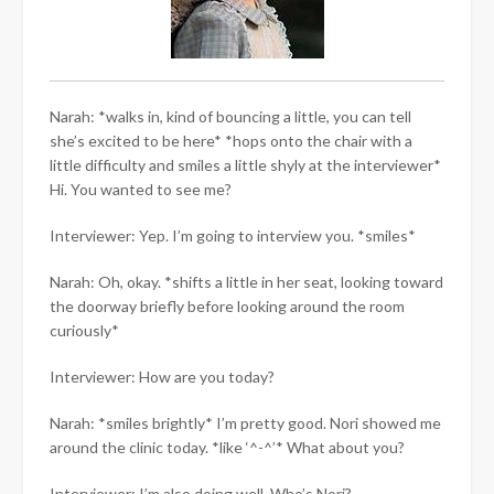
Narah: *walks in, kind of bouncing a little, you can tell
she’s excited to be here* *hops onto the chair with a
little difficulty and smiles a little shyly at the interviewer*
Hi. You wanted to see me?
Interviewer: Yep. I’m going to interview you. *smiles*
Narah: Oh, okay. *shifts a little in her seat, looking toward
the doorway briefly before looking around the room
curiously*
Interviewer: How are you today?
Narah: *smiles brightly* I’m pretty good. Nori showed me
around the clinic today. *like ‘^-^’* What about you?
Interviewer: I’m also doing well. Who’s Nori?