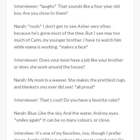
Interviewer: *laughs* That sounds like a four-year-old
boy. Are you close to them?
Narah: *nods* I don’t get to see Asher very often
because he’s gone most of the time. But I see may too
much of Carin, my younger brother. I have to watch him
while mama is working. *makes a face*
Interviewer: Does your mom have a job like your brother
or does she work around the house?
Narah: My mom is a weaver. She makes the prettiest rugs
and blankets you ever did see! *all proud*
Interviewer: That’s cool! Do you have a favorite color?
Narah: Blue. Like the sky. And the water. And my eyes.
*smiles again* It can be so many colours, or close.
Interview: It’s one of my favorites, too, though I prefer
green. *smiles* Blue is perhaps the most varied color. Do