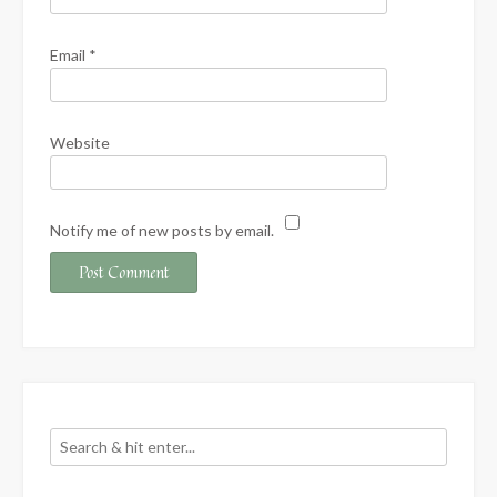
Email
*
Website
Notify me of new posts by email.