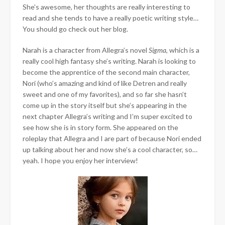
She’s awesome, her thoughts are really interesting to
read and she tends to have a really poetic writing style…
You should go check out her blog.
Narah is a character from Allegra’s novel
Sigma
, which is a
really cool high fantasy she’s writing. Narah is looking to
become the apprentice of the second main character,
Nori (who’s amazing and kind of like Detren and really
sweet and one of my favorites), and so far she hasn’t
come up in the story itself but she’s appearing in the
next chapter Allegra’s writing and I’m super excited to
see how she is in story form. She appeared on the
roleplay that Allegra and I are part of because Nori ended
up talking about her and now she’s a cool character, so…
yeah. I hope you enjoy her interview!