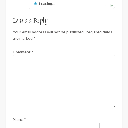
Loading...
Reply
Leave a Reply
Your email address will not be published.
Required fields
are marked
*
Comment
*
Name
*