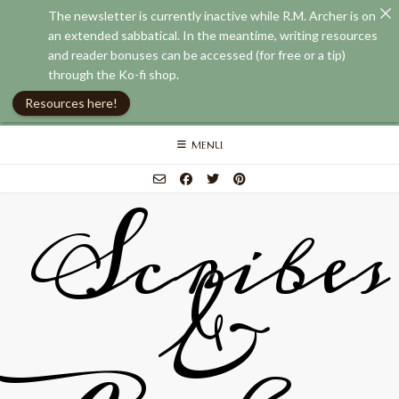
The newsletter is currently inactive while R.M. Archer is on
an extended sabbatical. In the meantime, writing resources
and reader bonuses can be accessed (for free or a tip)
through the Ko-fi shop.
Resources here!
Skip
MENU
to
content
Scribes
&