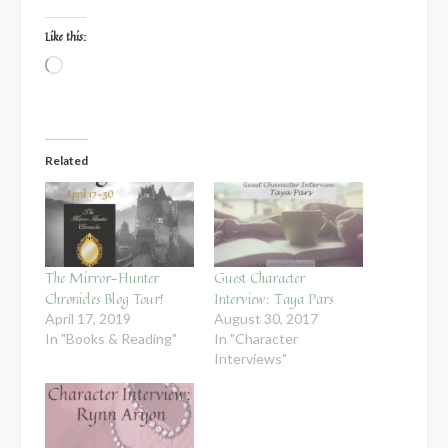
Like this:
Loading…
Related
The Mirror-Hunter
Guest Character
Chronicles Blog Tour!
Interview: Taya Pars
April 17, 2019
August 30, 2017
In "Books & Reading"
In "Character
Interviews"