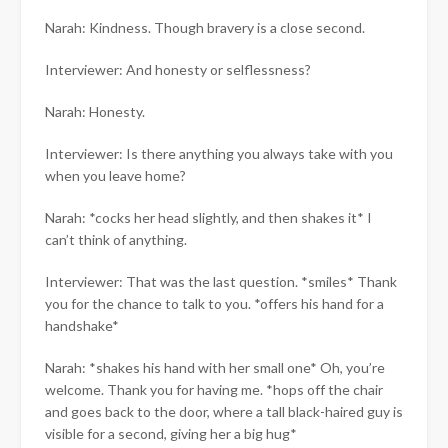
Narah: Kindness. Though bravery is a close second.
Interviewer: And honesty or selflessness?
Narah: Honesty.
Interviewer: Is there anything you always take with you
when you leave home?
Narah: *cocks her head slightly, and then shakes it* I
can’t think of anything.
Interviewer: That was the last question. *smiles* Thank
you for the chance to talk to you. *offers his hand for a
handshake*
Narah: *shakes his hand with her small one* Oh, you’re
welcome. Thank you for having me. *hops off the chair
and goes back to the door, where a tall black-haired guy is
visible for a second, giving her a big hug*