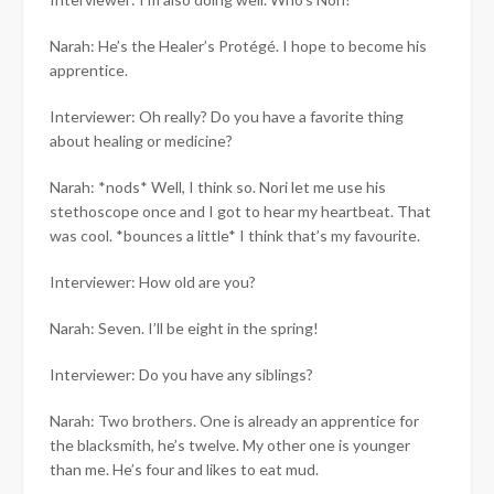
Narah: He’s the Healer’s Protégé. I hope to become his
apprentice.
Interviewer: Oh really? Do you have a favorite thing
about healing or medicine?
Narah: *nods* Well, I think so. Nori let me use his
stethoscope once and I got to hear my heartbeat. That
was cool. *bounces a little* I think that’s my favourite.
Interviewer: How old are you?
Narah: Seven. I’ll be eight in the spring!
Interviewer: Do you have any siblings?
Narah: Two brothers. One is already an apprentice for
the blacksmith, he’s twelve. My other one is younger
than me. He’s four and likes to eat mud.