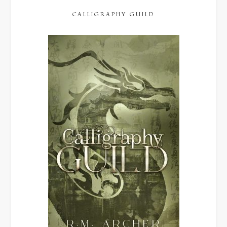
CALLIGRAPHY GUILD