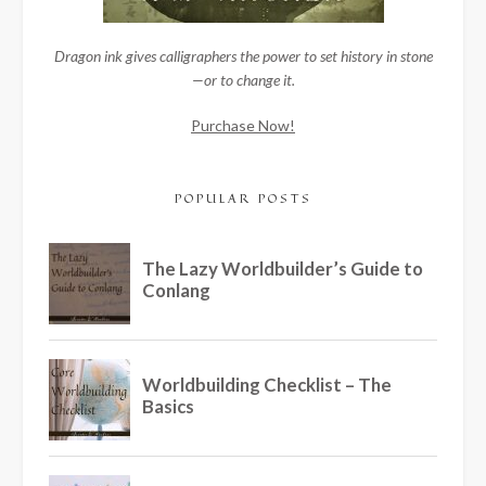
Dragon ink gives calligraphers the power to set history in stone
—or to change it.
Purchase Now!
POPULAR POSTS