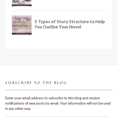
SUBSCRIBE TO THE BLOG
Enter your email address to subscribe to this blog and receive
notifications of new posts by email. Your information will not be used
in any other way.