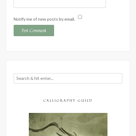
Notify me of new posts by email.
CALLIGRAPHY GUILD