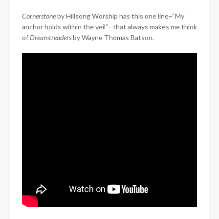
Cornerstone
by Hillsong Worship has this one line–“My
anchor holds within the veil”– that always makes me think
of
Dreamtreaders
by Wayne Thomas Batson.