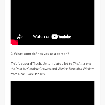
2. What song defines you as a person?
This is super difficult. Um… I relate a lot to
The Altar and
the Door
by Casting Crowns and
Waving Through a Window
from Dear Evan Hansen.