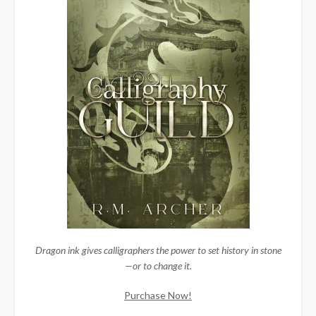
Dragon ink gives calligraphers the power to set history in stone
—or to change it.
Purchase Now!