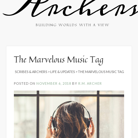
Archer
BUILDING WORLDS WITH A VIEW
The Marvelous Music Tag
SCRIBES & ARCHERS
>
LIFE & UPDATES
>
THE MARVELOUS MUSIC TAG
POSTED ON
NOVEMBER 6, 2018
BY
R.M. ARCHER