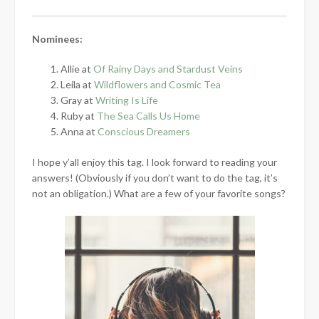
Nominees:
Allie at
Of Rainy Days and Stardust Veins
Leila at
Wildflowers and Cosmic Tea
Gray at
Writing Is Life
Ruby at
The Sea Calls Us Home
Anna at
Conscious Dreamers
I hope y’all enjoy this tag. I look forward to reading your
answers! (Obviously if you don’t want to do the tag, it’s
not an obligation.) What are a few of your favorite songs?