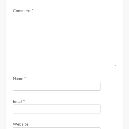
Comment
*
Name
*
Email
*
Website