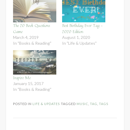
The 20 Book Questions
Best Birthday Ever Tag –
Game
2020 Edition
March 4, 2019
August 1, 2020
In "Books & Reading"
In "Life & Updates"
Inspire Me
January 15, 2017
In "Books & Reading"
POSTED IN
LIFE & UPDATES
TAGGED
MUSIC
,
TAG
,
TAGS