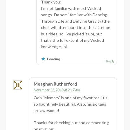
Thank you!
I’m not familiar with most Wicked
songs. I’m semi-familiar with Dancing
Through Life and Defying Gravity (the
choir will often burst into the latter on
bus rides, so I’ve picked it up), but
that’s the full extent of my Wicked
knowledge, lol.
Loading...
Reply
Meaghan Rutherford
November 12, 2018 at 2:17 am
Ooh, ‘Memory’ is one of my favorites. It’s
so hauntingly beautiful. Also, music tags
are awesome!
Thanks for checking out and commenting
on my blog!