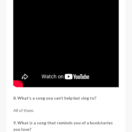
8. What’s a song you can’t help but sing to?
All of them.
9. What is a song that reminds you of a book/series
you love?