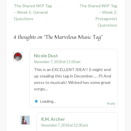
Post
The Shared WIP Tag
The Shared WIP Tag
navigation
– Week 1: General
– Week 2:
Questions
Protagonist
Questions
4 thoughts on “
The Marvelous Music Tag
”
Nicole Dust
November 7, 2018 at 11:58 am
This is an EXCELLENT IDEA!! (I might end
up stealing this tag in December…. :P) And
yesss to musicals! Wicked has some great
songs…
Loading...
Reply
R.M. Archer
November 7, 2018 at 12:30 pm