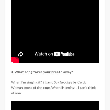
4. What song takes your breath away?
When I’m singing it?
Time to Say Goodbye
by Celtic
Woman, most of the time. When listening… I can’t think
of one.