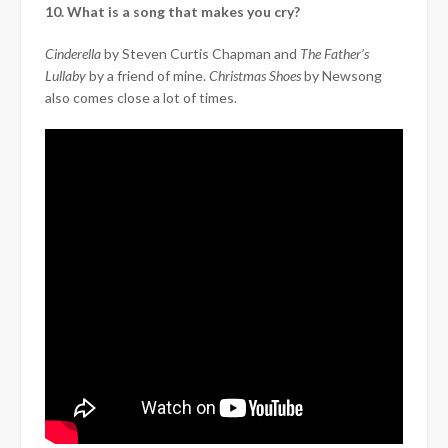
10. What is a song that makes you cry?
Cinderella
by Steven Curtis Chapman and
The Father’s
Lullaby
by a friend of mine.
Christmas Shoes
by Newsong
also comes close a lot of times.