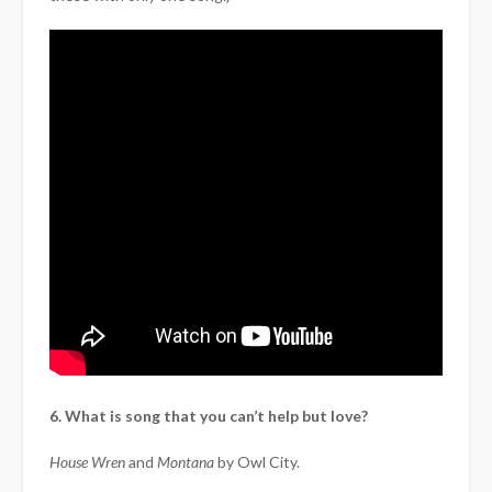
6. What is song that you can’t help but love?
House Wren
and
Montana
by Owl City.