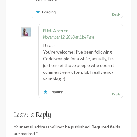
Loading...
Reply
R.M. Archer
November 12, 2018 at 11:47 am
It is. :)
You’re welcome! I’ve been following
Coddiwomple for a while, actually, I’m
just one of those people who doesn’t
comment very often, lol. I really enjoy
your blog. :)
Loading...
Reply
Leave a Reply
Your email address will not be published.
Required fields
are marked
*