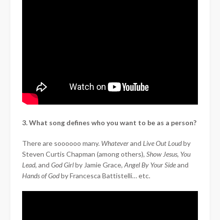
3. What song defines who you want to be as a person?
There are soooooo many.
Whatever
and
Live Out Loud
by
Steven Curtis Chapman (among others),
Show Jesus,
You
Lead,
and
God Girl
by Jamie Grace,
Angel By Your Side
and
Hands of God
by Francesca Battistelli… etc.