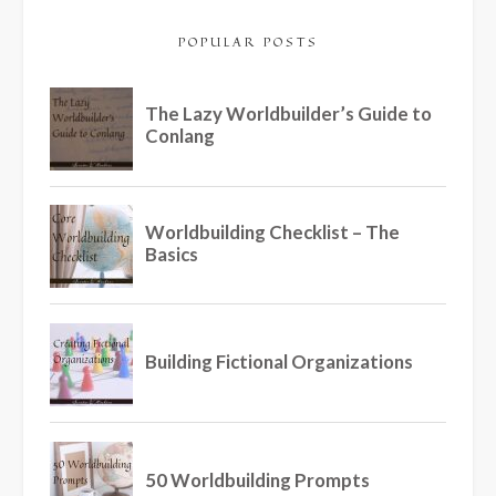
POPULAR POSTS