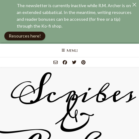
The newsletter is currently inactive while R.M. Archer is on
an extended sabbatical. In the meantime, writing resources
and reader bonuses can be accessed (for free or a tip)
through the Ko-fi shop.
Resources here!
Skip
MENU
to
content
Scribes
&