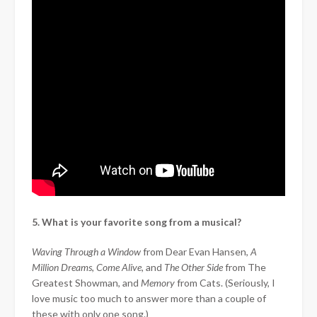
5. What is your favorite song from a musical?
Waving Through a Window
from Dear Evan Hansen,
A
Million Dreams
,
Come Alive,
and
The Other Side
from The
Greatest Showman, and
Memory
from Cats. (Seriously, I
love music too much to answer more than a couple of
these with only one song.)