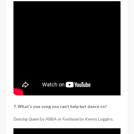
7. What’s one song you can’t help but dance to?
Dancing Queen
by ABBA or
Footloose
by Kenny Loggins.