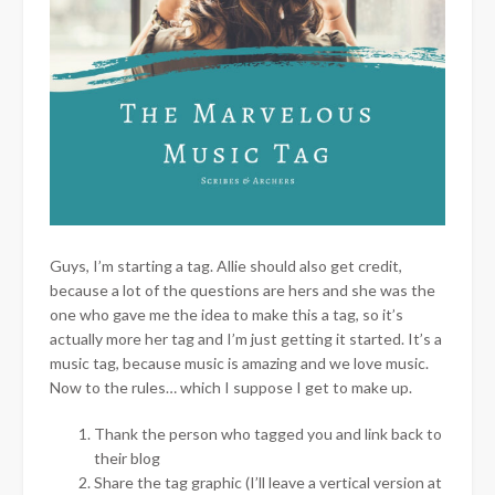
Guys, I’m starting a tag. Allie should also get credit,
because a lot of the questions are hers and she was the
one who gave me the idea to make this a tag, so it’s
actually more her tag and I’m just getting it started. It’s a
music tag, because music is amazing and we love music.
Now to the rules… which I suppose I get to make up.
Thank the person who tagged you and link back to
their blog
Share the tag graphic (I’ll leave a vertical version at