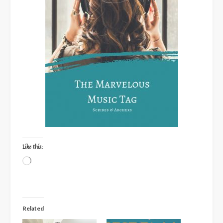
Like this:
Loading…
Related