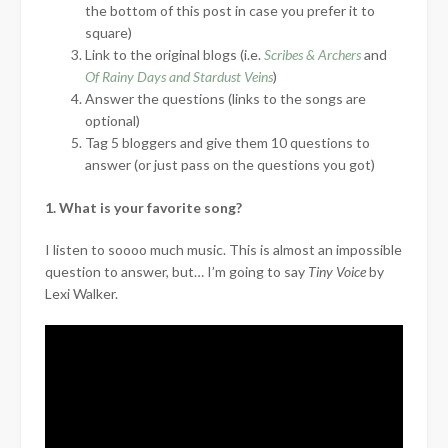
the bottom of this post in case you prefer it to
square)
Link to the original blogs (i.e.
Scribes & Archers
and
Of Rainy Days and Stardust Veins
)
Answer the questions (links to the songs are
optional)
Tag 5 bloggers and give them 10 questions to
answer (or just pass on the questions you got)
1. What is your favorite song?
I listen to soooo much music. This is almost an impossible
question to answer, but… I’m going to say
Tiny Voice
by
Lexi Walker.