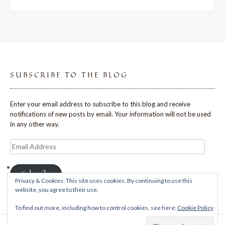
SUBSCRIBE TO THE BLOG
Enter your email address to subscribe to this blog and receive
notifications of new posts by email. Your information will not be used
in any other way.
Email
Address
Subscribe
Privacy & Cookies: This site uses cookies. By continuing to use this
website, you agree to their use.
To find out more, including how to control cookies, see here:
Cookie Policy
Theme: Avant by
Kaira