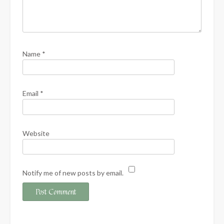
Name
*
Email
*
Website
Notify me of new posts by email.