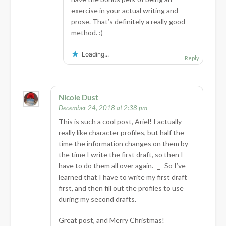
exercise in your actual writing and
prose. That’s definitely a really good
method. :)
Loading...
Reply
Nicole Dust
December 24, 2018 at 2:38 pm
This is such a cool post, Ariel! I actually
really like character profiles, but half the
time the information changes on them by
the time I write the first draft, so then I
have to do them all over again. -_- So I’ve
learned that I have to write my first draft
first, and then fill out the profiles to use
during my second drafts.
Great post, and Merry Christmas!