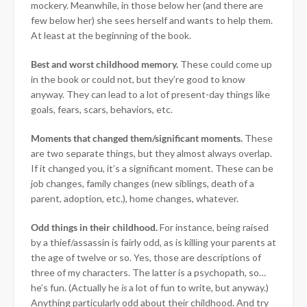
mockery. Meanwhile, in those below her (and there are
few below her) she sees herself and wants to help them.
At least at the beginning of the book.
Best and worst childhood memory.
These could come up
in the book or could not, but they’re good to know
anyway. They can lead to a lot of present-day things like
goals, fears, scars, behaviors, etc.
Moments that changed them/significant moments.
These
are two separate things, but they almost always overlap.
If it changed you, it’s a significant moment. These can be
job changes, family changes (new siblings, death of a
parent, adoption, etc.), home changes, whatever.
Odd things in their childhood.
For instance, being raised
by a thief/assassin is fairly odd, as is killing your parents at
the age of twelve or so. Yes, those are descriptions of
three of my characters. The latter is a psychopath, so…
he’s fun. (Actually he
is
a lot of fun to write, but anyway.)
Anything particularly odd about their childhood. And try