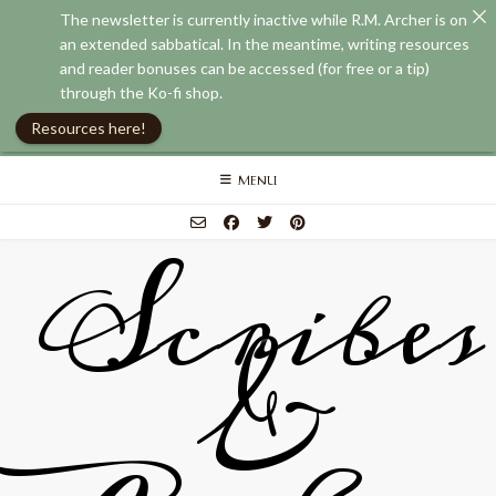
The newsletter is currently inactive while R.M. Archer is on
an extended sabbatical. In the meantime, writing resources
and reader bonuses can be accessed (for free or a tip)
through the Ko-fi shop.
Resources here!
Skip
MENU
to
content
Scribes
&