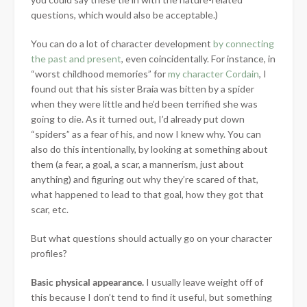
questions, which would also be acceptable.)
You can do a lot of character development
by connecting
the past and present
, even coincidentally. For instance, in
“worst childhood memories” for
my character Cordain
, I
found out that his sister Braia was bitten by a spider
when they were little and he’d been terrified she was
going to die. As it turned out, I’d already put down
“spiders” as a fear of his, and now I knew why. You can
also do this intentionally, by looking at something about
them (a fear, a goal, a scar, a mannerism, just about
anything) and figuring out why they’re scared of that,
what happened to lead to that goal, how they got that
scar, etc.
But what questions should actually go on your character
profiles?
Basic physical appearance.
I usually leave weight off of
this because I don’t tend to find it useful, but something