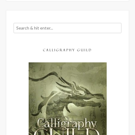
CALLIGRAPHY GUILD