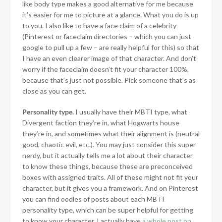
like body type makes a good alternative for me because
it’s easier for me to picture at a glance. What you do is up
to you. I also like to have a face claim of a celebrity
(Pinterest or faceclaim directories – which you can just
google to pull up a few – are really helpful for this) so that
I have an even clearer image of that character. And don’t
worry if the faceclaim doesn’t fit your character 100%,
because that’s just not possible. Pick someone that’s as
close as you can get.
Personality type.
I usually have their MBTI type, what
Divergent faction they’re in, what Hogwarts house
they’re in, and sometimes what their alignment is (neutral
good, chaotic evil, etc.). You may just consider this super
nerdy, but it actually tells me a lot about their character
to know these things, because these are preconceived
boxes with assigned traits. All of these might not fit your
character, but it gives you a framework. And on Pinterest
you can find oodles of posts about each MBTI
personality type, which can be super helpful for getting
to know your character. I actually have
a whole post on