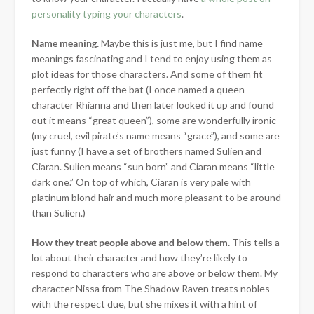
personality typing your characters
.
Name meaning.
Maybe this is just me, but I find name
meanings fascinating and I tend to enjoy using them as
plot ideas for those characters. And some of them fit
perfectly right off the bat (I once named a queen
character Rhianna and then later looked it up and found
out it means “great queen”), some are wonderfully ironic
(my cruel, evil pirate’s name means “grace”), and some are
just funny (I have a set of brothers named Sulien and
Ciaran. Sulien means “sun born” and Ciaran means “little
dark one.” On top of which, Ciaran is very pale with
platinum blond hair and much more pleasant to be around
than Sulien.)
How they treat people above and below them
.
This tells a
lot about their character and how they’re likely to
respond to characters who are above or below them. My
character Nissa from The Shadow Raven treats nobles
with the respect due, but she mixes it with a hint of