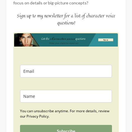
focus on details or big-picture concepts?
Sign up to my newsletter for a list of character voice
questions!
You can unsubscribe anytime. For more details, review
our Privacy Policy.
Subscribe