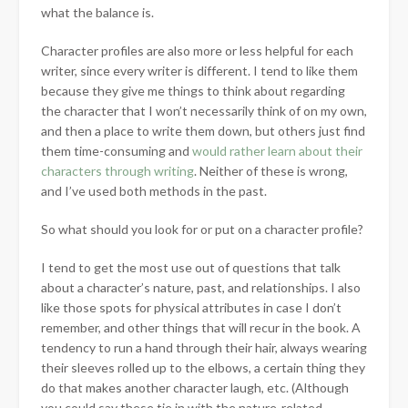
what the balance is.
Character profiles are also more or less helpful for each
writer, since every writer is different. I tend to like them
because they give me things to think about regarding
the character that I won’t necessarily think of on my own,
and then a place to write them down, but others just find
them time-consuming and
would rather learn about their
characters through writing
. Neither of these is wrong,
and I’ve used both methods in the past.
So what should you look for or put on a character profile?
I tend to get the most use out of questions that talk
about a character’s nature, past, and relationships. I also
like those spots for physical attributes in case I don’t
remember, and other things that will recur in the book. A
tendency to run a hand through their hair, always wearing
their sleeves rolled up to the elbows, a certain thing they
do that makes another character laugh, etc. (Although
you could say these tie in with the nature-related