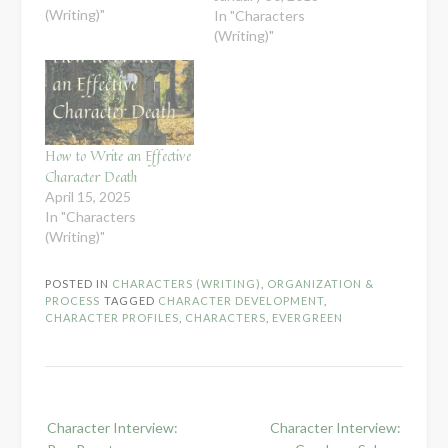
(Writing)"
In "Characters
(Writing)"
How to Write an Effective
Character Death
April 15, 2025
In "Characters
(Writing)"
POSTED IN
CHARACTERS (WRITING)
,
ORGANIZATION &
PROCESS
TAGGED
CHARACTER DEVELOPMENT
,
CHARACTER PROFILES
,
CHARACTERS
,
EVERGREEN
Post
Character Interview:
Character Interview:
navigation