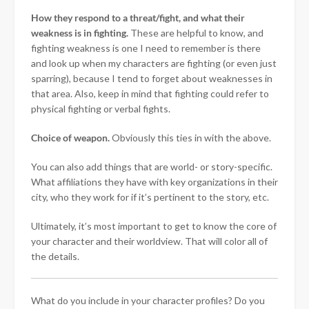
How they respond to a threat/fight, and what their
weakness is in fighting.
These are helpful to know, and
fighting weakness is one I need to remember is there
and look up when my characters are fighting (or even just
sparring), because I tend to forget about weaknesses in
that area. Also, keep in mind that fighting could refer to
physical fighting or verbal fights.
Choice of weapon.
Obviously this ties in with the above.
You can also add things that are world- or story-specific.
What affiliations they have with key organizations in their
city, who they work for if it’s pertinent to the story, etc.
Ultimately, it’s most important to get to know the core of
your character and their worldview. That will color all of
the details.
What do you include in your character profiles? Do you