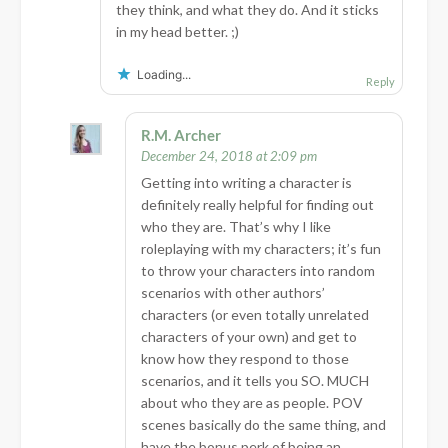
they think, and what they do. And it sticks
in my head better. ;)
Loading...
Reply
R.M. Archer
December 24, 2018 at 2:09 pm
Getting into writing a character is
definitely really helpful for finding out
who they are. That’s why I like
roleplaying with my characters; it’s fun
to throw your characters into random
scenarios with other authors’
characters (or even totally unrelated
characters of your own) and get to
know how they respond to those
scenarios, and it tells you SO. MUCH
about who they are as people. POV
scenes basically do the same thing, and
have the bonus perk of being an