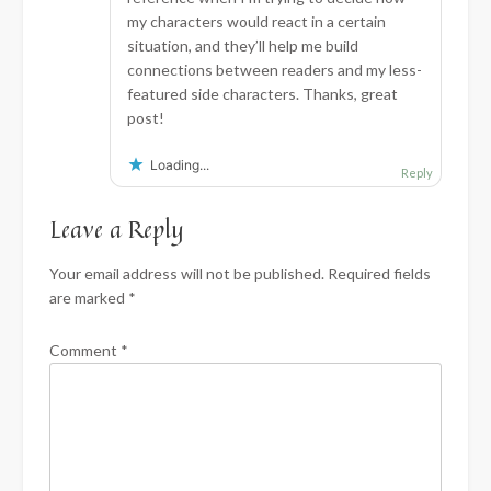
my characters would react in a certain
situation, and they’ll help me build
connections between readers and my less-
featured side characters. Thanks, great
post!
Loading...
Reply
Leave a Reply
Your email address will not be published.
Required fields
are marked
*
Comment
*