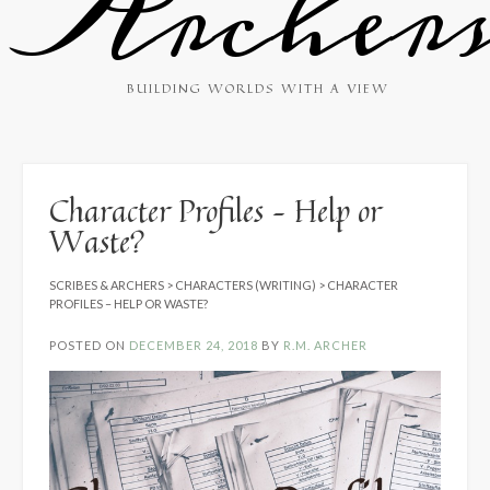
Archer
BUILDING WORLDS WITH A VIEW
Character Profiles – Help or
Waste?
SCRIBES & ARCHERS
>
CHARACTERS (WRITING)
>
CHARACTER
PROFILES – HELP OR WASTE?
POSTED ON
DECEMBER 24, 2018
BY
R.M. ARCHER