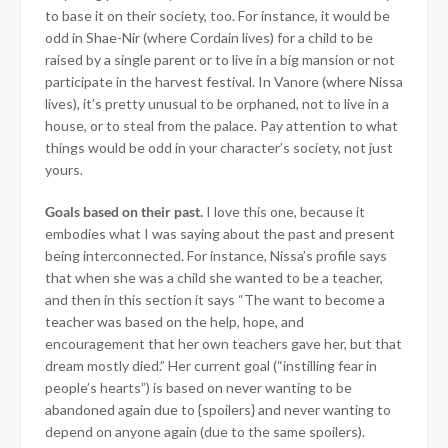
to base it on their society, too. For instance, it would be
odd in Shae-Nir (where Cordain lives) for a child to be
raised by a single parent or to live in a big mansion or not
participate in the harvest festival. In Vanore (where Nissa
lives), it’s pretty unusual to be orphaned, not to live in a
house, or to steal from the palace. Pay attention to what
things would be odd in your character’s society, not just
yours.
Goals based on their past.
I love this one, because it
embodies what I was saying about the past and present
being interconnected. For instance, Nissa’s profile says
that when she was a child she wanted to be a teacher,
and then in this section it says “The want to become a
teacher was based on the help, hope, and
encouragement that her own teachers gave her, but that
dream mostly died.” Her current goal (“instilling fear in
people’s hearts”) is based on never wanting to be
abandoned again due to {spoilers} and never wanting to
depend on anyone again (due to the same spoilers).