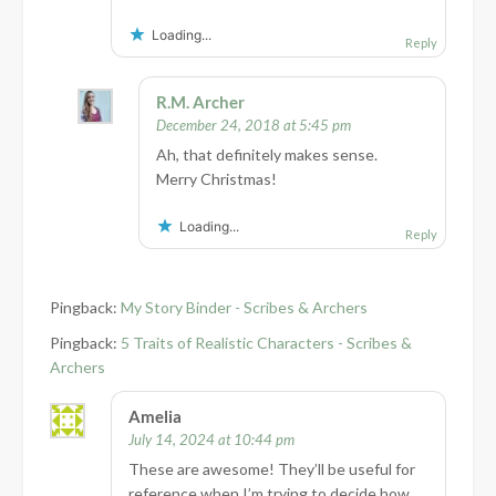
Loading...
Reply
R.M. Archer
December 24, 2018 at 5:45 pm
Ah, that definitely makes sense.
Merry Christmas!
Loading...
Reply
Pingback:
My Story Binder - Scribes & Archers
Pingback:
5 Traits of Realistic Characters - Scribes &
Archers
Amelia
July 14, 2024 at 10:44 pm
These are awesome! They’ll be useful for
reference when I’m trying to decide how