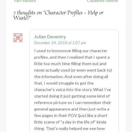
Parr Renate
Casabree Selene
7 thoughts on “
Character Profiles – Help or
Waste?
”
Julian Daventry
December 24, 2018 at 1:07 pm
I used to loooooove filling our character
profiles, and then I realized that I spent a
little too much time filling them out and
never actually used (or even went back to)
the information. And even after doing all
that, I would struggle to get the
character’s voice into the story. What I’ve
started doing it just getting some kind of
reference picture so I can remember their
general appearance and then just write a
few pages in their POV (just like a short
little scene of “a day in the life of” kinda
thing. That’s really helped me see how