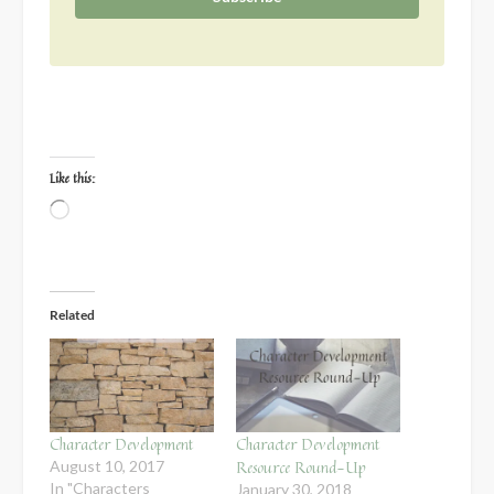
Like this:
Loading…
Related
Character Development
Character Development
Resource Round-Up
August 10, 2017
In "Characters
January 30, 2018