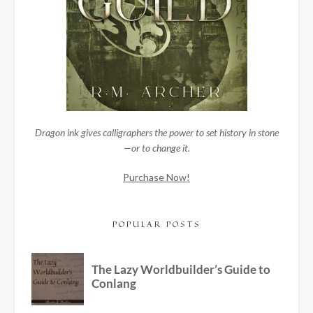
Dragon ink gives calligraphers the power to set history in stone
—or to change it.
Purchase Now!
POPULAR POSTS