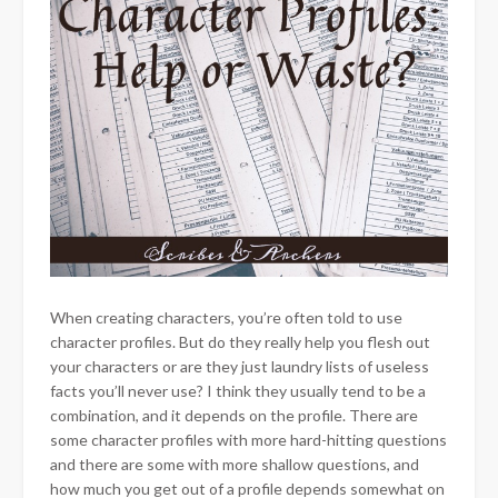
When creating characters, you’re often told to use
character profiles. But do they really help you flesh out
your characters or are they just laundry lists of useless
facts you’ll never use? I think they usually tend to be a
combination, and it depends on the profile. There are
some character profiles with more hard-hitting questions
and there are some with more shallow questions, and
how much you get out of a profile depends somewhat on