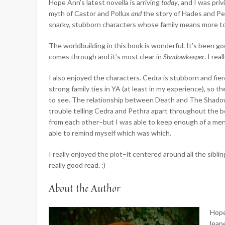
Hope Ann’s latest novella is arriving
today
, and I was pri
myth of Castor and Pollux
and
the story of Hades and Pe
snarky, stubborn characters whose family means more t
The worldbuilding in this book is wonderful. It’s been go
comes through and
it’s most clear in
Shadowkeeper
. I re
I also enjoyed the characters. Cedra is stubborn and fierce
strong family ties in YA (at least in my experience), s
to see. The relationship between Death and The Shadowke
trouble telling Cedra and Pethra apart throughout the boo
from each other–but I was able to keep enough of a me
able to remind myself which was which.
I really enjoyed the plot–it centered around all the sibl
really good read. :)
About the Author
Hope
leap