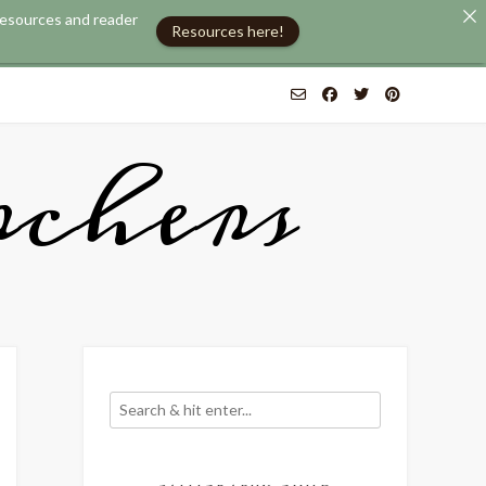
 resources and reader
Resources here!
chers