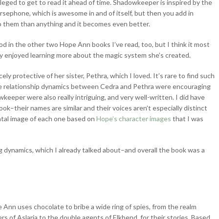
vileged to get to read it ahead of time. Shadowkeeper is inspired by the
rsephone, which is awesome in and of itself, but then you add in
o them than anything and it becomes even better.
od in the other two Hope Ann books I’ve read, too, but I think it most
ally enjoyed learning more about the magic system she’s created.
ly protective of her sister, Pethra, which I loved. It’s rare to find such
o the relationship dynamics between Cedra and Pethra were encouraging
eper were also really intriguing, and very well-written. I did have
k–their names are similar and their voices aren’t especially distinct
ntal image of each one based on
Hope’s character images
that I was
ing dynamics, which I already talked about–and overall the book was a
 Ann uses chocolate to bribe a wide ring of spies, from the realm
ers of Aslaria to the double agents of Elkbend, for their stories. Based