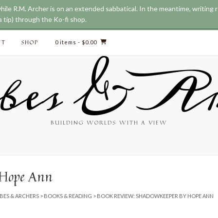
while R.M. Archer is on an extended sabbatical. In the meantime, writing
 tip) through the Ko-fi shop.
CT
SHOP
0 items
- $0.00
bes & Ar
BUILDING WORLDS WITH A VIEW
 Hope Ann
BES & ARCHERS
>
BOOKS & READING
>
BOOK REVIEW: SHADOWKEEPER BY HOPE ANN