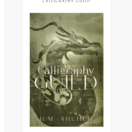
CALLIGRAPHY GUILD