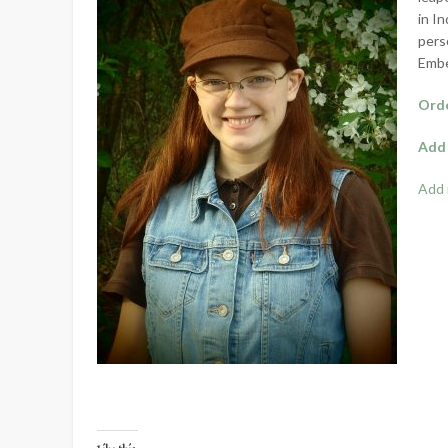
in I
pers
Embe
Orde
Add 
Add 