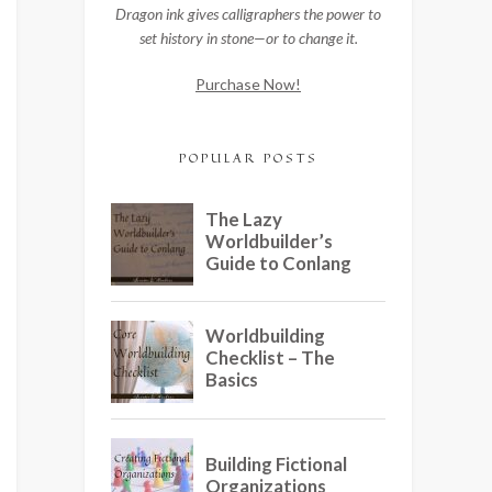
Dragon ink gives calligraphers the power to
set history in stone—or to change it.
Purchase Now!
POPULAR POSTS