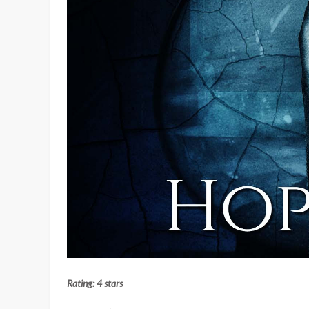
Rating: 4 stars