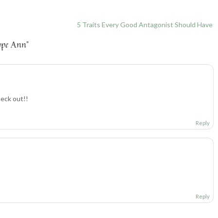
5 Traits Every Good Antagonist Should Have
ope Ann
”
heck out!!
Reply
Reply