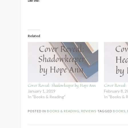
Like this:
Related
Cover Reveal: Shadowkeeper by Hope Ann
Cover Reveal:
January 1, 2019
February 8, 
In "Books & Reading"
In "Books & 
POSTED IN
BOOKS & READING
,
REVIEWS
TAGGED
BOOKS
,