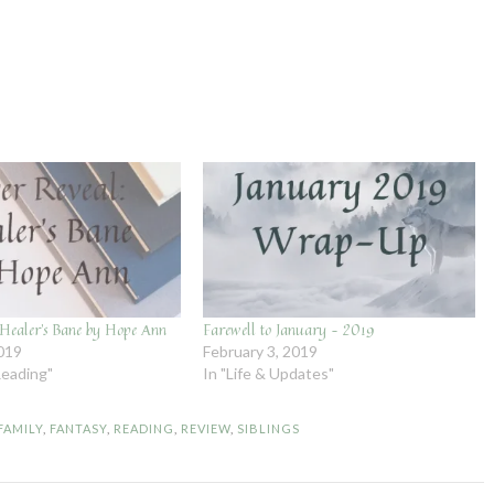
 Healer’s Bane by Hope Ann
Farewell to January – 2019
2019
February 3, 2019
Reading"
In "Life & Updates"
FAMILY
,
FANTASY
,
READING
,
REVIEW
,
SIBLINGS