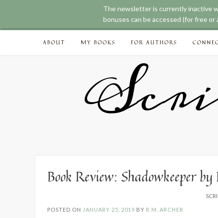
The newsletter is currently inactive 
bonuses can be accessed (for free or a
Skip
ABOUT
MY BOOKS
FOR AUTHORS
CONNE
to
content
Scri
Book Review: Shadowkeeper by
SCRI
POSTED ON
JANUARY 25, 2019
BY
R.M. ARCHER