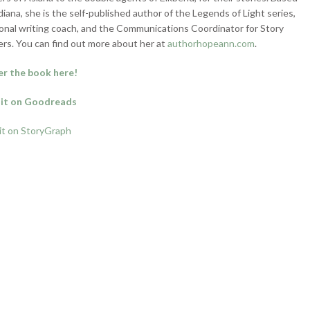
ndiana, she is the self-published author of the Legends of Light series,
onal writing coach, and the Communications Coordinator for Story
rs. You can find out more about her at
authorhopeann.com
.
r the book here!
it on Goodreads
it on StoryGraph