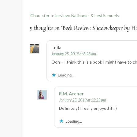
Post
Character Interview: Nathaniel & Levi Samuels
navigation
5 thoughts on “
Book Review: Shadowkeeper by H
Leila
January 25, 2019 at 8:28 am
Ooh – I think this is a book I might have to c
Loading...
R.M. Archer
January 25, 2019 at 12:25 pm
Definitely! I really enjoyed it. :)
Loading...