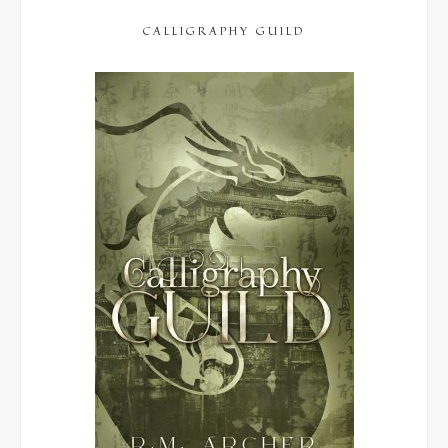
CALLIGRAPHY GUILD