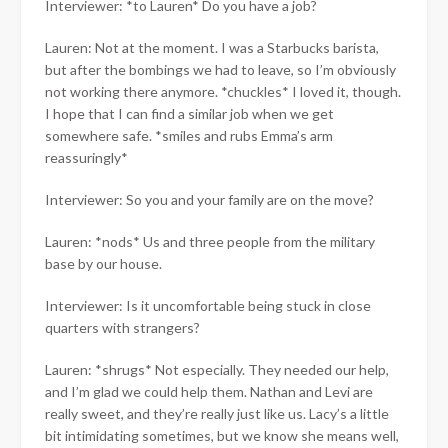
Interviewer: *to Lauren* Do you have a job?
Lauren: Not at the moment. I was a Starbucks barista,
but after the bombings we had to leave, so I’m obviously
not working there anymore. *chuckles* I loved it, though.
I hope that I can find a similar job when we get
somewhere safe. *smiles and rubs Emma’s arm
reassuringly*
Interviewer: So you and your family are on the move?
Lauren: *nods* Us and three people from the military
base by our house.
Interviewer: Is it uncomfortable being stuck in close
quarters with strangers?
Lauren: *shrugs* Not especially. They needed our help,
and I’m glad we could help them. Nathan and Levi are
really sweet, and they’re really just like us. Lacy’s a little
bit intimidating sometimes, but we know she means well,