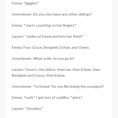
Emma: *giggles*
Interviewer: Do you two have any other siblings?
Emma: *starts counting on her fingers*
Lauren: *smiles at Emma and lets her finish*
Emma: Four. Grace, Benjamin, Ethan, and Owen.
Interviewer: What order do you go in?
Lauren: Owen’s the oldest, then me, then Ethan, then
Benjamin and Grace, then Emma.
Interviewer: *to Emma* Do you like being the youngest?
Emma: *nods* I get lots of cuddles. *grins*
Lauren: *chuckles*