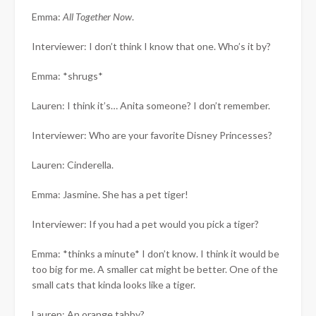
Emma:
All Together Now
.
Interviewer: I don’t think I know that one. Who’s it by?
Emma: *shrugs*
Lauren: I think it’s… Anita someone? I don’t remember.
Interviewer: Who are your favorite Disney Princesses?
Lauren: Cinderella.
Emma: Jasmine. She has a pet tiger!
Interviewer: If you had a pet would you pick a tiger?
Emma: *thinks a minute* I don’t know. I think it would be
too big for me. A smaller cat might be better. One of the
small cats that kinda looks like a tiger.
Lauren: An orange tabby?