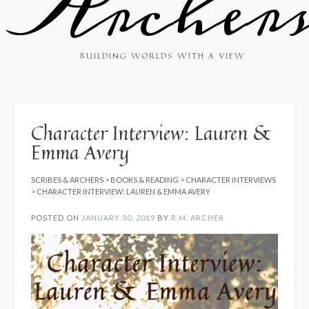
Archer
BUILDING WORLDS WITH A VIEW
Character Interview: Lauren &
Emma Avery
SCRIBES & ARCHERS
>
BOOKS & READING
>
CHARACTER INTERVIEWS
>
CHARACTER INTERVIEW: LAUREN & EMMA AVERY
POSTED ON
JANUARY 30, 2019
BY
R.M. ARCHER