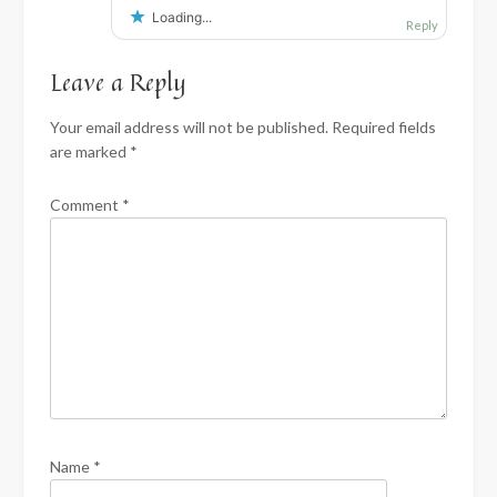
Loading...
Reply
Leave a Reply
Your email address will not be published.
Required fields
are marked
*
Comment
*
Name
*