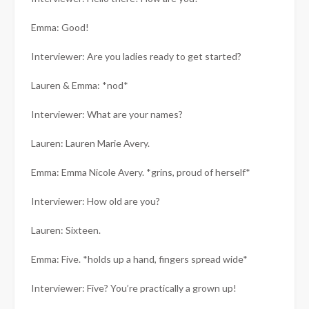
Emma: Good!
Interviewer: Are you ladies ready to get started?
Lauren & Emma: *nod*
Interviewer: What are your names?
Lauren: Lauren Marie Avery.
Emma: Emma Nicole Avery. *grins, proud of herself*
Interviewer: How old are you?
Lauren: Sixteen.
Emma: Five. *holds up a hand, fingers spread wide*
Interviewer: Five? You’re practically a grown up!