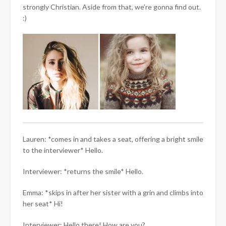
strongly Christian. Aside from that, we’re gonna find out.
:)
Lauren: *comes in and takes a seat, offering a bright smile
to the interviewer* Hello.
Interviewer: *returns the smile* Hello.
Emma: *skips in after her sister with a grin and climbs into
her seat* Hi!
Interviewer: Hello there! How are you?