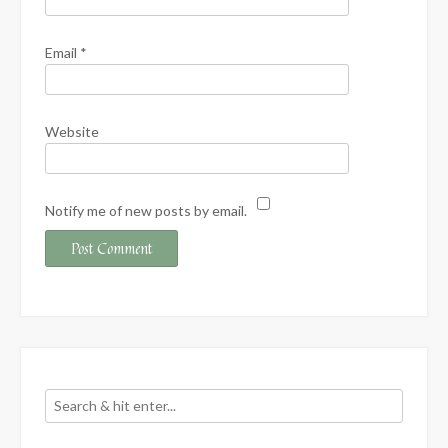
Email
*
Website
Notify me of new posts by email.