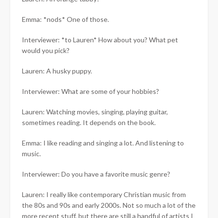
Emma: *nods* One of those.
Interviewer: *to Lauren* How about you? What pet
would you pick?
Lauren: A husky puppy.
Interviewer: What are some of your hobbies?
Lauren: Watching movies, singing, playing guitar,
sometimes reading. It depends on the book.
Emma: I like reading and singing a lot. And listening to
music.
Interviewer: Do you have a favorite music genre?
Lauren: I really like contemporary Christian music from
the 80s and 90s and early 2000s. Not so much a lot of the
more recent stuff, but there are still a handful of artists I