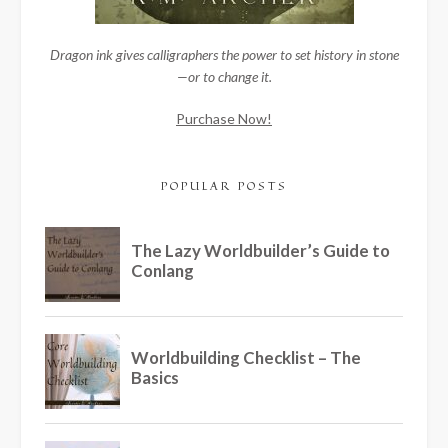
Dragon ink gives calligraphers the power to set history in stone
—or to change it.
Purchase Now!
POPULAR POSTS