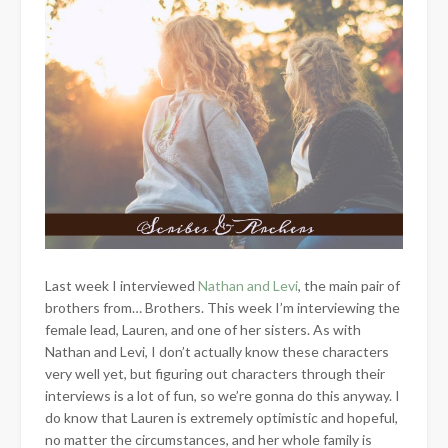
Last week I interviewed
Nathan and Levi
, the main pair of
brothers from… Brothers. This week I’m interviewing the
female lead, Lauren, and one of her sisters. As with
Nathan and Levi, I don’t actually know these characters
very well yet, but figuring out characters through their
interviews is a lot of fun, so we’re gonna do this anyway. I
do know that Lauren is extremely optimistic and hopeful,
no matter the circumstances, and her whole family is