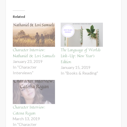
Related
Character Interview:
The Language of Worlds
Nathaniel & Levi Samuels
Link-Up: New Year’s
Edition
January 23, 2019
In "Character
January 15, 2019
Interviews"
In "Books & Reading"
Character Interview:
Catessa Regan
March 13, 2019
In "Character