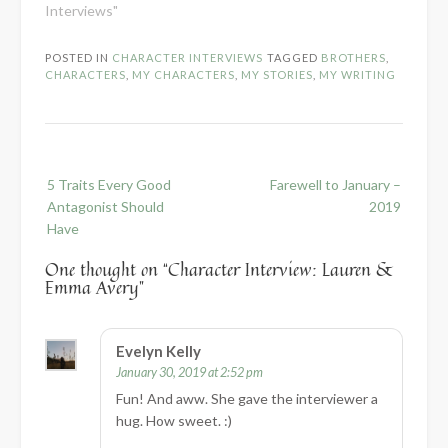
Interviews"
POSTED IN
CHARACTER INTERVIEWS
TAGGED
BROTHERS
,
CHARACTERS
,
MY CHARACTERS
,
MY STORIES
,
MY WRITING
Post
5 Traits Every Good
Farewell to January –
navigation
Antagonist Should
2019
Have
One thought on “
Character Interview: Lauren &
Emma Avery
”
Evelyn Kelly
January 30, 2019 at 2:52 pm
Fun! And aww. She gave the interviewer a
hug. How sweet. :)