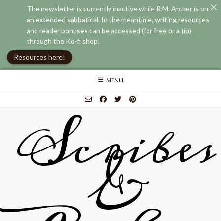
The newsletter is currently inactive while R.M. Archer is on
an extended sabbatical. In the meantime, writing resources
and reader bonuses can be accessed (for free or a tip)
through the Ko-fi shop.
Resources here!
Skip
MENU
to
content
Scribes
&