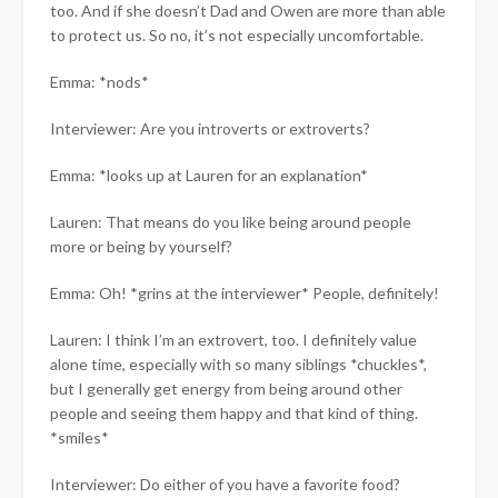
too. And if she doesn’t Dad and Owen are more than able
to protect us. So no, it’s not especially uncomfortable.
Emma: *nods*
Interviewer: Are you introverts or extroverts?
Emma: *looks up at Lauren for an explanation*
Lauren: That means do you like being around people
more or being by yourself?
Emma: Oh! *grins at the interviewer* People, definitely!
Lauren: I think I’m an extrovert, too. I definitely value
alone time, especially with so many siblings *chuckles*,
but I generally get energy from being around other
people and seeing them happy and that kind of thing.
*smiles*
Interviewer: Do either of you have a favorite food?