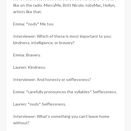
like on the radio. MercyMe, Britt Nicole, tobyMac, Hollyn,
artists like that.
Emma: *nods* Me too.
Interviewer: Which of these is most important to you:
kindness, intelligence, or bravery?
Emma: Bravery.
Lauren: Kindness.
Interviewer: And honesty or selflessness?
Emma: *carefully pronounces the syllables* Selflessness.
Lauren: *nods* Selflessness.
Interviewer: What’s something you can’t leave home
without?