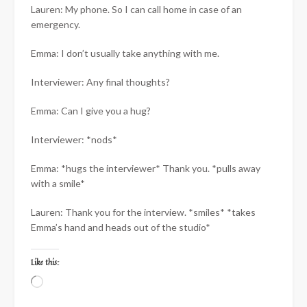
Lauren: My phone. So I can call home in case of an
emergency.
Emma: I don’t usually take anything with me.
Interviewer: Any final thoughts?
Emma: Can I give you a hug?
Interviewer: *nods*
Emma: *hugs the interviewer* Thank you. *pulls away
with a smile*
Lauren: Thank you for the interview. *smiles* *takes
Emma’s hand and heads out of the studio*
Like this:
Loading…