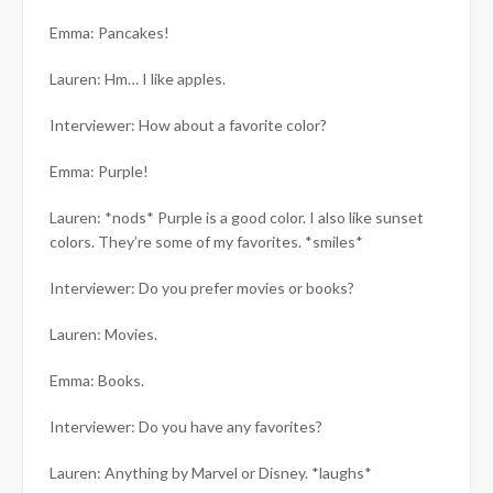
Emma: Pancakes!
Lauren: Hm… I like apples.
Interviewer: How about a favorite color?
Emma: Purple!
Lauren: *nods* Purple is a good color. I also like sunset
colors. They’re some of my favorites. *smiles*
Interviewer: Do you prefer movies or books?
Lauren: Movies.
Emma: Books.
Interviewer: Do you have any favorites?
Lauren: Anything by Marvel or Disney. *laughs*