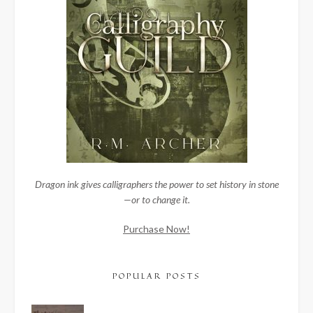
Dragon ink gives calligraphers the power to set history in stone
—or to change it.
Purchase Now!
POPULAR POSTS