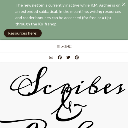
The newsletter is currently inactive while R.M. Archer is on
an extended sabbatical. In the meantime, writing resources
and reader bonuses can be accessed (for free or a tip)
through the Ko-fi shop.
Resources here!
Skip
MENU
to
content
Scribes
&