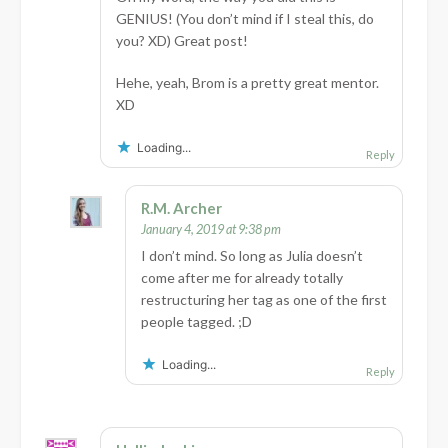
GENIUS! (You don’t mind if I steal this, do
you? XD) Great post!
Hehe, yeah, Brom is a pretty great mentor.
XD
Loading...
Reply
R.M. Archer
January 4, 2019 at 9:38 pm
I don’t mind. So long as Julia doesn’t
come after me for already totally
restructuring her tag as one of the first
people tagged. ;D
Loading...
Reply