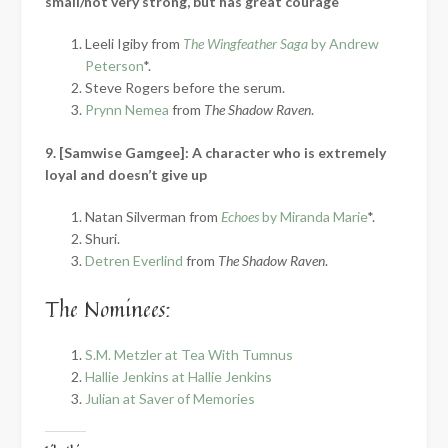
small/not very strong, but has great courage
Leeli Igiby from
The Wingfeather Saga
by Andrew
Peterson
*.
Steve Rogers before the serum.
Prynn Nemea
from
The Shadow Raven
.
9. [Samwise Gamgee]: A character who is extremely
loyal and doesn’t give up
Natan Silverman from
Echoes
by Miranda Marie
*.
Shuri.
Detren Everlind
from
The Shadow Raven
.
The Nominees:
S.M. Metzler at Tea With Tumnus
Hallie Jenkins at Hallie Jenkins
Julian at Saver of Memories