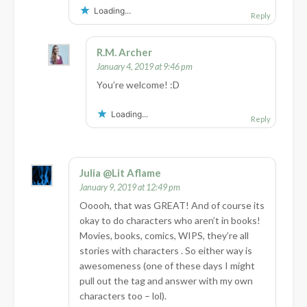
Loading...
Reply
R.M. Archer
January 4, 2019 at 9:46 pm
You’re welcome! :D
Loading...
Reply
Julia @Lit Aflame
January 9, 2019 at 12:49 pm
Ooooh, that was GREAT! And of course its
okay to do characters who aren’t in books!
Movies, books, comics, WIPS, they’re all
stories with characters . So either way is
awesomeness (one of these days I might
pull out the tag and answer with my own
characters too – lol).