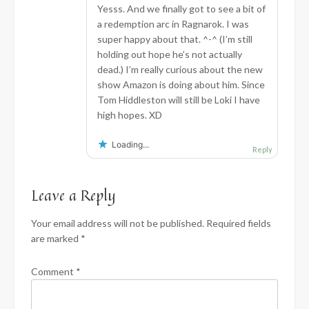
Yesss. And we finally got to see a bit of
a redemption arc in Ragnarok. I was
super happy about that. ^-^ (I’m still
holding out hope he’s not actually
dead.) I’m really curious about the new
show Amazon is doing about him. Since
Tom Hiddleston will still be Loki I have
high hopes. XD
Loading...
Reply
Leave a Reply
Your email address will not be published.
Required fields
are marked
*
Comment
*