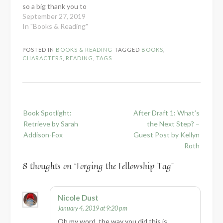
so a big thank you to
her. :) Apparently this
September 27, 2019
tag doesn't have any
In "Books & Reading"
rules, so let's just jump
in! *Links marked with
POSTED IN
BOOKS & READING
TAGGED
BOOKS
,
an asterisk are
CHARACTERS
,
READING
,
TAGS
BookShop affiliate links.
This means if…
Post
Book Spotlight:
After Draft 1: What’s
navigation
Retrieve by Sarah
the Next Step? –
Addison-Fox
Guest Post by Kellyn
Roth
8 thoughts on “
Forging the Fellowship Tag
”
Nicole Dust
January 4, 2019 at 9:20 pm
Oh my word, the way you did this is