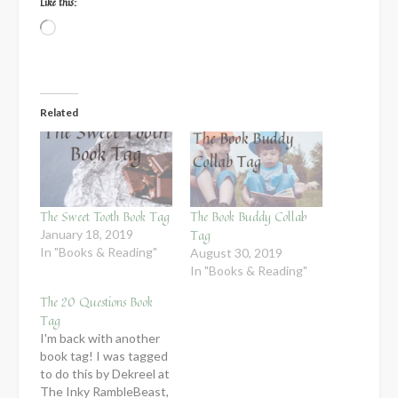
Like this:
Loading…
Related
The Sweet Tooth Book Tag
The Book Buddy Collab
Tag
January 18, 2019
In "Books & Reading"
August 30, 2019
In "Books & Reading"
The 20 Questions Book
Tag
I'm back with another
book tag! I was tagged
to do this by Dekreel at
The Inky RambleBeast,