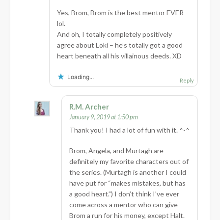
Yes, Brom, Brom is the best mentor EVER –
lol.
And oh, I totally completely positively
agree about Loki – he’s totally got a good
heart beneath all his villainous deeds. XD
Loading...
Reply
R.M. Archer
January 9, 2019 at 1:50 pm
Thank you! I had a lot of fun with it. ^-^
Brom, Angela, and Murtagh are
definitely my favorite characters out of
the series. (Murtagh is another I could
have put for “makes mistakes, but has
a good heart.”) I don’t think I’ve ever
come across a mentor who can give
Brom a run for his money, except Halt.