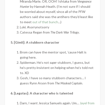
Miranda Marie. OR, OOH! Ishtaka from
Vengeance
Hunter
by Hannah Heath. (I’m not sure if I should
be worried about myself, since all of the PFW
authors said she was the antihero they’d least like
to meet
out of that bunch
…)
Loki. #sorrynotsorry
Catessa Regan from
The Dark War Trilogy
.
5. [Gimli]: A stubborn character
Brom can have the mentor spot, ’cause Halt is
going here.
Spiderman. He’s not
super
stubborn, I guess, but
he’s pretty insistent on helping when he’s told not
to. XD
Gosh, I have so many stubborn characters… I
guess Rynn Aryon from
The Masked Captain
.
6. [Legolas]: A character who is talented
Darn, I want Jessica Samuels again. Um…
Jayel from