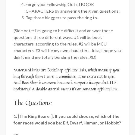
Forge your Fellowship Out of BOOK
CHARACTERS by answering the given questions!
Tag three bloggers to pass the ring to.
(Side note: I’m going to be difficult and answer these
questions three different ways. #1 will be book
characters, according to the rules. #2 will be MCU
characters. #3 will be my own characters. Julia, I hope you
didn’t mind me totally bending the rules. XD)
*Asterisked links are BookShop affiliate links, which means if you
buy through them I earn a commission at no extra cost to you.
And BookShop is awesome because it supports independent U.S.
bookstores! A double asterisk means it’s an Amazon affiliate link.
The Questions:
1. [The Ring Bearer]: If you could choose, which of the
four races would you be: Elf, Dwarf, Human, or Hobbit?