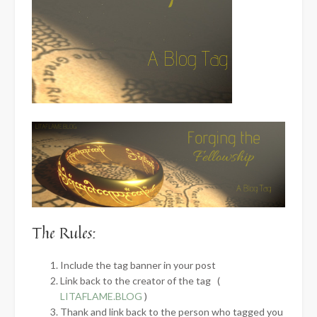
The Rules:
Include the tag banner in your post
Link back to the creator of the tag (
LITAFLAME.BLOG
)
Thank and link back to the person who tagged you