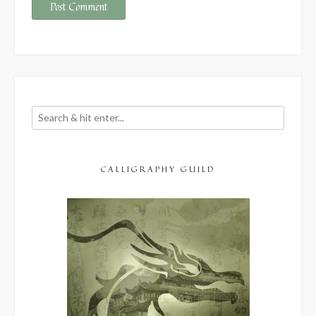
CALLIGRAPHY GUILD