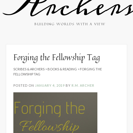
Archer
BUILDING WORLDS WITH A VIEW
Forging the Fellowship Tag
SCRIBES & ARCHERS
>
BOOKS & READING
>
FORGING THE
FELLOWSHIP TAG
POSTED ON
JANUARY 4, 2019
BY
R.M. ARCHER