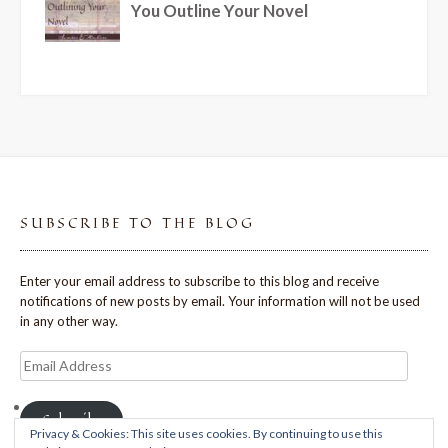
SUBSCRIBE TO THE BLOG
Enter your email address to subscribe to this blog and receive
notifications of new posts by email. Your information will not be used
in any other way.
Email
Address
Subscribe
Privacy & Cookies: This site uses cookies. By continuing to use this