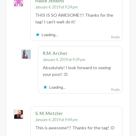
Hallie Jenkins
January 4, 2019 at 9:24 pm
THIS IS SO AWESOME!!! Thanks for the
tag! I can’t wait do it!
Loading...
Reply
R.M. Archer
January 4, 2019 at 9:39 pm
Absolutely! I look forward to seeing
your post! :D
Loading...
Reply
S. M. Metzler
January 4, 2019 at 9:44 pm
This is awesome!!! Thanks for the tag! :D