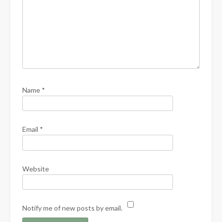
Name
*
Email
*
Website
Notify me of new posts by email.