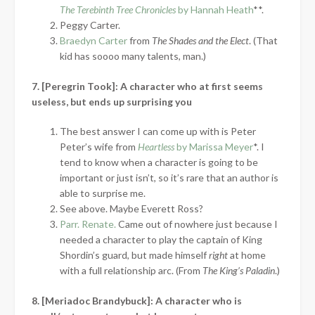
The Terebinth Tree Chronicles
by Hannah Heath
**.
Peggy Carter.
Braedyn Carter
from
The Shades and the Elect
. (That
kid has soooo many talents, man.)
7. [Peregrin Took]: A character who at first seems
useless, but ends up surprising you
The best answer I can come up with is Peter
Peter’s wife from
Heartless
by Marissa Meyer
*. I
tend to know when a character is going to be
important or just isn’t, so it’s rare that an author is
able to surprise me.
See above. Maybe Everett Ross?
Parr. Renate.
Came out of nowhere just because I
needed a character to play the captain of King
Shordin’s guard, but made himself
right
at home
with a full relationship arc. (From
The King’s Paladin
.)
8. [Meriadoc Brandybuck]: A character who is