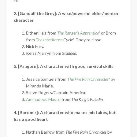
Elf.
2. [Gandalf the Grey]: A wise/powerful elder/mentor
character
Either Halt from
The Ranger’s Apprentice
*
or Brom
from
The Inheritance
Cycle*.
They’re close.
Nick Fury.
Kelss Niarryn from
Studded
.
3. [Aragorn]: A character with good survival skills
Jessica Samuels from
The Fire Rain Chronicles
*
by
Miranda Marie.
Steve Rogers/Captain America.
Ammadeus Maste
from
The King’s Paladin.
4. [Boromir]: A character who makes mistakes, but
has a good heart
Nathan Barrow from
The Fire Rain Chronicles
by