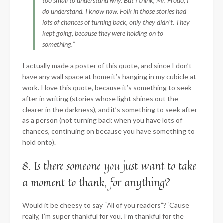
too small to understand why. But I think, Mr. Frodo, I
do understand. I know now. Folk in those stories had
lots of chances of turning back, only they didn’t. They
kept going, because they were holding on to
something.”
I actually made a poster of this quote, and since I don’t
have any wall space at home it’s hanging in my cubicle at
work. I love this quote, because it’s something to seek
after in writing (stories whose light shines out the
clearer in the darkness), and it’s something to seek after
as a person (not turning back when you have lots of
chances, continuing on because you have something to
hold onto).
8. Is there someone you just want to take
a moment to thank, for anything?
Would it be cheesy to say “All of you readers”? ‘Cause
really, I’m super thankful for you. I’m thankful for the