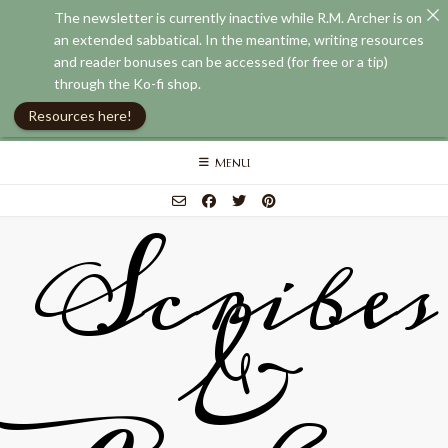
The newsletter is currently inactive while R.M. Archer is on
an extended sabbatical. In the meantime, writing resources
and reader bonuses can be accessed (for free or a tip)
through the Ko-fi shop.
Resources here!
Skip
MENU
to
content
Scribes
&