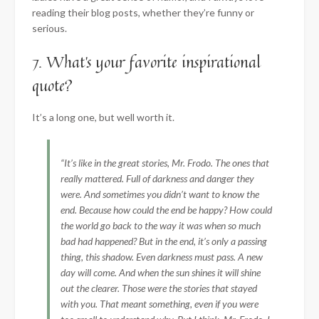
reading their blog posts, whether they’re funny or
serious.
7. What’s your favorite inspirational
quote?
It’s a long one, but well worth it.
“It’s like in the great stories, Mr. Frodo. The ones that
really mattered. Full of darkness and danger they
were. And sometimes you didn’t want to know the
end. Because how could the end be happy? How could
the world go back to the way it was when so much
bad had happened? But in the end, it’s only a passing
thing, this shadow. Even darkness must pass. A new
day will come. And when the sun shines it will shine
out the clearer. Those were the stories that stayed
with you. That meant something, even if you were