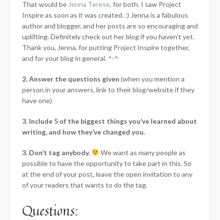
That would be
Jenna Terese
, for both. I saw Project
Inspire as soon as it was created. :) Jenna is a fabulous
author and blogger, and her posts are so encouraging and
uplifting. Definitely check out her blog if you haven’t yet.
Thank you, Jenna, for putting Project Inspire together,
and for your blog in general. ^-^
2. Answer the questions given
(when you mention a
person in your answers, link to their blog/website if they
have one)
3. Include 5 of the biggest things you’ve learned about
writing, and how they’ve changed you.
3. Don’t tag anybody.
We want as many people as
possible to have the opportunity to take part in this. So
at the end of your post, leave the open invitation to any
of your readers that wants to do the tag.
Questions: