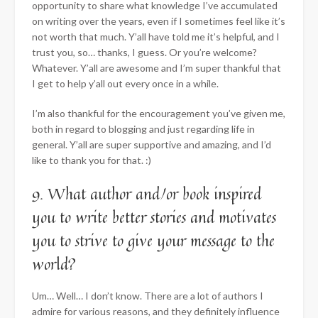
opportunity to share what knowledge I’ve accumulated
on writing over the years, even if I sometimes feel like it’s
not worth that much. Y’all have told me it’s helpful, and I
trust you, so… thanks, I guess. Or you’re welcome?
Whatever. Y’all are awesome and I’m super thankful that
I get to help y’all out every once in a while.
I’m also thankful for the encouragement you’ve given me,
both in regard to blogging and just regarding life in
general. Y’all are super supportive and amazing, and I’d
like to thank you for that. :)
9. What author and/or book inspired
you to write better stories and motivates
you to strive to give your message to the
world?
Um… Well… I don’t know. There are a lot of authors I
admire for various reasons, and they definitely influence