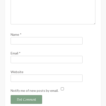
Name
*
Email
*
Website
Notify me of new posts by email.