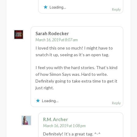
Loading...
Reply
Sarah Rodecker
March 16, 2019 at 8:07 am
I loved this one so much! I might have to
snatch it up, seeing as it’s an open tag.
I feel you with the hard stories. That’s kind
of how Simon Says was. Hard to write.
Definitely going to take extra time to get it
just right.
Loading...
Reply
R.M. Archer
March 16, 2019 at 1:08 pm
Definitely! It’s a great tag. ^-^