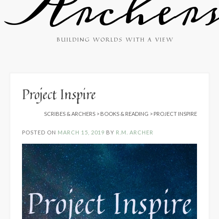
Archer
BUILDING WORLDS WITH A VIEW
Project Inspire
SCRIBES & ARCHERS
>
BOOKS & READING
>
PROJECT INSPIRE
POSTED ON
MARCH 15, 2019
BY
R.M. ARCHER