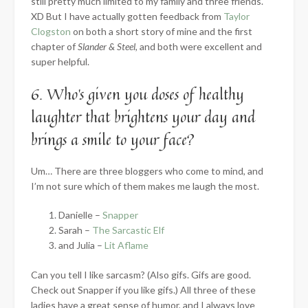
still pretty much limited to my family and three friends.
XD But I have actually gotten feedback from
Taylor
Clogston
on both a short story of mine and the first
chapter of
Slander & Steel
, and both were excellent and
super helpful.
6. Who’s given you doses of healthy
laughter that brightens your day and
brings a smile to your face?
Um… There are three bloggers who come to mind, and
I’m not sure which of them makes me laugh the most.
Danielle –
Snapper
Sarah –
The Sarcastic Elf
and Julia –
Lit Aflame
Can you tell I like sarcasm? (Also gifs. Gifs are good.
Check out Snapper if you like gifs.) All three of these
ladies have a great sense of humor, and I always love