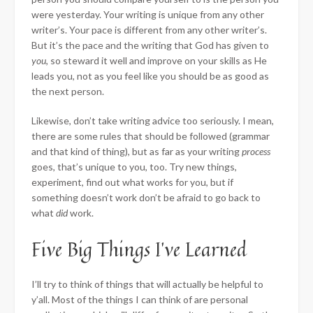
were yesterday. Your writing is unique from any other
writer’s. Your pace is different from any other writer’s.
But it’s the pace and the writing that God has given to
you
, so steward it well and improve on your skills as He
leads you, not as you feel like you should be as good as
the next person.
Likewise, don’t take writing advice too seriously. I mean,
there are some rules that should be followed (grammar
and that kind of thing), but as far as your writing
process
goes, that’s unique to you, too. Try new things,
experiment, find out what works for you, but if
something doesn’t work don’t be afraid to go back to
what
did
work.
Five Big Things I’ve Learned
I’ll try to think of things that will actually be helpful to
y’all. Most of the things I can think of are personal