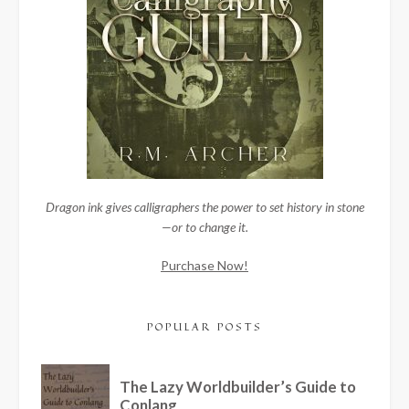
Dragon ink gives calligraphers the power to set history in stone
—or to change it.
Purchase Now!
POPULAR POSTS