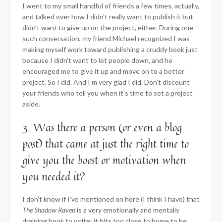
I went to my small handful of friends a few times, actually,
and talked over how I didn’t really want to publish it but
didn’t want to give up on the project, either. During one
such conversation, my friend Michael recognized I was
making myself work toward publishing a cruddy book just
because I didn’t want to let people down, and he
encouraged me to give it up and move on to a better
project. So I did. And I’m very glad I did. Don’t discount
your friends who tell you when it’s time to set a project
aside.
3. Was there a person (or even a blog
post) that came at just the right time to
give you the boost or motivation when
you needed it?
I don’t know if I’ve mentioned on here (I think I have) that
The Shadow Raven
is a very emotionally and mentally
draining book to write; it hits too close to home to be