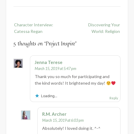
Post
Character Interview:
Discovering Your
navigation
Catessa Regan
World: Religion
5 thoughts on “
Project Inspire
”
Jenna Terese
March 15, 2019 at 5:47 pm
Thank you so much for participating and
the kind words! It brightened my day!
Loading...
Reply
R.M. Archer
March 15, 2019 at 6:03 pm
Absolutely! I loved doing it. ^-^