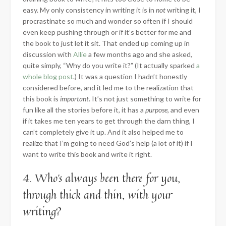
easy. My only consistency in writing it is in
not
writing it, I
procrastinate so much and wonder so often if I should
even keep pushing through or if it’s better for me and
the book to just let it sit. That ended up coming up in
discussion with
Allie
a few months ago and she asked,
quite simply, “Why do you write it?” (It actually sparked
a
whole blog post
.) It was a question I hadn’t honestly
considered before, and it led me to the realization that
this book is
important
. It’s not just something to write for
fun like all the stories before it, it has a
purpose
, and even
if it takes me ten years to get through the darn thing, I
can’t completely give it up. And it also helped me to
realize that I’m going to need God’s help (a lot of it) if I
want to write this book and write it right.
4. Who’s always been there for you,
through thick and thin, with your
writing?