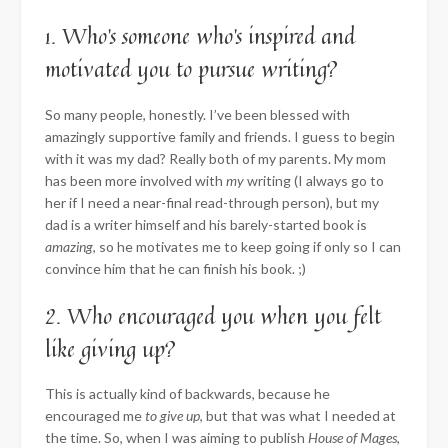
1. Who’s someone who’s inspired and
motivated you to pursue writing?
So many people, honestly. I’ve been blessed with
amazingly supportive family and friends. I guess to begin
with it was my dad? Really both of my parents. My mom
has been more involved with
my
writing (I always go to
her if I need a near-final read-through person), but my
dad is a writer himself and his barely-started book is
amazing
, so he motivates me to keep going if only so I can
convince him that he can finish his book. ;)
2. Who encouraged you when you felt
like giving up?
This is actually kind of backwards, because he
encouraged me
to give up
, but that was what I needed at
the time. So, when I was aiming to publish
House of Mages
,