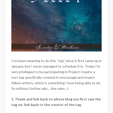
I’ve been meaning to do this “tag” since it first came up in
January, but I never managed to schedule it in. Today I’m
very privileged to be participating in Project Inspire, a
non-tag specifically created to encourage and inspire
fellow writers, which is something I love being able to do.
So without further ado… the rules. :)
1. Thank and link back to whose blog you first saw the
tag on; link back to the creator of the tag.