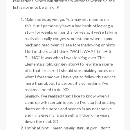
realizations, which will differ from writer to writer. So the
list is going to be a mix. :P
Make notes as you go. You may not need to do
this, but I personally have a bad habit of leaving a
story for weeks or months (or years, if we’re talking
really old, really cringey stories), and when I come
back and read over it I see foreshadowing or hints
I left in there and I think “WAIT. WHAT IS THIS
THING.” It was when I was looking over The
Elementals (old, cringey story) to rewrite a scene
of it that I realized I should start making notes on
what I foreshadow. I have yet to follow this advice
more than about twice, but it’s something I’ve
realized I need to do. XD
Similarly, I’ve realized that I like to know when I
came up with certain ideas, so I’ve started putting
dates on the notes and scenes in my notebooks,
and I imagine my future self will thank me years
down the road. XD
I stink at plot. I mean
royally. stink. at plot.
I don’t