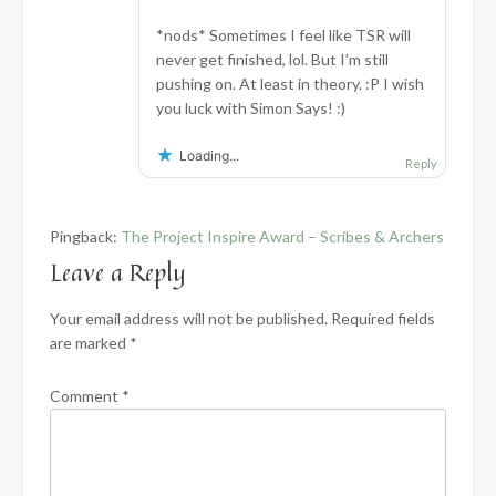
*nods* Sometimes I feel like TSR will
never get finished, lol. But I’m still
pushing on. At least in theory. :P I wish
you luck with Simon Says! :)
Loading...
Reply
Pingback:
The Project Inspire Award – Scribes & Archers
Leave a Reply
Your email address will not be published.
Required fields
are marked
*
Comment
*