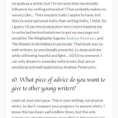
my
goals
as a writer, but I’m not sure they necessarily
influence my writing otherwise? (That probably makes no
sense.) Like… They emulate traits I aspire to have, but
they’re more personal traits than writing traits, I think. So
I guess I’d say the book/author who’s most inspired me
to write better/motivated me to get my message out
would be
The Wingfeather Saga
by
Andrew Peterson
, and
The Monster in the Hollows
in particular. That book was so
well-written, so emotionally powerful, so deep and raw
while still being hopeful and light… 10/10 recommend. I
can only dream to someday write books that are as
emotional and well-balanced as Andrew Peterson’s.
10. What piece of advice do you want to
give to other young writers?
Learn at your own pace. This is your writing, not anyone
else’s, so don’t compare your progress to anyone else’s. I
know this has been said a billion times, but the only
person you should compare yourself to is the person you