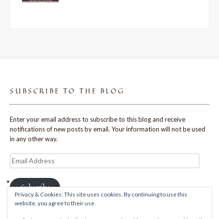
SUBSCRIBE TO THE BLOG
Enter your email address to subscribe to this blog and receive
notifications of new posts by email. Your information will not be used
in any other way.
Email
Address
Subscribe
Privacy & Cookies: This site uses cookies. By continuing to use this
website, you agree to their use.