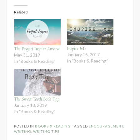
Related
Inspire Me
The Project Inspire Award
January 15, 2017
May 31, 2019
In "Books & Reading"
In "Books & Reading"
The Sweet Tooth Book Tag
January 18, 2019
In "Books & Reading"
POSTED IN
BOOKS & READING
TAGGED
ENCOURAGEMENT
,
WRITING
,
WRITING TIPS