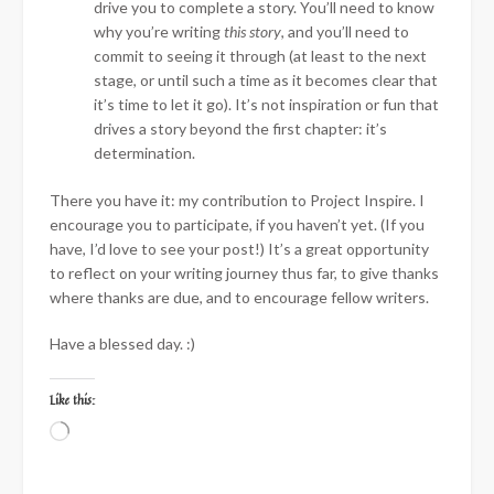
drive you to complete a story. You’ll need to know
why you’re writing
this story
, and you’ll need to
commit to seeing it through (at least to the next
stage, or until such a time as it becomes clear that
it’s time to let it go). It’s not inspiration or fun that
drives a story beyond the first chapter: it’s
determination.
There you have it: my contribution to Project Inspire. I
encourage you to participate, if you haven’t yet. (If you
have, I’d love to see your post!) It’s a great opportunity
to reflect on your writing journey thus far, to give thanks
where thanks are due, and to encourage fellow writers.
Have a blessed day. :)
Like this:
Loading…