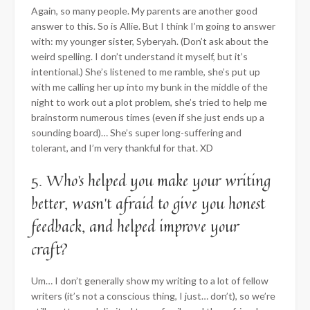
Again, so many people. My parents are another good
answer to this. So is Allie. But I think I’m going to answer
with: my younger sister, Syberyah. (Don’t ask about the
weird spelling. I don’t understand it myself, but it’s
intentional.) She’s listened to me ramble, she’s put up
with me calling her up into my bunk in the middle of the
night to work out a plot problem, she’s tried to help me
brainstorm numerous times (even if she just ends up a
sounding board)… She’s super long-suffering and
tolerant, and I’m very thankful for that. XD
5. Who’s helped you make your writing
better, wasn’t afraid to give you honest
feedback, and helped improve your
craft?
Um… I don’t generally show my writing to a lot of fellow
writers (it’s not a conscious thing, I just… don’t), so we’re