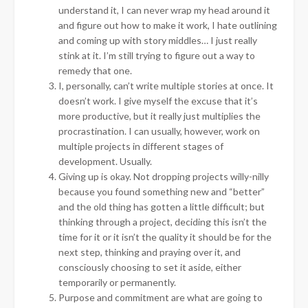
understand it, I can never wrap my head around it
and figure out how to make it work, I hate outlining
and coming up with story middles… I just really
stink at it. I’m still trying to figure out a way to
remedy that one.
I, personally, can’t write multiple stories at once. It
doesn’t work. I give myself the excuse that it’s
more productive, but it really just multiplies the
procrastination. I can usually, however, work on
multiple projects in different stages of
development. Usually.
Giving up is okay. Not dropping projects willy-nilly
because you found something new and “better”
and the old thing has gotten a little difficult; but
thinking through a project, deciding this isn’t the
time for it or it isn’t the quality it should be for the
next step, thinking and praying over it, and
consciously choosing to set it aside, either
temporarily or permanently.
Purpose and commitment are what are going to