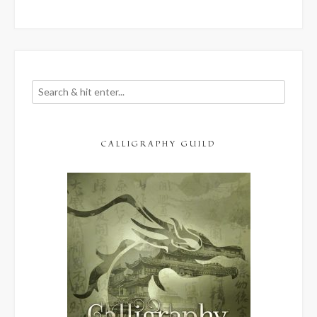
CALLIGRAPHY GUILD