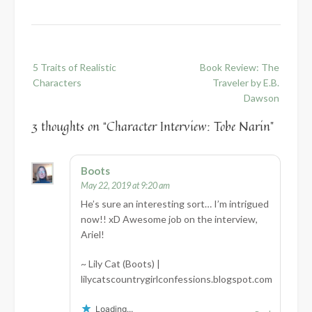
Post
5 Traits of Realistic
Book Review: The
navigation
Characters
Traveler by E.B.
Dawson
3 thoughts on “
Character Interview: Tobe Narin
”
Boots
May 22, 2019 at 9:20 am
He’s sure an interesting sort… I’m intrigued
now!! xD Awesome job on the interview,
Ariel!
~ Lily Cat (Boots) |
lilycatscountrygirlconfessions.blogspot.com
Loading...