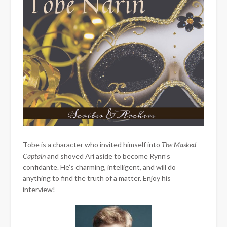
Tobe is a character who invited himself into
The Masked
Captain
and shoved Ari aside to become Rynn’s
confidante. He’s charming, intelligent, and will do
anything to find the truth of a matter. Enjoy his
interview!