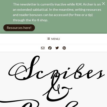
The newsletter is currently inactive while R.M. Archer is on
an extended sabbatical. In the meantime, writing resources
and reader bonuses can be accessed (for free or a tip)
through the Ko-fi shop.
Resources here!
Skip
MENU
to
content
Scribes
&