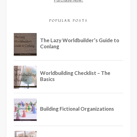
POPULAR POSTS