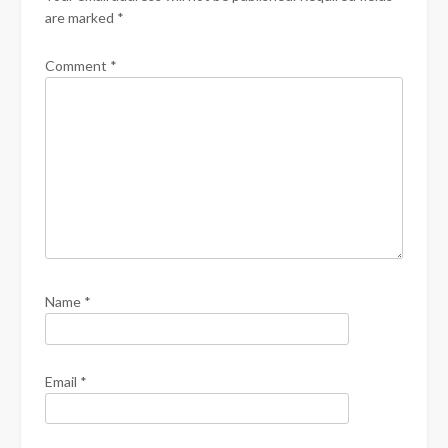
are marked
*
Comment
*
Name
*
Email
*