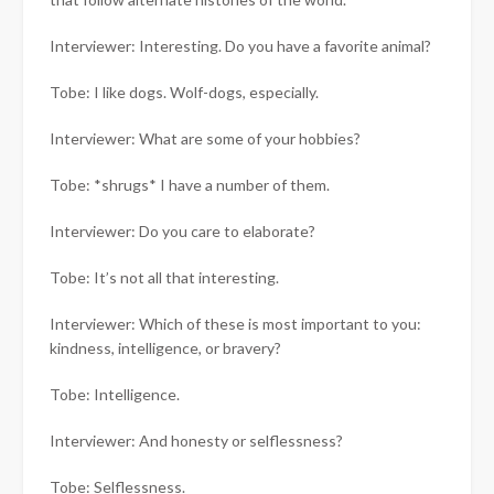
Interviewer: Interesting. Do you have a favorite animal?
Tobe: I like dogs. Wolf-dogs, especially.
Interviewer: What are some of your hobbies?
Tobe: *shrugs* I have a number of them.
Interviewer: Do you care to elaborate?
Tobe: It’s not all that interesting.
Interviewer: Which of these is most important to you:
kindness, intelligence, or bravery?
Tobe: Intelligence.
Interviewer: And honesty or selflessness?
Tobe: Selflessness.