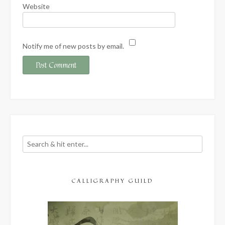
Website
Notify me of new posts by email.
CALLIGRAPHY GUILD