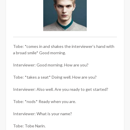
Tobe: *comes in and shakes the interviewer’s hand with
a broad smile* Good morning.
Interviewer: Good morning. How are you?
Tobe: *takes a seat* Doing well. How are you?
Interviewer: Also well. Are you ready to get started?
Tobe: *nods* Ready when you are.
Interviewer: What is your name?
Tobe: Tobe Narin.