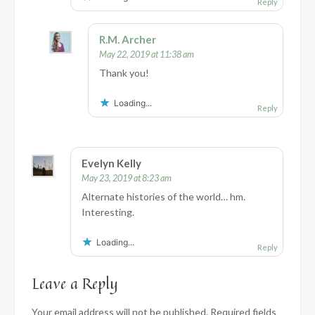
Reply
R.M. Archer
May 22, 2019 at 11:38 am
Thank you!
Loading...
Reply
Evelyn Kelly
May 23, 2019 at 8:23 am
Alternate histories of the world… hm.
Interesting.
Loading...
Reply
Leave a Reply
Your email address will not be published.
Required fields