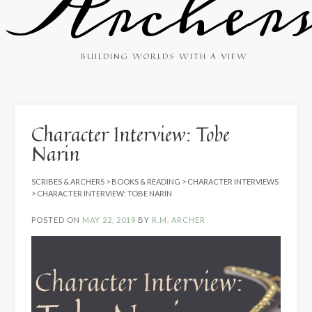
Archer
BUILDING WORLDS WITH A VIEW
Character Interview: Tobe
Narin
SCRIBES & ARCHERS
>
BOOKS & READING
>
CHARACTER INTERVIEWS
>
CHARACTER INTERVIEW: TOBE NARIN
POSTED ON
MAY 22, 2019
BY
R.M. ARCHER