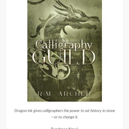
Dragon ink gives calligraphers the power to set history in stone
—or to change it.
Purchase Now!