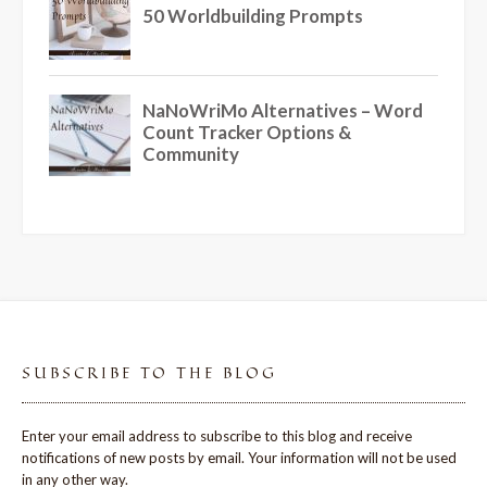
SUBSCRIBE TO THE BLOG
Enter your email address to subscribe to this blog and receive
notifications of new posts by email. Your information will not be used
in any other way.