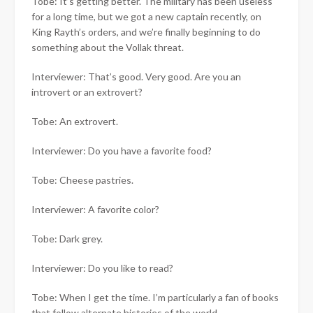
Tobe: It’s getting better. The military has been useless
for a long time, but we got a new captain recently, on
King Rayth’s orders, and we’re finally beginning to do
something about the Vollak threat.
Interviewer: That’s good. Very good. Are you an
introvert or an extrovert?
Tobe: An extrovert.
Interviewer: Do you have a favorite food?
Tobe: Cheese pastries.
Interviewer: A favorite color?
Tobe: Dark grey.
Interviewer: Do you like to read?
Tobe: When I get the time. I’m particularly a fan of books
that follow alternate histories of the world.