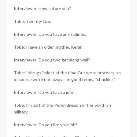
Interviewer: How old are you?
Tobe: Twenty-two.
Interviewer: Do you have any siblings.
Tobe: I have an older brother, Keran.
Interviewer: Do you two get along well?
Tobe: *shrugs* Most of the time. But we’re brothers, so
of course we’re not always on good terms. *chuckles*
Interviewer: Do you have a job?
Tobe: I’m part of the Peren division of the Scythian
military.
Interviewer: Do you like your job?