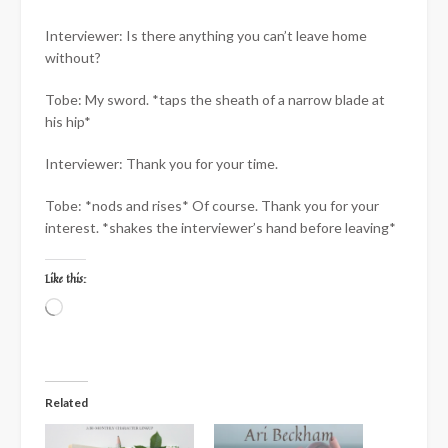
Interviewer: Is there anything you can’t leave home
without?
Tobe: My sword. *taps the sheath of a narrow blade at
his hip*
Interviewer: Thank you for your time.
Tobe: *nods and rises* Of course. Thank you for your
interest. *shakes the interviewer’s hand before leaving*
Like this:
Loading…
Related