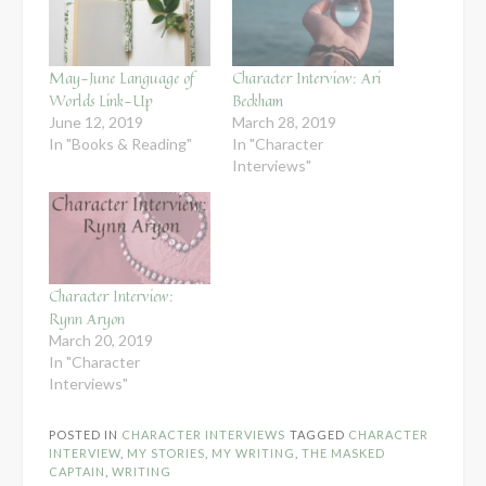
May-June Language of
Character Interview: Ari
Worlds Link-Up
Beckham
June 12, 2019
March 28, 2019
In "Books & Reading"
In "Character
Interviews"
Character Interview:
Rynn Aryon
March 20, 2019
In "Character
Interviews"
POSTED IN
CHARACTER INTERVIEWS
TAGGED
CHARACTER
INTERVIEW
,
MY STORIES
,
MY WRITING
,
THE MASKED
CAPTAIN
,
WRITING