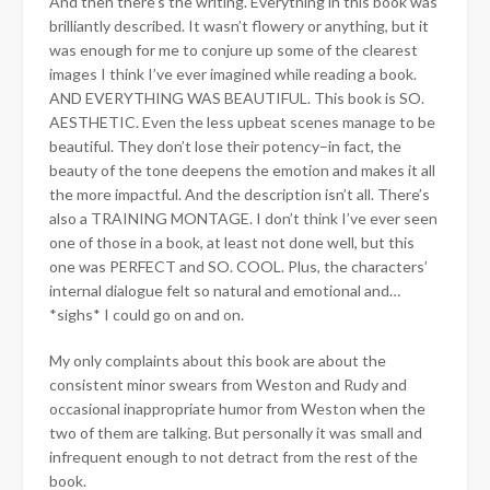
And then there’s the writing. Everything in this book was
brilliantly described. It wasn’t flowery or anything, but it
was enough for me to conjure up some of the clearest
images I think I’ve ever imagined while reading a book.
AND EVERYTHING WAS BEAUTIFUL. This book is SO.
AESTHETIC. Even the less upbeat scenes manage to be
beautiful. They don’t lose their potency–in fact, the
beauty of the tone deepens the emotion and makes it all
the more impactful. And the description isn’t all. There’s
also a TRAINING MONTAGE. I don’t think I’ve ever seen
one of those in a book, at least not done well, but this
one was PERFECT and SO. COOL. Plus, the characters’
internal dialogue felt so natural and emotional and…
*sighs* I could go on and on.
My only complaints about this book are about the
consistent minor swears from Weston and Rudy and
occasional inappropriate humor from Weston when the
two of them are talking. But personally it was small and
infrequent enough to not detract from the rest of the
book.