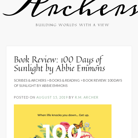
Archer
BUILDING WORLDS WITH A VIEW
Book Review: 100 Days of
Sunlight by Abbie Emmons
SCRIBES & ARCHERS
>
BOOKS & READING
>
BOOK REVIEW: 100 DAYS
OF SUNLIGHT BY ABBIE EMMONS
POSTED ON
AUGUST 15, 2019
BY
R.M. ARCHER