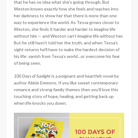
that he has no idea what she’s going through. But
Weston knows exactly how she feels and reaches into
her darkness to show her that there is more than one
way to experience the world. As Tessa grows closer to
Weston, she finds it harder and harder to imagine life
without him — and Weston can’t imagine life without her.
But he still hasn’t told her the truth, and when Tessa’s
sight returns he’ll have to make the hardest decision of
his life: vanish from Tessa’s world…or overcome his fear
of being seen.
100 Days of Sunlight
is a poignant and heartfelt novel by
author Abbie Emmons. If you like sweet contemporary
romance and strong family themes then you’ll love this
touching story of hope, healing, and getting back up
when life knocks you down.