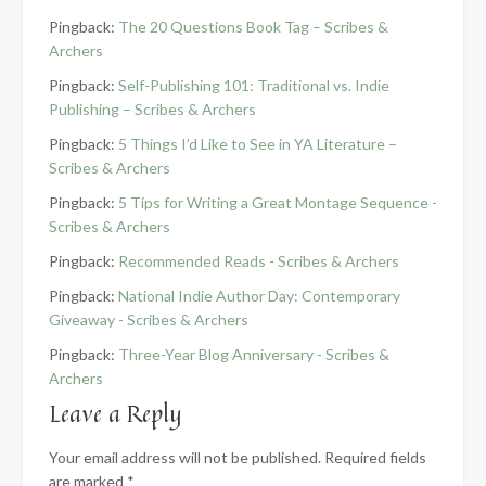
Pingback:
The 20 Questions Book Tag – Scribes &
Archers
Pingback:
Self-Publishing 101: Traditional vs. Indie
Publishing – Scribes & Archers
Pingback:
5 Things I’d Like to See in YA Literature –
Scribes & Archers
Pingback:
5 Tips for Writing a Great Montage Sequence -
Scribes & Archers
Pingback:
Recommended Reads - Scribes & Archers
Pingback:
National Indie Author Day: Contemporary
Giveaway - Scribes & Archers
Pingback:
Three-Year Blog Anniversary - Scribes &
Archers
Leave a Reply
Your email address will not be published.
Required fields
are marked
*