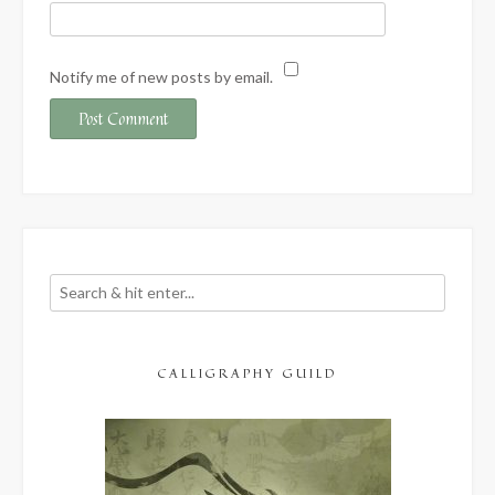
Notify me of new posts by email.
CALLIGRAPHY GUILD