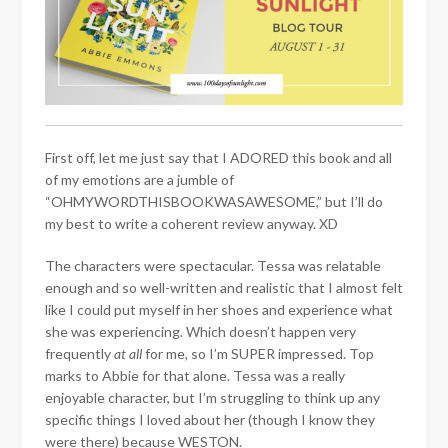
First off, let me just say that I ADORED this book and all
of my emotions are a jumble of
“OHMYWORDTHISBOOKWASAWESOME,” but I’ll do
my best to write a coherent review anyway. XD
The characters were spectacular. Tessa was relatable
enough and so well-written and realistic that I almost felt
like I could put myself in her shoes and experience what
she was experiencing. Which doesn’t happen very
frequently
at all
for me, so I’m SUPER impressed. Top
marks to Abbie for that alone. Tessa was a really
enjoyable character, but I’m struggling to think up any
specific things I loved about her (though I know they
were there) because WESTON.