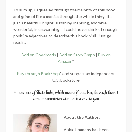
To sum up, I squealed through the majority of this book
and grinned like a maniac through the whole thing. It’s
just a beautiful, bright, sunshiny, inspiring, adorable,
wonderful, heartwarming… I could never think of enough
positive adjectives to describe this book, y’all. Just go
read it.
Add on Goodreads
|
Add on StoryGraph
|
Buy on
Amazon
*
Buy through BookShop
* and support an independent
U.S. bookstore
*These are affiliate links, which means if you buy through them I
earn a commission at no extra cost to you
About the Author:
Abbie Emmons has been