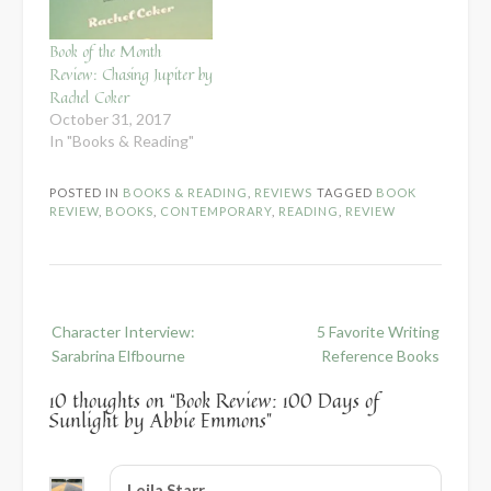
Book of the Month
Review: Chasing Jupiter by
Rachel Coker
October 31, 2017
In "Books & Reading"
POSTED IN
BOOKS & READING
,
REVIEWS
TAGGED
BOOK
REVIEW
,
BOOKS
,
CONTEMPORARY
,
READING
,
REVIEW
Post
Character Interview:
5 Favorite Writing
navigation
Sarabrina Elfbourne
Reference Books
10 thoughts on “
Book Review: 100 Days of
Sunlight by Abbie Emmons
”
Leila Starr