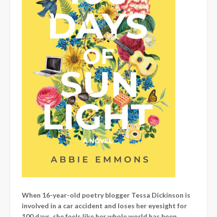
When 16-year-old poetry blogger Tessa Dickinson is
involved in a car accident and loses her eyesight for
100 days, she feels like her whole world has been