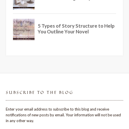
SUBSCRIBE TO THE BLOG
Enter your email address to subscribe to this blog and receive
notifications of new posts by email. Your information will not be used
in any other way.