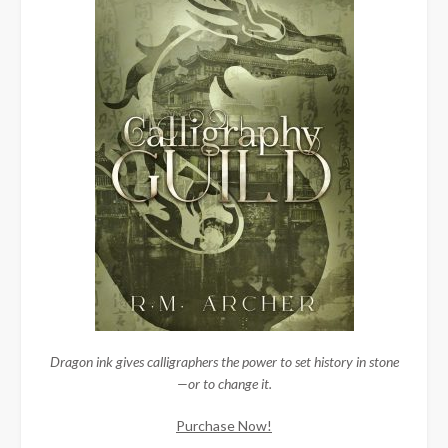
Dragon ink gives calligraphers the power to set history in stone
—or to change it.
Purchase Now!