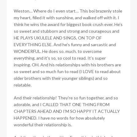
Weston… Where do I even start… This boi brazenly stole
my heart, filled it with sunshine, and walked off with it. I
think he wins the award for biggest book crush ever. He’s
so sweet and stubborn and strong and courageous and
HE PLAYS UKULELE AND SINGS, ON TOP OF
EVERYTHING ELSE. And he’s funny and sarcastic and
WONDERFUL. He does so. much. to overcome
everything, and it’s so, so cool to read. It’s super
inspiring. OH. And his relationships with his brothers are
so sweet and so much fun to read (I LOVE to read about
older brothers with their younger siblings) and so
relatable.
And their relationship! They’re so fun together, and so
adorable, and I CALLED THAT ONE THING FROM
CHAPTERS AHEAD AND I’M SO HAPPY IT ACTUALLY
HAPPENED. I have no words for how absolutely
wonderful their relationship is.