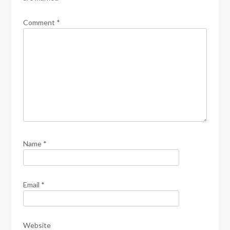
Comment
*
Name
*
Email
*
Website