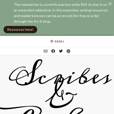
The newsletter is currently inactive while R.M. Archer is on
an extended sabbatical. In the meantime, writing resources
and reader bonuses can be accessed (for free or a tip)
through the Ko-fi shop.
Resources here!
Skip
MENU
to
content
Scribes
&