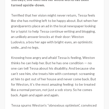
turned upside-down.
Terrified that her vision might never return, Tessa feels
like she has nothing left to be happy about. But when her
grandparents place an ad in the local newspaper looking
for a typist to help Tessa continue writing and blogging,
an unlikely answer knocks at their door: Weston
Ludovico, a boy her age with bright eyes, an optimistic
smile…and no legs.
Knowing how angry and afraid Tessa is feeling, Weston
thinks he can help her. But he has one condition — no
one can tell Tessa about his disability. And because she
can’t see him, she treats him with contempt: screaming
at him to get out of her house and never come back. But
for Weston, it’s the most amazing feeling: to be treated
like a normal person, not just a sob story. So he comes
back. Again and again and again.
Tessa spurns Weston’s “obnoxious optimism”, convinced