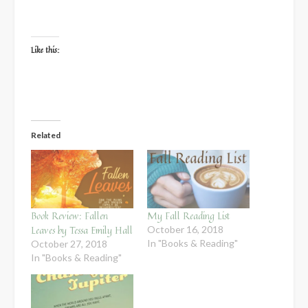
Like this:
Related
Book Review: Fallen
My Fall Reading List
Leaves by Tessa Emily Hall
October 16, 2018
In "Books & Reading"
October 27, 2018
In "Books & Reading"