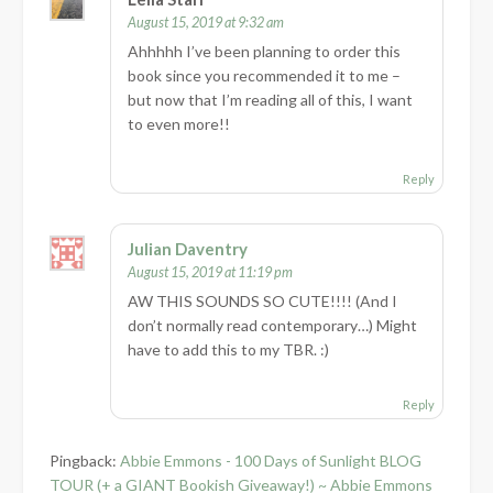
August 15, 2019 at 9:32 am
Ahhhhh I’ve been planning to order this
book since you recommended it to me –
but now that I’m reading all of this, I want
to even more!!
Reply
Julian Daventry
August 15, 2019 at 11:19 pm
AW THIS SOUNDS SO CUTE!!!! (And I
don’t normally read contemporary…) Might
have to add this to my TBR. :)
Reply
Pingback:
Abbie Emmons - 100 Days of Sunlight BLOG
TOUR (+ a GIANT Bookish Giveaway!) ~ Abbie Emmons