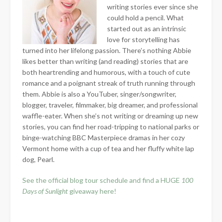
writing stories ever since she
could hold a pencil. What
started out as an intrinsic
love for storytelling has
turned into her lifelong passion. There’s nothing Abbie
likes better than writing (and reading) stories that are
both heartrending and humorous, with a touch of cute
romance and a poignant streak of truth running through
them. Abbie is also a YouTuber, singer/songwriter,
blogger, traveler, filmmaker, big dreamer, and professional
waffle-eater. When she’s not writing or dreaming up new
stories, you can find her road-tripping to national parks or
binge-watching BBC Masterpiece dramas in her cozy
Vermont home with a cup of tea and her fluffy white lap
dog, Pearl.
See the official blog tour schedule and find a HUGE
100
Days of Sunlight
giveaway here!