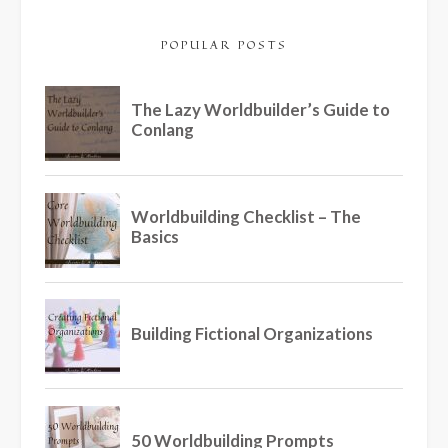
POPULAR POSTS