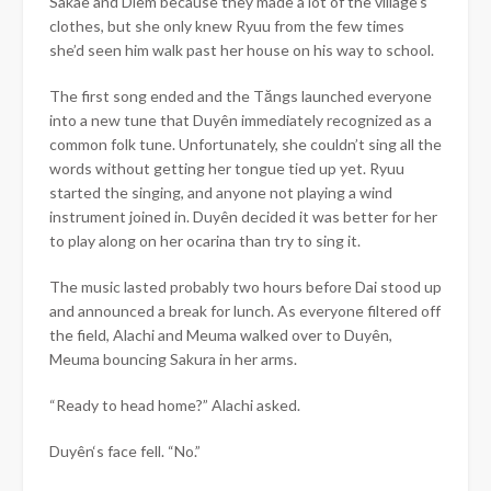
Sakae and Diem because they made a lot of the village’s
clothes, but she only knew Ryuu from the few times
she’d seen him walk past her house on his way to school.
The first song ended and the Tăngs launched everyone
into a new tune that
Duyên
immediately recognized as a
common folk tune. Unfortunately, she couldn’t sing all the
words without getting her tongue tied up yet. Ryuu
started the singing, and anyone not playing a wind
instrument joined in.
Duyên
decided it was better for her
to play along on her ocarina than try to sing it.
The music lasted probably two hours before Dai stood up
and announced a break for lunch. As everyone filtered off
the field, Alachi and Meuma walked over to
Duyên
,
Meuma bouncing Sakura in her arms.
“Ready to head home?” Alachi asked.
Duyên
‘s face fell. “No.”