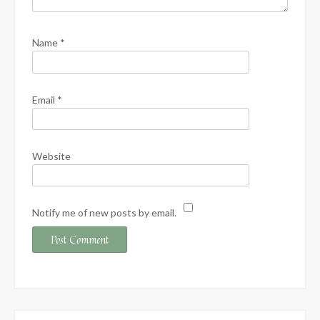
Name
*
Email
*
Website
Notify me of new posts by email.