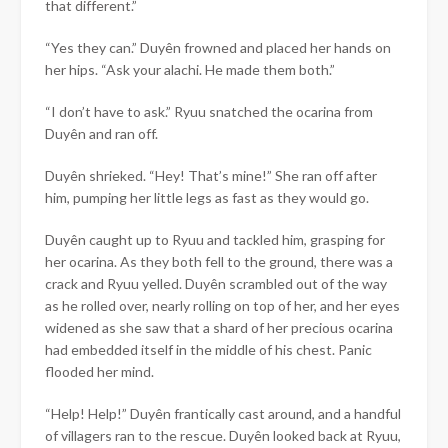
that different.”
“Yes they can.”
Duyên
frowned and placed her hands on
her hips. “Ask your alachi. He made them both.”
“I don’t have to ask.” Ryuu snatched the ocarina from
Duyên and ran off.
Duyên
shrieked. “Hey! That’s mine!” She ran off after
him, pumping her little legs as fast as they would go.
Duyên
caught up to Ryuu and tackled him, grasping for
her ocarina. As they both fell to the ground, there was a
crack and Ryuu yelled.
Duyên
scrambled out of the way
as he rolled over, nearly rolling on top of her, and her eyes
widened as she saw that a shard of her precious ocarina
had embedded itself in the middle of his chest. Panic
flooded her mind.
“Help! Help!”
Duyên
frantically cast around, and a handful
of villagers ran to the rescue.
Duyên
looked back at Ryuu,