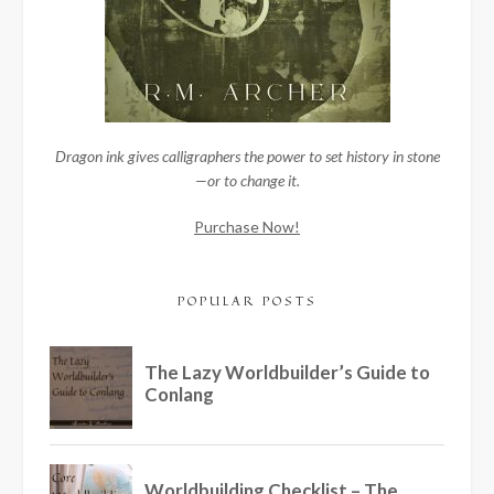
Dragon ink gives calligraphers the power to set history in stone
—or to change it.
Purchase Now!
POPULAR POSTS