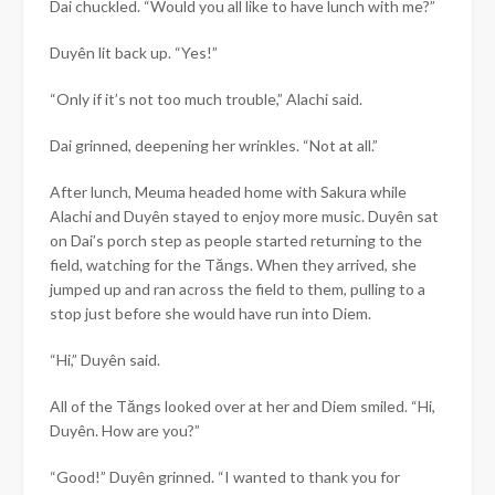
Dai chuckled. “Would you all like to have lunch with me?”
Duyên
lit back up. “Yes!”
“Only if it’s not too much trouble,” Alachi said.
Dai grinned, deepening her wrinkles. “Not at all.”
After lunch, Meuma headed home with Sakura while
Alachi and
Duyên
stayed to enjoy more music.
Duyên
sat
on Dai’s porch step as people started returning to the
field, watching for the Tăngs. When they arrived, she
jumped up and ran across the field to them, pulling to a
stop just before she would have run into Diem.
“Hi,”
Duyên
said.
All of the Tăngs looked over at her and Diem smiled. “Hi,
Duyên
. How are you?”
“Good!”
Duyên
grinned. “I wanted to thank you for