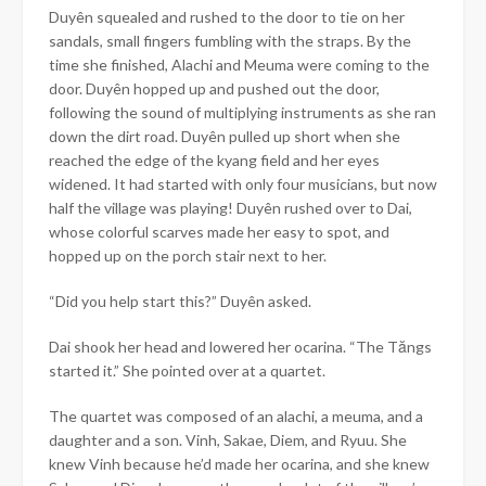
Duyên
squealed and rushed to the door to tie on her
sandals, small fingers fumbling with the straps. By the
time she finished, Alachi and Meuma were coming to the
door.
Duyên hopped up and pushed out the door,
following the sound of multiplying instruments as she ran
down the dirt road. Duyên pulled up short when she
reached the edge of the kyang field and her eyes
widened. It had started with only four musicians, but now
half the village was playing! Duyên rushed over to Dai,
whose colorful scarves made her easy to spot, and
hopped up on the porch stair next to her.
“Did you help start this?”
Duyên
asked.
Dai shook her head and lowered her ocarina. “The Tăngs
started it.” She pointed over at a quartet.
The quartet was composed of an alachi, a meuma, and a
daughter and a son. Vinh, Sakae, Diem, and Ryuu. She
knew Vinh because he’d made her ocarina, and she knew