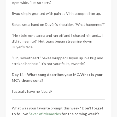
eyes wide. “I’m so sorry.”
Ryuu simply grunted with pain as Vinh scooped him up.
Sakae set a hand on
Duyên
‘s shoulder. “What happened?”
“He stole my ocarina and ran off and I chased him and… I
didn’t mean to!” Hot tears began streaming down
Duyên
‘s face.
“Oh, sweetheart.” Sakae wrapped
Duyên
up in a hug and
stroked her hair. “It’s not your fault, sweetie.”
Day 14 – What song describes your MC/What is your
MC’s theme song?
I actually have no idea. :P
What was your favorite prompt this week?
Don’t forget
to follow
Saver of Memories
for the coming week’s