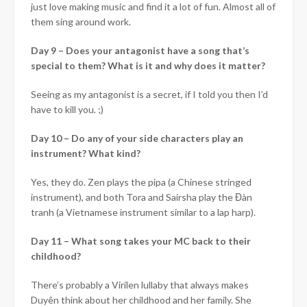
just love making music and find it a lot of fun. Almost all of
them sing around work.
Day 9 –
Does your antagonist have a song that’s
special to them? What is it and why does it matter?
Seeing as my antagonist is a secret, if I told you then I’d
have to kill you.
;)
Day 10 –
Do any of your side characters play an
instrument? What kind?
Yes, they do. Zen plays the pipa (a Chinese stringed
instrument), and both Tora and Sairsha play the Đàn
tranh (a Vietnamese instrument similar to a lap harp).
Day 11 –
What song takes your MC back to their
childhood?
There’s probably a Virilen lullaby that always makes
Duyên think about her childhood and her family. She