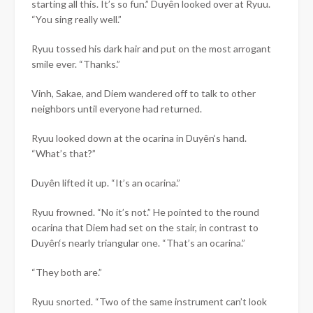
starting all this. It’s so fun.”
Duyên
looked over at Ryuu.
“You sing really well.”
Ryuu tossed his dark hair and put on the most arrogant
smile ever. “Thanks.”
Vinh, Sakae, and Diem wandered off to talk to other
neighbors until everyone had returned.
Ryuu looked down at the ocarina in
Duyên
‘s hand.
“What’s that?”
Duyên
lifted it up. “It’s an ocarina.”
Ryuu frowned. “No it’s not.” He pointed to the round
ocarina that Diem had set on the stair, in contrast to
Duyên
‘s nearly triangular one. “That’s an ocarina.”
“They both are.”
Ryuu snorted. “Two of the same instrument can’t look