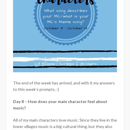
The end of the week has arrived, and with it my answers
to this week’s prompts. :)
Day 8 – How does your main character feel about
music?
All of my main characters love music. Since they live in the
lower villages music is a big cultural thing, but they also