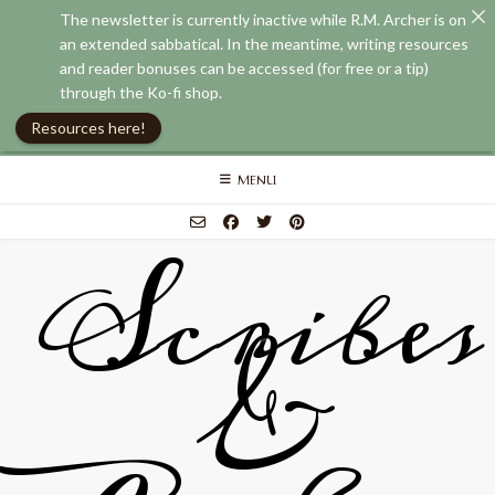
The newsletter is currently inactive while R.M. Archer is on
an extended sabbatical. In the meantime, writing resources
and reader bonuses can be accessed (for free or a tip)
through the Ko-fi shop.
Resources here!
Skip
MENU
to
content
Scribes
&