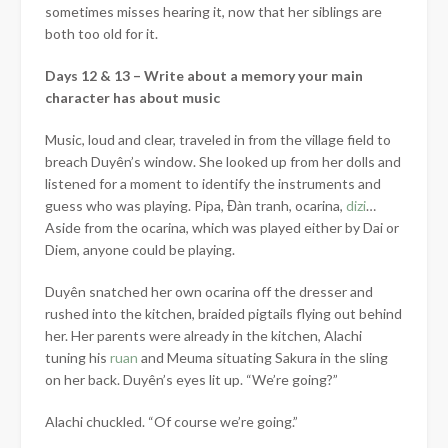
sometimes misses hearing it, now that her siblings are
both too old for it.
Days 12 & 13 – Write about a memory your main
character has about music
Music, loud and clear, traveled in from the village field to
breach
Duyên’s window. She looked up from her dolls and
listened for a moment to identify the instruments and
guess who was playing. Pipa, Đàn tranh, ocarina,
dizi
…
Aside from the ocarina, which was played either by Dai or
Diem, anyone could be playing.
Duyên snatched her own ocarina off the dresser and
rushed into the kitchen, braided pigtails flying out behind
her. Her parents were already in the kitchen, Alachi
tuning his
ruan
and Meuma situating Sakura in the sling
on her back. Duyên’s eyes lit up. “We’re going?”
Alachi chuckled. “Of course we’re going.”