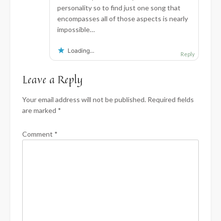
personality so to find just one song that
encompasses all of those aspects is nearly
impossible…
Loading...
Reply
Leave a Reply
Your email address will not be published.
Required fields
are marked
*
Comment
*