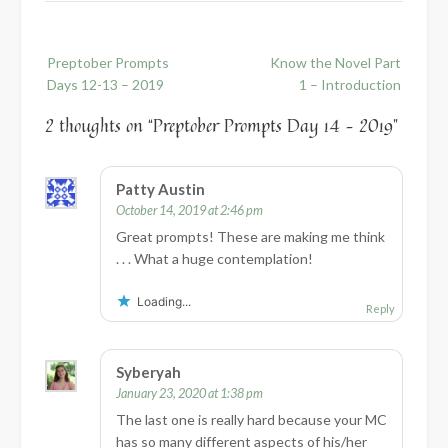
Post
Preptober Prompts
Know the Novel Part
navigation
Days 12-13 – 2019
1 – Introduction
2 thoughts on “
Preptober Prompts Day 14 – 2019
”
Patty Austin
October 14, 2019 at 2:46 pm
Great prompts! These are making me think
. . . What a huge contemplation!
Loading...
Reply
Syberyah
January 23, 2020 at 1:38 pm
The last one is really hard because your MC
has so many different aspects of his/her