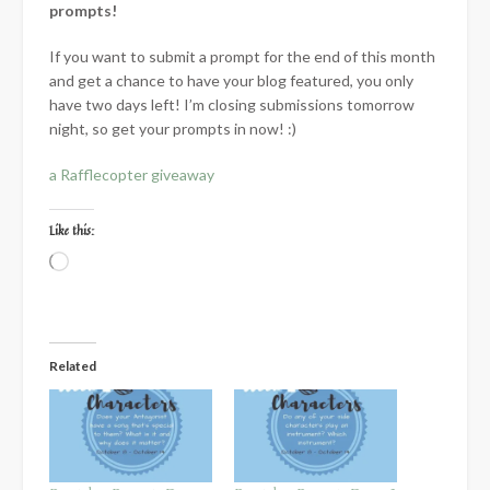
prompts!
If you want to submit a prompt for the end of this month
and get a chance to have your blog featured, you only
have two days left! I’m closing submissions tomorrow
night, so get your prompts in now! :)
a Rafflecopter giveaway
Like this:
Loading…
Related