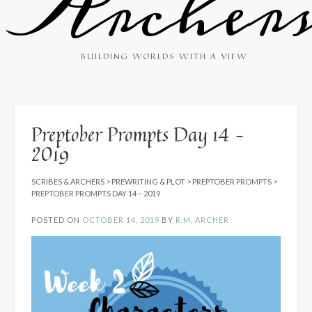
Archer
BUILDING WORLDS WITH A VIEW
Preptober Prompts Day 14 –
2019
SCRIBES & ARCHERS
>
PREWRITING & PLOT
>
PREPTOBER PROMPTS
>
PREPTOBER PROMPTS DAY 14 – 2019
POSTED ON
OCTOBER 14, 2019
BY
R.M. ARCHER