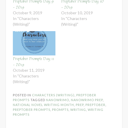
Preptober Prompts Day 9
Preptober Prompts Day 10
– 2019
– 2019
October 9, 2019
October 10, 2019
In "Characters
In "Characters
(Writing)"
(Writing)"
Preptober Prompts Day 11
– 2019
October 11, 2019
In "Characters
(Writing)"
POSTED IN
CHARACTERS (WRITING)
,
PREPTOBER
PROMPTS
TAGGED
NANOWRIMO
,
NANOWRIMO PREP
,
NATIONAL NOVEL WRITING MONTH
,
PREP
,
PREPTOBER
,
PREPTOBER PROMPTS
,
PROMPTS
,
WRITING
,
WRITING
PROMPTS