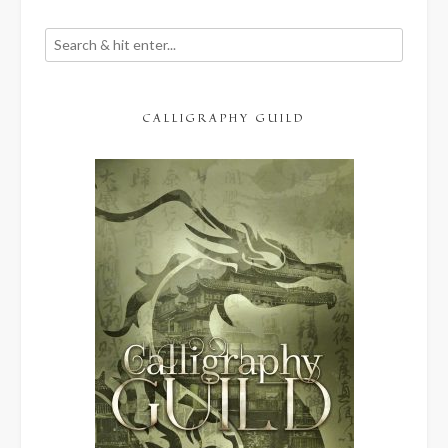
CALLIGRAPHY GUILD