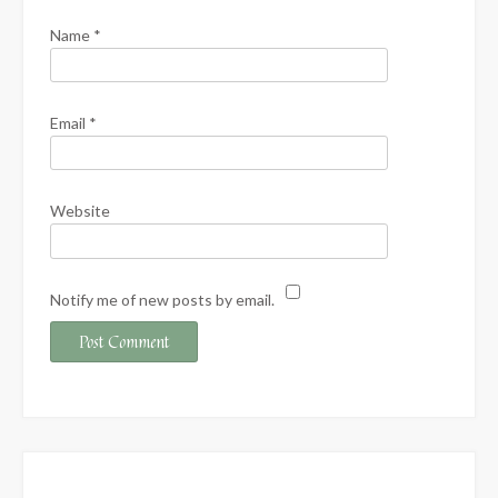
Name
*
Email
*
Website
Notify me of new posts by email.