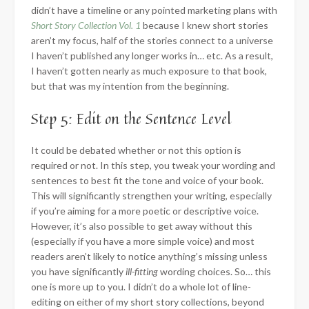
didn’t have a timeline or any pointed marketing plans with
Short Story Collection Vol. 1
because I knew short stories
aren’t my focus, half of the stories connect to a universe
I haven’t published any longer works in… etc. As a result,
I haven’t gotten nearly as much exposure to that book,
but that was my intention from the beginning.
Step 5: Edit on the Sentence Level
It could be debated whether or not this option is
required or not. In this step, you tweak your wording and
sentences to best fit the tone and voice of your book.
This will significantly strengthen your writing, especially
if you’re aiming for a more poetic or descriptive voice.
However, it’s also possible to get away without this
(especially if you have a more simple voice) and most
readers aren’t likely to notice anything’s missing unless
you have significantly
ill-fitting
wording choices. So… this
one is more up to you. I didn’t do a whole lot of line-
editing on either of my short story collections, beyond