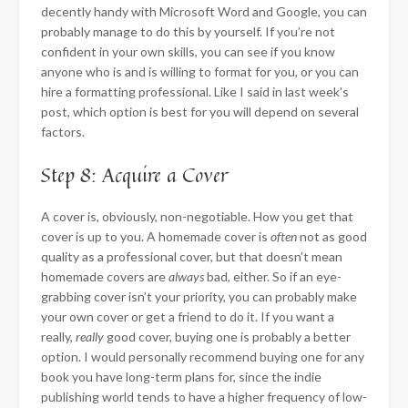
decently handy with Microsoft Word and Google, you can
probably manage to do this by yourself. If you’re not
confident in your own skills, you can see if you know
anyone who is and is willing to format for you, or you can
hire a formatting professional. Like I said in last week’s
post, which option is best for you will depend on several
factors.
Step 8: Acquire a Cover
A cover is, obviously, non-negotiable. How you get that
cover is up to you. A homemade cover is
often
not as good
quality as a professional cover, but that doesn’t mean
homemade covers are
always
bad, either. So if an eye-
grabbing cover isn’t your priority, you can probably make
your own cover or get a friend to do it. If you want a
really,
really
good cover, buying one is probably a better
option. I would personally recommend buying one for any
book you have long-term plans for, since the indie
publishing world tends to have a higher frequency of low-