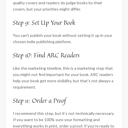
quality covers and readers do judge books by their
covers, but your priorities might differ.
Step 9: Set Up Your Book
You can’t publish your book without setting it up in your
chosen indie publishing platform.
Step 10: Find ARC Readers
Like the marketing timeline, this is a marketing step that
you might not find important for your book. ARC readers
help your book get more visibility, but that’s not always a
requirement.
Step 11: Order a Proof
I recommend this step, but it’s not technically necessary.
If you want to be 100% sure your formatting and
everything works in print, order a proof. If you’re ready to