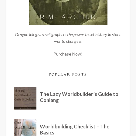
Dragon ink gives calligraphers the power to set history in stone
—or to change it.
Purchase Now!
POPULAR POSTS