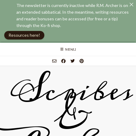
The newsletter is currently inactive while R.M. Archer is on
an extended sabbatical. In the meantime, writing resources
and reader bonuses can be accessed (for free or a tip)
through the Ko-fi shop.
Resources here!
Skip
MENU
to
content
Scribes
&