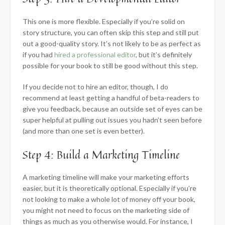
This one is more flexible. Especially if you’re solid on
story structure, you can often skip this step and still put
out a good-quality story. It’s not likely to be as perfect as
if you had
hired a professional editor
, but it’s definitely
possible for your book to still be good without this step.
If you decide not to hire an editor, though, I do
recommend at least getting a handful of beta-readers to
give you feedback, because an outside set of eyes can be
super helpful at pulling out issues you hadn’t seen before
(and more than one set is even better).
Step 4: Build a Marketing Timeline
A marketing timeline will make your marketing efforts
easier, but it is theoretically optional. Especially if you’re
not looking to make a whole lot of money off your book,
you might not need to focus on the marketing side of
things as much as you otherwise would. For instance, I