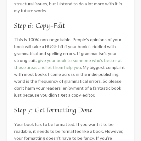
structural issues, but I intend to do a lot more with it in
my future works.
Step 6: Copy-Edit
This is 100% non-negotiable. People’s opinions of your
book will take a HUGE hit if your book is riddled with
grammatical and spelling errors. If grammar isn’t your
strong suit,
give your book to someone who’s better at
those areas and let them help you
. My biggest complaint
with most books I come across in the indie publishing
world is the frequency of grammatical errors. So please
don’t harm your readers’ enjoyment of a fantastic book
just because you didn’t get a copy-editor.
Step 7: Get Formatting Done
Your book has to be formatted. If you want it to be
readable, it needs to be formatted like a book. However,
your formatting doesn’t have to be fancy. If you’re