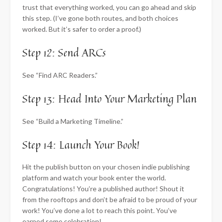
trust that everything worked, you can go ahead and skip
this step. (I’ve gone both routes, and both choices
worked. But it’s safer to order a proof.)
Step 12: Send ARCs
See “Find ARC Readers.”
Step 13: Head Into Your Marketing Plan
See “Build a Marketing Timeline.”
Step 14: Launch Your Book!
Hit the publish button on your chosen indie publishing
platform and watch your book enter the world.
Congratulations! You’re a published author! Shout it
from the rooftops and don’t be afraid to be proud of your
work! You’ve done a lot to reach this point. You’ve
earned some celebration!