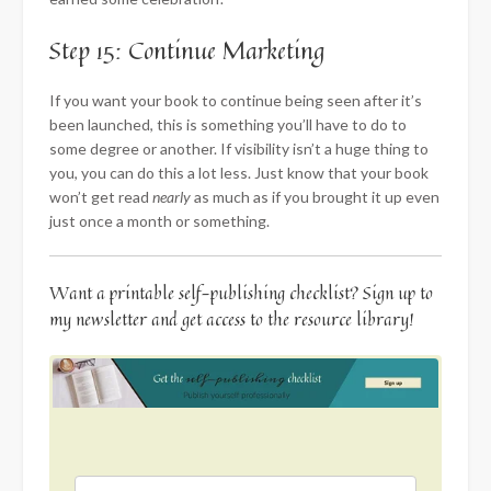
Step 15: Continue Marketing
If you want your book to continue being seen after it’s
been launched, this is something you’ll have to do to
some degree or another. If visibility isn’t a huge thing to
you, you can do this a lot less. Just know that your book
won’t get read
nearly
as much as if you brought it up even
just once a month or something.
Want a printable self-publishing checklist? Sign up to
my newsletter and get access to the resource library!