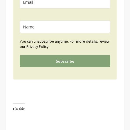
You can unsubscribe anytime. For more details, review
our Privacy Policy.
Subscribe
Like this: