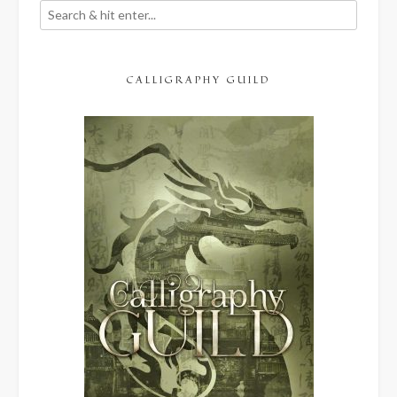
CALLIGRAPHY GUILD