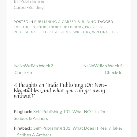
In "Publishing &
Career-Building"
POSTED IN
PUBLISHING & CAREER-BUILDING
TAGGED
EVERGREEN
,
INDIE
,
INDIE PUBLISHING
,
PROCESS
,
PUBLISHING
,
SELF-PUBLISHING
,
WRITING
,
WRITING TIPS
Post
NaNoWriMo Week 3
NaNoWriMo Week 4
navigation
Check-In
Check-In
4 thoughts on “
Indie Publishing 101: Non-
Negotiables (and what you can get away
without)
”
Pingback:
Self-Publishing 101: What NOT to Do –
Scribes & Archers
Pingback:
Self-Publishing 101: What Does It Really Take?
– Scribes & Archers