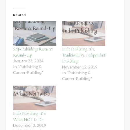
Related
Self-Publishing Resource
Indie Publishing 101:
Round-Up
Traditional vs. Independent
Publishing
January 23, 2024
In "Publishing &
November 12, 2019
Career-Building"
In "Publishing &
Career-Building"
Indie Publishing 101:
What NOT to Do
December 3, 2019