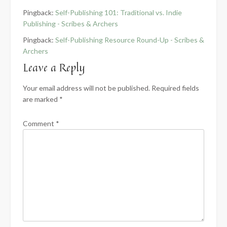
Pingback:
Self-Publishing 101: Traditional vs. Indie
Publishing - Scribes & Archers
Pingback:
Self-Publishing Resource Round-Up - Scribes &
Archers
Leave a Reply
Your email address will not be published.
Required fields
are marked
*
Comment
*