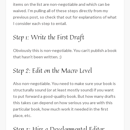
items on the list are non-negotiable and which can be
waived. I’m pulling all of these steps directly from my
previous post, so check that out for explanations of what
I consider each step to entail.
Step 1: Write the First Draft
Obviously this is non-negotiable. You can’t publish a book
that hasn’t been written. ;)
Step 2: Edit on the Macro Level
Also non-negotiable. You need to make sure your book is
structurally sound (or at least mostly sound) if you want
to put forward a good-quality book. But how many drafts
this takes can depend on how serious you are with this
particular book, how much work it needed in the first
place, etc.
Step 3: Hire a Developmental Editor