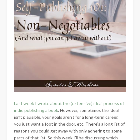
Last week I wrote about the (extensive) ideal process of
indie publishing a book
. However, sometimes the ideal
isn’t plausible, your goals aren’t for a long-term career,
you just want a foot in the door, etc. There’s a long list of
reasons you could get away with only adhering to some
parts of that list. So this week I’ll be discussing which