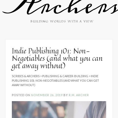
Archer
BUILDING WORLDS WITH A VIEW
Indie Publishing 101: Non-
Negotiables (and what you can
get away without)
SCRIBES & ARCHERS
>
PUBLISHING & CAREER-BUILDING
>
INDIE
PUBLISHING 101: NON-NEGOTIABLES (AND WHAT YOU CAN GET
AWAY WITHOUT)
POSTED ON
NOVEMBER 26, 2019
BY
R.M. ARCHER