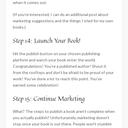
when it comes out.
(If you’re interested, I can do an additional post about
marketing suggestions and the things I tried for my own
books.)
Step 14: Launch Your Book!
Hit the publish button on your chosen publishing
platform and watch your book enter the world.
Congratulations! You’re a published author! Shout it
from the rooftops and don’t be afraid to be proud of your
work! You’ve done a lot to reach this point. You’ve
earned some celebration!
Step 15: Continue Marketing
What? The steps to publish a book aren’t complete when
you actually publish? Unfortunately, marketing doesn’t
stop once your book is out there. People won’t stumble