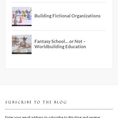
SUBSCRIBE TO THE BLOG
Enter your email address to subscribe to this blog and receive