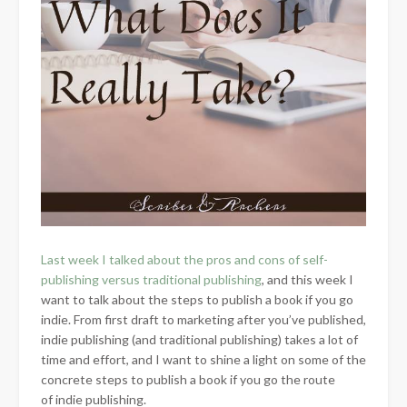
Last week I talked about the pros and cons of self-
publishing versus traditional publishing
, and this week I
want to talk about the steps to publish a book if you go
indie. From first draft to marketing after you’ve published,
indie publishing (and traditional publishing) takes a lot of
time and effort, and I want to shine a light on some of the
concrete steps to publish a book if you go the route
of indie publishing.