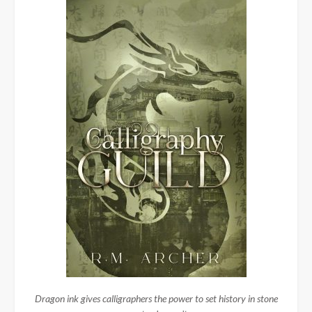
Dragon ink gives calligraphers the power to set history in stone