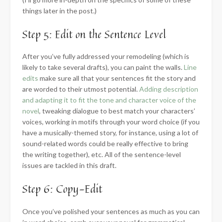
things later in the post.)
Step 5: Edit on the Sentence Level
After you’ve fully addressed your remodeling (which is
likely to take several drafts), you can paint the walls.
Line
edits
make sure all that your sentences fit the story and
are worded to their utmost potential.
Adding description
and adapting it to fit the tone and character voice of the
novel
, tweaking dialogue to best match your characters’
voices, working in motifs through your word choice (if you
have a musically-themed story, for instance, using a lot of
sound-related words could be really effective to bring
the writing together), etc. All of the sentence-level
issues are tackled in this draft.
Step 6: Copy-Edit
Once you’ve polished your sentences as much as you can