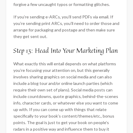
forgive a few uncaught typos or formatting glitches.
If you’re sending e-ARCs, you’ll send PDFs via email. If
you’re sending print ARCs, you’ll need to order those and
arrange for packaging and postage and then make sure
they get sent out.
Step 13: Head Into Your Marketing Plan
What exactly this will entail depends on what platforms
you’re focusing your attention on, but this generally
involves sharing graphics on social media and can also
include a blog tour and/or online launch parties (which
require their own set of plans). Social media posts can
include countdowns, quote graphics, behind-the-scenes
info, character cards, or whatever else you want to come
up with. If you can come up with things that relate
specifically to your book’s content/themes/etc., bonus
points. The goal is just to get your book on people’s
radars in a positive way and influence them to buy it