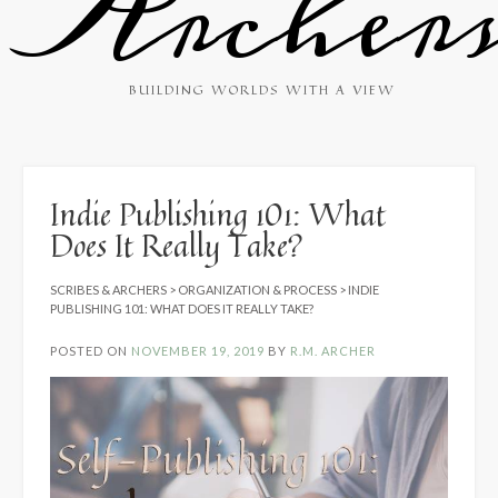
Archer
BUILDING WORLDS WITH A VIEW
Indie Publishing 101: What
Does It Really Take?
SCRIBES & ARCHERS
>
ORGANIZATION & PROCESS
>
INDIE
PUBLISHING 101: WHAT DOES IT REALLY TAKE?
POSTED ON
NOVEMBER 19, 2019
BY
R.M. ARCHER