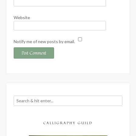
Website
Notify me of new posts by email.
CALLIGRAPHY GUILD