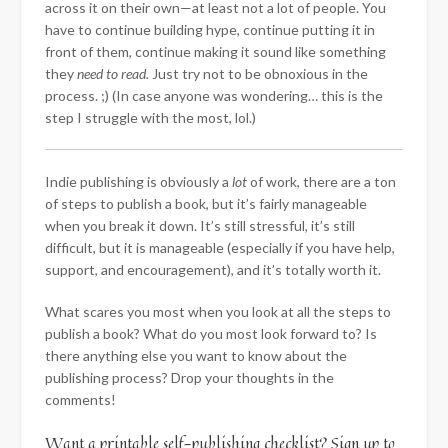
across it on their own—at least not a lot of people. You
have to continue building hype, continue putting it in
front of them, continue making it sound like something
they
need to read.
Just try not to be obnoxious in the
process. ;) (In case anyone was wondering… this is the
step I struggle with the most, lol.)
Indie publishing is obviously a
lot
of work, there are a ton
of steps to publish a book, but it’s fairly manageable
when you break it down. It’s still stressful, it’s still
difficult, but it is manageable (especially if you have help,
support, and encouragement), and it’s totally worth it.
What scares you most when you look at all the steps to
publish a book? What do you most look forward to? Is
there anything else you want to know about the
publishing process? Drop your thoughts in the
comments!
Want a printable self-publishing checklist? Sign up to