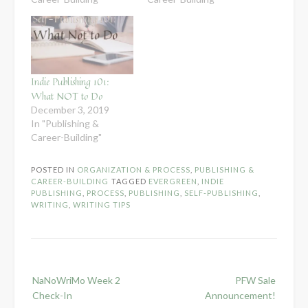
Indie Publishing 101:
What NOT to Do
December 3, 2019
In "Publishing &
Career-Building"
POSTED IN
ORGANIZATION & PROCESS
,
PUBLISHING &
CAREER-BUILDING
TAGGED
EVERGREEN
,
INDIE
PUBLISHING
,
PROCESS
,
PUBLISHING
,
SELF-PUBLISHING
,
WRITING
,
WRITING TIPS
Post
NaNoWriMo Week 2
PFW Sale
navigation
Check-In
Announcement!