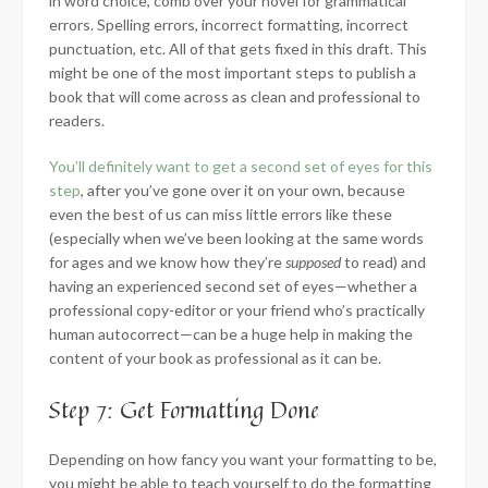
in word choice, comb over your novel for grammatical
errors. Spelling errors, incorrect formatting, incorrect
punctuation, etc. All of that gets fixed in this draft. This
might be one of the most important steps to publish a
book that will come across as clean and professional to
readers.
You’ll definitely want to get a second set of eyes for this
step
, after you’ve gone over it on your own, because
even the best of us can miss little errors like these
(especially when we’ve been looking at the same words
for ages and we know how they’re
supposed
to read) and
having an experienced second set of eyes—whether a
professional copy-editor or your friend who’s practically
human autocorrect—can be a huge help in making the
content of your book as professional as it can be.
Step 7: Get Formatting Done
Depending on how fancy you want your formatting to be,
you might be able to teach yourself to do the formatting