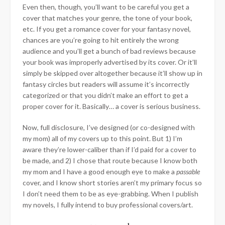
Even then, though, you’ll want to be careful you get a
cover that matches your genre, the tone of your book,
etc. If you get a romance cover for your fantasy novel,
chances are you’re going to hit entirely the wrong
audience and you’ll get a bunch of bad reviews because
your book was improperly advertised by its cover. Or it’ll
simply be skipped over altogether because it’ll show up in
fantasy circles but readers will assume it’s incorrectly
categorized or that you didn’t make an effort to get a
proper cover for it. Basically… a cover is serious business.
Now, full disclosure, I’ve designed (or co-designed with
my mom) all of my covers up to this point. But 1) I’m
aware they’re lower-caliber than if I’d paid for a cover to
be made, and 2) I chose that route because I know both
my mom and I have a good enough eye to make a
passable
cover, and I know short stories aren’t my primary focus so
I don’t need them to be as eye-grabbing. When I publish
my novels, I fully intend to buy professional covers/art.