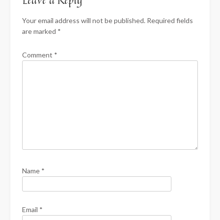
Leave a Reply
Your email address will not be published.
Required fields
are marked
*
Comment
*
Name
*
Email
*