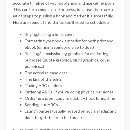
accurate timeline of your publishing and marketing plans.
This can be a complicated process, because there are a
lot
of steps to publish a book and market it successfully.
Here are some of the things you’ll need to schedule in:
Buying/making a book cover
Formatting your book’s interior for both print and
ebook (or hiring someone else to do it)
Building/commissioning graphics for marketing
purposes (quote graphics, blurb graphics, cover
graphics…)
The actual release date
The last of the edits
Finding ARC readers
Ordering ARCs (if you’re doing physical versions)
Ordering a proof copy to double-check formatting
Sending out ARCs
Launch parties (usually hosted on social media; and
don’t forget the prep for those)
(I’ll go more in-depth on the specifics of some of these