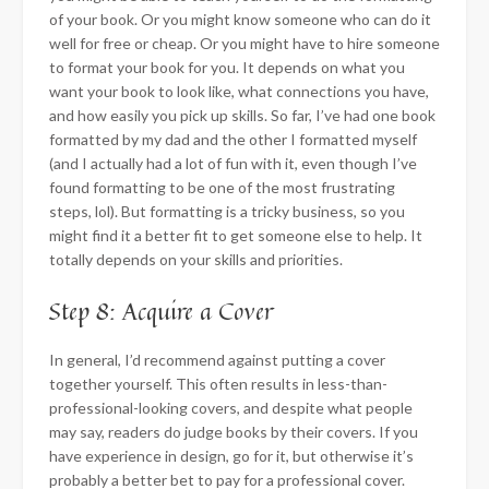
of your book. Or you might know someone who can do it
well for free or cheap. Or you might have to hire someone
to format your book for you. It depends on what you
want your book to look like, what connections you have,
and how easily you pick up skills. So far, I’ve had one book
formatted by my dad and the other I formatted myself
(and I actually had a lot of fun with it, even though I’ve
found formatting to be one of the most frustrating
steps, lol). But formatting is a tricky business, so you
might find it a better fit to get someone else to help. It
totally depends on your skills and priorities.
Step 8: Acquire a Cover
In general, I’d recommend against putting a cover
together yourself. This often results in less-than-
professional-looking covers, and despite what people
may say, readers do judge books by their covers. If you
have experience in design, go for it, but otherwise it’s
probably a better bet to pay for a professional cover.