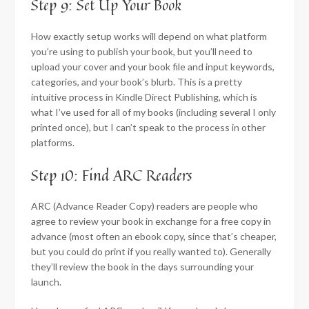
Step 9: Set Up Your Book
How exactly setup works will depend on what platform
you’re using to publish your book, but you’ll need to
upload your cover and your book file and input keywords,
categories, and your book’s blurb. This is a pretty
intuitive process in Kindle Direct Publishing, which is
what I’ve used for all of my books (including several I only
printed once), but I can’t speak to the process in other
platforms.
Step 10: Find ARC Readers
ARC (Advance Reader Copy) readers are people who
agree to review your book in exchange for a free copy in
advance (most often an ebook copy, since that’s cheaper,
but you could do print if you really wanted to). Generally
they’ll review the book in the days surrounding your
launch.