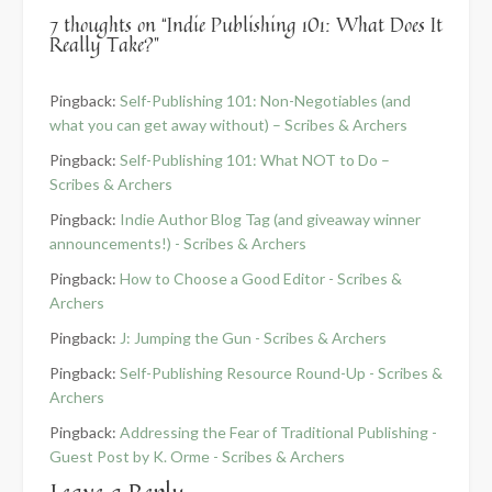
7 thoughts on “
Indie Publishing 101: What Does It
Really Take?
”
Pingback:
Self-Publishing 101: Non-Negotiables (and
what you can get away without) – Scribes & Archers
Pingback:
Self-Publishing 101: What NOT to Do –
Scribes & Archers
Pingback:
Indie Author Blog Tag (and giveaway winner
announcements!) - Scribes & Archers
Pingback:
How to Choose a Good Editor - Scribes &
Archers
Pingback:
J: Jumping the Gun - Scribes & Archers
Pingback:
Self-Publishing Resource Round-Up - Scribes &
Archers
Pingback:
Addressing the Fear of Traditional Publishing -
Guest Post by K. Orme - Scribes & Archers