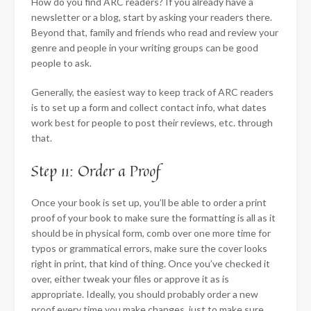
How do you find ARC readers? If you already have a
newsletter or a blog, start by asking your readers there.
Beyond that, family and friends who read and review your
genre and people in your writing groups can be good
people to ask.
Generally, the easiest way to keep track of ARC readers
is to set up a form and collect contact info, what dates
work best for people to post their reviews, etc. through
that.
Step 11: Order a Proof
Once your book is set up, you’ll be able to order a print
proof of your book to make sure the formatting is all as it
should be in physical form, comb over one more time for
typos or grammatical errors, make sure the cover looks
right in print, that kind of thing. Once you’ve checked it
over, either tweak your files or approve it as is
appropriate. Ideally, you should probably order a new
proof every time you make changes, just to make sure