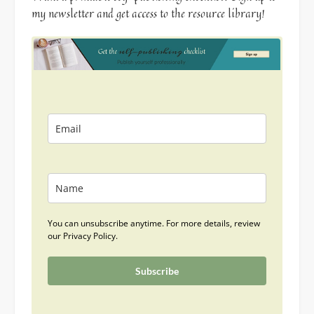
my newsletter and get access to the resource library!
You can unsubscribe anytime. For more details, review
our Privacy Policy.
Subscribe