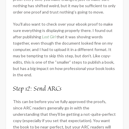
nothing has shifted weird, but it may be sufficient to only
order one proof and trust nothing’s going to move.
You’ll also want to check over your ebook proof to make
sure everything is displaying properly there. I found out
after publishing
Lost Girl
that it was shoving words
together, even though the document looked fine on my
computer, and I had to upload it in a different format. It
may be tempting to skip this step, but don’t. Like copy-
edits, this is one of the “smaller” steps to publish a book,
but has a big impact on how professional your book looks
in the end.
Step 12: Send ARCs
This can be before you’ve fully approved the proofs,
since ARC readers generally go in with the
understanding that they’ll be getting a not-quite-perfect
copy (especially if you set that expectation). You want
the book to be near-perfect, but your ARC readers will