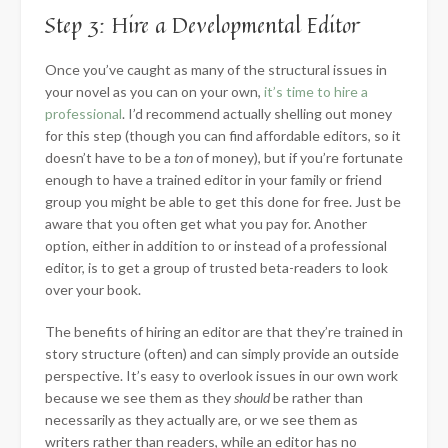
Step 3: Hire a Developmental Editor
Once you’ve caught as many of the structural issues in
your novel as you can on your own,
it’s time to hire a
professional
. I’d recommend actually shelling out money
for this step (though you can find affordable editors, so it
doesn’t have to be a
ton
of money), but if you’re fortunate
enough to have a trained editor in your family or friend
group you might be able to get this done for free. Just be
aware that you often get what you pay for. Another
option, either in addition to or instead of a professional
editor, is to get a group of trusted beta-readers to look
over your book.
The benefits of hiring an editor are that they’re trained in
story structure (often) and can simply provide an outside
perspective. It’s easy to overlook issues in our own work
because we see them as they
should
be rather than
necessarily as they actually are, or we see them as
writers rather than readers, while an editor has no