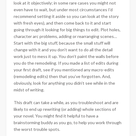
look at it objectively; in some rare cases you might not
even have to wait, but under most circumstances I’d
recommend setting it aside so you can look at the story
with fresh eyes), and then come back to it and start
going through it looking for big things to edit. Plot holes,
character arc problems, adding or rearranging scenes…
Start with the big stuff, because the small stuff will
change with it and you don’t want to do all the detail
work just to mess it up. You don’t paint the walls before
you do the remodeling. If you made a list of edits during
your first draft, see if you mentioned any macro-edits
(remodeling edits) then that you’ve forgotten. And,
obviously, look for anything you didn’t see while in the
midst of writing.
This draft can take a while, as you troubleshoot and are
likely to end up rewriting (or adding) whole sections of
your novel. You might find it helpful to have a
brainstorming buddy as you go, to help you work through
the worst trouble spots.