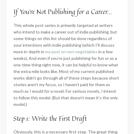
If You’re Not Publishing for a Career…
This whole post series is
primarily
targeted at writers
who intend to make a career out of indie publishing, but
some things on this list should be done regardless of
your intentions with indie publishing (which I’ll discuss
more in-depth in
my post on non-negotiables
in a few
weeks). And even if you’re just publishing for fun or as a
one-time thing right now, it can be helpful to know what
the extra mile looks like. Most of my current published
works didn’t go through all of these steps because short
stories aren’t my focus, so I haven’t paid for them as
much as I would for a novel. For serious novels, I intend
to follow this model. (But that doesn’t mean it’s the only
model.)
Step 1: Write the First Draft
Obviously, this is a necessary first step. The great thing