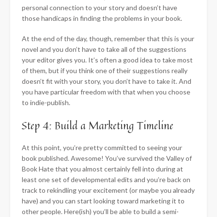
personal connection to your story and doesn’t have
those handicaps in finding the problems in your book.
At the end of the day, though, remember that this is your
novel and you don’t have to take all of the suggestions
your editor gives you. It’s often a good idea to take most
of them, but if you think one of their suggestions really
doesn’t fit with your story, you don’t have to take it. And
you have particular freedom with that when you choose
to indie-publish.
Step 4: Build a Marketing Timeline
At this point, you’re pretty committed to seeing your
book published. Awesome! You’ve survived the Valley of
Book Hate that you almost certainly fell into during at
least one set of developmental edits and you’re back on
track to rekindling your excitement (or maybe you already
have) and you can start looking toward marketing it to
other people. Here(ish) you’ll be able to build a semi-