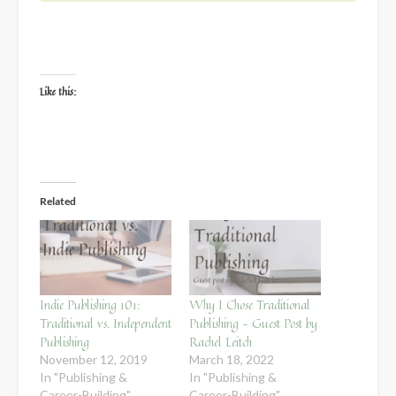
Like this:
Related
Indie Publishing 101:
Why I Chose Traditional
Traditional vs. Independent
Publishing – Guest Post by
Publishing
Rachel Leitch
November 12, 2019
March 18, 2022
In "Publishing &
In "Publishing &
Career-Building"
Career-Building"