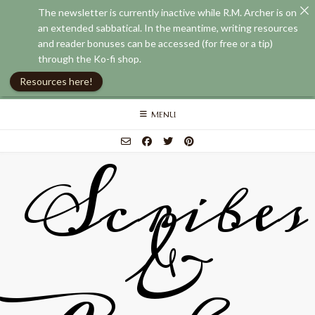
The newsletter is currently inactive while R.M. Archer is on
an extended sabbatical. In the meantime, writing resources
and reader bonuses can be accessed (for free or a tip)
through the Ko-fi shop.
Resources here!
Skip
MENU
to
content
Scribes
&