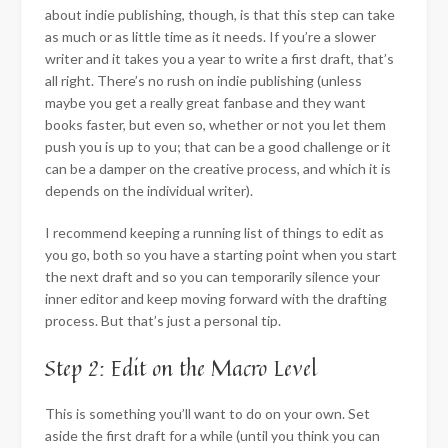
about indie publishing, though, is that this step can take
as much or as little time as it needs. If you’re a slower
writer and it takes you a year to write a first draft, that’s
all right. There’s no rush on indie publishing (unless
maybe you get a really great fanbase and they want
books faster, but even so, whether or not you let them
push you is up to you; that can be a good challenge or it
can be a damper on the creative process, and which it is
depends on the individual writer).
I recommend keeping a running list of things to edit as
you go, both so you have a starting point when you start
the next draft and so you can temporarily silence your
inner editor and keep moving forward with the drafting
process. But that’s just a personal tip.
Step 2: Edit on the Macro Level
This is something you’ll want to do on your own. Set
aside the first draft for a while (until you think you can