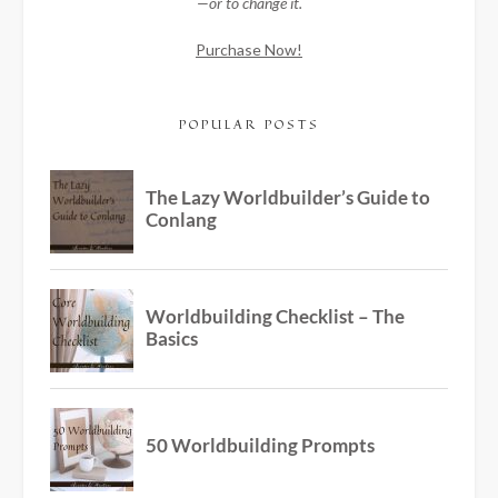
—or to change it.
Purchase Now!
POPULAR POSTS