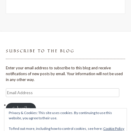
SUBSCRIBE TO THE BLOG
Enter your email address to subscribe to this blog and receive
notifications of new posts by email. Your information will not be used
in any other way.
Email
Address
Subscribe
Privacy & Cookies: This site uses cookies. By continuing to use this
website, you agree to their use.
To find out more, including how to control cookies, see here:
Cookie Policy