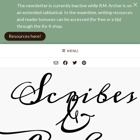
The newsletter is currently inactive while R.M. Archer is on
an extended sabbatical. In the meantime, writing resources
and reader bonuses can be accessed (for free or a tip)
through the Ko-fi shop.
Resources here!
Skip
MENU
to
content
Scribes
&