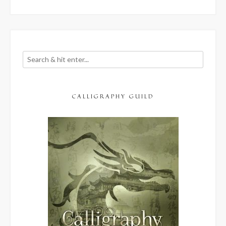
CALLIGRAPHY GUILD