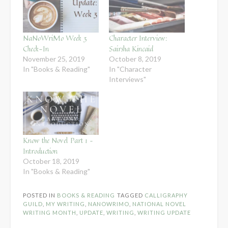
NaNoWriMo Week 3
Character Interview:
Check-In
Sairsha Kincaid
November 25, 2019
October 8, 2019
In "Books & Reading"
In "Character
Interviews"
Know the Novel Part 1 –
Introduction
October 18, 2019
In "Books & Reading"
POSTED IN
BOOKS & READING
TAGGED
CALLIGRAPHY
GUILD
,
MY WRITING
,
NANOWRIMO
,
NATIONAL NOVEL
WRITING MONTH
,
UPDATE
,
WRITING
,
WRITING UPDATE