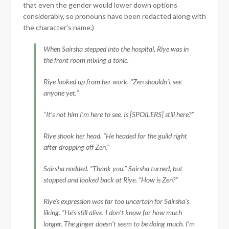
that even the gender would lower down options
considerably, so pronouns have been redacted along with
the character’s name.)
When Sairsha stepped into the hospital, Riye was in
the front room mixing a tonic.
Riye looked up from her work. “Zen shouldn’t see
anyone yet.”
“It’s not him I’m here to see. Is [SPOILERS] still here?”
Riye shook her head. “He headed for the guild right
after dropping off Zen.”
Sairsha nodded. “Thank you.” Sairsha turned, but
stopped and looked back at Riye. “How is Zen?”
Riye’s expression was far too uncertain for Sairsha’s
liking. “He’s still alive. I don’t know for how much
longer. The ginger doesn’t seem to be doing much. I’m