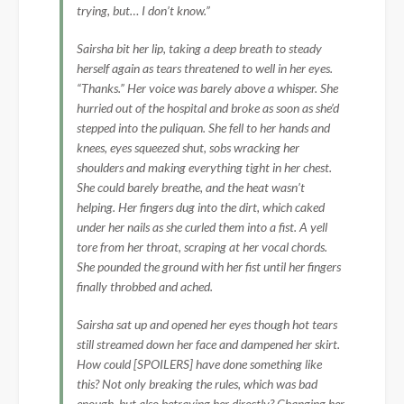
trying, but… I don’t know.”
Sairsha bit her lip, taking a deep breath to steady
herself again as tears threatened to well in her eyes.
“Thanks.” Her voice was barely above a whisper. She
hurried out of the hospital and broke as soon as she’d
stepped into the puliquan. She fell to her hands and
knees, eyes squeezed shut, sobs wracking her
shoulders and making everything tight in her chest.
She could barely breathe, and the heat wasn’t
helping. Her fingers dug into the dirt, which caked
under her nails as she curled them into a fist. A yell
tore from her throat, scraping at her vocal chords.
She pounded the ground with her fist until her fingers
finally throbbed and ached.
Sairsha sat up and opened her eyes though hot tears
still streamed down her face and dampened her skirt.
How could [SPOILERS] have done something like
this? Not only breaking the rules, which was bad
enough, but also betraying her directly? Changing her