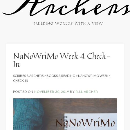
Archer
BUILDING WORLDS WITH A VIEW
NaNoWriMo Week 4 Check-
In
SCRIBES & ARCHERS
>
BOOKS & READING
>
NANOWRIMO WEEK 4
CHECK-IN
POSTED ON
NOVEMBER 30, 2019
BY
R.M. ARCHER