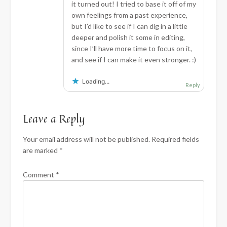
it turned out! I tried to base it off of my
own feelings from a past experience,
but I’d like to see if I can dig in a little
deeper and polish it some in editing,
since I’ll have more time to focus on it,
and see if I can make it even stronger. :)
Loading...
Reply
Leave a Reply
Your email address will not be published.
Required fields
are marked
*
Comment
*