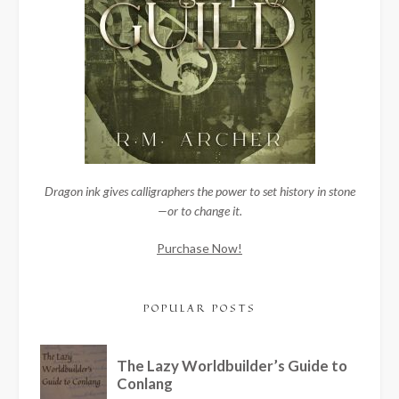
Dragon ink gives calligraphers the power to set history in stone
—or to change it.
Purchase Now!
POPULAR POSTS