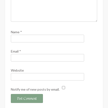
Name
*
Email
*
Website
Notify me of new posts by email.