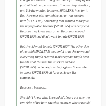
past without her permission… It was a deep violation,
and Sairsha wanted to make [SPOILERS] hurt for it.
But there was also something in her that couldn’t
hate [SPOILERS]. Something that wanted to forgive
the unforgivable, because [SPOILERS] was her friend.
Because they knew each other. Because she loved
[SPOILERS] and didn’t want to hate [SPOILERS].
But she did want to hate [SPOILERS]! The other side
of her said [SPOILERS] was awful, that this unwound
everything they’d created in all the years they’d been
friends, that this was the absolute end and
[SPOILERS] had no right to be forgiven. She wanted
to swear [SPOILERS] off forever. Break ties
completely.
Because… because…
She didn’t know why. She couldn’t figure out why the
two sides of her both raged so strongly, why she could