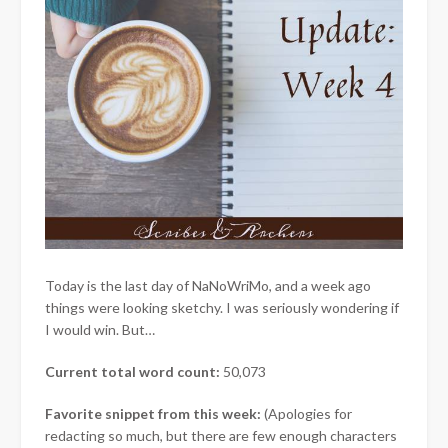
Today is the last day of NaNoWriMo, and a week ago
things were looking sketchy. I was seriously wondering if
I would win. But…
Current total word count:
50,073
Favorite snippet from this week:
(Apologies for
redacting so much, but there are few enough characters