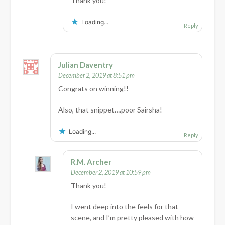
Thank you!
Loading...
Reply
Julian Daventry
December 2, 2019 at 8:51 pm
Congrats on winning!!
Also, that snippet….poor Sairsha!
Loading...
Reply
R.M. Archer
December 2, 2019 at 10:59 pm
Thank you!
I went deep into the feels for that
scene, and I’m pretty pleased with how