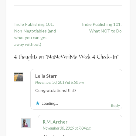
Post
Indie Publishing 101:
Indie Publishing 101:
navigation
Non-Negotiables (and
What NOT to Do
what you can get
away without)
4 thoughts on “
NaNoWriMo Week 4 Check-In
”
Leila Starr
November 30, 2019 at 6:50 pm
Congratulations!!! :D
Loading...
Reply
R.M. Archer
November 30, 2019 at 7:04 pm