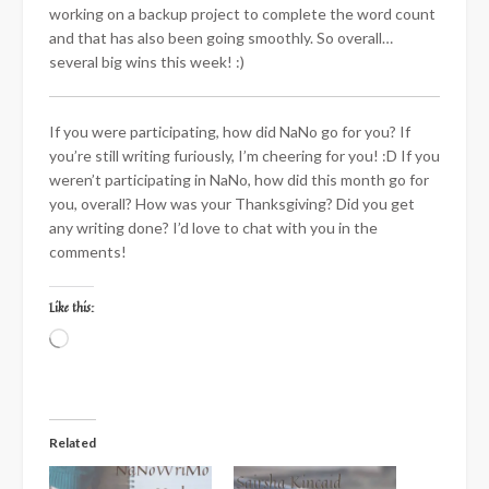
working on a backup project to complete the word count
and that has also been going smoothly. So overall…
several big wins this week! :)
If you were participating, how did NaNo go for you? If
you’re still writing furiously, I’m cheering for you! :D If you
weren’t participating in NaNo, how did this month go for
you, overall? How was your Thanksgiving? Did you get
any writing done? I’d love to chat with you in the
comments!
Like this:
Loading…
Related