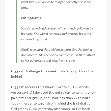
want two such opposite things at exactly the same
time.
But regardless…
Sairsha stood and brushed off her hands, followed by
her skirt. She wiped her tears and wrested her curls
into one long braid.
Striding toward the guild once more, Sairsha took a
deep breath. Maybe she could at least use that hatred
to her advantage and keep from crying.
Biggest challenge this week:
Catching up. I was 15k
behind.
Biggest success this week:
I wrote 15,125 words
yesterday! :D I devoted the entire day to writing, and it
paid off! I caught up, and I had less than 2k to write
today in order to win. I also finished the first draft of
Calligraphy Guild yesterday afternoon, so I’ve been