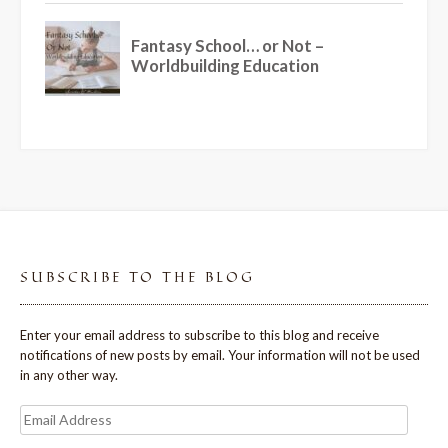
SUBSCRIBE TO THE BLOG
Enter your email address to subscribe to this blog and receive
notifications of new posts by email. Your information will not be used
in any other way.
Email
Address