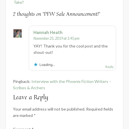
Take?
2 thoughts on “
PFW Sale Announcement!
”
Hannah Heath
November 25, 2019 at 1:45 pm
YAY! Thank you for the cool post and the
shout-out!
Loading...
Reply
Pingback:
Interview with the Phoenix Fiction Writers –
Scribes & Archers
Leave a Reply
Your email address will not be published.
Required fields
are marked
*