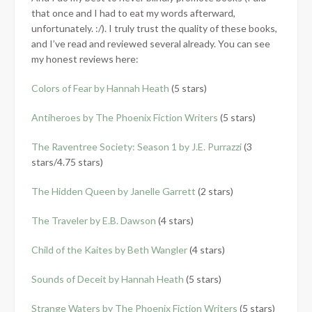
that once and I had to eat my words afterward,
unfortunately. :/). I truly trust the quality of these books,
and I’ve read and reviewed several already. You can see
my honest reviews here:
Colors of Fear by Hannah Heath
(5 stars)
Antiheroes by The Phoenix Fiction Writers
(5 stars)
The Raventree Society: Season 1 by J.E. Purrazzi
(3
stars/4.75 stars)
The Hidden Queen by Janelle Garrett
(2 stars)
The Traveler by E.B. Dawson
(4 stars)
Child of the Kaites by Beth Wangler
(4 stars)
Sounds of Deceit by Hannah Heath
(5 stars)
Strange Waters by The Phoenix Fiction Writers
(5 stars)