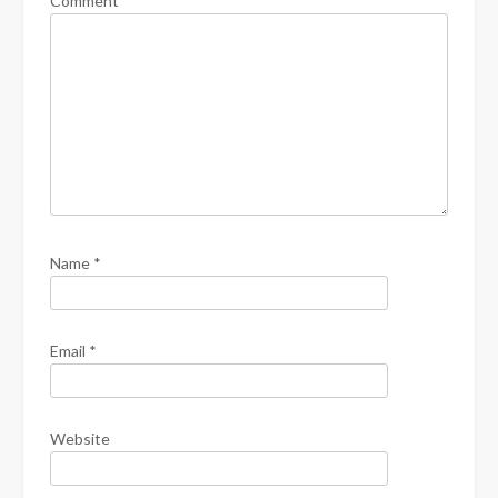
Comment
*
Name
*
Email
*
Website