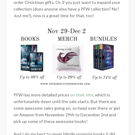
order Christmas gifts. Or, if you just want to expand your
collection (does anyone else have a PFW collection? No?
Just me?), now is a great time for that, too!
PFW has more detailed prices
on their site
, which is
unfortunately down until the sale starts. But there are
some awesome sales going on, so head over there or get
on Amazon from November 29th to December 2nd and
pick up some of these awesome books!
And I do my best to never blindly promote books (I did