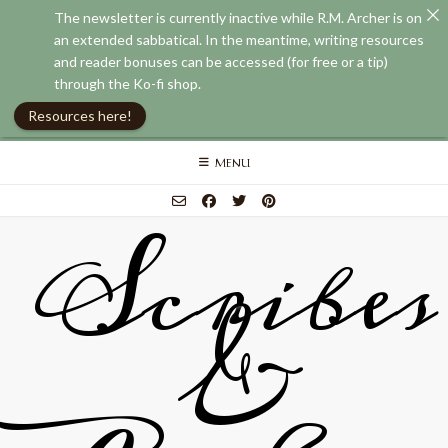
The newsletter is currently inactive while R.M. Archer is on
an extended sabbatical. In the meantime, writing resources
and reader bonuses can be accessed (for free or a tip)
through the Ko-fi shop.
Resources here!
Skip
MENU
to
content
Scribes
&