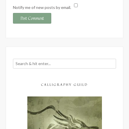
Notify me of new posts by email.
CALLIGRAPHY GUILD