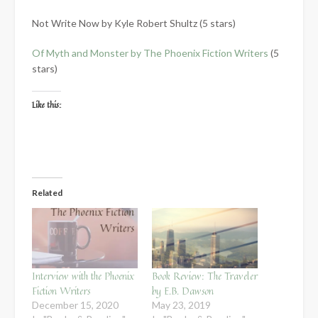
Not Write Now by Kyle Robert Shultz (5 stars)
Of Myth and Monster by The Phoenix Fiction Writers
(5
stars)
Like this:
Related
Interview with the Phoenix
Book Review: The Traveler
Fiction Writers
by E.B. Dawson
December 15, 2020
May 23, 2019