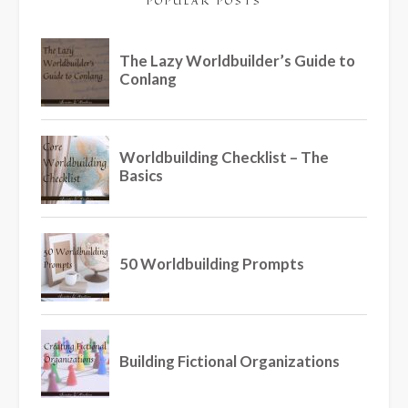
POPULAR POSTS