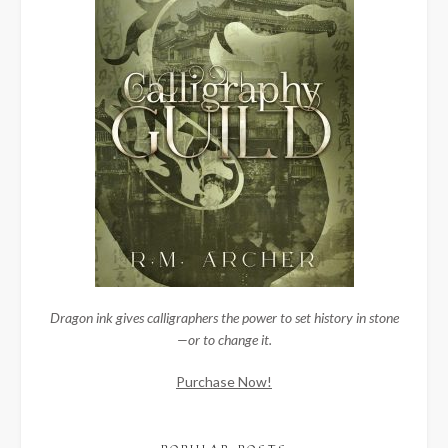
Dragon ink gives calligraphers the power to set history in stone
—or to change it.
Purchase Now!