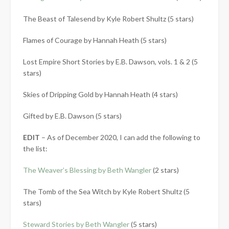
The Beast of Talesend by Kyle Robert Shultz (5 stars)
Flames of Courage by Hannah Heath (5 stars)
Lost Empire Short Stories by E.B. Dawson, vols. 1 & 2 (5
stars)
Skies of Dripping Gold by Hannah Heath (4 stars)
Gifted by E.B. Dawson (5 stars)
EDIT
– As of December 2020, I can add the following to
the list:
The Weaver’s Blessing by Beth Wangler
(2 stars)
The Tomb of the Sea Witch by Kyle Robert Shultz (5
stars)
Steward Stories by Beth Wangler
(5 stars)