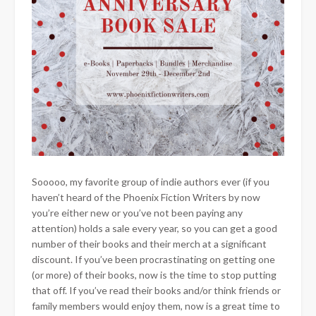
Sooooo, my favorite group of indie authors ever (if you
haven’t heard of the Phoenix Fiction Writers by now
you’re either new or you’ve not been paying any
attention) holds a sale every year, so you can get a good
number of their books and their merch at a significant
discount. If you’ve been procrastinating
on getting one
(or more) of their books, now is the time to stop putting
that off. If you’ve read their books and/or think friends or
family members would enjoy them, now is a great time to