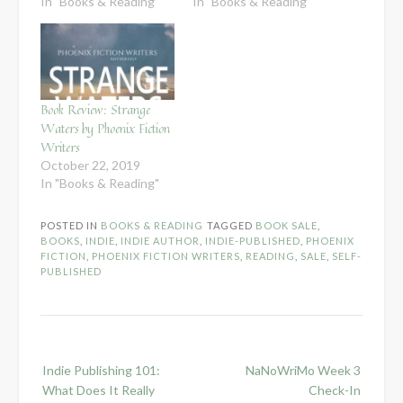
In "Books & Reading"
In "Books & Reading"
Book Review: Strange
Waters by Phoenix Fiction
Writers
October 22, 2019
In "Books & Reading"
POSTED IN
BOOKS & READING
TAGGED
BOOK SALE
,
BOOKS
,
INDIE
,
INDIE AUTHOR
,
INDIE-PUBLISHED
,
PHOENIX
FICTION
,
PHOENIX FICTION WRITERS
,
READING
,
SALE
,
SELF-
PUBLISHED
Post
Indie Publishing 101:
NaNoWriMo Week 3
navigation
What Does It Really
Check-In