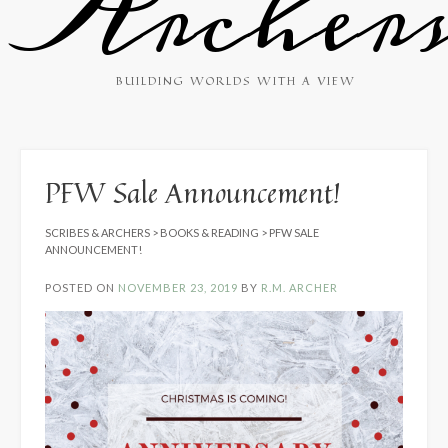
Archer
BUILDING WORLDS WITH A VIEW
PFW Sale Announcement!
SCRIBES & ARCHERS
>
BOOKS & READING
>
PFW SALE
ANNOUNCEMENT!
POSTED ON
NOVEMBER 23, 2019
BY
R.M. ARCHER