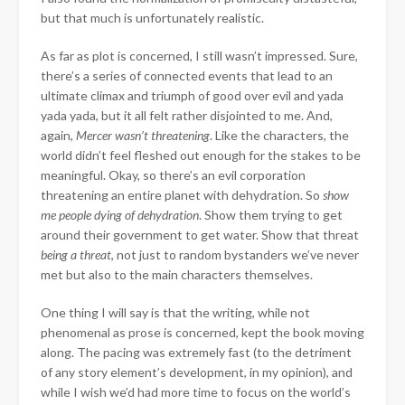
but that much is unfortunately realistic.
As far as plot is concerned, I still wasn’t impressed. Sure,
there’s a series of connected events that lead to an
ultimate climax and triumph of good over evil and yada
yada yada, but it all felt rather disjointed to me. And,
again,
Mercer wasn’t threatening
. Like the characters, the
world didn’t feel fleshed out enough for the stakes to be
meaningful. Okay, so there’s an evil corporation
threatening an entire planet with dehydration. So
show
me people dying of dehydration
. Show them trying to get
around their government to get water. Show that threat
being a
threat
, not just to random bystanders we’ve never
met but also to the main characters themselves.
One thing I will say is that the writing, while not
phenomenal as prose is concerned, kept the book moving
along. The pacing was extremely fast (to the detriment
of any story element’s development, in my opinion), and
while I wish we’d had more time to focus on the world’s