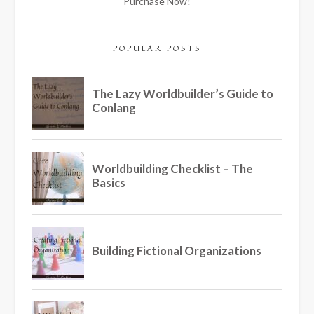
Purchase Now!
POPULAR POSTS