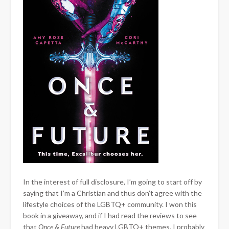
In the interest of full disclosure, I’m going to start off by
saying that I’m a Christian and thus don’t agree with the
lifestyle choices of the LGBTQ+ community. I won this
book in a giveaway, and if I had read the reviews to see
that
Once & Future
had heavy LGBTQ+ themes, I probably