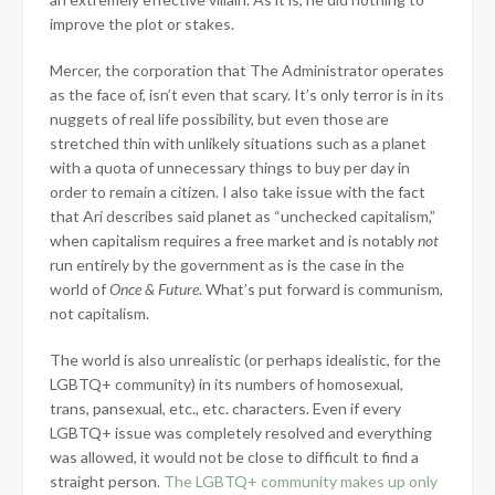
improve the plot or stakes.
Mercer, the corporation that The Administrator operates
as the face of, isn’t even that scary. It’s only terror is in its
nuggets of real life possibility, but even those are
stretched thin with unlikely situations such as a planet
with a quota of unnecessary things to buy per day in
order to remain a citizen. I also take issue with the fact
that Ari describes said planet as “unchecked capitalism,”
when capitalism requires a free market and is notably
not
run entirely by the government as is the case in the
world of
Once & Future
. What’s put forward is communism,
not capitalism.
The world is also unrealistic (or perhaps idealistic, for the
LGBTQ+ community) in its numbers of homosexual,
trans, pansexual, etc., etc. characters. Even if every
LGBTQ+ issue was completely resolved and everything
was allowed, it would not be close to difficult to find a
straight person.
The LGBTQ+ community makes up only