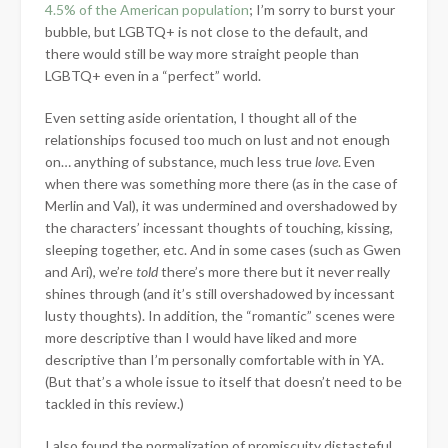
4.5% of the American population
; I’m sorry to burst your
bubble, but LGBTQ+ is not close to the default, and
there would still be way more straight people than
LGBTQ+ even in a “perfect” world.
Even setting aside orientation, I thought all of the
relationships focused too much on lust and not enough
on… anything of substance, much less true
love
. Even
when there was something more there (as in the case of
Merlin and Val), it was undermined and overshadowed by
the characters’ incessant thoughts of touching, kissing,
sleeping together, etc. And in some cases (such as Gwen
and Ari), we’re
told
there’s more there but it never really
shines through (and it’s still overshadowed by incessant
lusty thoughts). In addition, the “romantic” scenes were
more descriptive than I would have liked and more
descriptive than I’m personally comfortable with in YA.
(But that’s a whole issue to itself that doesn’t need to be
tackled in this review.)
I also found the normalization of promiscuity distasteful,