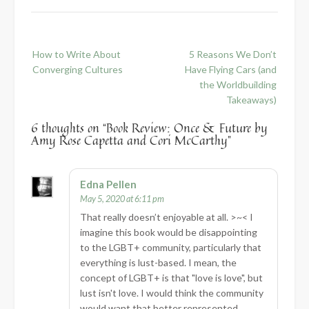
Post
How to Write About
5 Reasons We Don’t
navigation
Converging Cultures
Have Flying Cars (and
the Worldbuilding
Takeaways)
6 thoughts on “
Book Review: Once & Future by
Amy Rose Capetta and Cori McCarthy
”
Edna Pellen
May 5, 2020 at 6:11 pm
That really doesn’t enjoyable at all. >~< I
imagine this book would be disappointing
to the LGBT+ community, particularly that
everything is lust-based. I mean, the
concept of LGBT+ is that "love is love", but
lust isn't love. I would think the community
would want that better represented