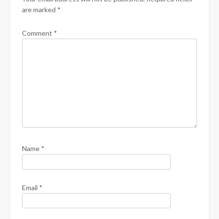
are marked
*
Comment
*
Name
*
Email
*