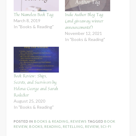
The Nameless Book Tag
Indie Author Blog Tag
(and giveaway winner
March 8, 2019
In "Books & Reading"
announcements!)
November 12, 2021
In "Books & Reading"
Book Review: Ships,
Secrets, and Survivors by
Helena George and Sarah
Rodecker
August 25, 2020
In "Books & Reading"
POSTED IN
BOOKS & READING
,
REVIEWS
TAGGED
BOOK
REVIEW
,
BOOKS
,
READING
,
RETELLING
,
REVIEW
,
SCI-FI