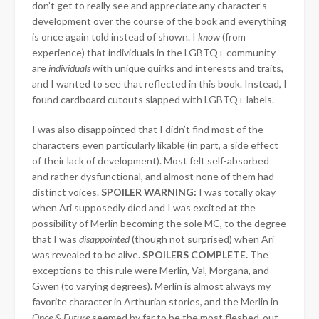
don’t get to really see and appreciate any character’s
development over the course of the book and everything
is once again told instead of shown. I
know
(from
experience) that individuals in the LGBTQ+ community
are
individuals
with unique quirks and interests and traits,
and I wanted to see that reflected in this book. Instead, I
found cardboard cutouts slapped with LGBTQ+ labels.
I was also disappointed that I didn’t find most of the
characters even particularly likable (in part, a side effect
of their lack of development). Most felt self-absorbed
and rather dysfunctional, and almost none of them had
distinct voices.
SPOILER WARNING:
I was totally okay
when Ari supposedly died and I was excited at the
possibility of Merlin becoming the sole MC, to the degree
that I was
disappointed
(though not surprised) when Ari
was revealed to be alive.
SPOILERS COMPLETE.
The
exceptions to this rule were Merlin, Val, Morgana, and
Gwen (to varying degrees). Merlin is almost always my
favorite character in Arthurian stories, and the Merlin in
Once & Future
seemed by far to be the most fleshed-out