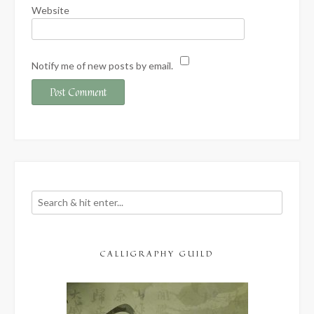
Website
Notify me of new posts by email.
CALLIGRAPHY GUILD