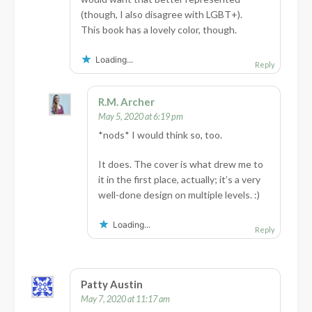
(though, I also disagree with LGBT+).
This book has a lovely color, though.
Loading...
Reply
R.M. Archer
May 5, 2020 at 6:19 pm
*nods* I would think so, too.
It does. The cover is what drew me to
it in the first place, actually; it’s a very
well-done design on multiple levels. :)
Loading...
Reply
Patty Austin
May 7, 2020 at 11:17 am