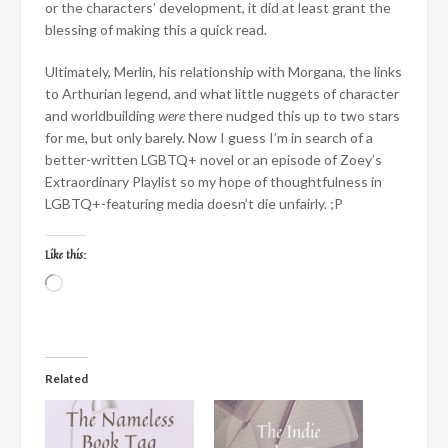
or the characters’ development, it did at least grant the
blessing of making this a quick read.
Ultimately, Merlin, his relationship with Morgana, the links
to Arthurian legend, and what little nuggets of character
and worldbuilding
were
there nudged this up to two stars
for me, but only barely. Now I guess I’m in search of a
better-written LGBTQ+ novel or an episode of Zoey’s
Extraordinary Playlist so my hope of thoughtfulness in
LGBTQ+-featuring media doesn’t die unfairly. ;P
Like this:
Loading…
Related