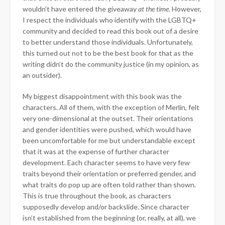
wouldn’t have entered the giveaway
at the time
. However,
I respect the individuals who identify with the LGBTQ+
community and decided to read this book out of a desire
to better understand those individuals. Unfortunately,
this turned out not to be the best book for that as the
writing didn’t do the community justice (in my opinion, as
an outsider).
My biggest disappointment with this book was the
characters. All of them, with the exception of Merlin, felt
very one-dimensional at the outset. Their orientations
and gender identities were pushed, which would have
been uncomfortable for me but understandable except
that it was at the expense of further character
development. Each character seems to have very few
traits beyond their orientation or preferred gender, and
what traits do pop up are often told rather than shown.
This is true throughout the book, as characters
supposedly develop and/or backslide. Since character
isn’t established from the beginning (or, really, at all), we