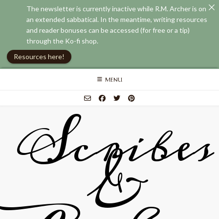
The newsletter is currently inactive while R.M. Archer is on
an extended sabbatical. In the meantime, writing resources
and reader bonuses can be accessed (for free or a tip)
through the Ko-fi shop.
Resources here!
Skip
MENU
to
content
Scribes
&