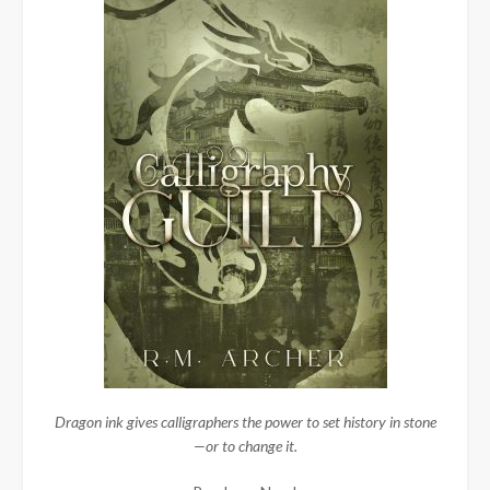
Dragon ink gives calligraphers the power to set history in stone
—or to change it.