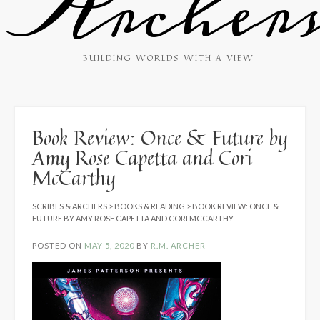
Archer
BUILDING WORLDS WITH A VIEW
Book Review: Once & Future by
Amy Rose Capetta and Cori
McCarthy
SCRIBES & ARCHERS
>
BOOKS & READING
>
BOOK REVIEW: ONCE &
FUTURE BY AMY ROSE CAPETTA AND CORI MCCARTHY
POSTED ON
MAY 5, 2020
BY
R.M. ARCHER