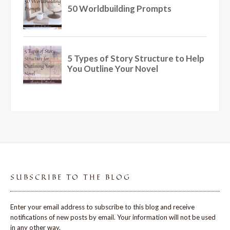
SUBSCRIBE TO THE BLOG
Enter your email address to subscribe to this blog and receive
notifications of new posts by email. Your information will not be used
in any other way.