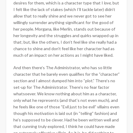
desires for them, which is a character type that I
love
, but
I felt like the lack of stakes (which I’ll tackle later) didn’t
allow that to really shine and we never got to see her
willingly surrender anything significant for the good of
her people. Morgana, like Merlin, stands out because of
her longevity and the struggles and quirks wrapped up in
that; but, like the others, I don’t feel like she really had a
chance to shine and don’t feel like her character had as
much of an impact on her actions as I might have liked.
And then there’s The Administrator, who has so little
character that he barely even qualifies for the “character”
section and I almost dumped him into “plot.” There’s no
set-up for The Administrator. There’s no fear factor
whatsoever. We know nothing about him as a character,
only what he represents (and that’s not even much), and
he feels like one of those “Evil just to be evil” villains even
though his motivation is laid out (in “telling” fashion) and
he’s supposed to be clever. Had he been written well and
that cunning truly explored, I think he could have made
an extremely effective villain. As it is, he did nothing to