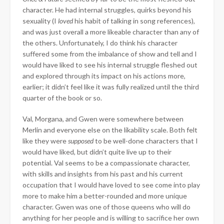
character. He had internal struggles, quirks beyond his
sexuality (I
loved
his habit of talking in song references),
and was just overall a more likeable character than any of
the others. Unfortunately, I do think his character
suffered some from the imbalance of show and tell and I
would have liked to see his internal struggle fleshed out
and explored through its impact on his actions more,
earlier; it didn’t feel like it was fully realized until the third
quarter of the book or so.
Val, Morgana, and Gwen were somewhere between
Merlin and everyone else on the likability scale. Both felt
like they were
supposed
to be well-done characters that I
would have liked, but didn’t quite live up to their
potential. Val seems to be a compassionate character,
with skills and insights from his past and his current
occupation that I would have loved to see come into play
more to make him a better-rounded and more unique
character. Gwen was one of those queens who will do
anything for her people and is willing to sacrifice her own