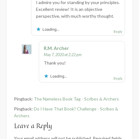
I admire you for standing by your principles.
Excellent review! It is an objective
perspective, with much worthy thought.
Loading...
Reply
R.M. Archer
May 7, 2020 at 2:22 pm
Thank you!
Loading...
Reply
Pingback:
The Nameless Book Tag - Scribes & Archers
Pingback:
Do I Have That Book? Challenge - Scribes &
Archers
Leave a Reply
Your email address will not be published.
Required fields