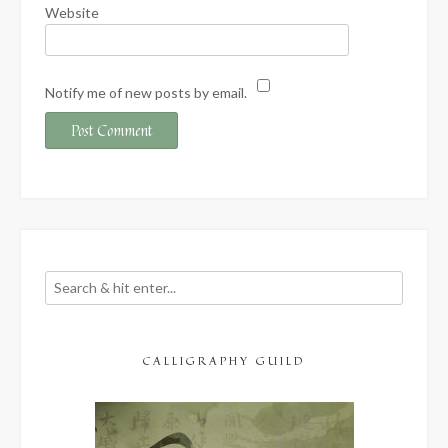
Website
Notify me of new posts by email.
CALLIGRAPHY GUILD