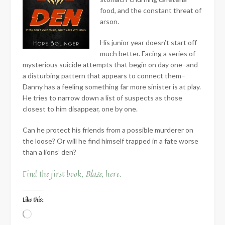
food, and the constant threat of
arson.
His junior year doesn’t start off
much better. Facing a series of
mysterious suicide attempts that begin on day one–and
a disturbing pattern that appears to connect them–
Danny has a feeling something far more sinister is at play.
He tries to narrow down a list of suspects as those
closest to him disappear, one by one.
Can he protect his friends from a possible murderer on
the loose? Or will he find himself trapped in a fate worse
than a lions’ den?
Find the first book,
Blaze
, here.
Like this:
Loading…