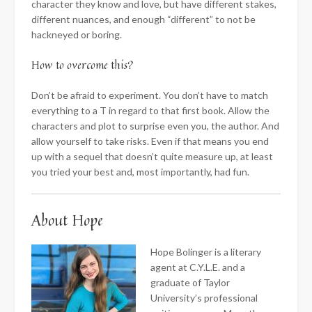
character they know and love, but have different stakes,
different nuances, and enough “different” to not be
hackneyed or boring.
How to overcome this?
Don’t be afraid to experiment. You don’t have to match
everything to a T in regard to that first book. Allow the
characters and plot to surprise even you, the author. And
allow yourself to take risks. Even if that means you end
up with a sequel that doesn’t quite measure up, at least
you tried your best and, most importantly, had fun.
About Hope
Hope Bolinger is a literary
agent at C.Y.L.E. and a
graduate of Taylor
University’s professional