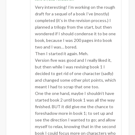
Very interesting! I’m working on the rough
draft for a sequel of a book I’ve (mostly)
completed (it’s in the revision process.) I
planned a trilogy from the start, but then
wondered if I should condense it to be one
book, because I was 200 pages into book
two and I was… bored.
Then I started it again. Meh.
Version five was good and I really liked it,
but then while I was revising book 1 I
decided to get rid of one character (sadly)
and changed some other plot points, which
meant I had to scrap that one too.
One the one hand, maybe I shouldn’t have
started book 2 until book 1 was all the way
finished. BUT it did give me the chance to
foreshadow more in book 1; to set up and
see the direction I wanted to go; and allow
myself to relax, knowing that in the second
book I could focus more on characters who