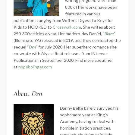
writing program. More than
800 of her works have been
featured in various
publications ranging from Writer’s Digest to Keys for
Kids to HOOKED to
Crosswalk.com
. She writes about
250-300 articles a year. Her modern-day Daniel, “
Blaze
,”
(Illuminate YA) released in 2019, and they contracted the
sequel “
Den
” for July 2020. Her superhero romance she
co-wrote with Alyssa Roat releases from INtense
Publications in September 2020. Find more about her
at
hopebolinger.com
About
Den
Danny Belte barely survived his
sophomore year at King’s
Academy, having to deal with
horrible initiation practices,
stomach-churning cafeteria