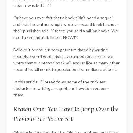
original was better”?
Or have you ever felt that a book didn’t need a sequel,
and that the author simply wrote a second book because
their publisher said, “Stacey, you sold a million books. We
need a second installment NOW!”?
Believe it or not, authors get intimidated by writing
sequels. Even if we’d originally planned for a series, we
worry that our second book will end up like so many other
second installments to popular books: mediocre at best.
In this article, I’ll break down some of the trickiest
obstacles to writing a sequel, and how to overcome
them.
Reason One: You Have to Jump Over the
Previous Bar You’ve Set
Obviously, if you wrote a terrible first book you only have