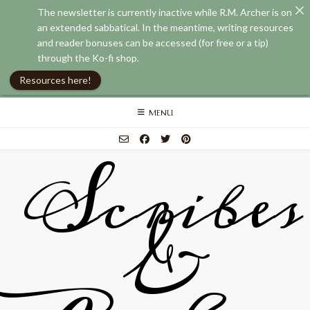
The newsletter is currently inactive while R.M. Archer is on
an extended sabbatical. In the meantime, writing resources
and reader bonuses can be accessed (for free or a tip)
through the Ko-fi shop.
Resources here!
Skip
MENU
to
content
Scribes
&