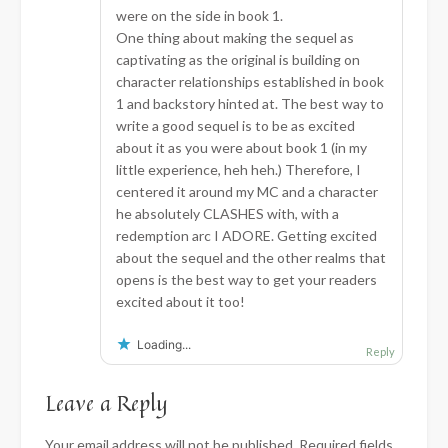
were on the side in book 1.
One thing about making the sequel as
captivating as the original is building on
character relationships established in book
1 and backstory hinted at. The best way to
write a good sequel is to be as excited
about it as you were about book 1 (in my
little experience, heh heh.) Therefore, I
centered it around my MC and a character
he absolutely CLASHES with, with a
redemption arc I ADORE. Getting excited
about the sequel and the other realms that
opens is the best way to get your readers
excited about it too!
Loading...
Reply
Leave a Reply
Your email address will not be published.
Required fields