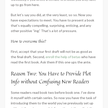
up to go from here.
But let’s say you did, at the very least, so-so. Now you
have expectations to meet. You have to present a book
that’s equally compelling, surprising, enticing, and any
other positive “ing.” That’s a lot of pressure.
How to overcome this?
First, accept that your first draft will not be as good as
the final draft. Second,
enroll the help of betas
who have
read the first book. Ask them if this one ups the ante.
Reason Two: You Have to Provide Plot
Info without Confusing New Readers
Some readers read book two before book one. I’ve done
it myself with certain series. So now you have the task of
introducing them to the world you’ve previously set up