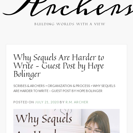
Archer
BUILDING WORLDS WITH A VIEW
Why Sequels Are Harder to
Write – Guest Post by Hope
Bolinger
SCRIBES & ARCHERS
>
ORGANIZATION & PROCESS
>
WHY SEQUELS
ARE HARDER TO WRITE – GUEST POST BY HOPE BOLINGER
POSTED ON
JULY 21, 2020
BY
R.M. ARCHER