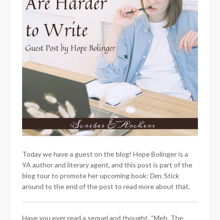
Today we have a guest on the blog! Hope Bolinger is a
YA author and literary agent, and this post is part of the
blog tour to promote her upcoming book:
Den
. Stick
around to the end of the post to read more about that.
Have you ever read a sequel and thought, “Meh. The