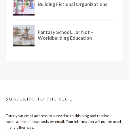
SUBSCRIBE TO THE BLOG
Enter your email address to subscribe to this blog and receive
notifications of new posts by email. Your information will not be used
in any other way.