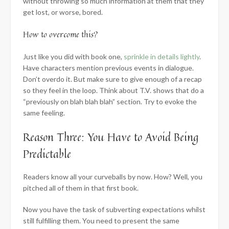
without throwing so much information at them that they
get lost, or worse, bored.
How to overcome this?
Just like you did with book one,
sprinkle in details lightly
.
Have characters mention previous events in dialogue.
Don’t overdo it. But make sure to give enough of a recap
so they feel in the loop. Think about T.V. shows that do a
“previously on blah blah blah” section. Try to evoke the
same feeling.
Reason Three: You Have to Avoid Being
Predictable
Readers know all your curveballs by now. How? Well, you
pitched all of them in that first book.
Now you have the task of subverting expectations whilst
still fulfilling them. You need to present the same