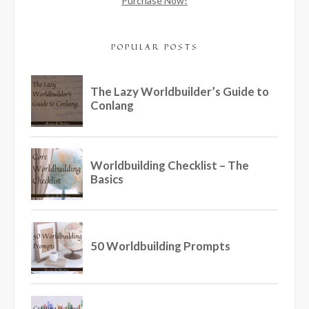
Purchase Now!
POPULAR POSTS