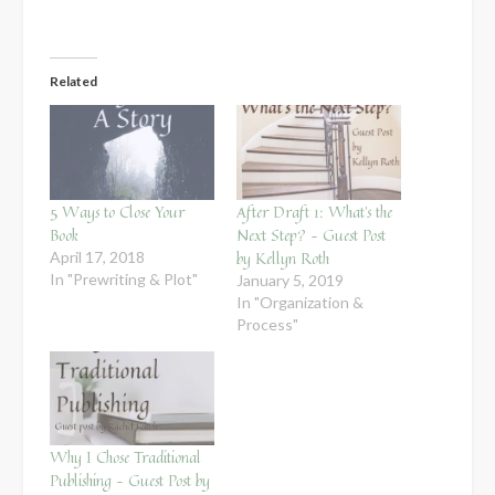
Related
5 Ways to Close Your
After Draft 1: What’s the
Book
Next Step? – Guest Post
by Kellyn Roth
April 17, 2018
In "Prewriting & Plot"
January 5, 2019
In "Organization &
Process"
Why I Chose Traditional
Publishing – Guest Post by