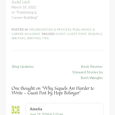
Rachel Leitch
March 18, 2022
In "Publishing &
Career-Building"
POSTED IN
ORGANIZATION & PROCESS
,
PUBLISHING &
CAREER-BUILDING
TAGGED
GUEST
,
GUEST POST
,
SEQUELS
,
WRITING
,
WRITING TIPS
Post
Blog Updates
Book Review:
navigation
Steward Stories by
Beth Wangler
One thought on “
Why Sequels Are Harder to
Write – Guest Post by Hope Bolinger
”
Amelia
June 19, 2024 at 2:25 am