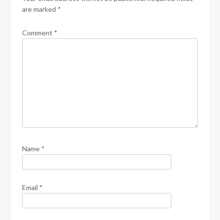
are marked
*
Comment
*
Name
*
Email
*