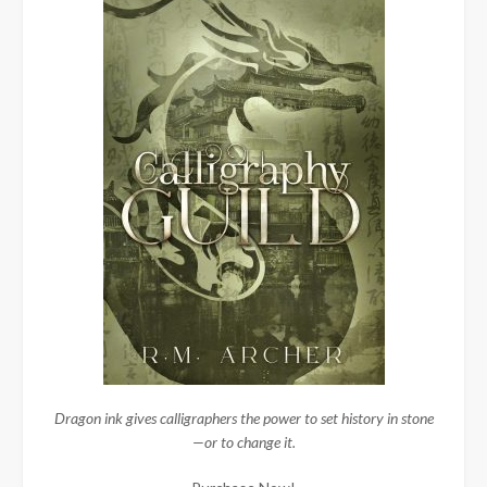
Dragon ink gives calligraphers the power to set history in stone
—or to change it.