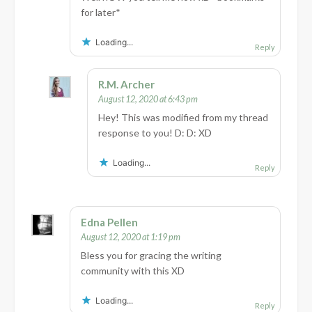
for later*
Loading...
Reply
R.M. Archer
August 12, 2020 at 6:43 pm
Hey! This was modified from my thread
response to you! D: D: XD
Loading...
Reply
Edna Pellen
August 12, 2020 at 1:19 pm
Bless you for gracing the writing
community with this XD
Loading...
Reply