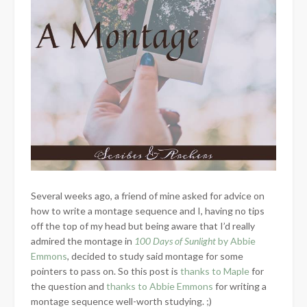
Several weeks ago, a friend of mine asked for advice on
how to write a montage sequence and I, having no tips
off the top of my head but being aware that I’d really
admired the montage in
100 Days of Sunlight
by Abbie
Emmons
, decided to study said montage for some
pointers to pass on. So this post is
thanks to Maple
for
the question and
thanks to Abbie Emmons
for writing a
montage sequence well-worth studying. ;)