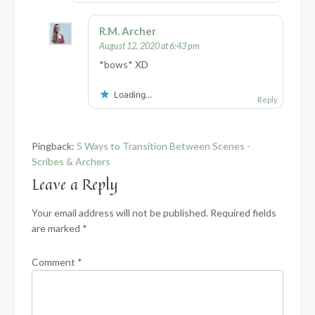
R.M. Archer
August 12, 2020 at 6:43 pm
*bows* XD
Loading...
Reply
Pingback:
5 Ways to Transition Between Scenes -
Scribes & Archers
Leave a Reply
Your email address will not be published.
Required fields
are marked
*
Comment
*