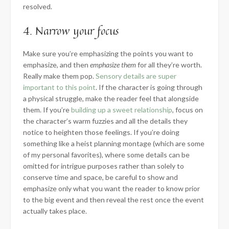
resolved.
4. Narrow your focus
Make sure you’re emphasizing the points you want to
emphasize, and then
emphasize them
for all they’re worth.
Really make them pop.
Sensory details are super
important to this point
. If the character is going through
a physical struggle, make the reader feel that alongside
them. If you’re
building up a sweet relationship
, focus on
the character’s warm fuzzies and all the details they
notice to heighten those feelings. If you’re doing
something like a heist planning montage (which are some
of my personal favorites), where some details can be
omitted for intrigue purposes rather than solely to
conserve time and space, be careful to show and
emphasize only what you want the reader to know prior
to the big event and then reveal the rest once the event
actually takes place.