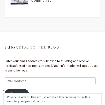
SUBSCRIBE TO THE BLOG
Enter your email address to subscribe to this blog and receive
notifications of new posts by email. Your information will not be used
in any other way.
Email
Address
Subscribe
Privacy & Cookies: This site uses cookies. By continuing to use this
website, you agree to their use.