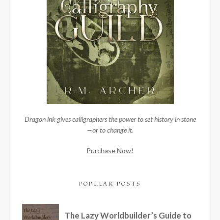
Dragon ink gives calligraphers the power to set history in stone
—or to change it.
Purchase Now!
POPULAR POSTS