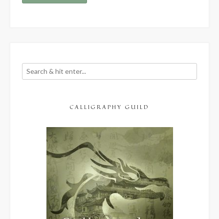
CALLIGRAPHY GUILD