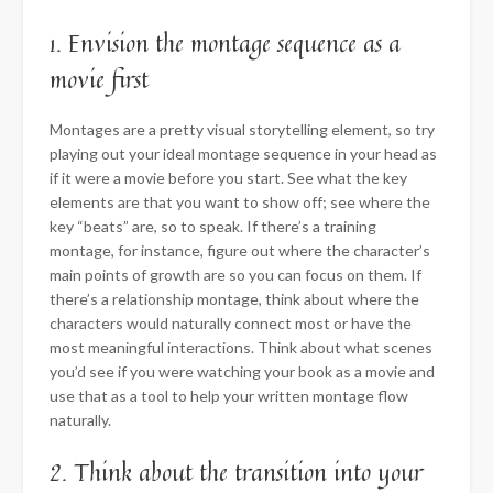
1. Envision the montage sequence as a
movie first
Montages are a pretty visual storytelling element, so try
playing out your ideal montage sequence in your head as
if it were a movie before you start. See what the key
elements are that you want to show off; see where the
key “beats” are, so to speak. If there’s a training
montage, for instance, figure out where the character’s
main points of growth are so you can focus on them. If
there’s a relationship montage, think about where the
characters would naturally connect most or have the
most meaningful interactions. Think about what scenes
you’d see if you were watching your book as a movie and
use that as a tool to help your written montage flow
naturally.
2. Think about the transition into your