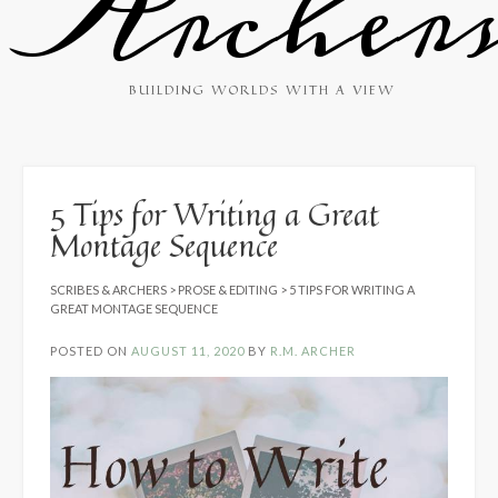
Archer
BUILDING WORLDS WITH A VIEW
5 Tips for Writing a Great
Montage Sequence
SCRIBES & ARCHERS
>
PROSE & EDITING
>
5 TIPS FOR WRITING A
GREAT MONTAGE SEQUENCE
POSTED ON
AUGUST 11, 2020
BY
R.M. ARCHER