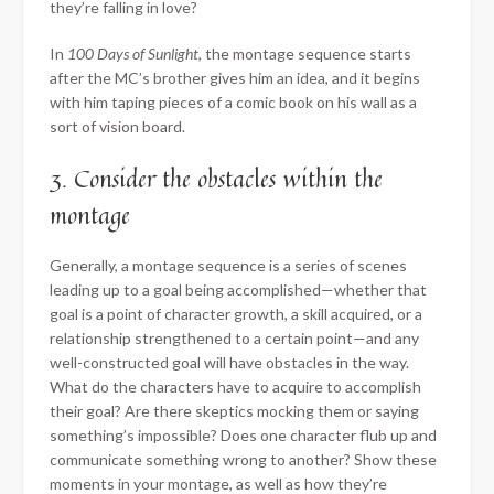
they’re falling in love?
In
100 Days of Sunlight
, the montage sequence starts
after the MC’s brother gives him an idea, and it begins
with him taping pieces of a comic book on his wall as a
sort of vision board.
3. Consider the obstacles within the
montage
Generally, a montage sequence is a series of scenes
leading up to a goal being accomplished—whether that
goal is a point of character growth, a skill acquired, or a
relationship strengthened to a certain point—and any
well-constructed goal will have obstacles in the way.
What do the characters have to acquire to accomplish
their goal? Are there skeptics mocking them or saying
something’s impossible? Does one character flub up and
communicate something wrong to another? Show these
moments in your montage, as well as how they’re