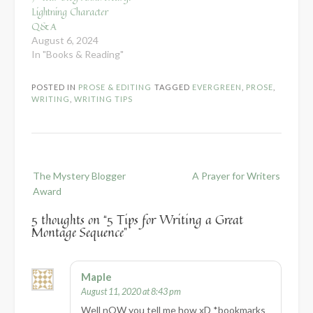
Lightning Character
Q&A
August 6, 2024
In "Books & Reading"
POSTED IN
PROSE & EDITING
TAGGED
EVERGREEN
,
PROSE
,
WRITING
,
WRITING TIPS
Post
The Mystery Blogger
A Prayer for Writers
navigation
Award
5 thoughts on “
5 Tips for Writing a Great
Montage Sequence
”
Maple
August 11, 2020 at 8:43 pm
Well nOW you tell me how xD *bookmarks