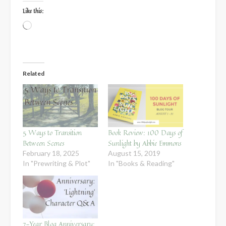
Like this:
Loading…
Related
5 Ways to Transition
Book Review: 100 Days of
Between Scenes
Sunlight by Abbie Emmons
February 18, 2025
August 15, 2019
In "Prewriting & Plot"
In "Books & Reading"
7-Year Blog Anniversary: