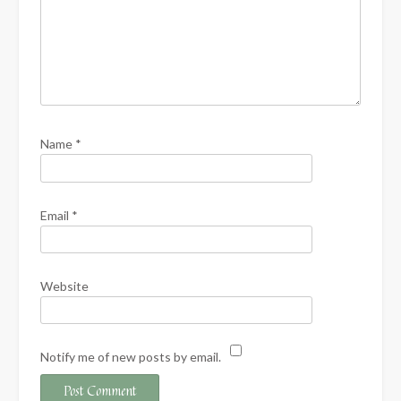
Name
*
Email
*
Website
Notify me of new posts by email.