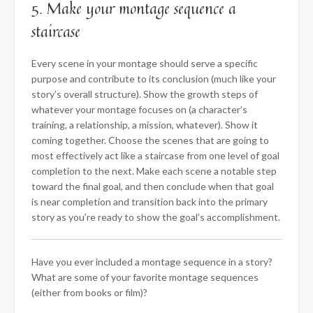
5. Make your montage sequence a
staircase
Every scene in your montage should serve a specific
purpose and contribute to its conclusion (much like your
story’s overall structure). Show the growth steps of
whatever your montage focuses on (a character’s
training, a relationship, a mission, whatever). Show it
coming together. Choose the scenes that are going to
most effectively act like a staircase from one level of goal
completion to the next. Make each scene a notable step
toward the final goal, and then conclude when that goal
is near completion and transition back into the primary
story as you’re ready to show the goal’s accomplishment.
Have you ever included a montage sequence in a story?
What are some of your favorite montage sequences
(either from books or film)?