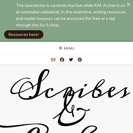
The newsletter is currently inactive while R.M. Archer is on
an extended sabbatical. In the meantime, writing resources
and reader bonuses can be accessed (for free or a tip)
through the Ko-fi shop.
Resources here!
Skip
MENU
to
content
Scribes
&