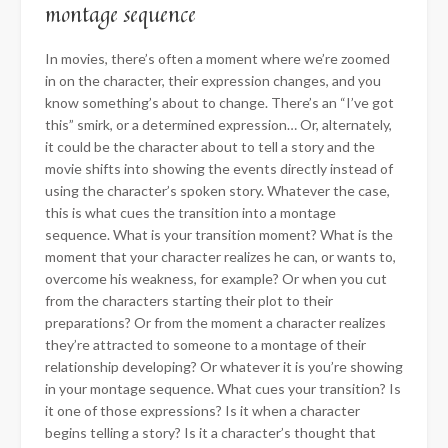
montage sequence
In movies, there’s often a moment where we’re zoomed
in on the character, their expression changes, and you
know something’s about to change. There’s an “I’ve got
this” smirk, or a determined expression… Or, alternately,
it could be the character about to tell a story and the
movie shifts into showing the events directly instead of
using the character’s spoken story. Whatever the case,
this is what cues the transition into a montage
sequence. What is your transition moment? What is the
moment that your character realizes he can, or wants to,
overcome his weakness, for example? Or when you cut
from the characters starting their plot to their
preparations? Or from the moment a character realizes
they’re attracted to someone to a montage of their
relationship developing? Or whatever it is you’re showing
in your montage sequence. What cues your transition? Is
it one of those expressions? Is it when a character
begins telling a story? Is it a character’s thought that