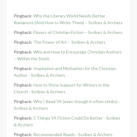
Pingback:
Why the Literary World Needs Better
Romances (And How to Write Them) – Scribes & Archers
Pingback:
Flavors of Christian Fiction – Scribes & Archers
Pingback:
The Power of Art – Scribes & Archers
Pingback:
Why and How to Encourage Christian Authors
– Within the Static
Pingback:
Inspiration and Motivation for the Christian
Author - Scribes & Archers
Pingback:
How to Show Support for Writers in the
Church - Scribes & Archers
Pingback:
Why I Read YA (even though it often stinks) -
Scribes & Archers
Pingback:
5 Things YA Fiction Could Do Better - Scribes
& Archers
Pingback:
Recommended Reads - Scribes & Archers