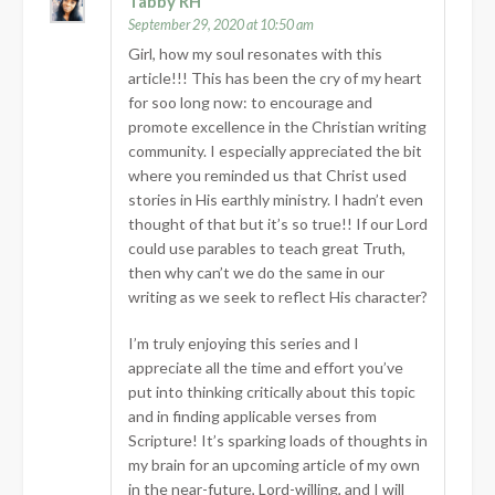
Tabby RH
September 29, 2020 at 10:50 am
Girl, how my soul resonates with this
article!!! This has been the cry of my heart
for soo long now: to encourage and
promote excellence in the Christian writing
community. I especially appreciated the bit
where you reminded us that Christ used
stories in His earthly ministry. I hadn’t even
thought of that but it’s so true!! If our Lord
could use parables to teach great Truth,
then why can’t we do the same in our
writing as we seek to reflect His character?
I’m truly enjoying this series and I
appreciate all the time and effort you’ve
put into thinking critically about this topic
and in finding applicable verses from
Scripture! It’s sparking loads of thoughts in
my brain for an upcoming article of my own
in the near-future, Lord-willing, and I will