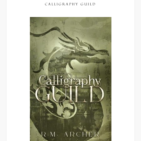
CALLIGRAPHY GUILD