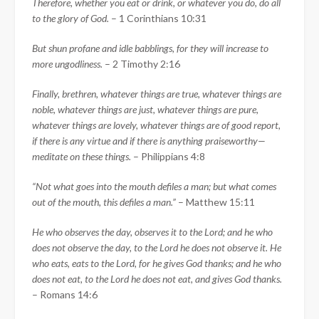
Therefore, whether you eat or drink, or whatever you do, do all
to the glory of God.
– 1 Corinthians 10:31
But shun profane and idle babblings, for they will increase to
more ungodliness.
– 2 Timothy 2:16
Finally, brethren, whatever things are true, whatever things are
noble, whatever things are just, whatever things are pure,
whatever things are lovely, whatever things are of good report,
if there is any virtue and if there is anything praiseworthy—
meditate on these things.
– Philippians 4:8
“Not what goes into the mouth defiles a man; but what comes
out of the mouth, this defiles a man.”
– Matthew 15:11
He who observes the day, observes it to the Lord; and he who
does not observe the day, to the Lord he does not observe it. He
who eats, eats to the Lord, for he gives God thanks; and he who
does not eat, to the Lord he does not eat, and gives God thanks.
– Romans 14:6