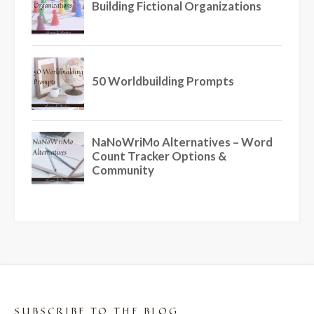
SUBSCRIBE TO THE BLOG