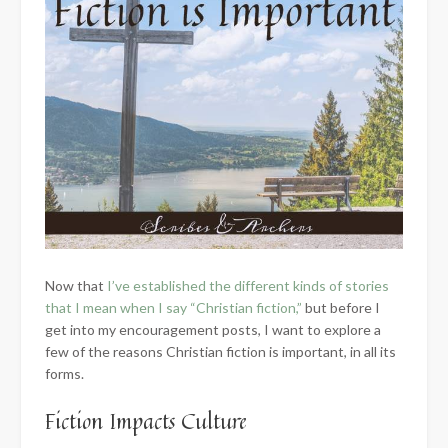
Now that
I’ve established the different kinds of stories
that I mean when I say “Christian fiction,”
but before I
get into my encouragement posts, I want to explore a
few of the reasons Christian fiction is important, in all its
forms.
Fiction Impacts Culture