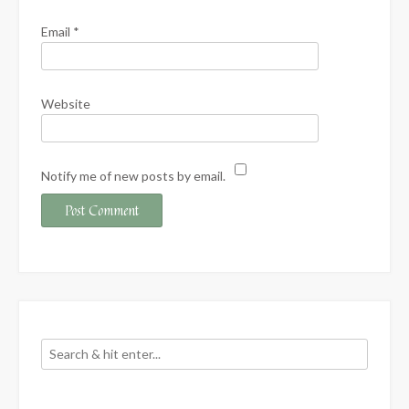
Email
*
Website
Notify me of new posts by email.