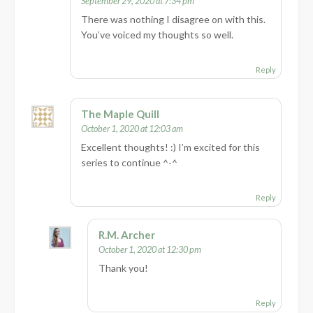
September 29, 2020 at 7:34 pm
There was nothing I disagree on with this.
You’ve voiced my thoughts so well.
Reply
The Maple Quill
October 1, 2020 at 12:03 am
Excellent thoughts! :) I’m excited for this
series to continue ^-^
Reply
R.M. Archer
October 1, 2020 at 12:30 pm
Thank you!
Reply