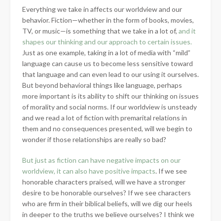
Everything we take in affects our worldview and our
behavior. Fiction—whether in the form of books, movies,
TV, or music—is something that we take in a lot of,
and it
shapes our thinking and our approach to certain issues.
Just as one example, taking in a lot of media with
“mild”
language can cause us to become less sensitive toward
that language and can even lead to our using it ourselves.
But beyond behavioral things like language, perhaps
more important is its ability to shift our thinking on issues
of morality and social norms. If our worldview is unsteady
and we read a lot of fiction with premarital relations in
them and no consequences presented, will we begin to
wonder if those relationships are really so bad?
But just as fiction can have negative impacts on our
worldview, it can also have positive impacts
. If we see
honorable characters praised, will we have a stronger
desire to be honorable ourselves? If we see characters
who are firm in their biblical beliefs, will we dig our heels
in deeper to the truths we believe ourselves? I think we