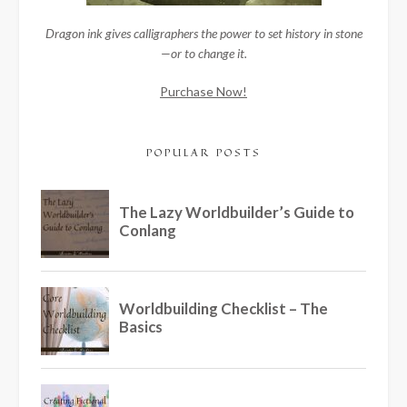
Dragon ink gives calligraphers the power to set history in stone
—or to change it.
Purchase Now!
POPULAR POSTS