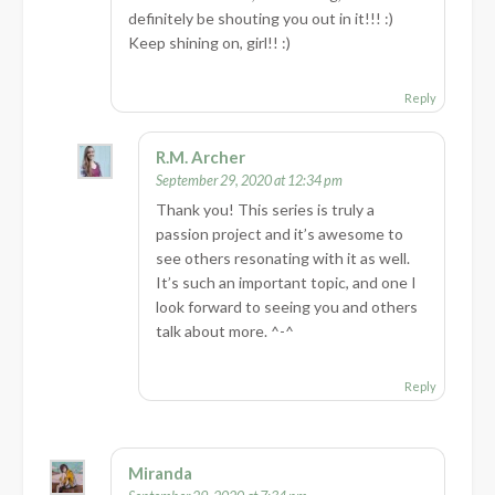
definitely be shouting you out in it!!! :)
Keep shining on, girl!! :)
Reply
R.M. Archer
September 29, 2020 at 12:34 pm
Thank you! This series is truly a
passion project and it’s awesome to
see others resonating with it as well.
It’s such an important topic, and one I
look forward to seeing you and others
talk about more. ^-^
Reply
Miranda