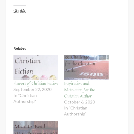
Like this:
Related
Flavors of Christian Fiction
Inspiration and
Motivation for the
September 22, 2020
In "Christian
Christian Author
Authorship"
October 6, 2020
In "Christian
Authorship"