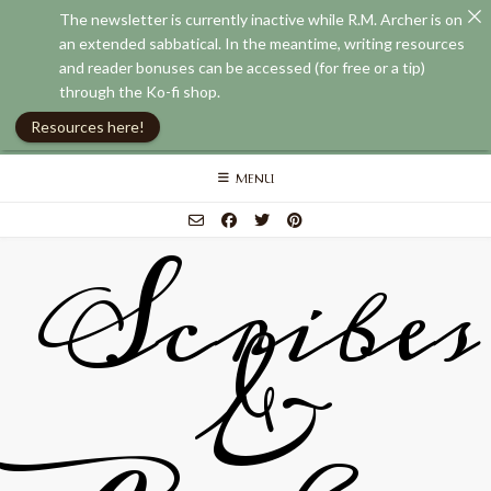
The newsletter is currently inactive while R.M. Archer is on
an extended sabbatical. In the meantime, writing resources
and reader bonuses can be accessed (for free or a tip)
through the Ko-fi shop.
Resources here!
Skip
MENU
to
content
Scribes
&