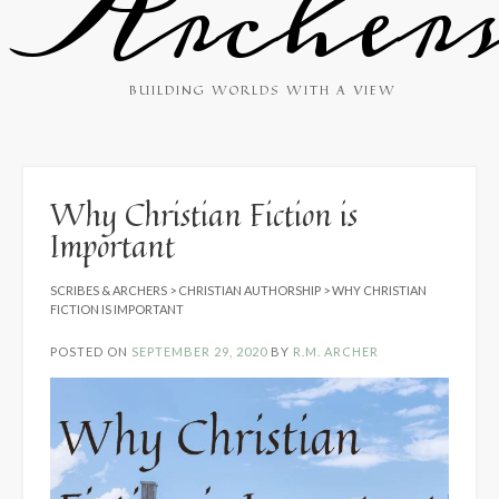
Archer
BUILDING WORLDS WITH A VIEW
Why Christian Fiction is
Important
SCRIBES & ARCHERS
>
CHRISTIAN AUTHORSHIP
>
WHY CHRISTIAN
FICTION IS IMPORTANT
POSTED ON
SEPTEMBER 29, 2020
BY
R.M. ARCHER