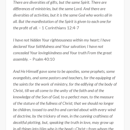
There are diversities of gifts, but the same Spirit.
There are
differences of ministries, but the same Lord.
And there are
diversities of activities, but it is the same God who works all in
all.
But the manifestation of the Spirit is given to each one for
the profit of all.
– 1 Corinthians 12:4-
7
I have not hidden Your righteousness within my heart; I have
declared Your faithfulness and Your salvation; I have not
concealed Your lovingkindness and Your truth From the great
assembly.
– Psalm 40:10
And He Himself gave some to be apostles, some prophets, some
evangelists, and some pastors and teachers,
for the equipping of
the saints for the work of ministry, for the edifying of the body of
Christ,
till we all come to the unity of the faith and of the
knowledge of the Son of God, to a perfect man, to the measure
of the stature of the fullness of Christ;
that we should no longer
be children, tossed to and fro and carried about with every wind
of doctrine, by the trickery of men, in the cunning craftiness of
deceitful plotting,
but, speaking the truth in love, may grow up
in all things into Him who is the head—Christ—
from whom the