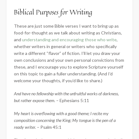
Biblical Purposes for Writing
These are just some Bible verses I want to bring up as
food-for-thought as we talk about writing as Christians,
and
understanding and encouraging those who write
,
whether writers in general or writers who specifically
write a different “flavor” of fiction. I’ll let you draw your
own conclusions and your own personal convictions from
these, and I encourage you to explore Scripture yourself
on this topic to gain a fuller understanding. (And I’d
welcome your thoughts, if you’d like to share.)
And have no fellowship with the unfruitful works of darkness,
but rather expose
them.
– Ephesians 5:11
My heart is overflowing with a good theme; I recite my
composition concerning the King; My tongue is the pen of a
ready writer.
– Psalm 45:1