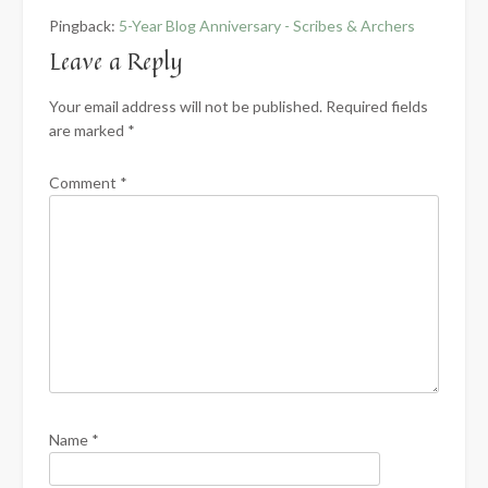
Pingback:
5-Year Blog Anniversary - Scribes & Archers
Leave a Reply
Your email address will not be published.
Required fields
are marked
*
Comment
*
Name
*