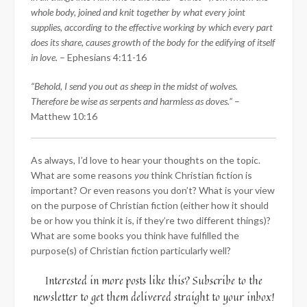
whole body, joined and knit together by what every joint
supplies, according to the effective working by which every part
does its share, causes growth of the body for the edifying of itself
in love.
– Ephesians 4:11-16
“Behold, I send you out as sheep in the midst of wolves.
Therefore be wise as serpents and harmless as doves.”
–
Matthew 10:16
As always, I’d love to hear your thoughts on the topic.
What are some reasons
you
think Christian fiction is
important? Or even reasons you don’t? What is your view
on the purpose of Christian fiction (either how it should
be or how you think it is, if they’re two different things)?
What are some books you think have fulfilled the
purpose(s) of Christian fiction particularly well?
Interested in more posts like this? Subscribe to the
newsletter to get them delivered straight to your inbox!