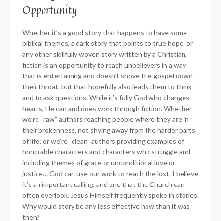
Opportunity
Whether it’s a good story that happens to have some
biblical themes, a dark story that points to true hope, or
any other skillfully woven story written by a Christian,
fiction is an opportunity to reach unbelievers in a way
that is entertaining and doesn’t shove the gospel down
their throat, but that hopefully also leads them to think
and to ask questions. While it’s fully God who changes
hearts, He can and does work through fiction. Whether
we’re “raw” authors reaching people where they are in
their brokenness, not shying away from the harder parts
of life; or we’re “clean” authors providing examples of
honorable characters and characters who struggle and
including themes of grace or unconditional love or
justice… God can use our work to reach the lost. I believe
it’s an important calling, and one that the Church can
often overlook. Jesus Himself frequently spoke in stories.
Why would story be any less effective now than it was
then?