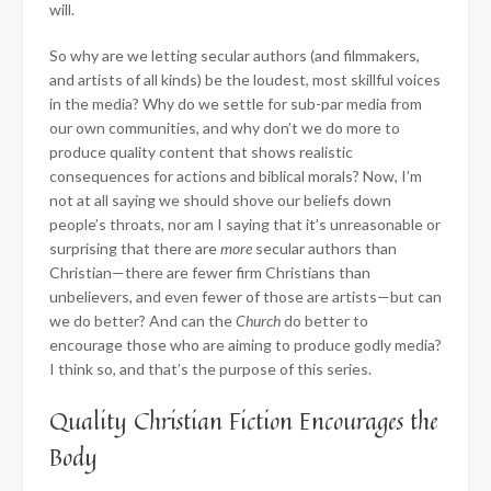
will.
So why are we letting secular authors (and filmmakers,
and artists of all kinds) be the loudest, most skillful voices
in the media? Why do we settle for sub-par media from
our own communities, and why don’t we do more to
produce quality content that shows realistic
consequences for actions and biblical morals? Now, I’m
not at all saying we should shove our beliefs down
people’s throats, nor am I saying that it’s unreasonable or
surprising that there are
more
secular authors than
Christian—there are fewer firm Christians than
unbelievers, and even fewer of those are artists—but can
we do better? And can the
Church
do better to
encourage those who are aiming to produce godly media?
I think so, and that’s the purpose of this series.
Quality Christian Fiction Encourages the
Body