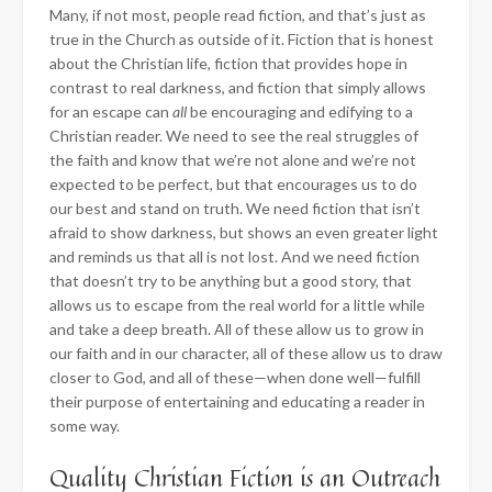
Many, if not most, people read fiction, and that’s just as
true in the Church as outside of it. Fiction that is honest
about the Christian life, fiction that provides hope in
contrast to real darkness, and fiction that simply allows
for an escape can
all
be encouraging and edifying to a
Christian reader. We need to see the real struggles of
the faith and know that we’re not alone and we’re not
expected to be perfect, but that encourages us to do
our best and stand on truth. We need fiction that isn’t
afraid to show darkness, but shows an even greater light
and reminds us that all is not lost. And we need fiction
that doesn’t try to be anything but a good story, that
allows us to escape from the real world for a little while
and take a deep breath. All of these allow us to grow in
our faith and in our character, all of these allow us to draw
closer to God, and all of these—when done well—fulfill
their purpose of entertaining and educating a reader in
some way.
Quality Christian Fiction is an Outreach