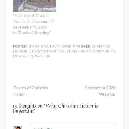
What Does it Mean to
“Read with Discernment”?
September 9, 2025
In "Books & Reading"
POSTED IN
CHRISTIAN AUTHORSHIP
TAGGED
CHRISTIAN
FICTION
,
CHRISTIAN WRITERS
,
CHRISTIANITY
,
COMMUNITY
,
EVERGREEN
,
WRITING
Post
Flavors of Christian
September 2020
navigation
Fiction
Wrap-Up
15 thoughts on “
Why Christian Fiction is
Important
”