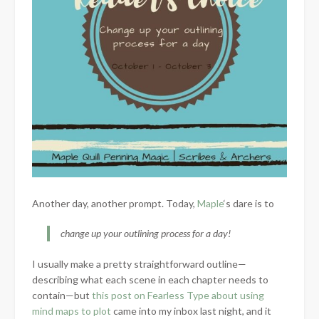
Another day, another prompt. Today,
Maple
‘s dare is to
change up your outlining process for a day!
I usually make a pretty straightforward outline—
describing what each scene in each chapter needs to
contain—but
this post on Fearless Type about using
mind maps to plot
came into my inbox last night, and it