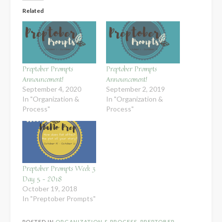
Related
Preptober Prompts
Preptober Prompts
Announcement!
Announcement!
September 4, 2020
September 2, 2019
In "Organization &
In "Organization &
Process"
Process"
Preptober Prompts Week 3
Day 5 – 2018
October 19, 2018
In "Preptober Prompts"
POSTED IN
ORGANIZATION & PROCESS
,
PREPTOBER