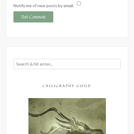
Notify me of new posts by email.
CALLIGRAPHY GUILD