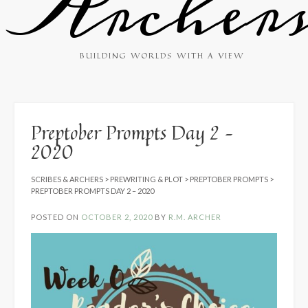
Archer
BUILDING WORLDS WITH A VIEW
Preptober Prompts Day 2 –
2020
SCRIBES & ARCHERS
>
PREWRITING & PLOT
>
PREPTOBER PROMPTS
>
PREPTOBER PROMPTS DAY 2 – 2020
POSTED ON
OCTOBER 2, 2020
BY
R.M. ARCHER