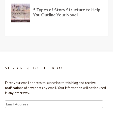
SUBSCRIBE TO THE BLOG
Enter your email address to subscribe to this blog and receive
notifications of new posts by email. Your information will not be used
in any other way.
Email
Address