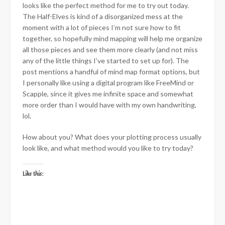
looks like the perfect method for me to try out today.
The Half-Elves is kind of a disorganized mess at the
moment with a lot of pieces I’m not sure how to fit
together, so hopefully mind mapping will help me organize
all those pieces and see them more clearly (and not miss
any of the little things I’ve started to set up for). The
post mentions a handful of mind map format options, but
I personally like using a digital program like FreeMind or
Scapple, since it gives me infinite space and somewhat
more order than I would have with my own handwriting,
lol.
How about you? What does your plotting process usually
look like, and what method would you like to try today?
Like this: