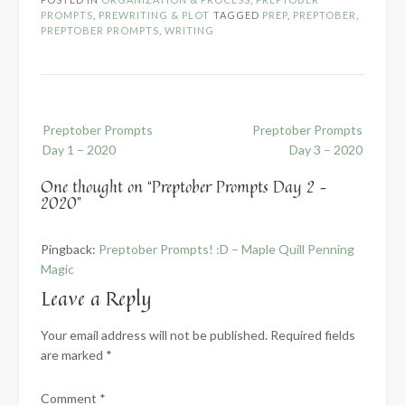
PROMPTS
,
PREWRITING & PLOT
TAGGED
PREP
,
PREPTOBER
,
PREPTOBER PROMPTS
,
WRITING
Post
Preptober Prompts
Preptober Prompts
navigation
Day 1 – 2020
Day 3 – 2020
One thought on “
Preptober Prompts Day 2 –
2020
”
Pingback:
Preptober Prompts! :D – Maple Quill Penning
Magic
Leave a Reply
Your email address will not be published.
Required fields
are marked
*
Comment
*