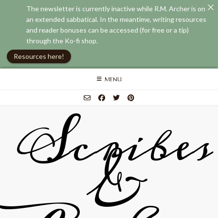
The newsletter is currently inactive while R.M. Archer is on
an extended sabbatical. In the meantime, writing resources
and reader bonuses can be accessed (for free or a tip)
through the Ko-fi shop.
Resources here!
Skip
MENU
to
content
Scribes
&