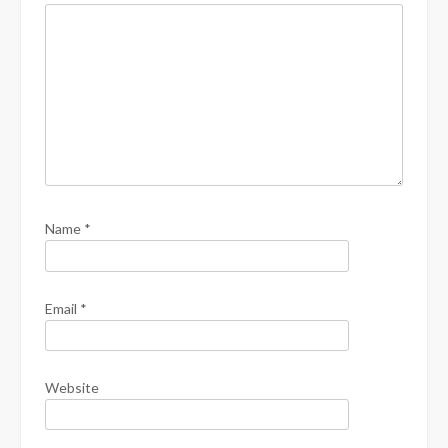
Name
*
Email
*
Website