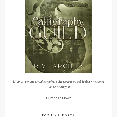
Dragon ink gives calligraphers the power to set history in stone
—or to change it.
Purchase Now!
POPULAR POSTS