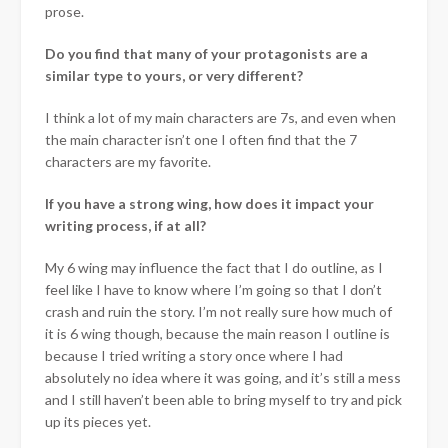
prose.
Do you find that many of your protagonists are a
similar type to yours, or very different?
I think a lot of my main characters are 7s, and even when
the main character isn’t one I often find that the 7
characters are my favorite.
If you have a strong wing, how does it impact your
writing process, if at all?
My 6 wing may influence the fact that I do outline, as I
feel like I have to know where I’m going so that I don’t
crash and ruin the story. I’m not really sure how much of
it is 6 wing though, because the main reason I outline is
because I tried writing a story once where I had
absolutely no idea where it was going, and it’s still a mess
and I still haven’t been able to bring myself to try and pick
up its pieces yet.