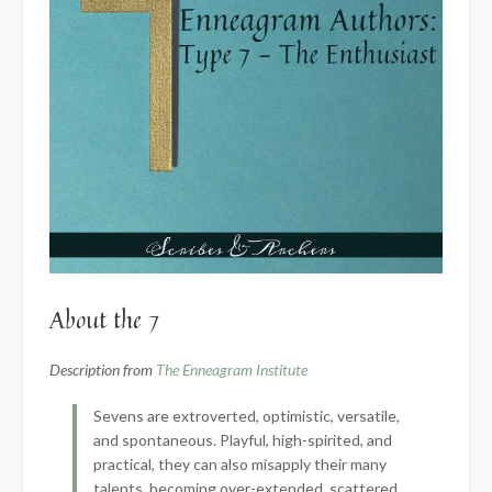
About the 7
Description from
The Enneagram Institute
Sevens are extroverted, optimistic, versatile,
and spontaneous. Playful, high-spirited, and
practical, they can also misapply their many
talents, becoming over-extended, scattered,