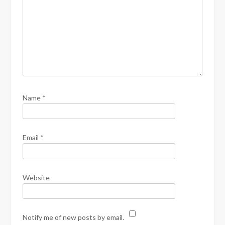
Name
*
Email
*
Website
Notify me of new posts by email.