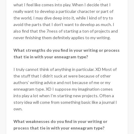
what I feel like comes into play. When I decide that I
really want to develop a particular character or part of
the world, I may dive deep into it, while I kind of try to
avoid the parts that I don’t want to develop as much. I
also find that the 7ness of starting a ton of projects and
never finishing them definitely applies to my writing.
What strengths do you find in your writing or process
that tie in with your enneagram type?
I truly cannot think of anything in particular. XD Most of
the stuff that I didn’t suck at were because of other
authors’ writing advice and not because of me or my
enneagram type. XD I suppose my imagination comes
into play a lot when I’m starting new projects. Often a
story idea will come from something basic like a journal I
own.
What weaknesses do you find in your writing or
process that tie in with your enneagram type?