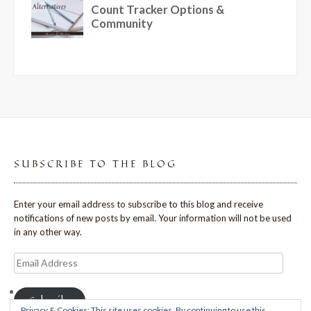
SUBSCRIBE TO THE BLOG
Enter your email address to subscribe to this blog and receive
notifications of new posts by email. Your information will not be used
in any other way.
Email
Address
Subscribe
Privacy & Cookies: This site uses cookies. By continuing to use this