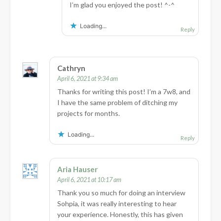
I’m glad you enjoyed the post! ^-^
Loading...
Reply
Cathryn
April 6, 2021 at 9:34 am
Thanks for writing this post! I’m a 7w8, and
I have the same problem of ditching my
projects for months.
Loading...
Reply
Aria Hauser
April 6, 2021 at 10:17 am
Thank you so much for doing an interview
Sohpia, it was really interesting to hear
your experience. Honestly, this has given