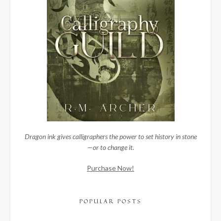
Dragon ink gives calligraphers the power to set history in stone
—or to change it.
Purchase Now!
POPULAR POSTS