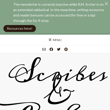
The newsletter is currently inactive while R.M. Archer is on
an extended sabbatical. In the meantime, writing resources
and reader bonuses can be accessed (for free or a tip)
through the Ko-fi shop.
Resources here!
Skip
MENU
to
content
Scribes
&