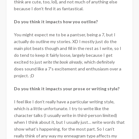
think are cute, too, lol), and not much of anything else
because I don’t find it as fantastical.
Do you think it impacts how you outline?
You might expect me to be a pantser, being a 7, but I
actually do outline my stories. XD I mostly just do the
main plot beats though and fill in the rest as I write, so I
do tend to keep it fairly loose, largely because I get
excited to just
write the book already
, which definitely
does sound like a 7’s excitement and enthusiasm over a
project. ;D
Do you think it impacts your prose or writing style?
I feel like I don’t really have a particular writing style,
which is a little unfortunate. I try to write like the
character talks (I usually write in third-person limited)
when I think about it, but I usually just… write words that
show what’s happening, for the most part. So I can’t
really think of any way my enneagram type affects my