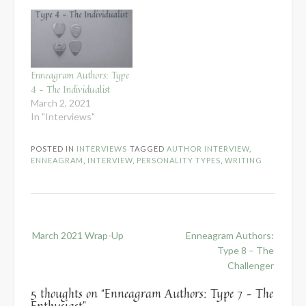
Enneagram Authors: Type
4 – The Individualist
March 2, 2021
In "Interviews"
POSTED IN
INTERVIEWS
TAGGED
AUTHOR INTERVIEW
,
ENNEAGRAM
,
INTERVIEW
,
PERSONALITY TYPES
,
WRITING
Post
March 2021 Wrap-Up
Enneagram Authors:
navigation
Type 8 – The
Challenger
5 thoughts on “
Enneagram Authors: Type 7 – The
Enthusiast
”