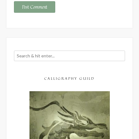
CALLIGRAPHY GUILD