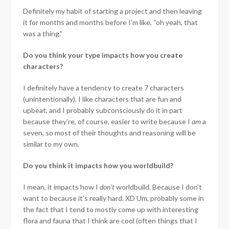
Definitely my habit of starting a project and then leaving
it for months and months before I’m like, “oh yeah, that
was a thing.”
Do you think your type impacts how you create
characters?
I definitely have a tendency to create 7 characters
(unintentionally). I like characters that are fun and
upbeat, and I probably subconsciously do it in part
because they’re, of course, easier to write because I
am
a
seven, so most of their thoughts and reasoning will be
similar to my own.
Do you think it impacts how you worldbuild?
I mean, it impacts how I
don’t
worldbuild. Because I don’t
want to because it’s really hard. XD Um, probably some in
the fact that I tend to mostly come up with interesting
flora and fauna that I think are cool (often things that I