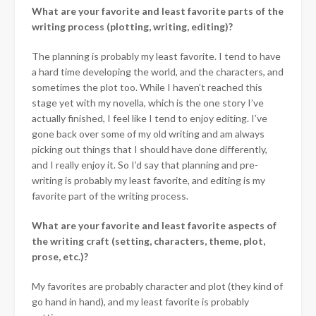
What are your favorite and least favorite parts of the
writing process (plotting, writing, editing)?
The planning is probably my least favorite. I tend to have
a hard time developing the world, and the characters, and
sometimes the plot too. While I haven’t reached this
stage yet with my novella, which is the one story I’ve
actually finished, I feel like I tend to enjoy editing. I’ve
gone back over some of my old writing and am always
picking out things that I should have done differently,
and I really enjoy it. So I’d say that planning and pre-
writing is probably my least favorite, and editing is my
favorite part of the writing process.
What are your favorite and least favorite aspects of
the writing craft (setting, characters, theme, plot,
prose, etc.)?
My favorites are probably character and plot (they kind of
go hand in hand), and my least favorite is probably