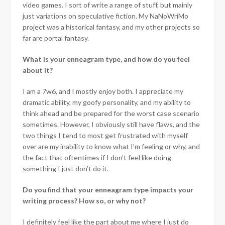
video games. I sort of write a range of stuff, but mainly
just variations on speculative fiction. My NaNoWriMo
project was a historical fantasy, and my other projects so
far are portal fantasy.
What is your enneagram type, and how do you feel
about it?
I am a 7w6, and I mostly enjoy both. I appreciate my
dramatic ability, my goofy personality, and my ability to
think ahead and be prepared for the worst case scenario
sometimes. However, I obviously still have flaws, and the
two things I tend to most get frustrated with myself
over are my inability to know what I’m feeling or why, and
the fact that oftentimes if I don’t feel like doing
something I just don’t do it.
Do you find that your enneagram type impacts your
writing process? How so, or why not?
I definitely feel like the part about me where I just do