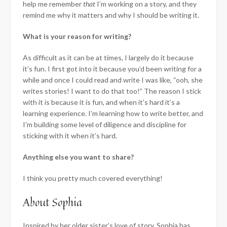
help me remember
that
I’m working on a story, and they
remind me why it matters and why I should be writing it.
What is your reason for writing?
As difficult as it can be at times, I largely do it because
it’s fun. I first got into it because you’d been writing for a
while and once I could read and write I was like, “ooh, she
writes stories! I want to do that too!” The reason I stick
with it is because it is fun, and when it’s hard it’s a
learning experience. I’m learning how to write better, and
I’m building some level of diligence and discipline for
sticking with it when it’s hard.
Anything else you want to share?
I think you pretty much covered everything!
About Sophia
Inspired by her older sister’s love of story, Sophia has