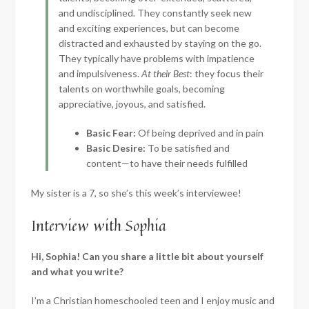
and undisciplined. They constantly seek new
and exciting experiences, but can become
distracted and exhausted by staying on the go.
They typically have problems with impatience
and impulsiveness.
At their Best
: they focus their
talents on worthwhile goals, becoming
appreciative, joyous, and satisfied.
Basic Fear:
Of being deprived and in pain
Basic Desire:
To be satisfied and
content—to have their needs fulfilled
My sister is a 7, so she’s this week’s interviewee!
Interview with Sophia
Hi, Sophia! Can you share a little bit about yourself
and what you write?
I’m a Christian homeschooled teen and I enjoy music and