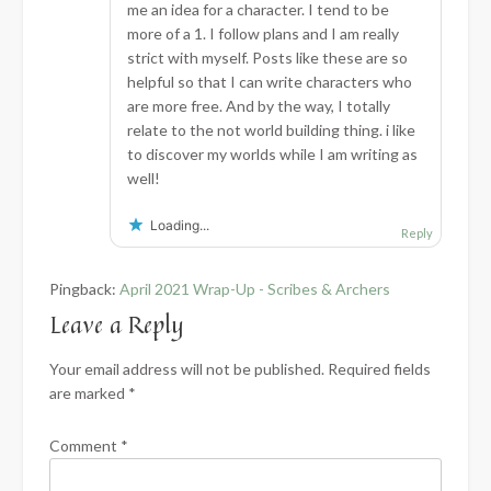
me an idea for a character. I tend to be
more of a 1. I follow plans and I am really
strict with myself. Posts like these are so
helpful so that I can write characters who
are more free. And by the way, I totally
relate to the not world building thing. i like
to discover my worlds while I am writing as
well!
Loading...
Reply
Pingback:
April 2021 Wrap-Up - Scribes & Archers
Leave a Reply
Your email address will not be published.
Required fields
are marked
*
Comment
*