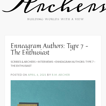
Archer
BUILDING WORLDS WITH A VIEW
Enneagram Authors: Type 7 –
The Enthusiast
SCRIBES & ARCHERS
>
INTERVIEWS
>
ENNEAGRAM AUTHORS: TYPE 7 –
THE ENTHUSIAST
POSTED ON
APRIL 6, 2021
BY
R.M. ARCHER