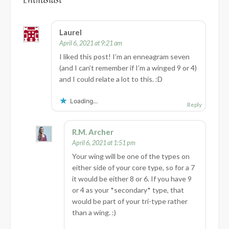
Laurel
April 6, 2021 at 9:21 am
I liked this post! I’m an enneagram seven
(and I can’t remember if I’m a winged 9 or 4)
and I could relate a lot to this. :D
Loading...
Reply
R.M. Archer
April 6, 2021 at 1:51 pm
Your wing will be one of the types on
either side of your core type, so for a 7
it would be either 8 or 6. If you have 9
or 4 as your *secondary* type, that
would be part of your tri-type rather
than a wing. :)