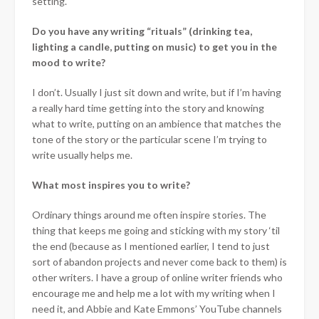
setting.
Do you have any writing “rituals” (drinking tea,
lighting a candle, putting on music) to get you in the
mood to write?
I don’t. Usually I just sit down and write, but if I’m having
a really hard time getting into the story and knowing
what to write, putting on an ambience that matches the
tone of the story or the particular scene I’m trying to
write usually helps me.
What most inspires you to write?
Ordinary things around me often inspire stories. The
thing that keeps me going and sticking with my story ‘til
the end (because as I mentioned earlier, I tend to just
sort of abandon projects and never come back to them) is
other writers. I have a group of online writer friends who
encourage me and help me a lot with my writing when I
need it, and Abbie and Kate Emmons’ YouTube channels