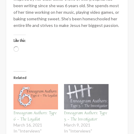
been writing since she was 6 years old. She spends most
of her time working on her music, playing video games, or
baking something sweet. She’s been homeschooled her
entire life and strives to make Jesus her biggest passion.
Like this:
Loading…
Related
Enneagram Authors: Type
Enneagram Authors: Type
6 – The Loyalist
5 – The Investigator
March 16, 2021
March 9, 2021
In "Interviews"
In "Interviews"