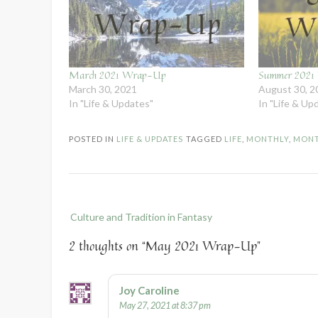
March 2021 Wrap-Up
Summer 202
March 30, 2021
August 30, 2
In "Life & Updates"
In "Life & Up
POSTED IN
LIFE & UPDATES
TAGGED
LIFE
,
MONTHLY
,
MONT
Post
Culture and Tradition in Fantasy
navigation
2 thoughts on “
May 2021 Wrap-Up
”
Joy Caroline
May 27, 2021 at 8:37 pm