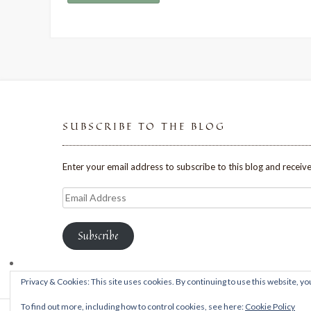
SUBSCRIBE TO THE BLOG
Enter your email address to subscribe to this blog and receive
Email
Address
Subscribe
Privacy & Cookies: This site uses cookies. By continuing to use this website, you
To find out more, including how to control cookies, see here:
Cookie Policy