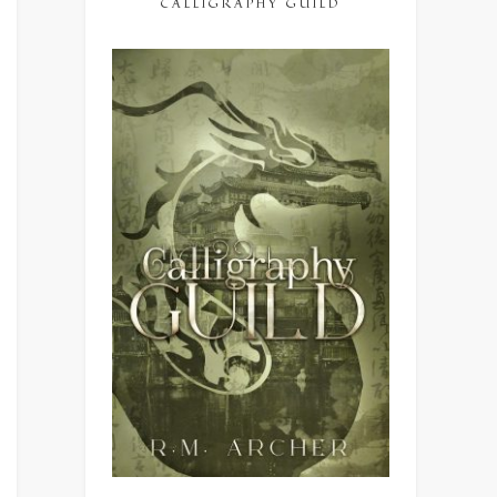
CALLIGRAPHY GUILD