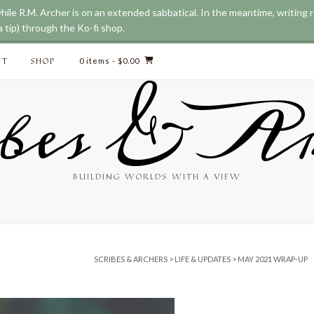
while R.M. Archer is on an extended sabbatical. In the meantime, writing
 tip) through the Ko-fi shop.
CT
SHOP
0 items
- $0.00
bes & Ar
BUILDING WORLDS WITH A VIEW
SCRIBES & ARCHERS
>
LIFE & UPDATES
>
MAY 2021 WRAP-UP