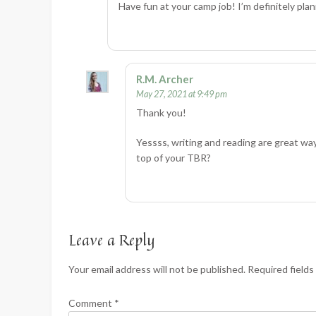
Have fun at your camp job! I’m definitely pla
R.M. Archer
May 27, 2021 at 9:49 pm
Thank you!
Yessss, writing and reading are great wa
top of your TBR?
Leave a Reply
Your email address will not be published.
Required field
Comment
*