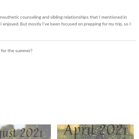
 nouthetic counseling and sibling relationships that I mentioned in
 I enjoyed. But mostly I’ve been focused on prepping for my trip, so I
s for the summer?