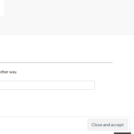
other way.