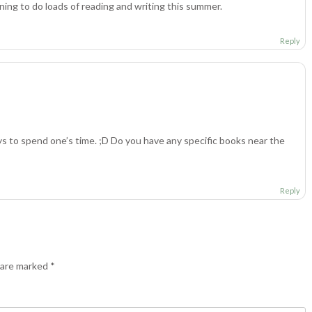
nning to do loads of reading and writing this summer.
Reply
ys to spend one’s time. ;D Do you have any specific books near the
Reply
s are marked
*