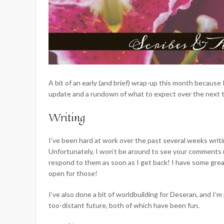
A bit of an early (and brief) wrap-up this month because
update and a rundown of what to expect over the next 
Writing
I’ve been hard at work over the past several weeks writ
Unfortunately, I won’t be around to see your comments righ
respond to them as soon as I get back! I have some great
open for those!
I’ve also done a bit of worldbuilding for Deseran, and I’m
too-distant future, both of which have been fun.