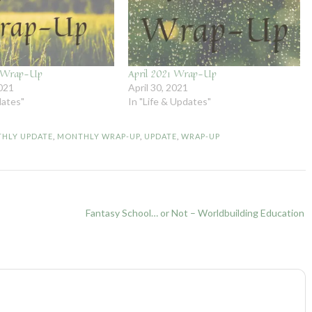
1 Wrap-Up
April 2021 Wrap-Up
021
April 30, 2021
dates"
In "Life & Updates"
HLY UPDATE
,
MONTHLY WRAP-UP
,
UPDATE
,
WRAP-UP
Fantasy School… or Not – Worldbuilding Education