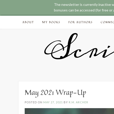
The newsletter is currently inactive 
bonuses can be accessed (for free or a
Skip
ABOUT
MY BOOKS
FOR AUTHORS
CONNE
to
content
Scri
May 2021 Wrap-Up
POSTED ON
MAY 27, 2021
BY
R.M. ARCHER