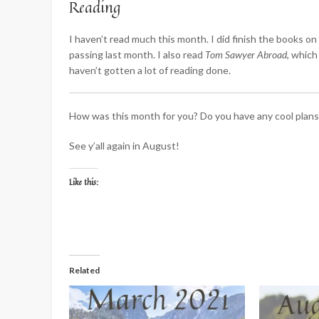
Reading
I haven’t read much this month. I did finish the books on
passing last month. I also read
Tom Sawyer Abroad
, which
haven’t gotten a lot of reading done.
How was this month for you? Do you have any cool plan
See y’all again in August!
Like this:
Related