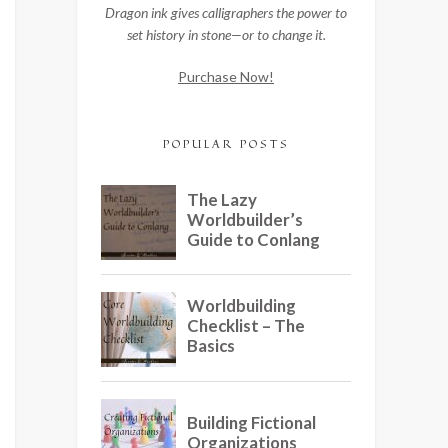
Dragon ink gives calligraphers the power to
set history in stone—or to change it.
Purchase Now!
POPULAR POSTS