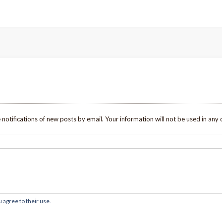
 notifications of new posts by email. Your information will not be used in any 
 agree to their use.