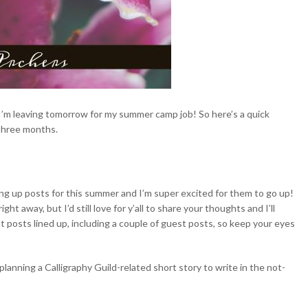
 I’m leaving tomorrow for my summer camp job! So here’s a quick
three months.
ing
up posts for this summer and I’m super excited for them to go up!
t away, but I’d still love for y’all to share your thoughts and I’ll
 posts lined up, including a couple of guest posts, so keep your eyes
 planning a Calligraphy Guild-related short story to write in the not-