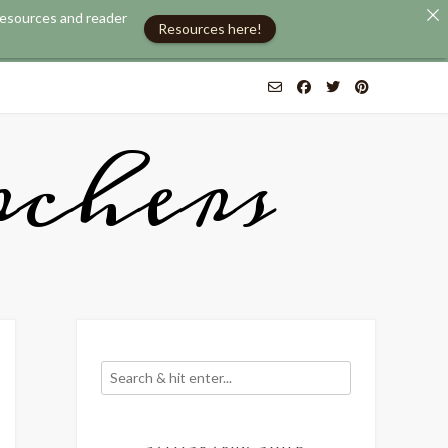
 resources and reader
Resources here!
chers