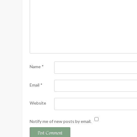
Name
*
Email
*
Website
Notify me of new posts by email.