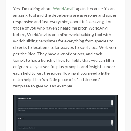
Yes, I’m talking about
WorldAnvil
* again, because it’s an
amazing tool and the developers are awesome and
super
responsive and just everything about it is amazing. For
those of you who haven’t heard me pitch WorldAnvil
before, WorldAnvil is an online worldbuilding tool with
worldbuilding templates for everything from species to
objects to locations to languages to spells to… Well, you
get the idea. They have a
lot
of options, and each
template has a bunch of helpful fields that you can fill in
or ignore as you see fit, plus prompts and insights under
each field to get the juices flowing if you need a little
extra help. Here’s a little piece of a “settlement”
template to give you an example.