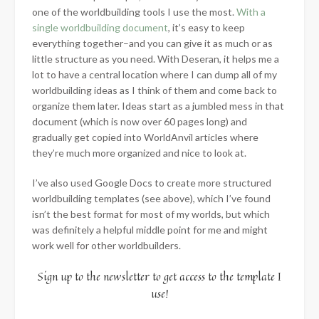
one of the worldbuilding tools I use the most.
With a
single worldbuilding document
, it’s easy to keep
everything together–and you can give it as much or as
little structure as you need. With Deseran, it helps me a
lot to have a central location where I can dump all of my
worldbuilding ideas as I think of them and come back to
organize them later. Ideas start as a jumbled mess in that
document (which is now over 60 pages long) and
gradually get copied into WorldAnvil articles where
they’re much more organized and nice to look at.
I’ve also used Google Docs to create more structured
worldbuilding templates (see above), which I’ve found
isn’t the best format for most of my worlds, but which
was definitely a helpful middle point for me and might
work well for other worldbuilders.
Sign up to the newsletter to get access to the template I
use!