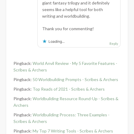
giant fantasy trilogy and it definitely
seems like a helpful tool for both
writing and worldbuilding.
Thank you for commenting!
Loading...
Reply
Pingback:
World Anvil Review - My 5 Favorite Features -
Scribes & Archers
Pingback:
50 Worldbuilding Prompts - Scribes & Archers
Pingback:
Top Reads of 2021 - Scribes & Archers
Pingback:
Worldbuilding Resource Round-Up - Scribes &
Archers
Pingback:
Worldbuilding Process: Three Examples -
Scribes & Archers
Pingback:
My Top 7 Writing Tools - Scribes & Archers