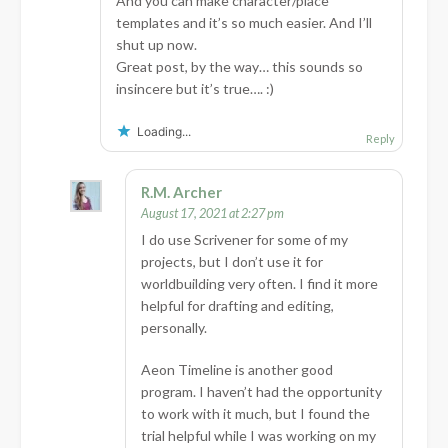
And you can make character/place
templates and it’s so much easier. And I’ll
shut up now.
Great post, by the way… this sounds so
insincere but it’s true…. :)
Loading...
Reply
R.M. Archer
August 17, 2021 at 2:27 pm
I do use Scrivener for some of my
projects, but I don’t use it for
worldbuilding very often. I find it more
helpful for drafting and editing,
personally.
Aeon Timeline is another good
program. I haven’t had the opportunity
to work with it much, but I found the
trial helpful while I was working on my