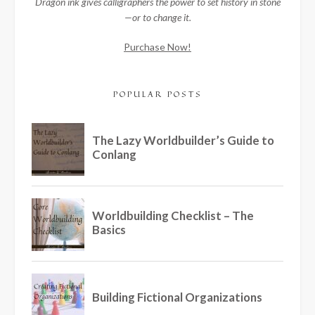
Dragon ink gives calligraphers the power to set history in stone
—or to change it.
Purchase Now!
POPULAR POSTS