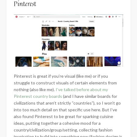
Pinterest
Pinterest is great if you’re visual (like me) or if you
struggle to construct visuals of certain elements from
nothing (also like me).
I’ve talked before about my
Pinterest country boards
(and I have similar boards for
civilizations that aren’t strictly “countries”), so I won’t go
into too much detail on that specific use here. But I’ve
also found Pinterest to be great for sparking cuisine
ideas, putting together a cohesive mood for a
country/civilization/group/setting, collecting fashion
inspiration to build into something new (fashion design is