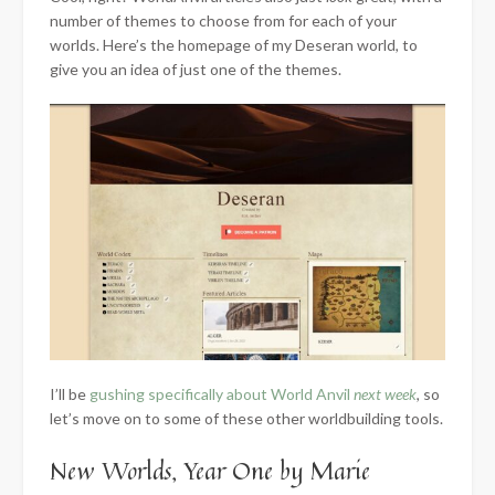
number of themes to choose from for each of your
worlds. Here’s the homepage of my Deseran world, to
give you an idea of just one of the themes.
I’ll be
gushing specifically about World Anvil
next week
, so
let’s move on to some of these other worldbuilding tools.
New Worlds, Year One by Marie