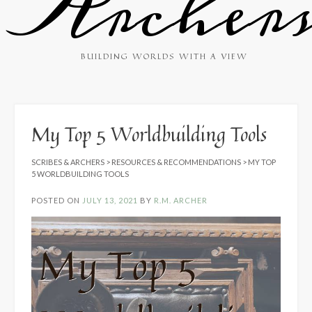
Archer
BUILDING WORLDS WITH A VIEW
My Top 5 Worldbuilding Tools
SCRIBES & ARCHERS
>
RESOURCES & RECOMMENDATIONS
>
MY TOP
5 WORLDBUILDING TOOLS
POSTED ON
JULY 13, 2021
BY
R.M. ARCHER