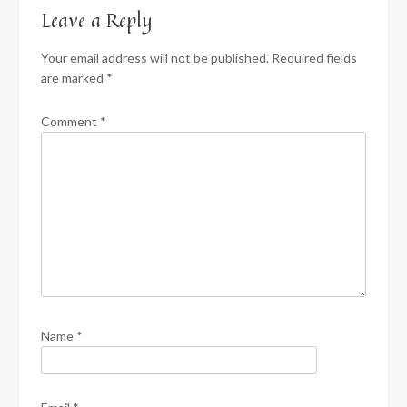
Leave a Reply
Your email address will not be published.
Required fields
are marked
*
Comment
*
Name
*