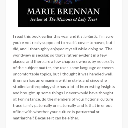
I read this book earlier this year and it’s
fantastic
. I’m sure
you’re not really supposed to read it cover-to-cover, but I
did, and I thoroughly enjoyed myself while doing so. The
worldview is secular, so that’s rather evident in a few
places; and there are a few chapters where, by necessity
of the subject matter, she uses some language or covers
uncomfortable topics, but I thought it was handled well.
Brennan has an engaging writing style, and since she
studied anthropology she has a lot of interesting insights
and brought up some things I never would have thought
of. For instance, do the members of your fictional culture
trace family paternally or maternally, and is that in or out
of line with whether your culture is patriarchal or
matriarchal? Because it can be either.