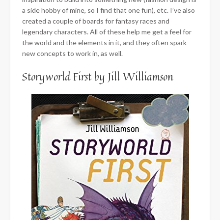
a side hobby of mine, so I find that one fun), etc. I’ve also
created a couple of boards for fantasy races and
legendary characters. All of these help me get a feel for
the world and the elements in it, and they often spark
new concepts to work in, as well.
Storyworld First by Jill Williamson