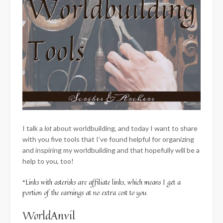
I talk a
lot
about worldbuilding, and today I want to share
with you five tools that I’ve found helpful for organizing
and inspiring my worldbuilding and that hopefully will be a
help to you, too!
*Links with asterisks are affiliate links, which means I get a
portion of the earnings at no extra cost to you
WorldAnvil