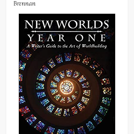
Brennan