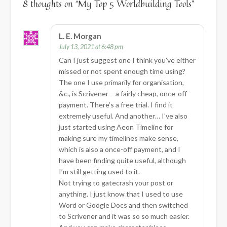
8 thoughts on “
My Top 5 Worldbuilding Tools
”
L. E. Morgan
July 13, 2021 at 6:48 pm
Can I just suggest one I think you’ve either
missed or not spent enough time using?
The one I use primarily for organisation,
&c., is Scrivener – a fairly cheap, once-off
payment. There’s a free trial. I find it
extremely useful. And another… I’ve also
just started using Aeon Timeline for
making sure my timelines make sense,
which is also a once-off payment, and I
have been finding quite useful, although
I’m still getting used to it.
Not trying to gatecrash your post or
anything. I just know that I used to use
Word or Google Docs and then switched
to Scrivener and it was so so much easier.