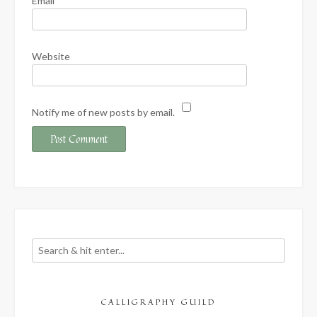
Email
*
Website
Notify me of new posts by email.
CALLIGRAPHY GUILD