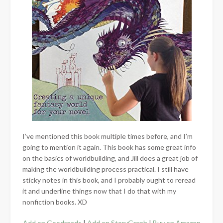
I’ve mentioned this book multiple times before, and I’m
going to mention it again. This book has some great info
on the basics of worldbuilding, and Jill does a great job of
making the worldbuilding process practical. I still have
sticky notes in this book, and I probably ought to reread
it and underline things now that I do that with my
nonfiction books. XD
Add on Goodreads
|
Add on StoryGraph
|
Buy on Amazon