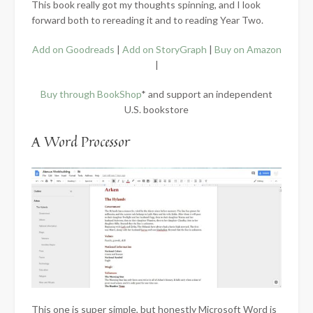
This book really got my thoughts spinning, and I look
forward both to rereading it and to reading Year Two.
Add on Goodreads
|
Add on StoryGraph
|
Buy on Amazon
|
Buy through BookShop
* and support an independent
U.S. bookstore
A Word Processor
This one is super simple, but honestly Microsoft Word is