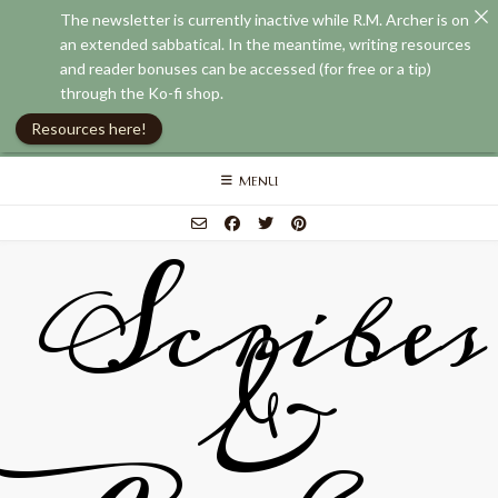
The newsletter is currently inactive while R.M. Archer is on
an extended sabbatical. In the meantime, writing resources
and reader bonuses can be accessed (for free or a tip)
through the Ko-fi shop.
Resources here!
Skip
MENU
to
content
Scribes
&