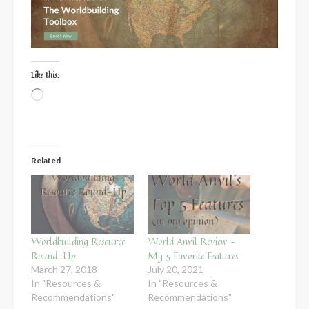
Like this:
Loading…
Related
Worldbuilding Resource
World Anvil Review –
Round-Up
My 5 Favorite Features
March 27, 2018
July 20, 2021
In "Resources &
In "Resources &
Recommendations"
Recommendations"