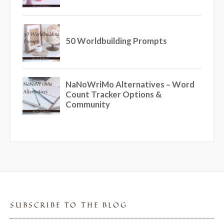
SUBSCRIBE TO THE BLOG