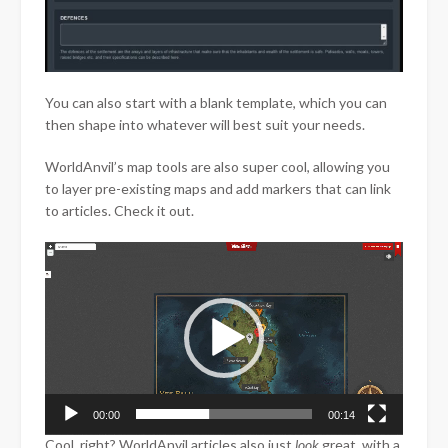
You can also start with a blank template, which you can
then shape into whatever will best suit your needs.
WorldAnvil’s map tools are also super cool, allowing you
to layer pre-existing maps and add markers that can link
to articles. Check it out.
Video
Player
00:00
00:14
Cool, right? WorldAnvil articles also just
look
great, with a