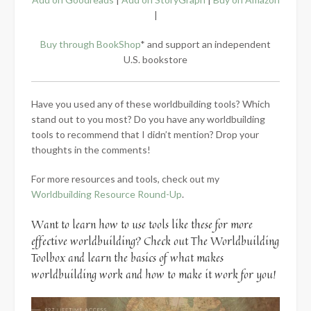
|
Buy through BookShop
* and support an independent
U.S. bookstore
Have you used any of these worldbuilding tools? Which
stand out to you most? Do you have any worldbuilding
tools to recommend that I didn’t mention? Drop your
thoughts in the comments!
For more resources and tools, check out my
Worldbuilding Resource Round-Up
.
Want to learn how to use tools like these for more
effective worldbuilding? Check out The Worldbuilding
Toolbox and learn the basics of what makes
worldbuilding work and how to make it work for you!