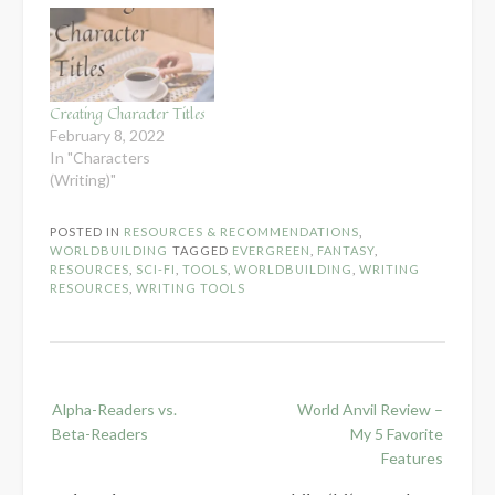
Creating Character Titles
February 8, 2022
In "Characters
(Writing)"
POSTED IN
RESOURCES & RECOMMENDATIONS
,
WORLDBUILDING
TAGGED
EVERGREEN
,
FANTASY
,
RESOURCES
,
SCI-FI
,
TOOLS
,
WORLDBUILDING
,
WRITING
RESOURCES
,
WRITING TOOLS
Post
Alpha-Readers vs.
World Anvil Review –
navigation
Beta-Readers
My 5 Favorite
Features