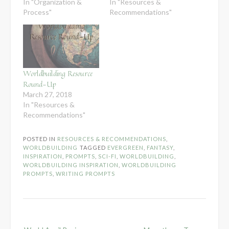
In "Organization &
In "Resources &
Process"
Recommendations"
Worldbuilding Resource
Round-Up
March 27, 2018
In "Resources &
Recommendations"
POSTED IN
RESOURCES & RECOMMENDATIONS
,
WORLDBUILDING
TAGGED
EVERGREEN
,
FANTASY
,
INSPIRATION
,
PROMPTS
,
SCI-FI
,
WORLDBUILDING
,
WORLDBUILDING INSPIRATION
,
WORLDBUILDING
PROMPTS
,
WRITING PROMPTS
Post