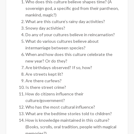
Who does this culture believe shapes time? (A
sovereign god, a specific god from their pantheon,
mankind, magic?)
What are this culture’s rainy day activities?
Snowy day activities?
Do any of your cultures believe in reincarnation?
What do various cultures believe about
intermarriage between species?
When and how does this culture celebrate the
new year? Or do they?
Are birthdays observed? If so, how?
Are streets kept lit?
Are there curfews?
Is there street crime?
How do citizens influence their
culture/government?
Who has the most cultural influence?
What are the bedtime stories told to children?
How is knowledge maintained in this culture?
(Books, scrolls, oral tradition, people with magical
memories?)