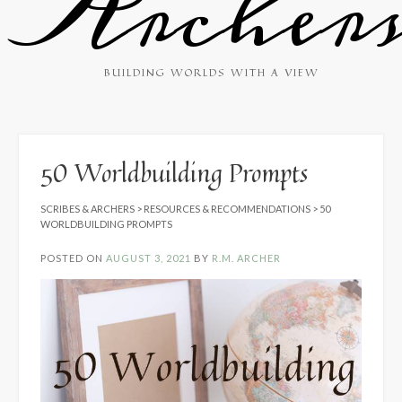
Archer
BUILDING WORLDS WITH A VIEW
50 Worldbuilding Prompts
SCRIBES & ARCHERS
>
RESOURCES & RECOMMENDATIONS
>
50
WORLDBUILDING PROMPTS
POSTED ON
AUGUST 3, 2021
BY
R.M. ARCHER