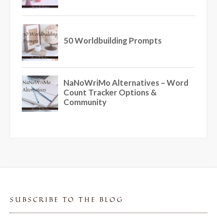
SUBSCRIBE TO THE BLOG