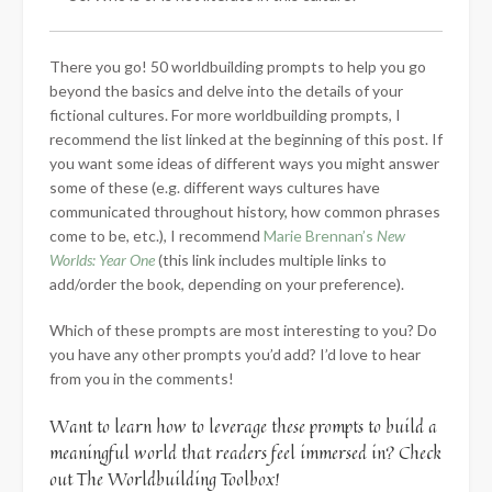
There you go! 50 worldbuilding prompts to help you go
beyond the basics and delve into the details of your
fictional cultures. For more worldbuilding prompts, I
recommend the list linked at the beginning of this post. If
you want some ideas of different ways you might answer
some of these (e.g. different ways cultures have
communicated throughout history, how common phrases
come to be, etc.), I recommend
Marie Brennan’s
New
Worlds: Year One
(this link includes multiple links to
add/order the book, depending on your preference).
Which of these prompts are most interesting to you? Do
you have any other prompts you’d add? I’d love to hear
from you in the comments!
Want to learn how to leverage these prompts to build a
meaningful world that readers feel immersed in? Check
out The Worldbuilding Toolbox!