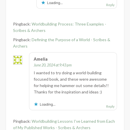
Loading...
Reply
Pingback:
Worldbuilding Process: Three Examples -
Scribes & Archers
Pingback:
Defining the Purpose of a World - Scribes &
Archers
Amelia
June 20, 2024 at 9:43 pm
I wanted to try doing a world-building
focused book, and these were awesome
for helping me hammer out some details!!
Thanks for the inspiration and ideas :)
Loading...
Reply
Pingback:
Worldbuilding Lessons I've Learned from Each
of My Published Works - Scribes & Archers