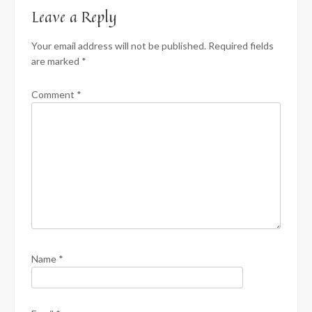
Leave a Reply
Your email address will not be published.
Required fields
are marked
*
Comment
*
Name
*