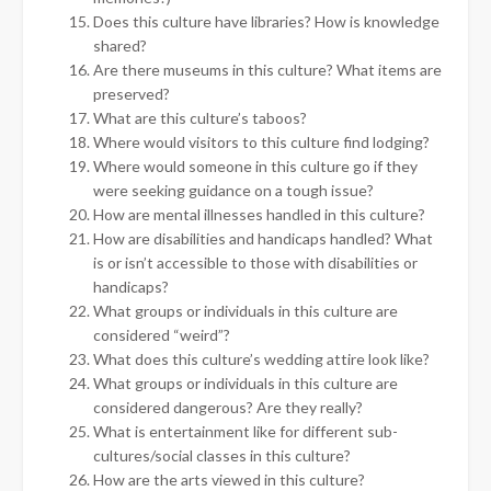
Does this culture have libraries? How is knowledge
shared?
Are there museums in this culture? What items are
preserved?
What are this culture’s taboos?
Where would visitors to this culture find lodging?
Where would someone in this culture go if they
were seeking guidance on a tough issue?
How are mental illnesses handled in this culture?
How are disabilities and handicaps handled? What
is or isn’t accessible to those with disabilities or
handicaps?
What groups or individuals in this culture are
considered “weird”?
What does this culture’s wedding attire look like?
What groups or individuals in this culture are
considered dangerous? Are they really?
What is entertainment like for different sub-
cultures/social classes in this culture?
How are the arts viewed in this culture?