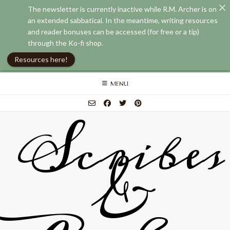
The newsletter is currently inactive while R.M. Archer is on
an extended sabbatical. In the meantime, writing resources
and reader bonuses can be accessed (for free or a tip)
through the Ko-fi shop.
Resources here!
Skip
MENU
to
content
Scribes
&