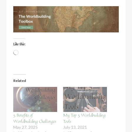
Like this:
Loading…
Related
5 Benefits of
My Top 5 Worldbuilding
Worldbuilding Challenges
Tools
May 27, 2025
July 13, 2021