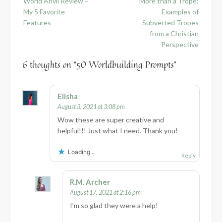
World Anvil Review –
More than a Trope:
navigation
My 5 Favorite
Examples of
Features
Subverted Tropes
from a Christian
Perspective
6 thoughts on “
50 Worldbuilding Prompts
”
Elisha
August 3, 2021 at 3:08 pm
Wow these are super creative and
helpful!!! Just what I need. Thank you!
Loading...
Reply
R.M. Archer
August 17, 2021 at 2:16 pm
I’m so glad they were a help!