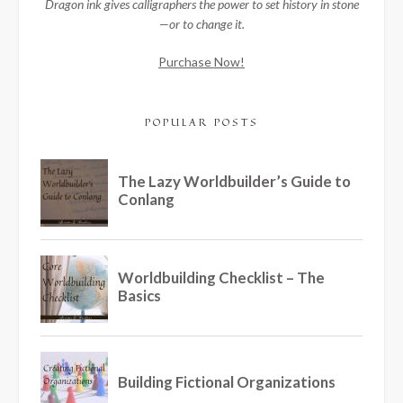
Dragon ink gives calligraphers the power to set history in stone
—or to change it.
Purchase Now!
POPULAR POSTS