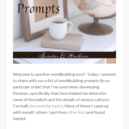
Welcome to another worldbuilding post! Today, I wanted
to share with you a list of worldbuilding prompts (in no
particular order) that I’ve used when developing
Deseran, specifically, that have helped me delve into
some of the beliefs and the details of various cultures
I’ve built,
beyond the basics
. Many of these I came up
with myself; others I got from
other lists
and found
helpful.