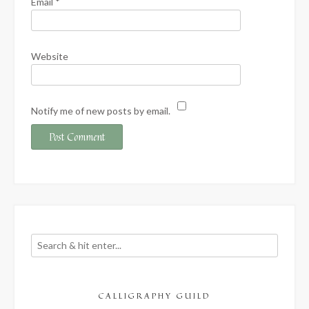
Email
*
Website
Notify me of new posts by email.
CALLIGRAPHY GUILD