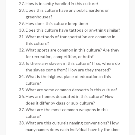
How is insanity handled in this culture?
Does this culture have any public gardens or
greenhouses?
How does this culture keep time?
Does this culture have tattoos or anything similar?
What methods of transportation are common in
this culture?
What sports are common in this culture? Are they
for recreation, competition, or both?
Is there any slavery in this culture? If so, where do
the slaves come from? How are they treated?
What is the highest place of education in this
culture?
What are some common desserts in this culture?
How are homes decorated in this culture? How
does it differ by class or sub-culture?
What are the most common weapons in this
culture?
What are this culture’s naming conventions? How
many names does each individual have by the time