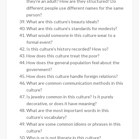
they’re an adult? How are they structured? Do
different people use different names for the same
person?
What are this culture’s beauty ideals?
What are this culture’s standards for modesty?
What would someone in this culture wear to a
formal event?
Is this culture’s history recorded? How so?
How does this culture treat the poor?
How does the general population feel about the
government?
How does this culture handle foreign relations?
What are common communication methods in this
culture?
Is jewelry common in this culture? Is it purely
decorative, or does it have meaning?
What are the most important words in this
culture’s vocabulary?
What are some common idioms or phrases in this
culture?
Who is or is not literate in this culture?