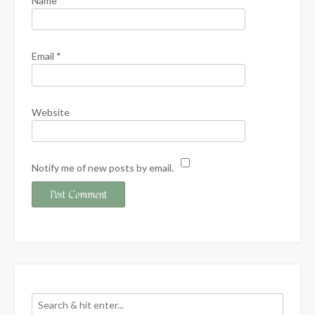
Name
*
Email
*
Website
Notify me of new posts by email.