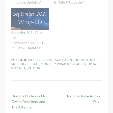
In "Life & Updates"
In "Life & Updates"
September 2021 Wrap-
Up
September 30, 2021
In "Life & Updates"
POSTED IN
LIFE & UPDATES
TAGGED
LIFE
,
ME
,
MONTHLY
,
MONTHLY UPDATE
,
MONTHLY WRAP-UP
,
READING
,
UPDATE
,
WRAP-UP
,
WRITING
Post
Building Underworlds,
National Indie Author
navigation
Divine Dwellings, and
Day*
the Afterlife