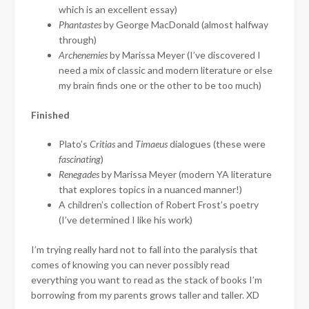
which is an excellent essay)
Phantastes
by George MacDonald (almost halfway
through)
Archenemies
by Marissa Meyer (I’ve discovered I
need a mix of classic and modern literature or else
my brain finds one or the other to be too much)
Finished
Plato’s
Critias
and
Timaeus
dialogues (these were
fascinating
)
Renegades
by Marissa Meyer (modern YA literature
that explores topics in a nuanced manner!)
A children’s collection of Robert Frost’s poetry
(I’ve determined I like his work)
I’m trying really hard not to fall into the paralysis that
comes of knowing you can never possibly read
everything you want to read as the stack of books I’m
borrowing from my parents grows taller and taller. XD