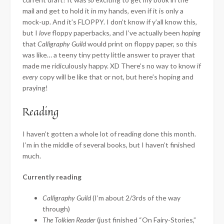
mail and get to hold it in my hands, even if it is only a
mock-up. And it’s FLOPPY. I don’t know if y’all know this,
but I
love
floppy paperbacks, and I’ve actually been
hoping
that
Calligraphy Guild
would print on floppy paper, so this
was like… a teeny tiny petty little answer to prayer that
made me ridiculously happy. XD There’s no way to know if
every
copy will be like that or not, but here’s hoping and
praying!
Reading
I haven’t gotten a whole lot of reading done this month.
I’m in the middle of several books, but I haven’t finished
much.
Currently reading
Calligraphy Guild
(I’m about 2/3rds of the way
through)
The Tolkien Reader
(just finished “On Fairy-Stories,”