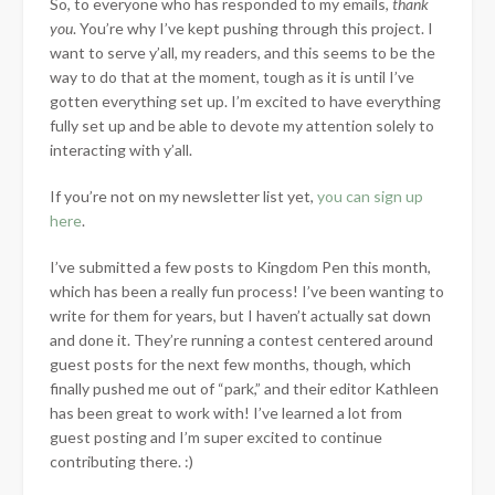
So, to everyone who has responded to my emails,
thank
you
. You’re why I’ve kept pushing through this project. I
want to serve y’all, my readers, and this seems to be the
way to do that at the moment, tough as it is until I’ve
gotten everything set up. I’m excited to have everything
fully set up and be able to devote my attention solely to
interacting with y’all.
If you’re not on my newsletter list yet,
you can sign up
here
.
I’ve submitted a few posts to Kingdom Pen this month,
which has been a really fun process! I’ve been wanting to
write for them for years, but I haven’t actually sat down
and done it. They’re running a contest centered around
guest posts for the next few months, though, which
finally pushed me out of “park,” and their editor Kathleen
has been great to work with! I’ve learned a lot from
guest posting and I’m super excited to continue
contributing there. :)