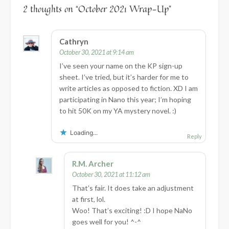
2 thoughts on “
October 2021 Wrap-Up
”
Cathryn
October 30, 2021 at 9:14 am
I’ve seen your name on the KP sign-up
sheet. I’ve tried, but it’s harder for me to
write articles as opposed to fiction. XD I am
participating in Nano this year; I’m hoping
to hit 50K on my YA mystery novel. :)
Loading...
Reply
R.M. Archer
October 30, 2021 at 11:12 am
That’s fair. It does take an adjustment
at first, lol.
Woo! That’s exciting! :D I hope NaNo
goes well for you! ^-^