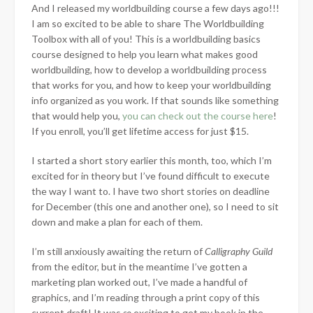
And I released my worldbuilding course a few days ago!!!
I am so excited to be able to share The Worldbuilding
Toolbox with all of you! This is a worldbuilding basics
course designed to help you learn what makes good
worldbuilding, how to develop a worldbuilding process
that works for you, and how to keep your worldbuilding
info organized as you work. If that sounds like something
that would help you,
you can check out the course here
!
If you enroll, you’ll get lifetime access for just $15.
I started a short story earlier this month, too, which I’m
excited for in theory but I’ve found difficult to execute
the way I want to. I have two short stories on deadline
for December (this one and another one), so I need to sit
down and make a plan for each of them.
I’m still anxiously awaiting the return of
Calligraphy Guild
from the editor, but in the meantime I’ve gotten a
marketing plan worked out, I’ve made a handful of
graphics, and I’m reading through a print copy of this
current draft! It was
so
exciting to get my book in the