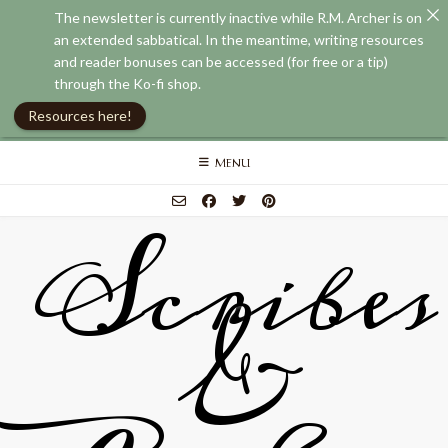
The newsletter is currently inactive while R.M. Archer is on
an extended sabbatical. In the meantime, writing resources
and reader bonuses can be accessed (for free or a tip)
through the Ko-fi shop.
Resources here!
Skip
MENU
to
content
Scribes
&