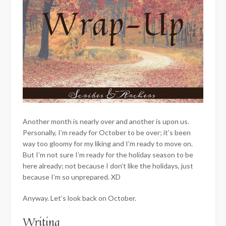
Another month is nearly over and another is upon us.
Personally, I’m ready for October to be over; it’s been
way too gloomy for my liking and I’m ready to move on.
But I’m not sure I’m ready for the holiday season to be
here already; not because I don’t like the holidays, just
because
I’m so unprepared. XD
Anyway. Let’s look back on October.
Writing