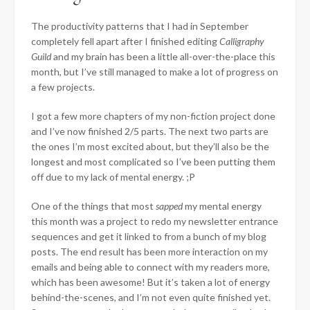
The productivity patterns that I had in September
completely fell apart after I finished editing
Calligraphy
Guild
and my brain has been a little all-over-the-place this
month, but I’ve still managed to make a lot of progress on
a few projects.
I got a few more chapters of my non-fiction project done
and I’ve now finished 2/5 parts. The next two parts are
the ones I’m most excited about, but they’ll also be the
longest and most complicated so I’ve been putting them
off due to my lack of mental energy. ;P
One of the things that most
sapped
my mental energy
this month was a project to redo my newsletter entrance
sequences and get it linked to from a bunch of my blog
posts. The end result has been more interaction on my
emails and being able to connect with my readers more,
which has been awesome! But it’s taken a lot of energy
behind-the-scenes, and I’m not even quite finished yet.