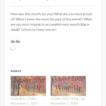
How was this month for you? What are you most proud
of? What’s been the most fun part of the month? What
are you most hoping to accomplish next month (big or
small)? I’d love to cheer you on!
Like this:
Loading…
Related
Farewell to October
October 2020 Wrap-Up
November 1, 2017
November 1, 2020