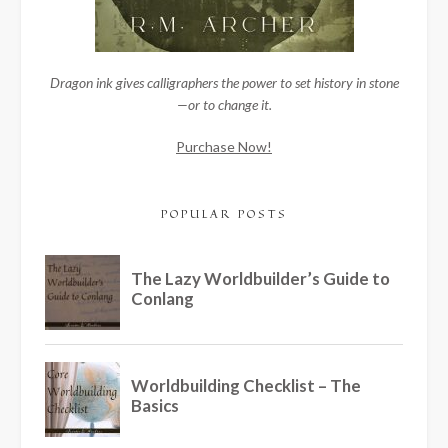
Dragon ink gives calligraphers the power to set history in stone
—or to change it.
Purchase Now!
POPULAR POSTS