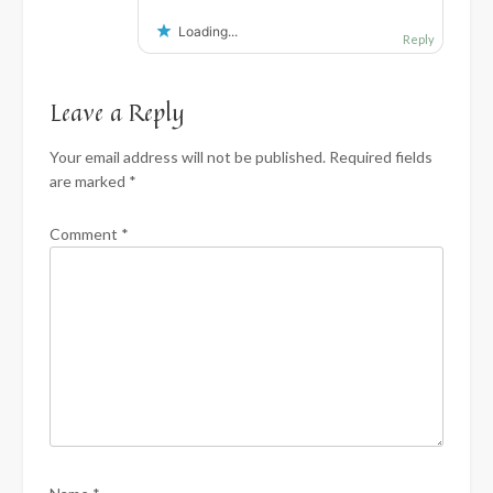
Loading...
Reply
Leave a Reply
Your email address will not be published.
Required fields
are marked
*
Comment
*