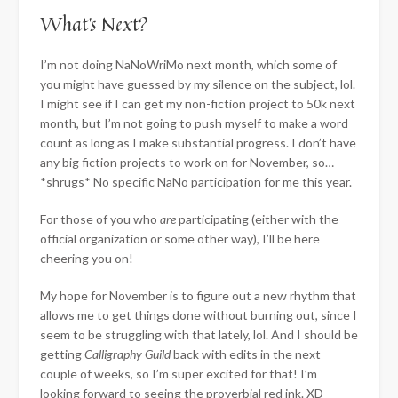
What’s Next?
I’m not doing NaNoWriMo next month, which some of
you might have guessed by my silence on the subject, lol.
I might see if I can get my non-fiction project to 50k next
month, but I’m not going to push myself to make a word
count as long as I make substantial progress. I don’t have
any big fiction projects to work on for November, so…
*shrugs* No specific NaNo participation for me this year.
For those of you who
are
participating (either with the
official organization or some other way), I’ll be here
cheering you on!
My hope for November is to figure out a new rhythm that
allows me to get things done without burning out, since I
seem to be struggling with that lately, lol. And I should be
getting
Calligraphy Guild
back with edits in the next
couple of weeks, so I’m super excited for that! I’m
looking forward to seeing the proverbial red ink. XD