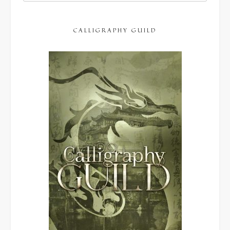
CALLIGRAPHY GUILD