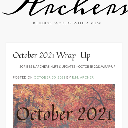
Archer
BUILDING WORLDS WITH A VIEW
October 2021 Wrap-Up
SCRIBES & ARCHERS
>
LIFE & UPDATES
>
OCTOBER 2021 WRAP-UP
POSTED ON
OCTOBER 30, 2021
BY
R.M. ARCHER