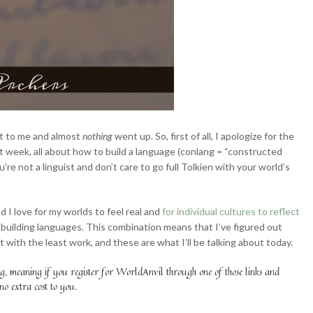
ot to me and almost
nothing
went up. So, first of all, I apologize for the
 week, all about how to build a language (conlang = “constructed
’re not a linguist and don’t care to go full Tolkien with your world’s
d I love for my worlds to feel real and
for individual cultures to reflect
n building languages. This combination means that I’ve figured out
 with the least work, and these are what I’ll be talking about today.
ag, meaning if you register for WorldAnvil through one of those links and
 no extra cost to you.