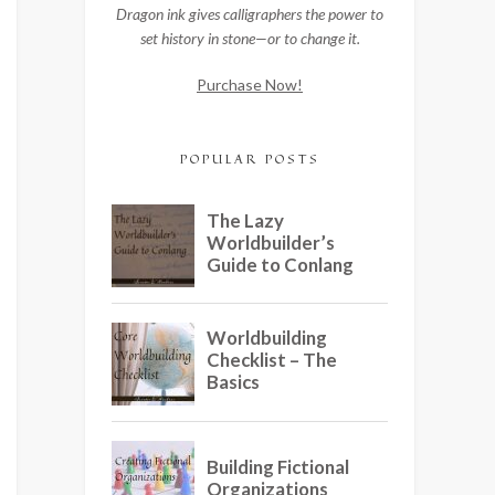
Dragon ink gives calligraphers the power to
set history in stone—or to change it.
Purchase Now!
POPULAR POSTS