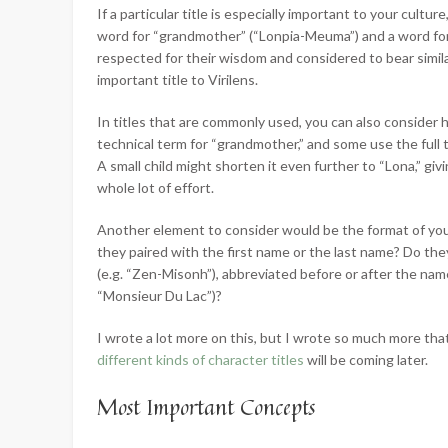
If a particular title is especially important to your cultu
word for “grandmother” (“Lonpia-Meuma”) and a word fo
respected for their wisdom and considered to bear simila
important title to Virilens.
In titles that are commonly used, you can also consider
technical term for “grandmother,” and some use the full t
A small child might shorten it even further to “Lona,” giv
whole lot of effort.
Another element to consider would be the format of your 
they paired with the first name or the last name? Do t
(e.g. “Zen-Misonh”), abbreviated before or after the name (
“Monsieur Du Lac”)?
I wrote a lot more on this, but I wrote so much more tha
different kinds of character titles
will be coming later.
Most Important Concepts