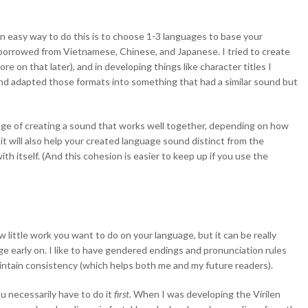
n easy way to do this is to choose 1-3 languages to base your
I borrowed from Vietnamese, Chinese, and Japanese. I tried to create
e on that later), and in developing things like character titles I
d adapted those formats into something that had a similar sound but
nge of creating a sound that works well together, depending on how
it will also help your created language sound distinct from the
th itself. (And this cohesion is easier to keep up if you use the
 little work you want to do on your language, but it can be really
age early on. I like to have gendered endings and pronunciation rules
maintain consistency (which helps both me and my future readers).
u necessarily have to do it
first
. When I was developing the Virilen