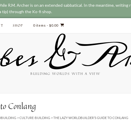
while R.M. Archer is on an extended sabbatical. In the meantime, writing
ve updated our prices to Australian dollar for your shopping convenience
 tip) through the Ko-fi shop.
CT
SHOP
0 items
- $0.00
bes & Ar
BUILDING WORLDS WITH A VIEW
 to Conlang
BUILDING
>
CULTURE-BUILDING
>
THE LAZY WORLDBUILDER’S GUIDE TO CONLANG