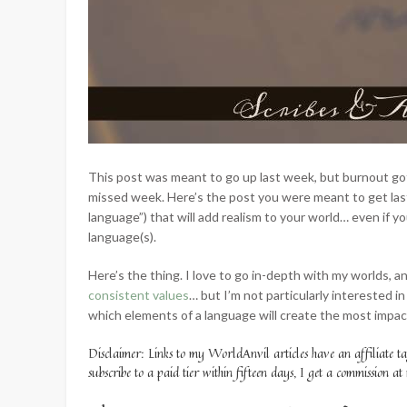
This post was meant to go up last week, but burnout g
missed week. Here’s the post you were meant to get last
language”) that will add realism to your world… even if you
language(s).
Here’s the thing. I love to go in-depth with my worlds, an
consistent values
… but I’m not particularly interested i
which elements of a language will create the most impact
Disclaimer: Links to my WorldAnvil articles have an affiliate t
subscribe to a paid tier within fifteen days, I get a commission at