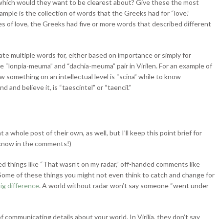
which would they want to be clearest about? Give these the most
ple is the collection of words that the Greeks had for “love.”
s of love, the Greeks had five or more words that described different
te multiple words for, either based on importance or simply for
e “lonpia-meuma” and “dachia-meuma” pair in Virilen. For an example of
 something on an intellectual level is “scina” while to know
 and believe it, is “taescintel” or “taencil.”
 whole post of their own, as well, but I’ll keep this point brief for
me know in the comments!)
ed things like “That wasn’t on my radar,” off-handed comments like
. Some of these things you might not even think to catch and change for
ig difference
. A world without radar won’t say someone “went under
 communicating details about your world. In Virilia, they don’t say