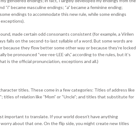
 my gendered endings; in fact, I largely developed my endings from the
nd “i” became masculine endings; “a” became a feminine ending;
ted some endings to accommodate this new rule, while some endings
 exceptions).
sound, made certain odd consonants consistent (for example, a Virilen
ays falls on the second-to-last syllable of a word. But some words are
ther because they flow better some other way or because they’re locked
really be pronounced “vee-ree-LEE-ah,” according to the rules, but it’s
t is the official pronunciation, exceptions and all.)
character titles. These come in a few categories: Titles of address like
”; titles of relation like “Mom” or “Uncle”; and titles that substitute for
st important to translate. If your world doesn’t have anything
 worry about that one. On the flip side, you might create new titles