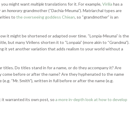
re, you might want
multiple
translations for it. For example,
Virilia
has a
r an
honorary
grandmother (“Dachia-Meuma”). Matriarchal types are
rities to
the overseeing goddess Chiean
, so “grandmother” is an
 how it might be shortened or adapted over time. “Lonpia-Meuma” is the
itle, but many Virilens shorten it to “Lonpaia” (more akin to “Grandma”).
ing it yet another variation that adds realism to your world without a
titles. Do titles stand in for a name, or do they accompany it? Are
hey come before or after the name? Are they hyphenated to the name
e.g. “Mr. Smith”), written in full before or after the name (e.g.
t it warranted its own post, so
a more in-depth look at how to develop