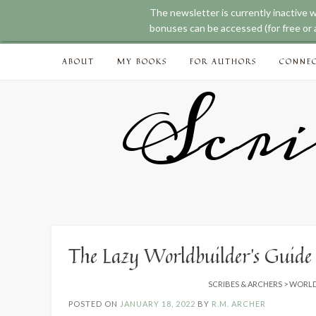
The newsletter is currently inactive 
We noticed you're visiting from Australia. We'
bonuses can be accessed (for free or a
Skip
ABOUT
MY BOOKS
FOR AUTHORS
CONNE
to
content
Scri
The Lazy Worldbuilder’s Guide
SCRIBES & ARCHERS
>
WORLD
POSTED ON
JANUARY 18, 2022
BY
R.M. ARCHER