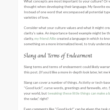
What concepts are most important to your culture? Or 
thought when developing their language. My favorite exam
Instead of one word that encompassed all potential type
varieties of love.
Consider what your culture values and what it might crea
clarity’s sake. An importance-based example might be th
clarity,
my friend Allie
created a language in which to know
something on a more internalized level, to truly understand
Slang and Terms of Endearment
Slang terms and terms of endearment could likely warrant a
this post. (If you’d like a more in-depth look later, let 
Slang can cover a number of things. Activity or tech-bas
“Good luck!”, curse words, greetings and farewells, etc
your world, but
tweaking these little things can make a b
the radar,” right?
Even comments like “Good luck!” can be given the task of