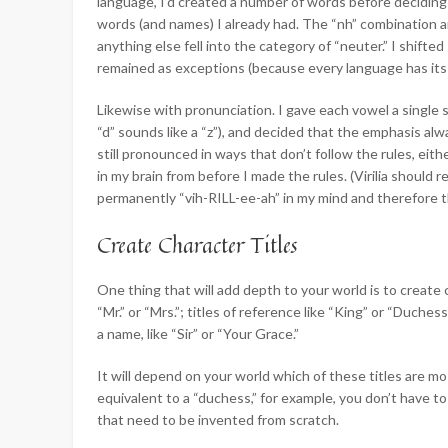
language, I’d created a number of words before deciding
words (and names) I already had. The “nh” combination a
anything else fell into the category of “neuter.” I shif
remained as exceptions (because every language has its
Likewise with pronunciation. I gave each vowel a single 
“d” sounds like a “z”), and decided that the emphasis alw
still pronounced in ways that don’t follow the rules, ei
in my brain from before I made the rules. (Virilia should 
permanently “vih-RILL-ee-ah” in my mind and therefore tha
Create Character Titles
One thing that will add depth to your world is to create 
“Mr.” or “Mrs.”; titles of reference like “King” or “Duchess
a name, like “Sir” or “Your Grace.”
It will depend on your world which of these titles are mo
equivalent to a “duchess,” for example, you don’t have to
that need to be invented from scratch.