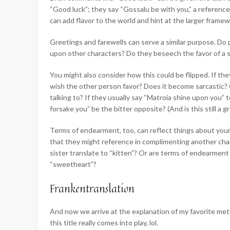
“Good luck”; they say “Gossalu be with you,” a referenc
can add flavor to the world and hint at the larger framew
Greetings and farewells can serve a similar purpose. Do
upon other characters? Do they beseech the favor of a 
You might also consider how this could be flipped. If they
wish the other person favor? Does it become sarcastic?
talking to? If they usually say “Matroia shine upon you”
forsake you” be the bitter opposite? (And is this still a 
Terms of endearment, too, can reflect things about your
that they might reference in complimenting another cha
sister translate to “kitten”? Or are terms of endearment 
“sweetheart”?
Frankentranslation
And now we arrive at the explanation of my favorite metho
this title really comes into play, lol.