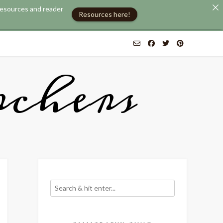
 resources and reader
.
Use United States (US) dollar instead.
Dismiss
Resources here!
chers