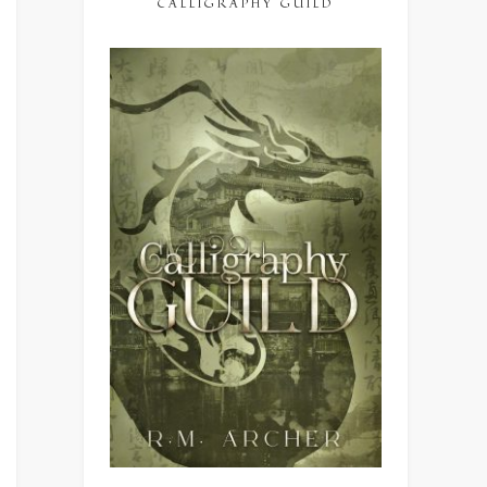
CALLIGRAPHY GUILD