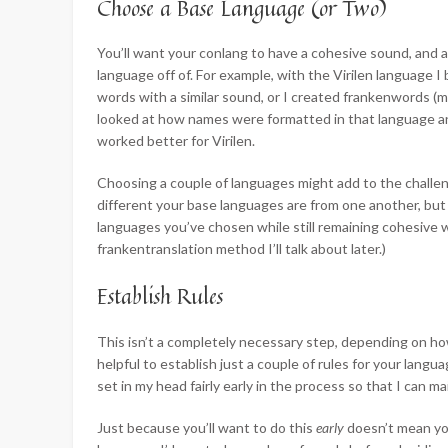
Choose a Base Language (or Two)
You’ll want your conlang to have a cohesive sound, and a
language off of. For example, with the Virilen language 
words with a similar sound, or I created frankenwords (mor
looked at how names were formatted in that language an
worked better for Virilen.
Choosing a couple of languages might add to the challe
different your base languages are from one another, but 
languages you’ve chosen while still remaining cohesive wi
frankentranslation method I’ll talk about later.)
Establish Rules
This isn’t a completely necessary step, depending on how
helpful to establish just a couple of rules for your langu
set in my head fairly early in the process so that I can 
Just because you’ll want to do this
early
doesn’t mean yo