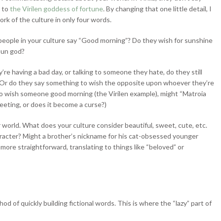
e to
the Virilen goddess of fortune
. By changing that one little detail, I
ork of the culture in only four words.
 people in your culture say “Good morning”? Do they wish for sunshine
sun god?
’re having a bad day, or talking to someone they hate, do they still
 Or do they say something to wish the opposite upon whoever they’re
 to wish someone good morning (the Virilen example), might “Matroia
greeting, or does it become a curse?)
 world. What does your culture consider beautiful, sweet, cute, etc.
racter? Might a brother’s nickname for his cat-obsessed younger
more straightforward, translating to things like “beloved” or
d of quickly building fictional words. This is where the “lazy” part of