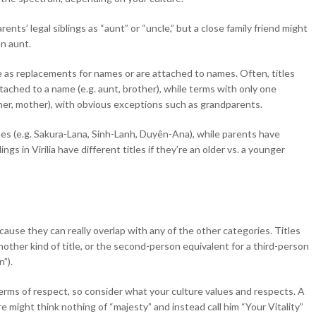
ents’ legal siblings as “aunt” or “uncle,” but a close family friend might
an aunt.
 as replacements for names or are attached to names. Often, titles
tached to a name (e.g. aunt, brother), while terms with only one
ather, mother), with obvious exceptions such as grandparents.
 names (e.g. Sakura-Lana, Sinh-Lanh, Duyên-Ana), while parents have
ings in Virilia have different titles if they’re an older vs. a younger
because they can really overlap with any of the other categories. Titles
nother kind of title, or the second-person equivalent for a third-person
n”).
 terms of respect, so consider what your culture values and respects. A
e might think nothing of “majesty” and instead call him “Your Vitality”