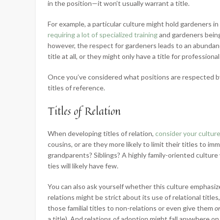
in the position—it won’t usually warrant a title.
For example, a particular culture might hold gardeners in 
requiring a lot of specialized training
and gardeners being a
however, the respect for gardeners leads to an abundanc
title at all, or they might only have a title for profess
Once you’ve considered what positions are respected by
titles of reference.
Titles of Relation
When developing titles of relation,
consider your culture
cousins, or are they more likely to limit their titles to i
grandparents? Siblings? A highly family-oriented culture wil
ties will likely have few.
You can also ask yourself whether this culture emphasizes
relations might be strict about its use of relational titl
those familial titles to non-relations or even give them
o
a title). And relations of adoption might fall anywhere 