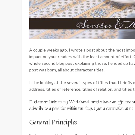
A couple weeks ago, I wrote a post about the most impo
impact on your readers with the least amount of effort. 
whole second blog post explaining those. I ended up havi
post was born, all about character titles.
I’ll be looking at the several types of titles that I briefly
address, titles of reference, titles of relation, and titles
Disclaimer: Links to my WorldAnvil articles have an affiliate t
subscribe to a paid tier within ten days, I get a commission at no 
General Principles