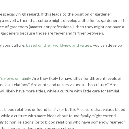
especially high regard. If this leads to the position of gardener
 novelty, then that culture might develop a title for its gardeners. If,
e of gardeners (amateur or professional), then they might not have a
ional gardeners because those are fewer and farther between.
 your culture,
based on their worldview and values
, you can develop
’s views on family
. Are they likely to have titles for different levels of
mmediate relations? Are aunts and uncles valued in this culture? Are
l likely have more titles, while a culture with little care for familial
 blood relations or found family (or both). A culture that values blood
es, while a culture with more ideas about found family might extend
nly
to non-relations (or to blood relations who have somehow “earned”
on the spectrum, depending on your culture.