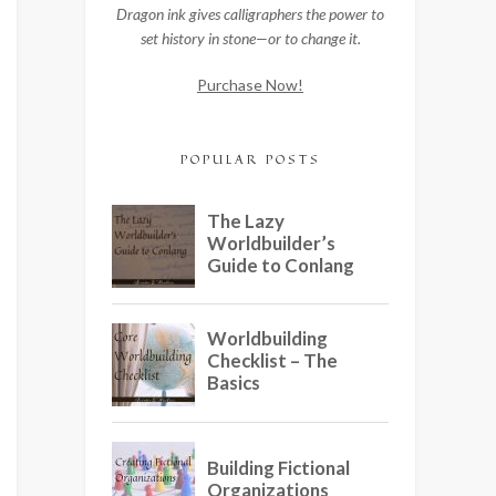
Dragon ink gives calligraphers the power to
set history in stone—or to change it.
Purchase Now!
POPULAR POSTS