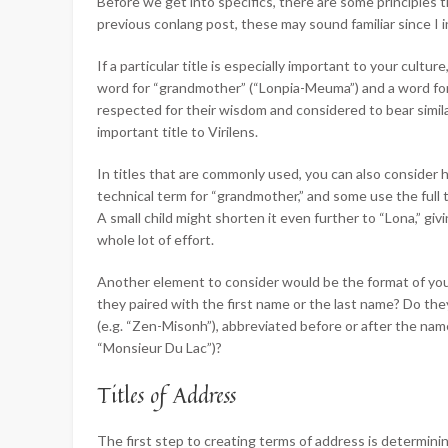
Before we get into specifics, there are some principles 
previous conlang post, these may sound familiar since I 
If a particular title is especially important to your cultu
word for “grandmother” (“Lonpia-Meuma”) and a word fo
respected for their wisdom and considered to bear simila
important title to Virilens.
In titles that are commonly used, you can also consider
technical term for “grandmother,” and some use the full t
A small child might shorten it even further to “Lona,” giv
whole lot of effort.
Another element to consider would be the format of your 
they paired with the first name or the last name? Do t
(e.g. “Zen-Misonh”), abbreviated before or after the name (
“Monsieur Du Lac”)?
Titles of Address
The first step to creating terms of address is determini