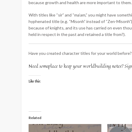
because growth and health are more important to them.
With titles like “sir” and “ma’am,” you might have somet
hyphenated title (e.g. “Misonh” instead of “Zen-Misonh”), 
because of knights, and its use has carried on even tho
held in respect in the past and retained a title from?).
Have you created character titles for your world before
Need someplace to keep your worldbuilding notes? Sig
Like this:
Related