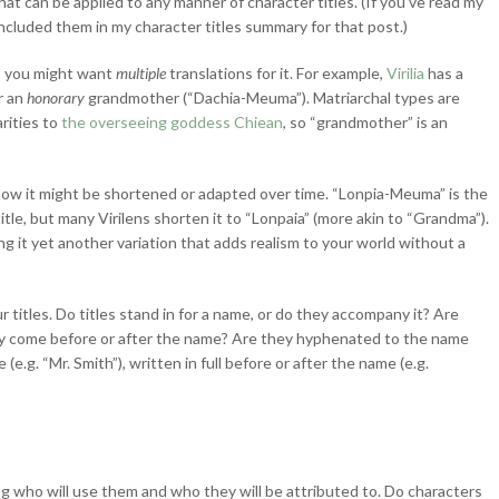
that can be
applied to any manner of character titles. (If you’ve read my
included them in my character titles summary for that post.)
re, you might want
multiple
translations for it. For example,
Virilia
has a
r an
honorary
grandmother (“Dachia-Meuma”). Matriarchal types are
rities to
the overseeing goddess Chiean
, so “grandmother” is an
 how it might be shortened or adapted over time. “Lonpia-Meuma” is the
itle, but many Virilens shorten it to “Lonpaia” (more akin to “Grandma”).
ing it yet another variation that adds realism to your world without a
titles. Do titles stand in for a name, or do they accompany it? Are
hey come before or after the name? Are they hyphenated to the name
e.g. “Mr. Smith”), written in full before or after the name (e.g.
ng who will use them and who they will be attributed to. Do characters