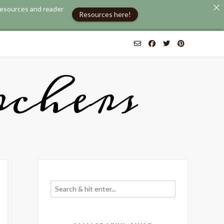
 resources and reader
Resources here!
chers