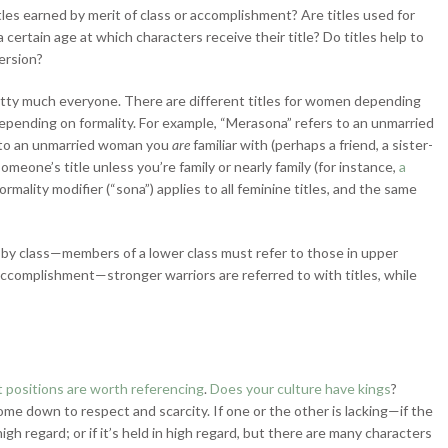
titles earned by merit of class or accomplishment? Are titles used for
re a certain age at which characters receive their title? Do titles help to
version?
tty much everyone. There are different titles for women depending
 depending on formality. For example, “Merasona” refers to an unmarried
s to an unmarried woman you
are
familiar with (perhaps a friend, a sister-
someone’s title unless you’re family or nearly family (for instance,
a
ormality modifier (“sona”) applies to all feminine titles, and the same
 by class—members of a lower class must refer to those in upper
accomplishment—stronger warriors are referred to with titles, while
 positions are worth referencing
.
Does your culture have kings
?
ome down to respect and scarcity. If one or the other is lacking—if the
high regard; or if it’s held in high regard, but there are many characters