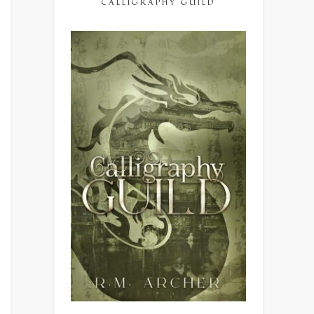
CALLIGRAPHY GUILD