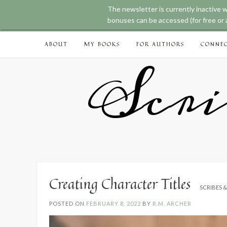
The newsletter is currently inactive 
bonuses can be accessed (for free or a
Skip
ABOUT
MY BOOKS
FOR AUTHORS
CONNE
to
content
Scri
Creating Character Titles
SCRIBES 
POSTED ON
FEBRUARY 8, 2022
BY
R.M. ARCHER