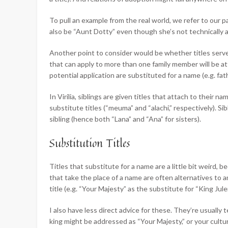
To pull an example from the real world, we refer to our par
also be “Aunt Dotty” even though she’s not technically 
Another point to consider would be whether titles serve
that can apply to more than one family member will be at
potential application are substituted for a name (e.g. f
In Virilia, siblings are given titles that attach to their
substitute titles (“meuma” and “alachi,” respectively). Sibl
sibling (hence both “Lana” and “Ana” for sisters).
Substitution Titles
Titles that substitute for a name are a little bit weird, 
that take the place of a name are often alternatives to a
title (e.g. “Your Majesty” as the substitute for “King Jule
I also have less direct advice for these. They’re usually
king might be addressed as “Your Majesty,” or your cultur