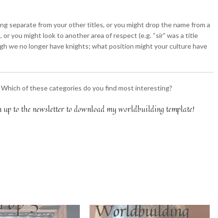
hing separate from your other titles, or you might drop the name from a
or you might look to another area of respect (e.g. “sir” was a title
ugh we no longer have knights; what position might your culture have
? Which of these categories do you find most interesting?
n up to the newsletter to download my worldbuilding template!