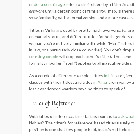
under a certain age
refer to their elders by a title? Are 
everyone
until a certain point of familiarity? If so, is the
show
familiarity, with a formal version and a more casual 
Titles in Virilia are used by pretty much everyone,
for
pre
on marital status, and different titles for both genders
woman you’re not very familiar with, while “Mera” refer
in-law, or a particularly close co-worker). You don’t drop 
courting couple
will drop each other’s titles). The same f
formality modifier (“sonh”) applies to all masculine titles.
As a couple of different examples, titles
in Eilis
are given
classes with their titles; and titles
in Alger
are given by 
less experienced warriors have no titles to speak of.
Titles of Reference
With titles of reference, the starting point is to
ask what
Nobles? The criteria for reference-based titles usually c
position is one that few people hold, but it’s not held in 