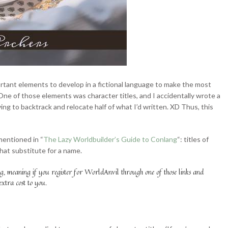
rtant elements to develop in a fictional language to make the most
One of those elements was character titles, and I accidentally wrote a
ng to backtrack and relocate half of what I’d written. XD Thus, this
 mentioned in “
The Lazy Worldbuilder’s Guide to Conlang
“: titles of
 that substitute for a name.
ag, meaning if you register for WorldAnvil through one of those links and
extra cost to you.