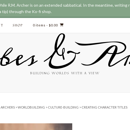
while R.M. Archer is on an extended sabbatical. In the meantime, writing
 tip) through the Ko-fi shop.
CT
SHOP
0 items
- $0.00
bes & Ar
BUILDING WORLDS WITH A VIEW
& ARCHERS
>
WORLDBUILDING
>
CULTURE-BUILDING
>
CREATING CHARACTER TITLES