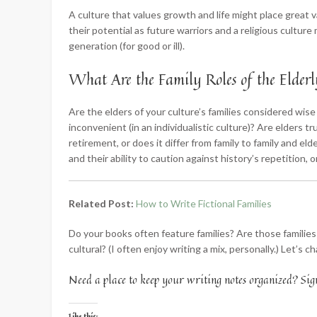
A culture that values growth and life might place great val
their potential as future warriors and a religious culture
generation (for good or ill).
What Are the Family Roles of the Elder
Are the elders of your culture’s families considered wise 
inconvenient (in an individualistic culture)? Are elders 
retirement, or does it differ from family to family and el
and their ability to caution against history’s repetition,
Related Post:
How to Write Fictional Families
Do your books often feature families? Are those families
cultural? (I often enjoy writing a mix, personally.) Let’s 
Need a place to keep your writing notes organized? Sig
Like this: