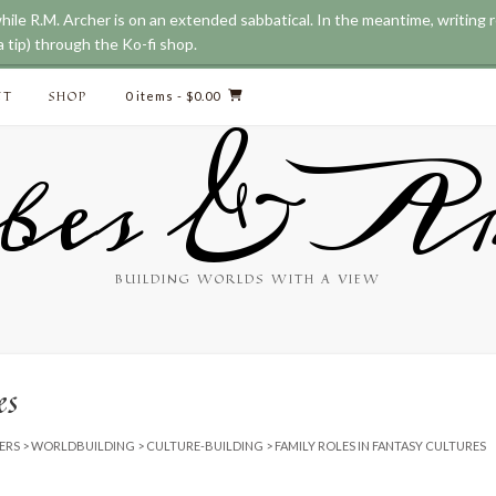
while R.M. Archer is on an extended sabbatical. In the meantime, writing
 tip) through the Ko-fi shop.
CT
SHOP
0 items
- $0.00
bes & Ar
BUILDING WORLDS WITH A VIEW
es
ERS
>
WORLDBUILDING
>
CULTURE-BUILDING
>
FAMILY ROLES IN FANTASY CULTURES