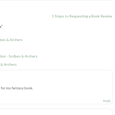
5 Steps to Requesting a Book Review
s
”
ibes & Archers
tion - Scribes & Archers
s & Archers
for my fantasy book.
Reply