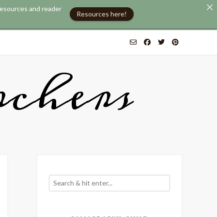
 resources and reader
Resources here!
chers