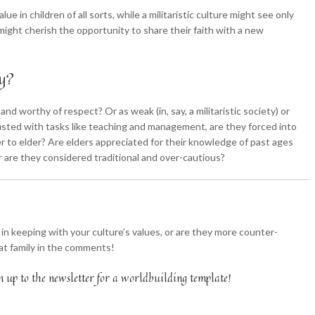
ue in children of all sorts, while a militaristic culture might see only
 might cherish the opportunity to share their faith with a new
ly?
and worthy of respect? Or as weak (in, say, a militaristic society) or
trusted with tasks like teaching and management, are they forced into
der to elder? Are elders appreciated for their knowledge of past ages
 or are they considered traditional and over-cautious?
 in keeping with your culture’s values, or are they more counter-
chat family in the comments!
n up to the newsletter for a worldbuilding template!