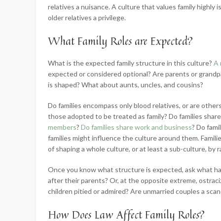
relatives a nuisance. A culture that values family highly i
older relatives a privilege.
What Family Roles are Expected?
What is the expected family structure in this culture?
A 
expected or considered optional? Are parents or grandpa
is shaped? What about aunts, uncles, and cousins?
Do families encompass only blood relatives, or are others 
those adopted to be treated as family? Do families shar
members
?
Do families share work and business
? Do fami
families might influence the culture around them. Famili
of shaping a whole culture, or at least a sub-culture, by
Once you know what structure is expected, ask what hap
after their parents? Or, at the opposite extreme, ostraci
children pitied or admired? Are unmarried couples a scan
How Does Law Affect Family Roles?