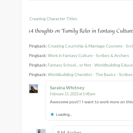
Post
Creating Character Titles
navigation
14 thoughts on “
Family Roles in Fantasy Culture
Pingback:
Creating Courtship & Marriage Customs - Scr
Pingback:
Work in Fantasy Culture - Scribes & Archers
Pingback:
Fantasy School... or Not - Worldbuilding Educa
Pingback:
Worldbuilding Checklist - The Basics - Scribe
Saraina Whitney
February 15, 2022 at 5:48 pm
Awesome post!! I want to work more on this 
Loading...
R.M. Archer