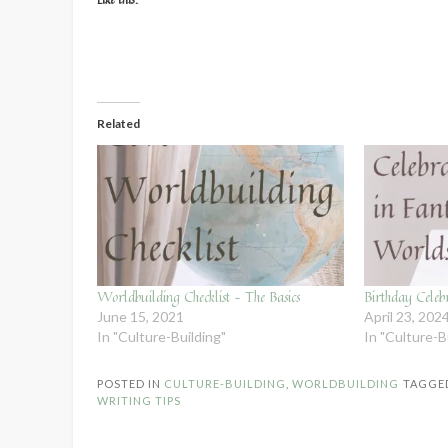
Related
Worldbuilding Checklist – The Basics
Birthday Celeb
June 15, 2021
April 23, 202
In "Culture-Building"
In "Culture-B
POSTED IN
CULTURE-BUILDING
,
WORLDBUILDING
TAGGE
WRITING TIPS