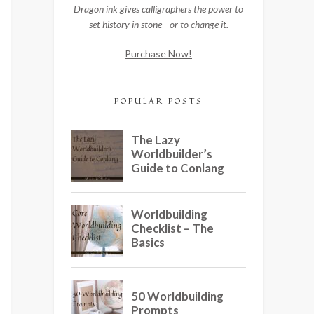
Dragon ink gives calligraphers the power to
set history in stone—or to change it.
Purchase Now!
POPULAR POSTS