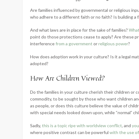
Are families influenced by governmental or religious inp
who adhere to a different faith or no faith? Is building a 
And what laws are in place for the sake of families?
What 
point do those protections cease to apply? Are these pr
interference
from a government
or
religious power
?
How does adoption work in your culture? Is it a legal mat
adopted?
How Are Children Viewed?
Do the families in your culture cherish their children o
commodity, to be sought by those who want children and
as people, or does this culture believe the value of childr
with special needs looked down upon, while “normal” chi
Sadly,
this is a topic ripe with worldview conflict
, and
you
where positive contrast can be powerful
with the use of