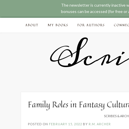
The newsletter is currently inactive 
bonuses can be accessed (for free or a
Skip
ABOUT
MY BOOKS
FOR AUTHORS
CONNE
to
content
Scri
Family Roles in Fantasy Cultur
SCRIBES & ARCH
POSTED ON
FEBRUARY 15, 2022
BY
R.M. ARCHER