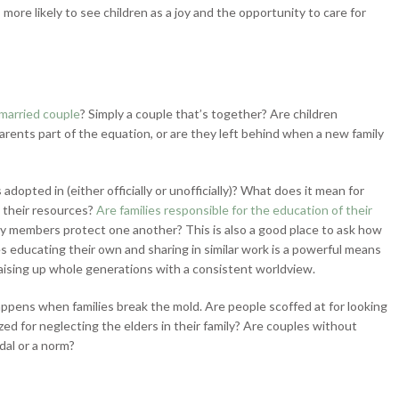
s more likely to see children as a joy and the opportunity to care for
married couple
? Simply a couple that’s together? Are children
rents part of the equation, or are they left behind when a new family
adopted in (either officially or unofficially)? What does it mean for
e their resources?
Are families responsible for the education of their
ly members protect one another? This is also a good place to ask how
es educating their own and sharing in similar work is a powerful means
 raising up whole generations with a consistent worldview.
pens when families break the mold. Are people scoffed at for looking
zed for neglecting the elders in their family? Are couples without
dal or a norm?