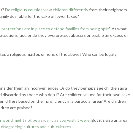
ut?
Do religious couples view children differently
from their neighbors
family desirable for the sake of lower taxes?
protections are in place to defend families from being split
? At what
otections just, or do they overprotect abusers or enable an excess of
ter, a religious matter, or none of the above? Who can be legally
r consider them an inconvenience? Or do they perhaps see children as a
 discarded by those who don’t? Are children valued for their own sake
en differs based on their proficiency in a particular area? Are children
ldren are praised?
r world might not be as idyllic as you wish it were
. But it’s also an area
 disagreeing cultures and sub-cultures
.