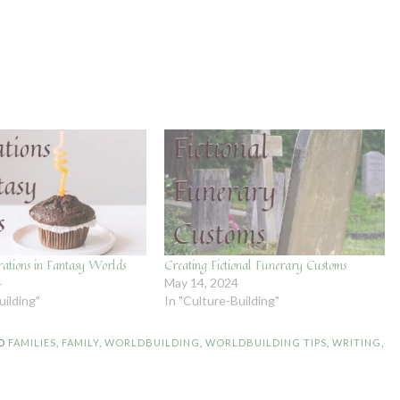
rations in Fantasy Worlds
Creating Fictional Funerary Customs
4
May 14, 2024
uilding"
In "Culture-Building"
D
FAMILIES
,
FAMILY
,
WORLDBUILDING
,
WORLDBUILDING TIPS
,
WRITING
,