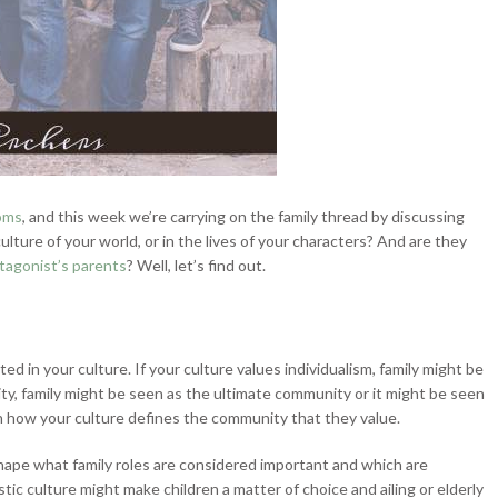
toms
, and this week we’re carrying on the family thread by discussing
culture of your world, or in the lives of your characters? And are they
otagonist’s parents
? Well, let’s find out.
ted in your culture. If your culture values
individualism, family might be
ty, family might be seen as the ultimate community or it might be seen
 how your culture defines the community that they value.
 shape what family roles are considered important and which are
tic culture might make children a matter of choice and ailing or elderly