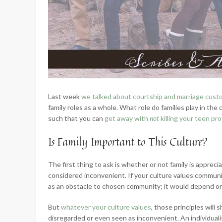
Last week
we talked about courtship and marriage cus
family roles as a whole. What role do families play in the 
such that you can
get away with
not
killing your teen pr
Is Family Important to This Culture?
The first thing to ask is whether or not family is apprecia
considered inconvenient. If your culture values communi
as an obstacle to chosen community; it would depend on
But
whatever your culture values
, those principles will
disregarded or even seen as inconvenient. An individualis