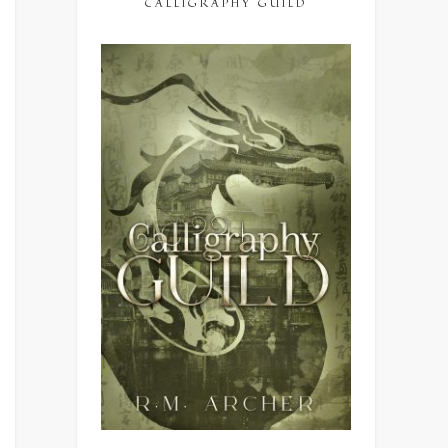
CALLIGRAPHY GUILD