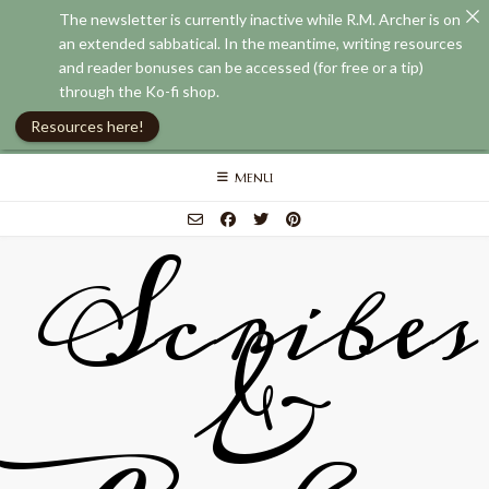
The newsletter is currently inactive while R.M. Archer is on
an extended sabbatical. In the meantime, writing resources
and reader bonuses can be accessed (for free or a tip)
through the Ko-fi shop.
Resources here!
Skip
MENU
to
content
Scribes
&