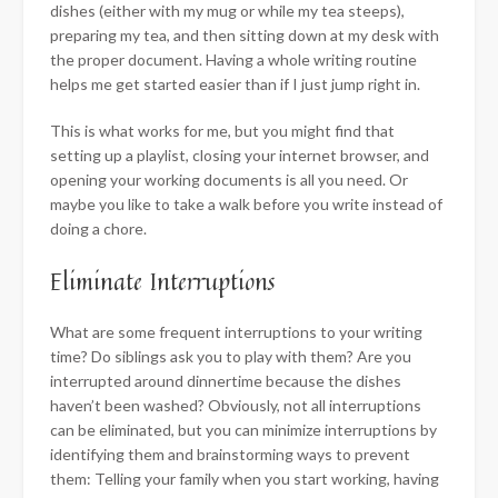
dishes (either with my mug or while my tea steeps),
preparing my tea, and then sitting down at my desk with
the proper document. Having a whole writing routine
helps me get started easier than if I just jump right in.
This is what works for me, but you might find that
setting up a playlist, closing your internet browser, and
opening your working documents is all you need. Or
maybe you like to take a walk before you write instead of
doing a chore.
Eliminate Interruptions
What are some frequent interruptions to your writing
time? Do siblings ask you to play with them? Are you
interrupted around dinnertime because the dishes
haven’t been washed? Obviously, not all interruptions
can be eliminated, but you can minimize interruptions by
identifying them and brainstorming ways to prevent
them: Telling your family when you start working, having