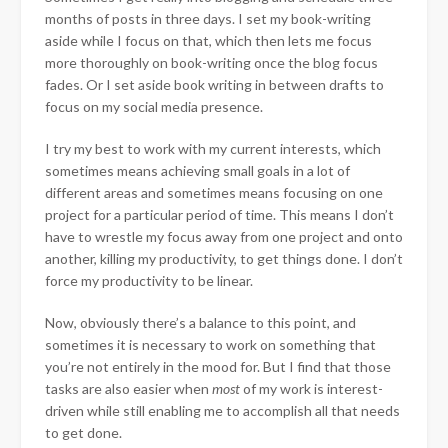
months of posts in three days. I set my book-writing
aside while I focus on that, which then lets me focus
more thoroughly on book-writing once the blog focus
fades. Or I set aside book writing in between drafts to
focus on my social media presence.
I try my best to work with my current interests, which
sometimes means achieving small goals in a lot of
different areas and sometimes means focusing on one
project for a particular period of time. This means I don’t
have to wrestle my focus away from one project and onto
another, killing my productivity, to get things done. I don’t
force my productivity to be linear.
Now, obviously there’s a balance to this point, and
sometimes it is necessary to work on something that
you’re not entirely in the mood for. But I find that those
tasks are also easier when
most
of my work is interest-
driven while still enabling me to accomplish all that needs
to get done.