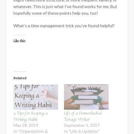
whatever. This is just what I’ve found works for me. But
hopefully some of these points help you, too!
What’s a time management trick you’ve found helpful?
Like this:
Related
5 Tips for Keeping a
Life of a Homeschooled
Writing Habit
Teenage Writer
May 28, 2019
September 1, 2017
In "Organization &
In "Life & Updates"