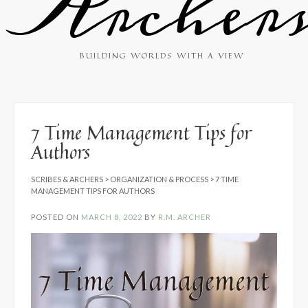
Archer
BUILDING WORLDS WITH A VIEW
7 Time Management Tips for
Authors
SCRIBES & ARCHERS
>
ORGANIZATION & PROCESS
>
7 TIME
MANAGEMENT TIPS FOR AUTHORS
POSTED ON
MARCH 8, 2022
BY
R.M. ARCHER