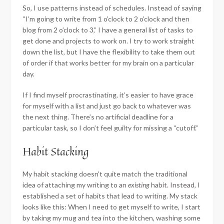
So, I use patterns instead of schedules. Instead of saying
“I’m going to write from 1 o’clock to 2 o’clock and then
blog from 2 o’clock to 3,” I have a general list of tasks to
get done and projects to work on. I try to work straight
down the list, but I have the flexibility to take them out
of order if that works better for my brain on a particular
day.
If I find myself procrastinating, it’s easier to have grace
for myself with a list and just go back to whatever was
the next thing. There’s no artificial deadline for a
particular task, so I don’t feel guilty for missing a “cutoff.”
Habit Stacking
My habit stacking doesn’t quite match the traditional
idea of attaching my writing to an
existing
habit. Instead, I
established a set of habits that lead to writing. My stack
looks like this: When I need to get myself to write, I start
by taking my mug and tea into the kitchen, washing some