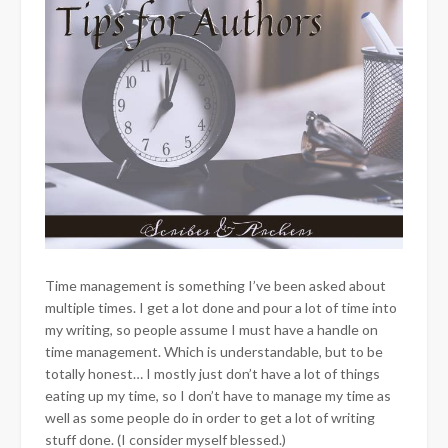
Time management is something I’ve been asked about
multiple times. I get a lot done and pour a lot of time into
my writing, so people assume I must have a handle on
time management. Which is understandable, but to be
totally honest… I mostly just don’t have a lot of things
eating up my time, so I don’t have to manage my time as
well as some people do in order to get a lot of writing
stuff done. (I consider myself blessed.)