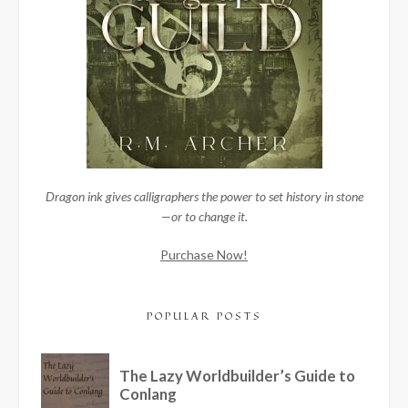
Dragon ink gives calligraphers the power to set history in stone
—or to change it.
Purchase Now!
POPULAR POSTS