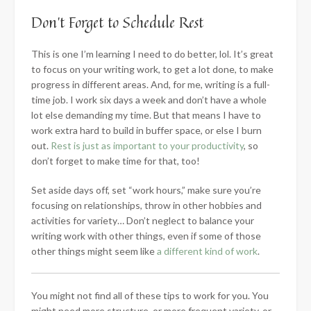
Don’t Forget to Schedule Rest
This is one I’m learning I need to do better, lol. It’s great
to focus on your writing work, to get a lot done, to make
progress in different areas. And, for me, writing is a full-
time job. I work six days a week and don’t have a whole
lot else demanding my time. But that means I have to
work extra hard to build in buffer space, or else I burn
out.
Rest is just as important to your productivity
, so
don’t forget to make time for that, too!
Set aside days off, set “work hours,” make sure you’re
focusing on relationships, throw in other hobbies and
activities for variety… Don’t neglect to balance your
writing work with other things, even if some of those
other things might seem like
a different kind of work
.
You might not find all of these tips to work for you. You
might need more structure, or more frequent variety, or