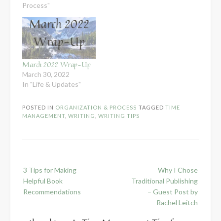
Process"
March 2022 Wrap-Up
March 30, 2022
In "Life & Updates"
POSTED IN
ORGANIZATION & PROCESS
TAGGED
TIME
MANAGEMENT
,
WRITING
,
WRITING TIPS
Post
3 Tips for Making
Why I Chose
navigation
Helpful Book
Traditional Publishing
Recommendations
– Guest Post by
Rachel Leitch