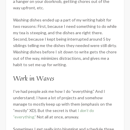
a hanger on your doorknob, getting chores out of the
way upfront, etc.
Washing dishes ended up a part of my writing habit for
two reasons: First, because I need something to do while
my tea is steeping, and the dishes are right there.
Second, because I kept being interrupted around 5 by
siblings telling me the dishes they needed were still dirty.
Washing dishes before I sit down to write gets the chore
out of the way, minimizes distractions, and gives me a
habit to set me up for writing.
Work in Waves
I’ve had people ask me how I do “everything.” And I
understand; I have a lot of projects and somehow
manage to mostly keep up with them (emphasis on the
“mostly” XD). But the secret is that
I
don’t
do
“everything.”
Not all at once, anyway.
Sometimes I get really into blogging and schedule three