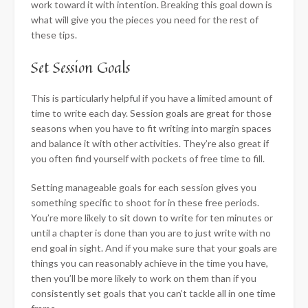
work toward it with intention. Breaking this goal down is
what will give you the pieces you need for the rest of
these tips.
Set Session Goals
This is particularly helpful if you have a limited amount of
time to write each day. Session goals are great for those
seasons when you have to fit writing into margin spaces
and balance it with other activities. They’re also great if
you often find yourself with pockets of free time to fill.
Setting manageable goals for each session gives you
something specific to shoot for in these free periods.
You’re more likely to sit down to write for ten minutes or
until a chapter is done than you are to just write with no
end goal in sight. And if you make sure that your goals are
things you can reasonably achieve in the time you have,
then you’ll be more likely to work on them than if you
consistently set goals that you can’t tackle all in one time