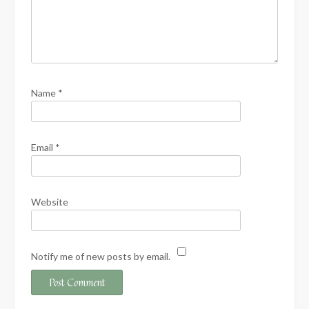
Name
*
Email
*
Website
Notify me of new posts by email.