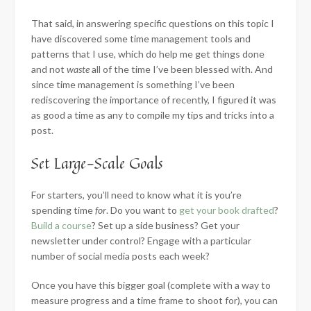
That said, in answering specific questions on this topic I
have discovered some time management tools and
patterns that I use, which do help me get things done
and not
waste
all of the time I’ve been blessed with. And
since time management is
something I’ve been
rediscovering the importance of recently, I figured it was
as good a time as any to compile my tips and tricks into a
post.
Set Large-Scale Goals
For starters, you’ll need to know what it is you’re
spending time
for
. Do you want to
get your book drafted
?
Build a course
? Set up a side business? Get your
newsletter under control? Engage with a particular
number of social media posts each week?
Once you have this bigger goal (complete with a way to
measure progress and a time frame to shoot for), you can