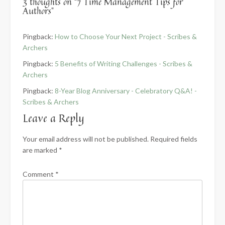
3 thoughts on “
7 Time Management Tips for
Authors
”
Pingback:
How to Choose Your Next Project - Scribes &
Archers
Pingback:
5 Benefits of Writing Challenges - Scribes &
Archers
Pingback:
8-Year Blog Anniversary - Celebratory Q&A! -
Scribes & Archers
Leave a Reply
Your email address will not be published.
Required fields
are marked
*
Comment
*