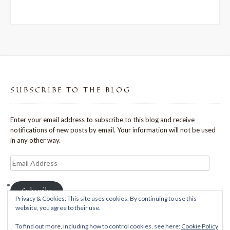
SUBSCRIBE TO THE BLOG
Enter your email address to subscribe to this blog and receive
notifications of new posts by email. Your information will not be used
in any other way.
Email
Address
Subscribe
Privacy & Cookies: This site uses cookies. By continuing to use this
website, you agree to their use.
To find out more, including how to control cookies, see here:
Cookie Policy