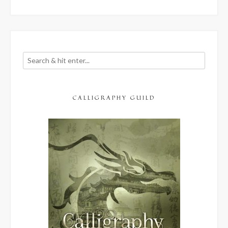
CALLIGRAPHY GUILD