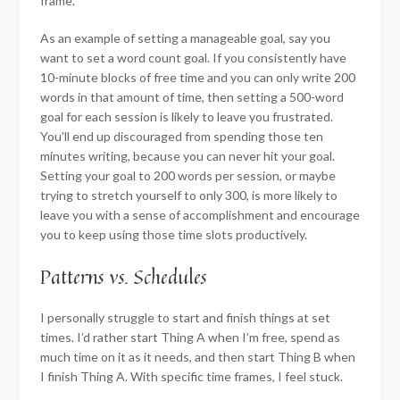
frame.
As an example of setting a manageable goal, say you
want to set a word count goal. If you consistently have
10-minute blocks of free time and you can only write 200
words in that amount of time, then setting a 500-word
goal for each session is likely to leave you frustrated.
You’ll end up discouraged from spending those ten
minutes writing, because you can never hit your goal.
Setting your goal to 200 words per session, or maybe
trying to stretch yourself to only 300, is more likely to
leave you with a sense of accomplishment and encourage
you to keep using those time slots productively.
Patterns vs. Schedules
I personally struggle to start and finish things at set
times. I’d rather start Thing A when I’m free, spend as
much time on it as it needs, and then start Thing B when
I finish Thing A. With specific time frames, I feel stuck.