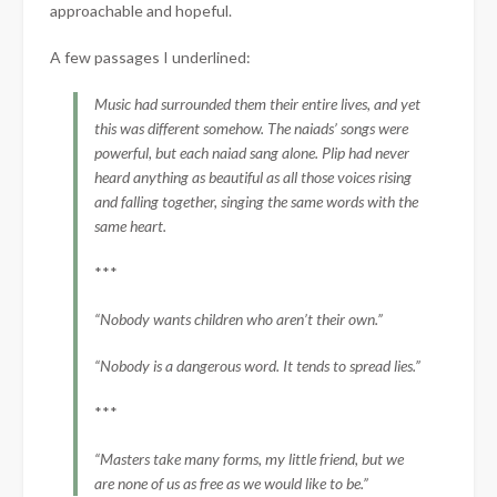
approachable and hopeful.
A few passages I underlined:
Music had surrounded them their entire lives, and yet
this was different somehow. The naiads’ songs were
powerful, but each naiad sang alone. Plip had never
heard anything as beautiful as all those voices rising
and falling together, singing the same words with the
same heart.
***
“Nobody wants children who aren’t their own.”
“Nobody is a dangerous word. It tends to spread lies.”
***
“Masters take many forms, my little friend, but we
are none of us as free as we would like to be.”