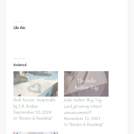
Like this:
Related
Book Review: Inseparable
Indie Author Blog Tag
by E.B. Roshan
(and giveaway winner
announcements!)
September 10, 2024
In "Books & Reading"
November 12, 2021
In "Books & Reading"