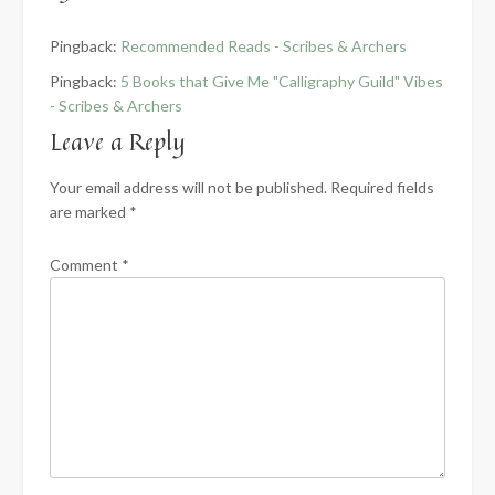
Pingback:
Recommended Reads - Scribes & Archers
Pingback:
5 Books that Give Me "Calligraphy Guild" Vibes
- Scribes & Archers
Leave a Reply
Your email address will not be published.
Required fields
are marked
*
Comment
*