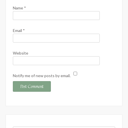
Name
*
Email
*
Website
Notify me of new posts by email.