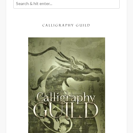
CALLIGRAPHY GUILD