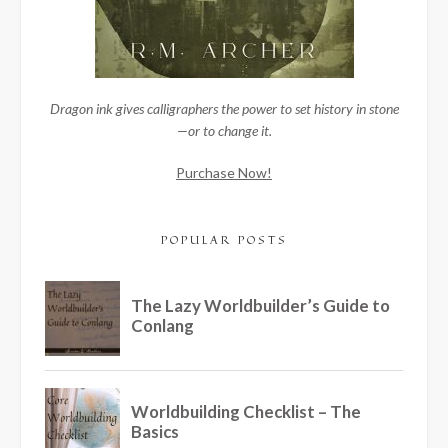
Dragon ink gives calligraphers the power to set history in stone
—or to change it.
Purchase Now!
POPULAR POSTS