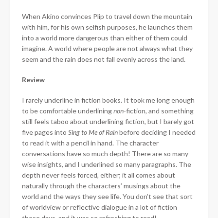
When Akino convinces Plip to travel down the mountain
with him, for his own selfish purposes, he launches them
into a world more dangerous than either of them could
imagine. A world where people are not always what they
seem and the rain does not fall evenly across the land.
Review
I rarely underline in fiction books. It took me long enough
to be comfortable underlining
non
-fiction, and something
still
feels taboo about underlining fiction, but I barely got
five pages into
Sing to Me of Rain
before deciding I needed
to read it with a pencil in hand. The character
conversations have so much depth! There are so many
wise insights, and I underlined so many paragraphs. The
depth never feels forced, either; it all comes about
naturally through the characters’ musings about the
world and the ways they see life. You don’t see that sort
of worldview or reflective dialogue in a lot of fiction
these days, and it was so refreshing to read!