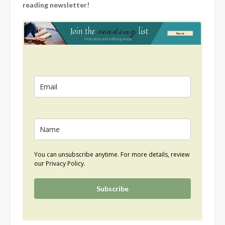
reading newsletter!
You can unsubscribe anytime. For more details, review
our Privacy Policy.
Subscribe