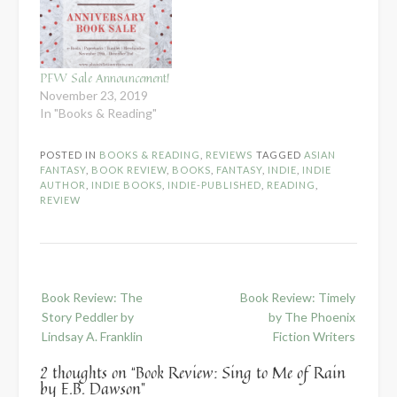
PFW Sale Announcement!
November 23, 2019
In "Books & Reading"
POSTED IN
BOOKS & READING
,
REVIEWS
TAGGED
ASIAN
FANTASY
,
BOOK REVIEW
,
BOOKS
,
FANTASY
,
INDIE
,
INDIE
AUTHOR
,
INDIE BOOKS
,
INDIE-PUBLISHED
,
READING
,
REVIEW
Post
Book Review: The
Book Review: Timely
navigation
Story Peddler by
by The Phoenix
Lindsay A. Franklin
Fiction Writers
2 thoughts on “
Book Review: Sing to Me of Rain
by E.B. Dawson
”