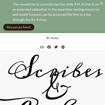
The newsletter is currently inactive while R.M. Archer is on
an extended sabbatical. In the meantime, writing resources
and reader bonuses can be accessed (for free or a tip)
through the Ko-fi shop.
Resources here!
Skip
MENU
to
content
Scribes
&