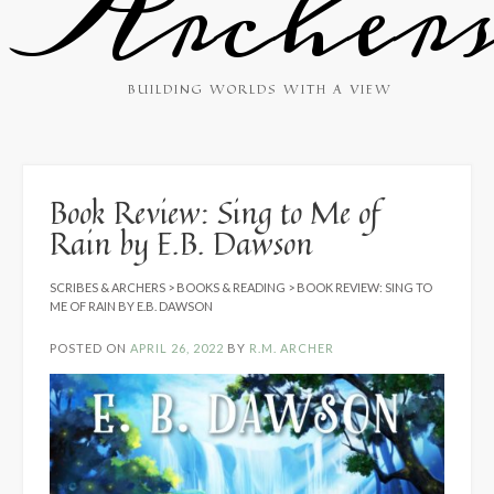
Archer
BUILDING WORLDS WITH A VIEW
Book Review: Sing to Me of
Rain by E.B. Dawson
SCRIBES & ARCHERS
>
BOOKS & READING
>
BOOK REVIEW: SING TO
ME OF RAIN BY E.B. DAWSON
POSTED ON
APRIL 26, 2022
BY
R.M. ARCHER