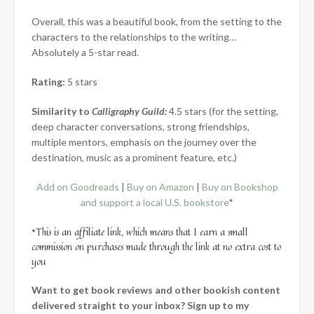
Overall, this was a beautiful book, from the setting to the
characters to the relationships to the writing…
Absolutely a 5-star read.
Rating:
5 stars
Similarity to
Calligraphy Guild:
4.5 stars (for the setting,
deep character conversations, strong friendships,
multiple mentors, emphasis on the journey over the
destination, music as a prominent feature, etc.)
Add on Goodreads
|
Buy on Amazon
|
Buy on Bookshop
and support a local U.S. bookstore
*
*This is an affiliate link, which means that I earn a small
commission on purchases made through the link at no extra cost to
you
Want to get book reviews and other bookish content
delivered straight to your inbox? Sign up to my