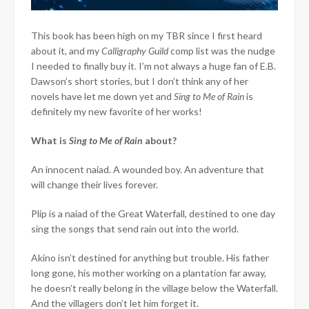
This book has been high on my TBR since I first heard
about it, and my
Calligraphy Guild
comp list was the nudge
I needed to finally buy it. I’m not always a huge fan of E.B.
Dawson’s short stories, but I don’t think any of her
novels have let me down yet and
Sing to Me of Rain
is
definitely my new favorite of her works!
What is
Sing to Me of Rain
about?
An innocent naiad. A wounded boy. An adventure that
will change their lives forever.
Plip is a naiad of the Great Waterfall, destined to one day
sing the songs that send rain out into the world.
Akino isn’t destined for anything but trouble. His father
long gone, his mother working on a plantation far away,
he doesn’t really belong in the village below the Waterfall.
And the villagers don’t let him forget it.