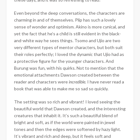
Even beyond the deep conversations, the characters are
charming in and of themselves. Plip has such a lovely
sense of wonder and optimism. Akino is more cynical, and
yet the fact that he’s a child is still evident in the black-
and-white way he sees things. Tsomo and Ujio are two
very different types of mentor characters, but both suit
their roles perfectly; I loved the dynamic that Ujio had as
a protective figure for the younger characters. And
Burung was fun, with his quirks. Not to mention that the
emotional attachments Dawson created between the
reader and characters were
incredible.
I have never read a
book that was able to make me so sad so quickly.
The setting was so rich and vibrant! I loved seeing the
beautiful world that Dawson created, and the interesting
creatures that inhabit it. It’s such a beautiful blend of
bright and soft, as if the world were painted in jewel
tones and then the edges were softened by hazy light.
It’s vibrant and rich and deep, but it feels soft and