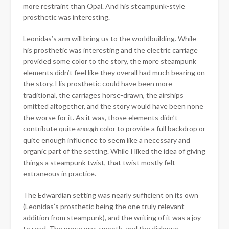
more restraint than Opal. And his steampunk-style
prosthetic was interesting.
Leonidas’s arm will bring us to the worldbuilding. While
his prosthetic was interesting and the electric carriage
provided some color to the story, the more steampunk
elements didn’t feel like they overall had much bearing on
the story. His prosthetic could have been more
traditional, the carriages horse-drawn, the airships
omitted altogether, and the story would have been none
the worse for it. As it was, those elements didn’t
contribute quite
enough
color to provide a full backdrop or
quite enough influence to seem like a necessary and
organic part of the setting. While I liked the idea of giving
things a steampunk twist, that twist mostly felt
extraneous in practice.
The Edwardian setting was nearly sufficient on its own
(Leonidas’s prosthetic being the one truly relevant
addition from steampunk), and the writing of it was a joy
to read. The prose was smooth, and the dialogue