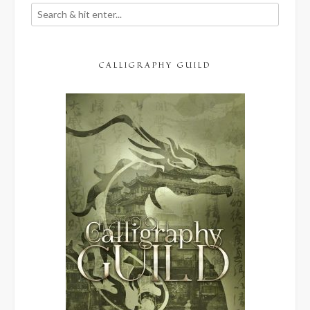
CALLIGRAPHY GUILD