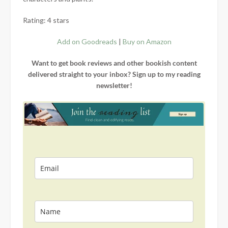
Rating: 4 stars
Add on Goodreads
|
Buy on Amazon
Want to get book reviews and other bookish content
delivered straight to your inbox? Sign up to my reading
newsletter!