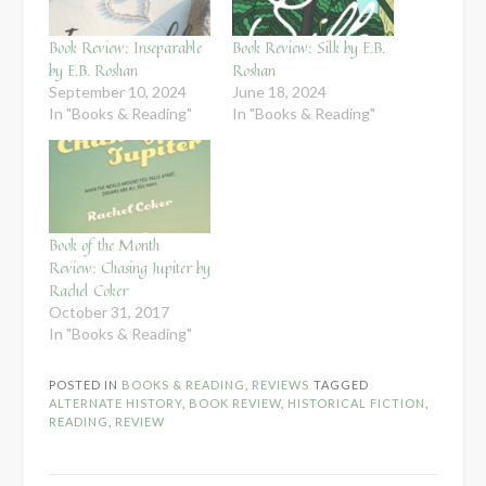
Book Review: Inseparable
Book Review: Silk by E.B.
by E.B. Roshan
Roshan
September 10, 2024
June 18, 2024
In "Books & Reading"
In "Books & Reading"
Book of the Month
Review: Chasing Jupiter by
Rachel Coker
October 31, 2017
In "Books & Reading"
POSTED IN
BOOKS & READING
,
REVIEWS
TAGGED
ALTERNATE HISTORY
,
BOOK REVIEW
,
HISTORICAL FICTION
,
READING
,
REVIEW