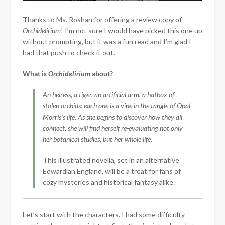
Thanks to Ms. Roshan for offering a review copy of
Orchidelirium
! I’m not sure I would have picked this one up
without prompting, but it was a fun read and I’m glad I
had that push to check it out.
What is
Orchidelirium
about?
An heiress, a tiger, an artificial arm, a hatbox of
stolen orchids: each one is a vine in the tangle of Opal
Morris’s life. As she begins to discover how they all
connect, she will find herself re-evaluating not only
her botanical studies, but her whole life.
This illustrated novella, set in an alternative
Edwardian England, will be a treat for fans of
cozy mysteries and historical fantasy alike.
Let’s start with
the characters. I had some difficulty