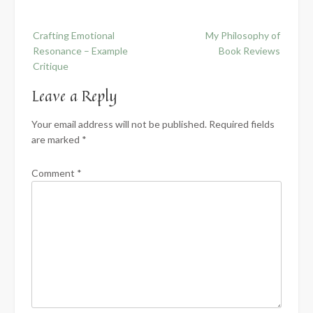
Post
Crafting Emotional
My Philosophy of
navigation
Resonance – Example
Book Reviews
Critique
Leave a Reply
Your email address will not be published.
Required fields
are marked
*
Comment
*