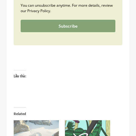
You can unsubscribe anytime. For more details, review
our Privacy Policy.
Subscribe
Like this:
Related