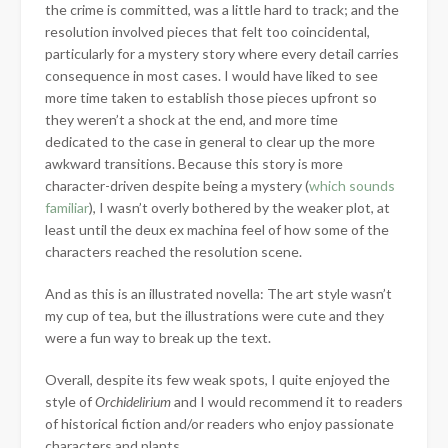
the crime is committed, was a little hard to track; and the
resolution involved pieces that felt too coincidental,
particularly for a mystery story where every detail carries
consequence in most cases. I would have liked to see
more time taken to establish those pieces upfront so
they weren’t a shock at the end, and more time
dedicated to the case in general to clear up the more
awkward transitions. Because this story is more
character-driven despite being a mystery (
which sounds
familiar
), I wasn’t overly bothered by the weaker plot, at
least until the deux ex machina feel of how some of the
characters reached the resolution scene.
And as this is an illustrated novella: The art style wasn’t
my cup of tea, but the illustrations were cute and they
were a fun way to break up the text.
Overall, despite its few weak spots, I quite enjoyed the
style of
Orchidelirium
and I would recommend it to readers
of historical fiction and/or readers who enjoy passionate
characters and plants.