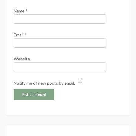
Name
*
Email
*
Website
Notify me of new posts by email.