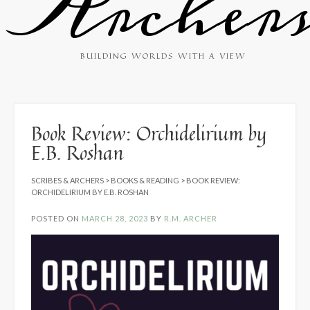
Archer
BUILDING WORLDS WITH A VIEW
Book Review: Orchidelirium by
E.B. Roshan
SCRIBES & ARCHERS
>
BOOKS & READING
>
BOOK REVIEW:
ORCHIDELIRIUM BY E.B. ROSHAN
POSTED ON
MARCH 28, 2023
BY
R.M. ARCHER