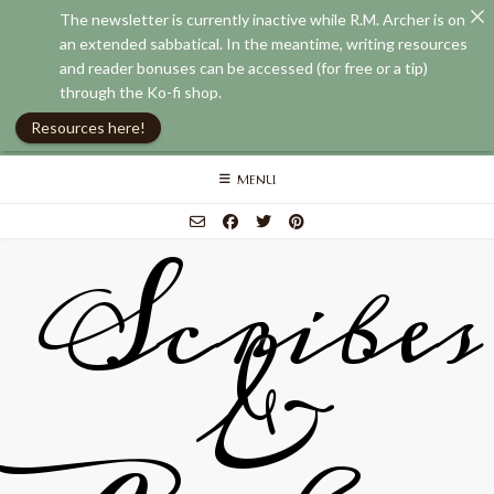
The newsletter is currently inactive while R.M. Archer is on
an extended sabbatical. In the meantime, writing resources
and reader bonuses can be accessed (for free or a tip)
through the Ko-fi shop.
Resources here!
Skip
MENU
to
content
Scribes
&