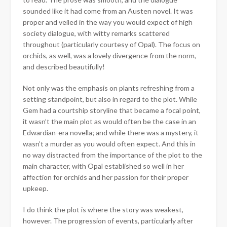
sounded like it had come from an Austen novel. It was
proper and veiled in the way you would expect of high
society dialogue, with witty remarks scattered
throughout (particularly courtesy of Opal). The focus on
orchids, as well, was a lovely divergence from the norm,
and described beautifully!
Not only was the emphasis on plants refreshing from a
setting standpoint, but also in regard to the plot. While
Gem had a courtship storyline that became a focal point,
it wasn’t the main plot as would often be the case in an
Edwardian-era novella; and while there was a mystery, it
wasn’t a murder as you would often expect. And this in
no way distracted from the importance of the plot to the
main character, with Opal established so well in her
affection for orchids and her passion for their proper
upkeep.
I do think the plot is where the story was weakest,
however. The progression of events, particularly after