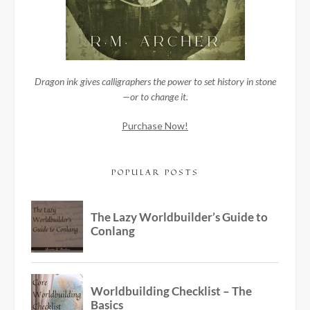
Dragon ink gives calligraphers the power to set history in stone
—or to change it.
Purchase Now!
POPULAR POSTS