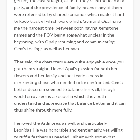
getting the cast straight, at first; they’re introduced at a
party, and the prevalence of family means many of them
were referred to by shared surnames which made it hard
to keep track of which were which. Gem and Opal gave
me the hardest time, between both having gemstone
names and the POV being somewhat unclear in the
beginning, with Opal presuming and communicating
Gem’s feelings as well as her own.
That said, the characters were quite enjoyable once you
got them straight. I loved Opal’s passion for both her
flowers and her family, and her fearlessness in
confronting those who needed to be confronted. Gem’s
better decorum seemed to balance her well, though I
would enjoy seeing a sequel in which they both
understand and appreciate that balance better and it can
thus shine through more fully.
I enjoyed the Ardmores, as well, and particularly
Leonidas. He was honorable and gentlemanly, yet willing
to ruffle feathers as needed—albeit with somewhat