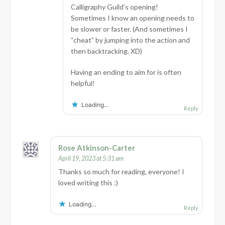
Calligraphy Guild’s opening!
Sometimes I know an opening needs to
be slower or faster. (And sometimes I
“cheat” by jumping into the action and
then backtracking. XD)
Having an ending to aim for is often
helpful!
Loading...
Reply
Rose Atkinson-Carter
April 19, 2023 at 5:31 am
Thanks so much for reading, everyone! I
loved writing this :)
Loading...
Reply