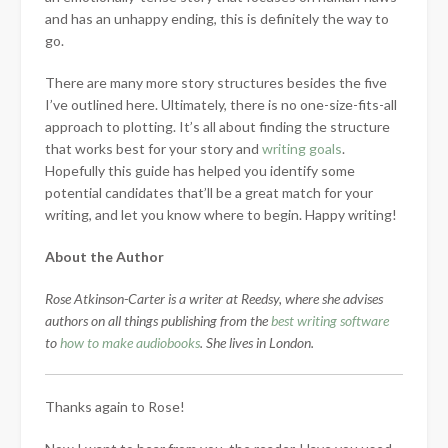
and has an unhappy ending, this is definitely the way to
go.
There are many more story structures besides the five
I’ve outlined here. Ultimately, there is no one-size-fits-all
approach to plotting. It’s all about finding the structure
that works best for your story and
writing goals
.
Hopefully this guide has helped you identify some
potential candidates that’ll be a great match for your
writing, and let you know where to begin. Happy writing!
About the Author
Rose Atkinson-Carter is a writer at Reedsy, where she advises
authors on all things publishing from the
best writing software
to
how to make audiobooks
. She lives in London.
Thanks again to Rose!