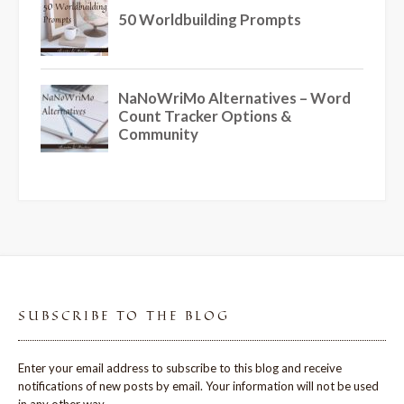
SUBSCRIBE TO THE BLOG
Enter your email address to subscribe to this blog and receive
notifications of new posts by email. Your information will not be used