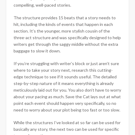
compelling, well-paced stories.
The structure provides 15 beats that a story needs to
hit, including the kinds of events that happen in each
section. It’s the younger, more stylish cousin of the
three-act structure and was specifically designed to help
writers get through the saggy middle without the extra
baggage to slow it down.
If you’re struggling with writer’s block or just aren’t sure
where to take your story next, research this cutting-
edge technique to see if it sounds useful. The detailed
step-by-step nature of it means everything is already
meticulously laid out for you. You also don’t have to worry
about your pacing as much. Save the Cat lays out at what
point each event should happen very specifically, so no
need to worry about your plot being too fast or too slow.
While the structures I’ve looked at so far can be used for
basically any story, the next two can be used for specific