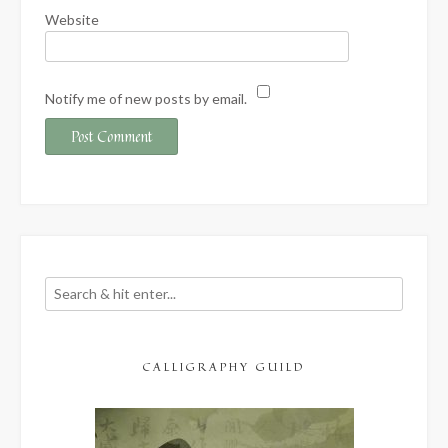
Website
Notify me of new posts by email.
CALLIGRAPHY GUILD