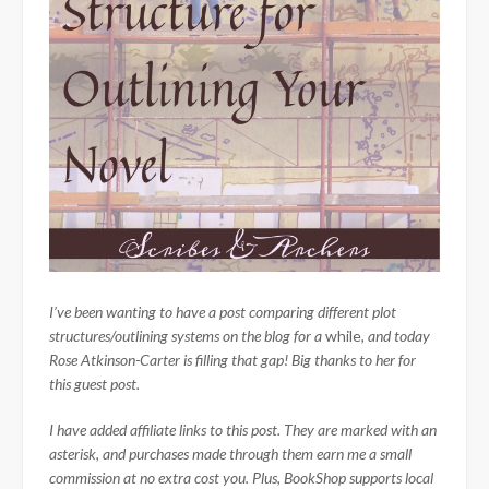
I’ve been wanting to have a post comparing different plot
structures/outlining systems on the blog for a
while
, and today
Rose Atkinson-Carter is filling that gap! Big thanks to her for
this guest post.
I have added affiliate links to this post. They are marked with an
asterisk, and purchases made through them earn me a small
commission at no extra cost you. Plus, BookShop supports local