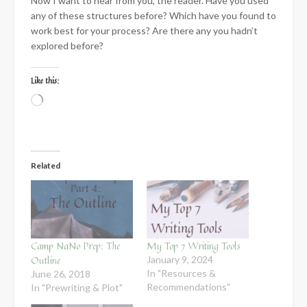
Now I want to hear from you, the reader. Have you used
any of these structures before? Which have you found to
work best for your process? Are there any you hadn’t
explored before?
Like this:
Loading…
Related
Camp NaNo Prep: The
My Top 7 Writing Tools
Outline
January 9, 2024
In "Resources &
June 26, 2018
Recommendations"
In "Prewriting & Plot"