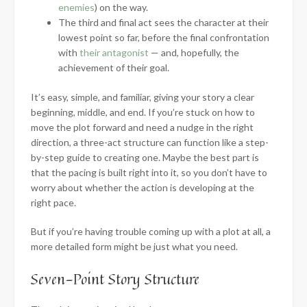
enemies
) on the way.
The third and final act sees the character at their
lowest point so far, before the final confrontation
with
their antagonist
— and, hopefully, the
achievement of their goal.
It’s easy, simple, and familiar, giving your story a clear
beginning, middle, and end. If you’re stuck on how to
move the plot forward and need a nudge in the right
direction, a three-act structure can function like a step-
by-step guide to creating one. Maybe the best part is
that the pacing is built right into it, so you don’t have to
worry about whether the action is developing at the
right pace.
But if you’re having trouble coming up with a plot at all, a
more detailed form might be just what you need.
Seven-Point Story Structure