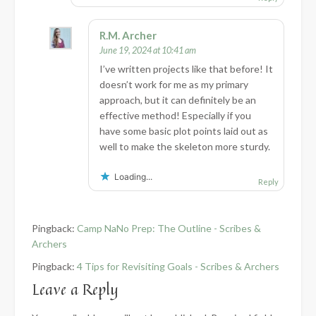
R.M. Archer
June 19, 2024 at 10:41 am
I’ve written projects like that before! It
doesn’t work for me as my primary
approach, but it can definitely be an
effective method! Especially if you
have some basic plot points laid out as
well to make the skeleton more sturdy.
Loading...
Reply
Pingback:
Camp NaNo Prep: The Outline - Scribes &
Archers
Pingback:
4 Tips for Revisiting Goals - Scribes & Archers
Leave a Reply