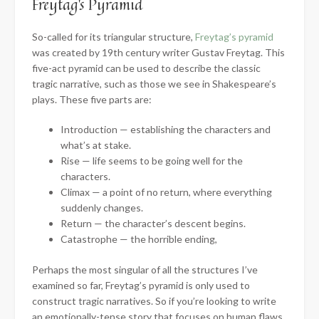
Freytag’s Pyramid
So-called for its triangular structure,
Freytag’s pyramid
was created by 19th century writer Gustav Freytag. This
five-act pyramid can be used to describe the classic
tragic narrative, such as those we see in Shakespeare’s
plays. These five parts are:
Introduction — establishing the characters and
what’s at stake.
Rise — life seems to be going well for the
characters.
Climax — a point of no return, where everything
suddenly changes.
Return — the character’s descent begins.
Catastrophe — the horrible ending,
Perhaps the most singular of all the structures I’ve
examined so far, Freytag’s pyramid is only used to
construct tragic narratives. So if you’re looking to write
an emotionally-tense story that focuses on human flaws