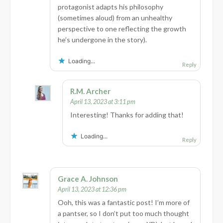
protagonist adapts his philosophy
(sometimes aloud) from an unhealthy
perspective to one reflecting the growth
he’s undergone in the story).
Loading...
Reply
R.M. Archer
April 13, 2023 at 3:11 pm
Interesting! Thanks for adding that!
Loading...
Reply
Grace A. Johnson
April 13, 2023 at 12:36 pm
Ooh, this was a fantastic post! I’m more of
a pantser, so I don’t put too much thought