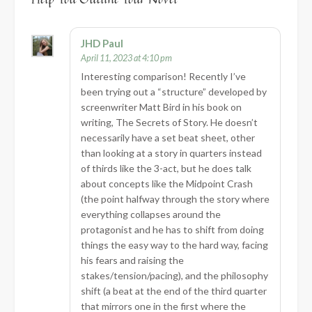
JHD Paul
April 11, 2023 at 4:10 pm
Interesting comparison! Recently I’ve
been trying out a “structure” developed by
screenwriter Matt Bird in his book on
writing, The Secrets of Story. He doesn’t
necessarily have a set beat sheet, other
than looking at a story in quarters instead
of thirds like the 3-act, but he does talk
about concepts like the Midpoint Crash
(the point halfway through the story where
everything collapses around the
protagonist and he has to shift from doing
things the easy way to the hard way, facing
his fears and raising the
stakes/tension/pacing), and the philosophy
shift (a beat at the end of the third quarter
that mirrors one in the first where the