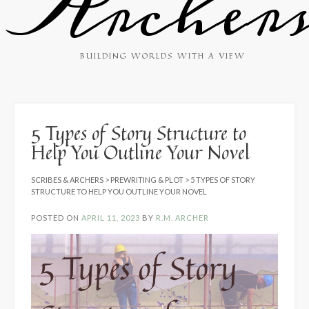
Archer
BUILDING WORLDS WITH A VIEW
5 Types of Story Structure to
Help You Outline Your Novel
SCRIBES & ARCHERS
>
PREWRITING & PLOT
>
5 TYPES OF STORY
STRUCTURE TO HELP YOU OUTLINE YOUR NOVEL
POSTED ON
APRIL 11, 2023
BY
R.M. ARCHER