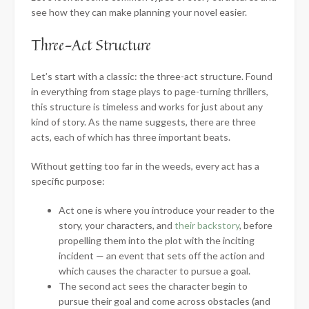
see how they can make planning your novel easier.
Three-Act Structure
Let’s start with a classic: the three-act structure. Found
in everything from stage plays to page-turning thrillers,
this structure is timeless and works for just about any
kind of story. As the name suggests, there are three
acts, each of which has three important beats.
Without getting too far in the weeds, every act has a
specific purpose:
Act one is where you introduce your reader to the
story, your characters, and
their backstory
, before
propelling them into the plot with the inciting
incident — an event that sets off the action and
which causes the character to pursue a goal.
The second act sees the character begin to
pursue their goal and come across obstacles (and