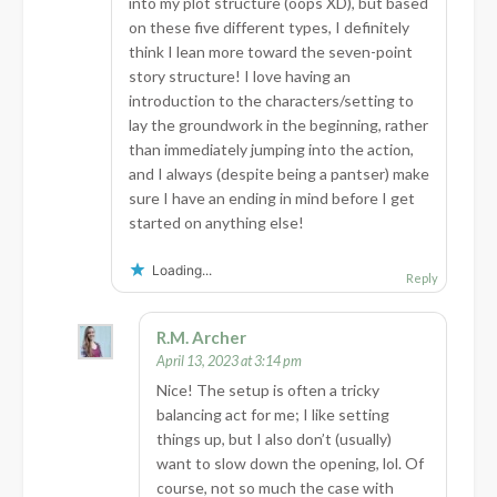
into my plot structure (oops XD), but based
on these five different types, I definitely
think I lean more toward the seven-point
story structure! I love having an
introduction to the characters/setting to
lay the groundwork in the beginning, rather
than immediately jumping into the action,
and I always (despite being a pantser) make
sure I have an ending in mind before I get
started on anything else!
Loading...
Reply
R.M. Archer
April 13, 2023 at 3:14 pm
Nice! The setup is often a tricky
balancing act for me; I like setting
things up, but I also don’t (usually)
want to slow down the opening, lol. Of
course, not so much the case with