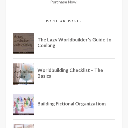
Purchase Now!
POPULAR POSTS