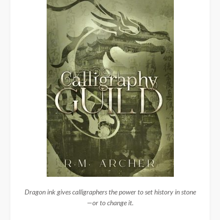
Dragon ink gives calligraphers the power to set history in stone
—or to change it.