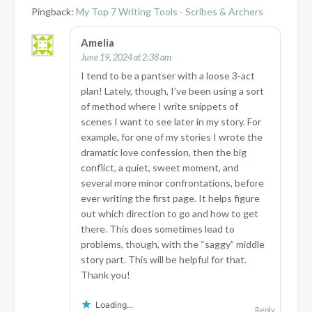
Pingback:
My Top 7 Writing Tools - Scribes & Archers
Amelia
June 19, 2024 at 2:38 am
I tend to be a pantser with a loose 3-act
plan! Lately, though, I’ve been using a sort
of method where I write snippets of
scenes I want to see later in my story. For
example, for one of my stories I wrote the
dramatic love confession, then the big
conflict, a quiet, sweet moment, and
several more minor confrontations, before
ever writing the first page. It helps figure
out which direction to go and how to get
there. This does sometimes lead to
problems, though, with the “saggy” middle
story part. This will be helpful for that.
Thank you!
Loading...
Reply