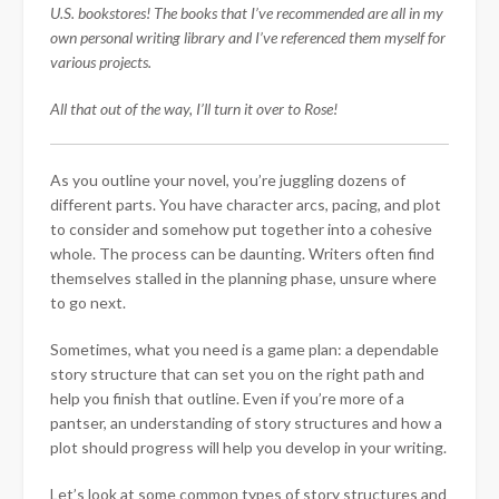
U.S. bookstores! The books that I’ve recommended are all in my
own personal writing library and I’ve referenced them myself for
various projects.
All that out of the way, I’ll turn it over to Rose!
As you outline your novel, you’re juggling dozens of
different parts. You have character arcs, pacing, and plot
to consider and somehow put together into a cohesive
whole. The process can be daunting. Writers often find
themselves stalled in the planning phase, unsure where
to go next.
Sometimes, what you need is a game plan: a dependable
story structure that can set you on the right path and
help you finish that outline. Even if you’re more of a
pantser, an understanding of story structures and how a
plot should progress will help you develop in your writing.
Let’s look at some common
types of story structures and