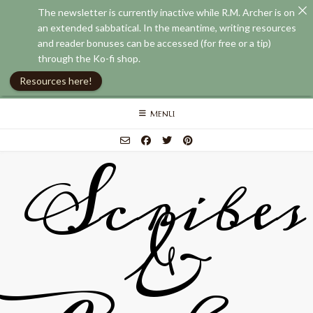
The newsletter is currently inactive while R.M. Archer is on
an extended sabbatical. In the meantime, writing resources
and reader bonuses can be accessed (for free or a tip)
through the Ko-fi shop.
Resources here!
Skip
MENU
to
content
Scribes
&