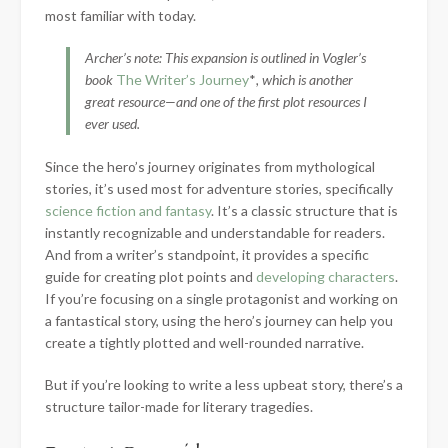
most familiar with today.
Archer’s note: This expansion is outlined in Vogler’s
book
The Writer’s Journey
*
, which is another
great resource—and one of the first plot resources I
ever used.
Since the hero’s journey originates from mythological
stories, it’s used most for adventure stories, specifically
science fiction and fantasy
. It’s a classic structure that is
instantly recognizable and understandable for readers.
And from a writer’s standpoint, it provides a specific
guide for creating plot points and
developing characters
.
If you’re focusing on a single protagonist and working on
a fantastical story, using the hero’s journey can help you
create a tightly plotted and well-rounded narrative.
But if you’re looking to write a less upbeat story, there’s a
structure tailor-made for literary tragedies.