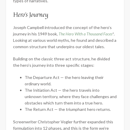
types of narratives.
Hero’s Journey
Joseph Campbell introduced the concept of the hero’s
journey in his 1949 book,
The Hero With a Thousand Faces
*
.
Looking at various world myths, he found and described a
common structure that underpins our oldest tales.
Building on the classic three-act structure, he divided
the hero’s journey into three specific stages:
The Departure Act — the hero leaving their
ordinary world.
The Initiation Act — the hero travels into
unknown territory, where they face challenges and
obstacles which turn them into a true hero.
The Return Act — the triumphant hero returns.
Screenwriter Christopher Vogler further expanded this
formulation into 12 phases, and this is the form we’re