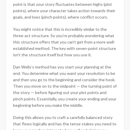
point is that your story fluctuates between highs (plot
points), where your character takes action towards their
goals, and lows (pinch points), where conflict occurs.
You might notice that this is incredibly similar to the
three-act structure. So you’re probably wondering what
this structure offers that you can’t get from a more well-
established method. The key with seven-point structure
isn’t the structure itself but how you use it.
Dan Wells’s method has you start your planning at the
end. You determine what you want your resolution to be
and then you go to the beginning and consider the hook.
Then you move on to the midpoint — the turning point of
the story — before figuring out your plot points and
pinch points. Essentially, you create your ending and your
beginning before you make the middle.
Doing this allows you to craft a carefully balanced story
that flows logically and has the tense stakes you need to