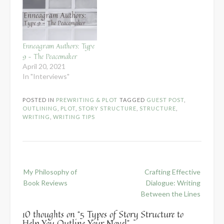
Enneagram Authors: Type
9 – The Peacemaker
April 20, 2021
In "Interviews"
POSTED IN
PREWRITING & PLOT
TAGGED
GUEST POST
,
OUTLINING
,
PLOT
,
STORY STRUCTURE
,
STRUCTURE
,
WRITING
,
WRITING TIPS
Post
My Philosophy of
Crafting Effective
navigation
Book Reviews
Dialogue: Writing
Between the Lines
10 thoughts on “
5 Types of Story Structure to
Help You Outline Your Novel
”