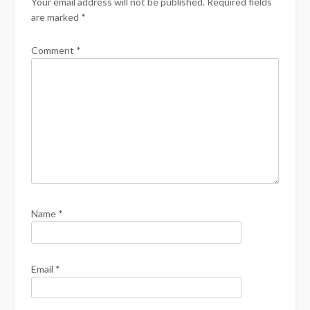
Your email address will not be published.
Required fields
are marked
*
Comment
*
Name
*
Email
*