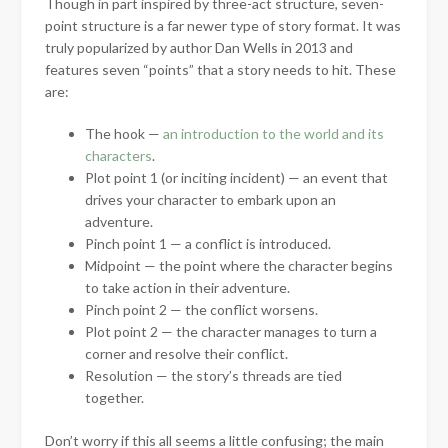
Though in part inspired by three-act structure, seven-
point structure is a far newer type of story format. It was
truly popularized by author Dan Wells in 2013 and
features seven “points” that a story needs to hit. These
are:
The hook —
an introduction to the world and its
characters
.
Plot point 1 (or inciting incident) — an event that
drives your character to embark upon an
adventure.
Pinch point 1 — a conflict is introduced.
Midpoint — the point where the character begins
to take action in their adventure.
Pinch point 2 — the conflict worsens.
Plot point 2 — the character manages to turn a
corner and resolve their conflict.
Resolution — the story’s threads are tied
together.
Don’t worry if this all seems a little confusing; the main