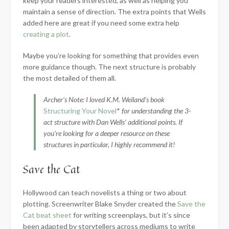
keep your readers interested, as well as helping you
maintain a sense of direction. The extra points that Wells
added here are great if you need some extra help
creating a plot
.
Maybe you’re looking for something that provides even
more guidance though. The next structure is probably
the most detailed of them all.
Archer’s Note: I loved K.M. Weiland’s book
Structuring Your Novel
*
for understanding the 3-
act structure with Dan Wells’ additional points. If
you’re looking for a deeper resource on these
structures in particular, I highly recommend it!
Save the Cat
Hollywood can teach novelists a thing or two about
plotting. Screenwriter Blake Snyder created the
Save the
Cat beat sheet
for writing screenplays, but it’s since
been adapted by storytellers across mediums to write